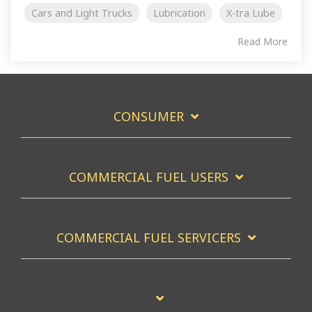
Cars and Light Trucks
Lubrication
X-tra Lube
Read More
CONSUMER
COMMERCIAL FUEL USERS
COMMERCIAL FUEL SERVICERS