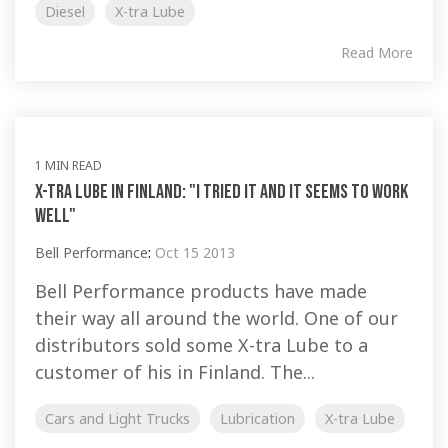
Diesel
X-tra Lube
Read More
1 MIN READ
X-tra Lube in Finland: "I tried it and it seems to work
well"
Bell Performance
:
Oct 15 2013
Bell Performance products have made
their way all around the world. One of our
distributors sold some X-tra Lube to a
customer of his in Finland. The...
Cars and Light Trucks
Lubrication
X-tra Lube