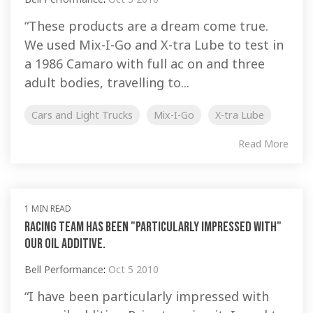
“These products are a dream come true.
We used Mix-I-Go and X-tra Lube to test in
a 1986 Camaro with full ac on and three
adult bodies, travelling to...
Cars and Light Trucks
Mix-I-Go
X-tra Lube
Read More
1 MIN READ
Racing Team has been "particularly impressed with"
our oil additive.
Bell Performance
:
Oct 5 2010
“I have been particularly impressed with