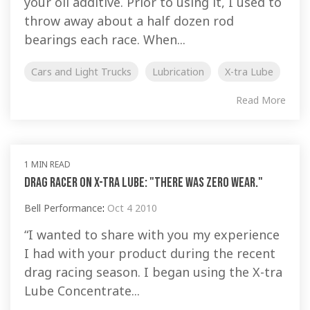
your oil additive. Prior to using it, I used to
throw away about a half dozen rod
bearings each race. When...
Cars and Light Trucks
Lubrication
X-tra Lube
Read More
1 MIN READ
Drag Racer on X-tra Lube: "There was zero wear."
Bell Performance
:
Oct 4 2010
“I wanted to share with you my experience
I had with your product during the recent
drag racing season. I began using the X-tra
Lube Concentrate...