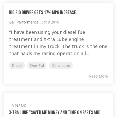
Big Rig driver gets 17% MPG increase.
Bell Performance
:
Oct 8 2010
“I have been using your diesel fuel
treatment and X-tra Lube engine
treatment in my truck. The truck is the one
that hauls my racing operation all...
Diesel
Dee-Zol
X-tra Lube
Read More
1 MIN READ
X-tra Lube "saved me money and time on parts and