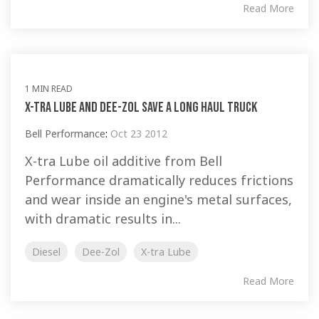
Read More
1 MIN READ
X-tra Lube and Dee-Zol Save A Long Haul Truck
Bell Performance
:
Oct 23 2012
X-tra Lube oil additive from Bell
Performance dramatically reduces frictions
and wear inside an engine's metal surfaces,
with dramatic results in...
Diesel
Dee-Zol
X-tra Lube
Read More