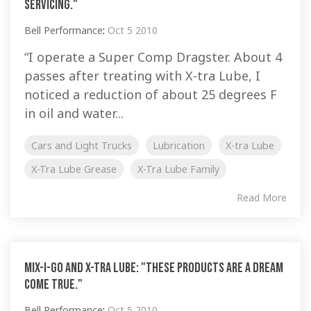
servicing."
Bell Performance
:
Oct 5 2010
“I operate a Super Comp Dragster. About 4
passes after treating with X-tra Lube, I
noticed a reduction of about 25 degrees F
in oil and water...
Cars and Light Trucks
Lubrication
X-tra Lube
X-Tra Lube Grease
X-Tra Lube Family
Read More
Mix-I-Go and X-tra Lube: "These products are a dream
come true."
Bell Performance
:
Oct 5 2010