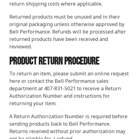
return shipping costs where applicable.
Returned products must be unused and in their
original packaging unless otherwise approved by
Bell Performance. Refunds will be processed after
returned products have been received and
reviewed.
Product Return Procedure
To return an item, please submit an online request
here or contact the Bell Performance sales
department at 407-831-5021 to receive a Return
Authorization Number and instructions for
returning your item.
A Return Authorization Number is required before
sending products back to Bell Performance.
Returns received without prior authorization may
not be eligible for a refund.