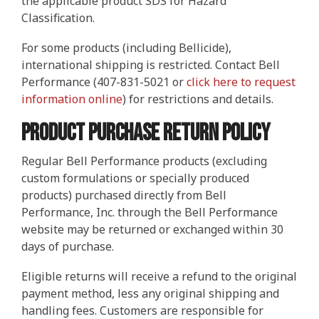
the applicable product SDS for Hazard
IMPROVE POWER AND PERFORMANCE
INCREASE PERFORMANCE
Four Essentials
ETHANOL BLENDS
STORED FUEL QUALITY
REPORTS AND EBOOKS
GASOLINE
GASOLINE
DEE-ZOL
DEE-ZOL
FUEL OIL
LUBRICATION
PREPARE FOR EMERGENCIES
PROTECT STORED FUEL
Protecting Stored Fuel Quality
Classification.
For some products (including Bellicide),
INCREASE FUEL ECONOMY
PERFORMANCE IMPROVEMENTS
BIODIESEL
DIESEL
DEE-ZOL LIFE
DIESEL
DEE-ZOL LIFE
WATER IN FUEL
What You Need To Know About Today's Ethanol Fuels
FUEL TESTING FOR MICROBES
ETHANOL DAMAGE PREVENTION
AVIATION FUEL
LUBRICATION
Serious Fuel Dangers From Water Problems
international shipping is restricted. Contact Bell
Performance (407-831-5021 or
click here to request
PREVENT MICROBE AND WATER PROBLEMS
COLD FLOW IMPROVER
CERTIFICATION
COLD FLOW IMPROVER
BIODIESEL
BIODIESEL
DIESEL
How to Get Your Engines Through Winter
WINTERIZING AND SUMMERIZING
FUEL PULSE FUEL TESTING
SMALL ENGINE FUEL PROBLEMS
AVIATION FUEL
Biodiesel Problems
information online
) for restrictions and details.
Product Purchase Return Policy
ETHANOL
CLEAN ENGINE AND FUEL SYSTEM
PROTECT SMALL EQUIPMENT
TANK TREATMENT SDF
TANK TREATMENT SDF
GUARANTEED FUEL QUALITY
AGRIGULTURE COOPS
WINTER TREATMENT
Regular Bell Performance products (excluding
custom formulations or specially produced
FUEL SECURE PROGRAM
PROTECT SMALL EQUIPMENT
BELLICIDE AND CLEARKILL
BELLICIDE AND CLEARKILL
products) purchased directly from Bell
Performance, Inc. through the Bell Performance
BELL DEMULSIFIER EB
BELL DEMULSIFIER EB
website may be returned or exchanged within 30
days of purchase.
Eligible returns will receive a refund to the original
payment method, less any original shipping and
handling fees. Customers are responsible for