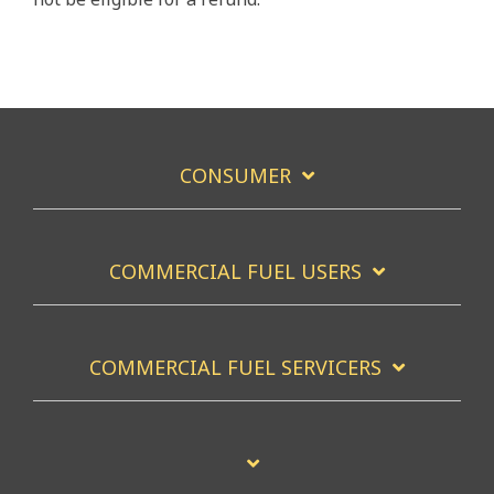
CONSUMER
COMMERCIAL FUEL USERS
COMMERCIAL FUEL SERVICERS