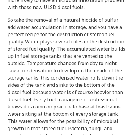
more likely to have a microbial infestation problem
with these new ULSD diesel fuels.
So take the removal of a natural biocide of sulfur,
add water accumulation in storage, and you have a
perfect recipe for the destruction of stored fuel
quality. Water plays several roles in the destruction
of stored fuel quality. The accumulated water builds
up in fuel storage tanks that are vented to the
outside. Temperature changes from day to night
cause condensation to develop on the inside of the
storage tanks; this condensed water rolls down the
sides of the tank and sinks to the bottom of the
diesel fuel because water is of course heavier than
diesel fuel. Every fuel management professional
knows it is common practice to have at least some
water sitting at the bottom of every storage tank.
This water allows for the possibility of microbial
growth in that stored fuel. Bacteria, fungi, and