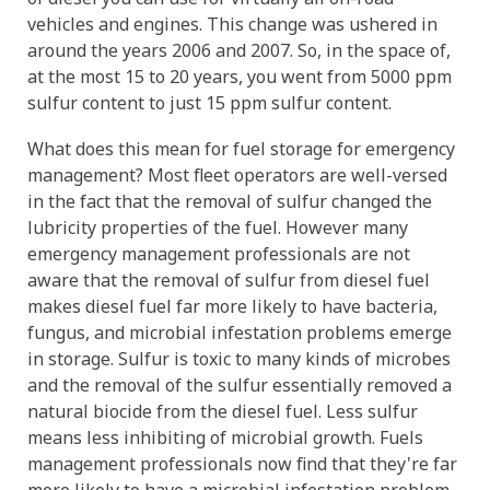
vehicles and engines. This change was ushered in
around the years 2006 and 2007. So, in the space of,
at the most 15 to 20 years, you went from 5000 ppm
sulfur content to just 15 ppm sulfur content.
What does this mean for fuel storage for emergency
management? Most fleet operators are well-versed
in the fact that the removal of sulfur changed the
lubricity properties of the fuel. However many
emergency management professionals are not
aware that the removal of sulfur from diesel fuel
makes diesel fuel far more likely to have bacteria,
fungus, and microbial infestation problems emerge
in storage. Sulfur is toxic to many kinds of microbes
and the removal of the sulfur essentially removed a
natural biocide from the diesel fuel. Less sulfur
means less inhibiting of microbial growth. Fuels
management professionals now find that they're far