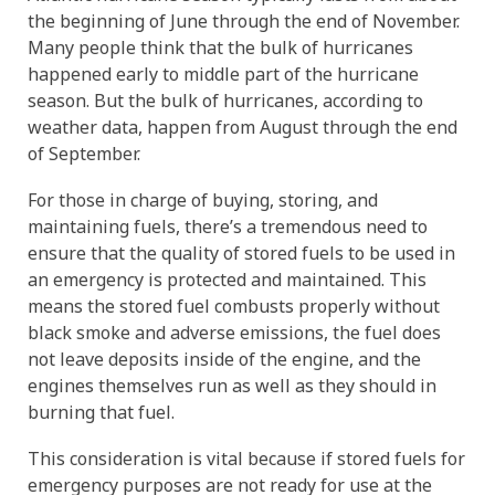
the beginning of June through the end of November.
IMPROVE POWER AND PERFORMANCE
INCREASE PERFORMANCE
Four Essentials
ETHANOL BLENDS
STORED FUEL QUALITY
REPORTS AND EBOOKS
GASOLINE
GASOLINE
DEE-ZOL
DEE-ZOL
FUEL OIL
LUBRICATION
PREPARE FOR EMERGENCIES
PROTECT STORED FUEL
Protecting Stored Fuel Quality
Many people think that the bulk of hurricanes
happened early to middle part of the hurricane
INCREASE FUEL ECONOMY
PERFORMANCE IMPROVEMENTS
BIODIESEL
DIESEL
DEE-ZOL LIFE
DIESEL
DEE-ZOL LIFE
WATER IN FUEL
What You Need To Know About Today's Ethanol Fuels
FUEL TESTING FOR MICROBES
ETHANOL DAMAGE PREVENTION
AVIATION FUEL
LUBRICATION
Serious Fuel Dangers From Water Problems
season. But the bulk of hurricanes, according to
weather data, happen from August through the end
PREVENT MICROBE AND WATER PROBLEMS
COLD FLOW IMPROVER
CERTIFICATION
COLD FLOW IMPROVER
BIODIESEL
BIODIESEL
DIESEL
How to Get Your Engines Through Winter
WINTERIZING AND SUMMERIZING
FUEL PULSE FUEL TESTING
SMALL ENGINE FUEL PROBLEMS
AVIATION FUEL
Biodiesel Problems
of September.
For those in charge of buying, storing, and
ETHANOL
CLEAN ENGINE AND FUEL SYSTEM
PROTECT SMALL EQUIPMENT
TANK TREATMENT SDF
TANK TREATMENT SDF
GUARANTEED FUEL QUALITY
AGRIGULTURE COOPS
WINTER TREATMENT
maintaining fuels, there’s a tremendous need to
ensure that the quality of stored fuels to be used in
an emergency is protected and maintained. This
FUEL SECURE PROGRAM
PROTECT SMALL EQUIPMENT
BELLICIDE AND CLEARKILL
BELLICIDE AND CLEARKILL
means the stored fuel combusts properly without
black smoke and adverse emissions, the fuel does
BELL DEMULSIFIER EB
BELL DEMULSIFIER EB
not leave deposits inside of the engine, and the
engines themselves run as well as they should in
burning that fuel.
This consideration is vital because if stored fuels for
emergency purposes are not ready for use at the