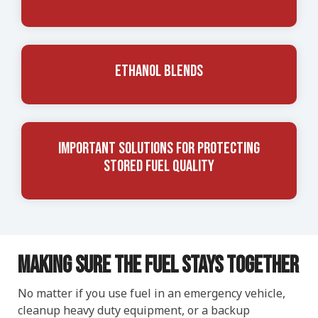
Ethanol Blends
Important Solutions for Protecting
Stored Fuel Quality
Making Sure The Fuel Stays Together
No matter if you use fuel in an emergency vehicle,
cleanup heavy duty equipment, or a backup