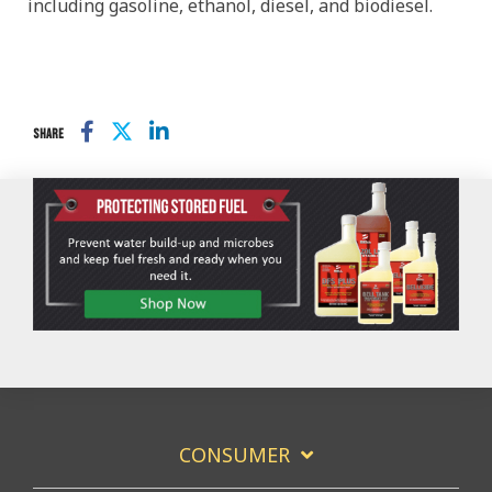
including gasoline, ethanol, diesel, and biodiesel.
SHARE
CONSUMER