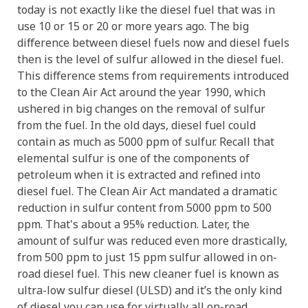
today is not exactly like the diesel fuel that was in
use 10 or 15 or 20 or more years ago. The big
difference between diesel fuels now and diesel fuels
then is the level of sulfur allowed in the diesel fuel.
This difference stems from requirements introduced
to the Clean Air Act around the year 1990, which
ushered in big changes on the removal of sulfur
from the fuel. In the old days, diesel fuel could
contain as much as 5000 ppm of sulfur. Recall that
elemental sulfur is one of the components of
petroleum when it is extracted and refined into
diesel fuel. The Clean Air Act mandated a dramatic
reduction in sulfur content from 5000 ppm to 500
ppm. That's about a 95% reduction. Later, the
amount of sulfur was reduced even more drastically,
from 500 ppm to just 15 ppm sulfur allowed in on-
road diesel fuel. This new cleaner fuel is known as
ultra-low sulfur diesel (ULSD) and it’s the only kind
of diesel you can use for virtually all on-road