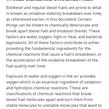
Biodiesel and regular diesel fuels are prone to what
is known as oxidative stability breakdown over time,
as referenced earlier in this document. Certain
things can be shown to chemically deteriorate and
break apart diesel fuel and biodiesel blends. These
factors are water, oxygen, light or heat, and bacterial
byproducts. All of these factors contribute to either
providing the fundamental ingredients for the
chemical reactions that cause a fuel’s breakdown, or
the acceleration of the oxidative breakdown of the
fuel quality over time.
Exposure to water and oxygen in the air provides
oxygen which is an essential ingredient of oxidation
and hydrolysis chemical reactions. These are
classifications of chemical reactions that break
diesel fuel molecules apart and turn them from
stable molecules to unstable molecules that want to