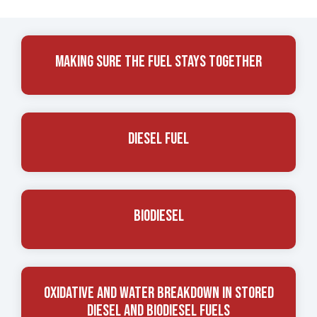
Making Sure The Fuel Stays Together
Diesel Fuel
Biodiesel
Oxidative And Water Breakdown In Stored
Diesel And Biodiesel Fuels