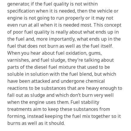
generator, if the fuel quality is not within
specification when it is needed, then the vehicle or
engine is not going to run properly or it may not
even run at all when it is needed most. This concept
of poor fuel quality is really about what ends up in
the fuel and, more importantly, what ends up in the
fuel that does not burn as well as the fuel itself.
When you hear about fuel oxidation, gums,
varnishes, and fuel sludge, they’re talking about
parts of the diesel fuel mixture that used to be
soluble in solution with the fuel blend, but which
have been attacked and undergone chemical
reactions to be substances that are heavy enough to
fall out as sludge and which don’t burn very well
when the engine uses them. Fuel stability
treatments aim to keep these substances from
forming, instead keeping the fuel mix together so it
burns as well as it should.