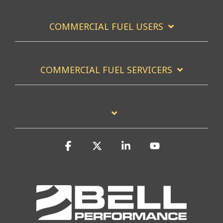
COMMERCIAL FUEL USERS
COMMERCIAL FUEL SERVICERS
Facebook
X
Linkedin
YouTube