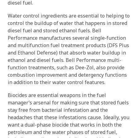
diesel fuel.
Water control ingredients are essential to helping to
control the buildup of water that happens in stored
diesel fuel and stored ethanol fuels. Bell
Performance manufactures several single-function
and multifunction fuel treatment products (DFS Plus
and Ethanol Defense) that absorb water buildup in
ethanol and diesel fuels. Bell Performance multi-
function treatments, such as Dee-Zol, also provide
combustion improvement and detergency functions
in addition to their water control features.
Biocides are essential weapons in the fuel
manager’s arsenal for making sure that stored fuels
stay free from bacterial infestation and the
headaches that these infestations cause. Ideally, you
want a dual-phase biocide that works in both the
petroleum and the water phases of stored fuel,