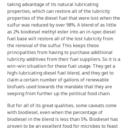
taking advantage of its natural lubricating
properties, which can restore all of the lubricity
properties of the diesel fuel that were lost when the
sulfur was reduced by over 98%. A blend of as little
as 2% biodiesel methyl ester into an in-spec diesel
fuel base will restore all of the lost lubricity from
the removal of the sulfur. This keeps these
principalities from having to purchase additional
lubricity additives from their fuel suppliers. So it is a
win–win situation for these fuel usage. They get a
high-lubricating diesel fuel blend, and they get to
claim a certain number of gallons of renewable
biofuels used towards the mandate that they are
seeping from further up the political food chain.
But for all of its great qualities, some caveats come
with biodiesel, even when the percentage of
biodiesel in the blend is less than 5%. Biodiesel has
proven to be an excellent food for microbes to feast