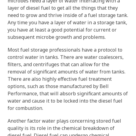
microbes need a layer of water interfacing with a
layer of diesel fuel to get all the things that they
need to grow and thrive inside of a fuel storage tank.
Any time you have a layer of water in a storage tank,
you have at least a good potential for current or
subsequent microbe growth and problems.
Most fuel storage professionals have a protocol to
control water in tanks. There are water coalescers,
filters, and centrifuges that can allow for the
removal of significant amounts of water from tanks.
There are also highly effective fuel treatment
options, such as those manufactured by Bell
Performance, that will absorb significant amounts of
water and cause it to be locked into the diesel fuel
for combustion.
Another factor water plays concerning stored fuel
quality is its role in the chemical breakdown of
diesel fuel. Diesel fuel can undergo chemical