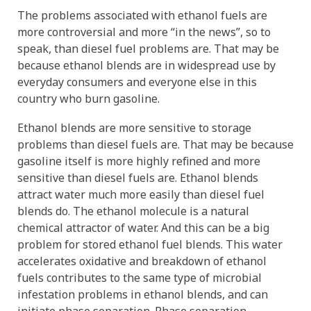
The problems associated with ethanol fuels are
more controversial and more “in the news”, so to
speak, than diesel fuel problems are. That may be
because ethanol blends are in widespread use by
everyday consumers and everyone else in this
country who burn gasoline.
Ethanol blends are more sensitive to storage
problems than diesel fuels are. That may be because
gasoline itself is more highly refined and more
sensitive than diesel fuels are. Ethanol blends
attract water much more easily than diesel fuel
blends do. The ethanol molecule is a natural
chemical attractor of water. And this can be a big
problem for stored ethanol fuel blends. This water
accelerates oxidative and breakdown of ethanol
fuels contributes to the same type of microbial
infestation problems in ethanol blends, and can