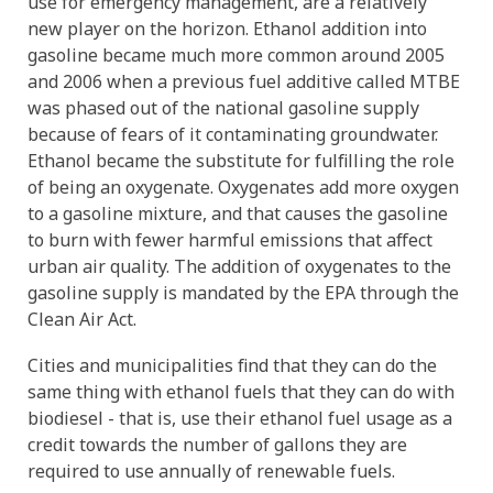
use for emergency management, are a relatively
new player on the horizon. Ethanol addition into
gasoline became much more common around 2005
and 2006 when a previous fuel additive called MTBE
was phased out of the national gasoline supply
because of fears of it contaminating groundwater.
Ethanol became the substitute for fulfilling the role
of being an oxygenate. Oxygenates add more oxygen
to a gasoline mixture, and that causes the gasoline
to burn with fewer harmful emissions that affect
urban air quality. The addition of oxygenates to the
gasoline supply is mandated by the EPA through the
Clean Air Act.
Cities and municipalities find that they can do the
same thing with ethanol fuels that they can do with
biodiesel - that is, use their ethanol fuel usage as a
credit towards the number of gallons they are
required to use annually of renewable fuels.