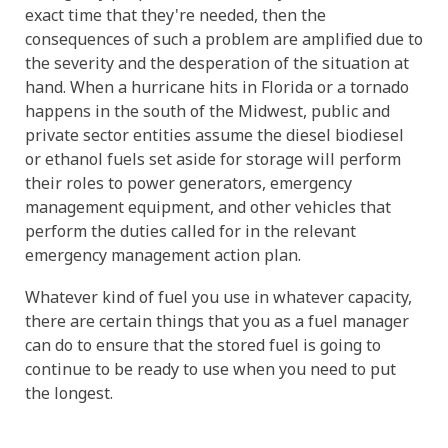
exact time that they're needed, then the
consequences of such a problem are amplified due to
the severity and the desperation of the situation at
hand. When a hurricane hits in Florida or a tornado
happens in the south of the Midwest, public and
private sector entities assume the diesel biodiesel
or ethanol fuels set aside for storage will perform
their roles to power generators, emergency
management equipment, and other vehicles that
perform the duties called for in the relevant
emergency management action plan.
Whatever kind of fuel you use in whatever capacity,
there are certain things that you as a fuel manager
can do to ensure that the stored fuel is going to
continue to be ready to use when you need to put
the longest.