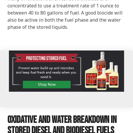
concentrated to use a treatment rate of 1 ounce to
between 40 to 80 gallons of fuel. A good biocide will
also be active in both the fuel phase and the water
phase of the stored liquids.
Oxidative and water breakdown in
stored diesel and biodiesel fuels