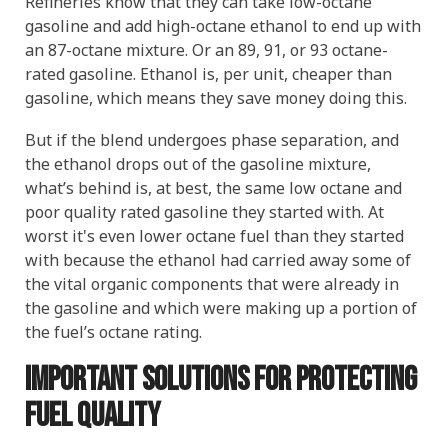
Refineries know that they can take low-octane
gasoline and add high-octane ethanol to end up with
an 87-octane mixture. Or an 89, 91, or 93 octane-
rated gasoline. Ethanol is, per unit, cheaper than
gasoline, which means they save money doing this.
But if the blend undergoes phase separation, and
the ethanol drops out of the gasoline mixture,
what’s behind is, at best, the same low octane and
poor quality rated gasoline they started with. At
worst it's even lower octane fuel than they started
with because the ethanol had carried away some of
the vital organic components that were already in
the gasoline and which were making up a portion of
the fuel’s octane rating.
Important Solutions for Protecting
Fuel Quality