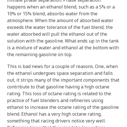
initiate phase separation. Phase separation
happens when an ethanol blend, such as a 5% or a
10% or 15% blend, absorbs water from the
atmosphere. When the amount of absorbed water
exceeds the water tolerance of the fuel blend, the
water absorbed will pull the ethanol out of the
solution with the gasoline. What ends up in the tank
is a mixture of water and ethanol at the bottom with
the remaining gasoline on top.
This is bad news for a couple of reasons. One, when
the ethanol undergoes space separation and falls
out, it strips many of the important components that
contribute to that gasoline having a high octane
rating. This loss of octane rating is related to the
practice of fuel blenders and refineries using
ethanol to increase the octane rating of the gasoline
blend. Ethanol has a very high octane rating,
something that racing drivers notice very well.