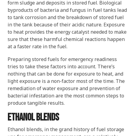
form sludge and deposits in stored fuel. Biological
byproducts of bacteria and fungus in fuel tanks lead
to tank corrosion and the breakdown of stored fuel
in the tank because of their acidic nature. Exposure
to heat provides the energy catalyst needed to make
sure that these harmful chemical reactions happen
at a faster rate in the fuel.
Preparing stored fuels for emergency readiness
tries to take these factors into account. There’s
nothing that can be done for exposure to heat, and
light exposure is a non-factor most of the time. The
remediation of water exposure and prevention of
bacterial infestation are the most common steps to
produce tangible results.
Ethanol blends
Ethanol blends, in the grand history of fuel storage