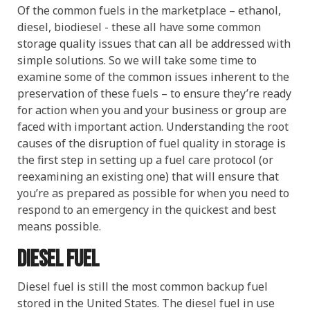
Of the common fuels in the marketplace – ethanol,
diesel, biodiesel - these all have some common
storage quality issues that can all be addressed with
simple solutions. So we will take some time to
examine some of the common issues inherent to the
preservation of these fuels – to ensure they’re ready
for action when you and your business or group are
faced with important action. Understanding the root
causes of the disruption of fuel quality in storage is
the first step in setting up a fuel care protocol (or
reexamining an existing one) that will ensure that
you’re as prepared as possible for when you need to
respond to an emergency in the quickest and best
means possible.
Diesel fuel
Diesel fuel is still the most common backup fuel
stored in the United States. The diesel fuel in use