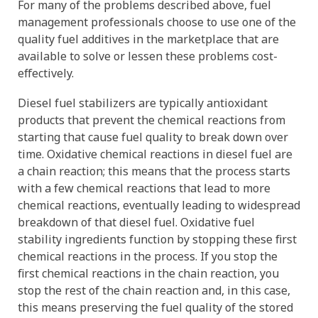
For many of the problems described above, fuel
management professionals choose to use one of the
quality fuel additives in the marketplace that are
available to solve or lessen these problems cost-
effectively.
Diesel fuel stabilizers are typically antioxidant
products that prevent the chemical reactions from
starting that cause fuel quality to break down over
time. Oxidative chemical reactions in diesel fuel are
a chain reaction; this means that the process starts
with a few chemical reactions that lead to more
chemical reactions, eventually leading to widespread
breakdown of that diesel fuel. Oxidative fuel
stability ingredients function by stopping these first
chemical reactions in the process. If you stop the
first chemical reactions in the chain reaction, you
stop the rest of the chain reaction and, in this case,
this means preserving the fuel quality of the stored