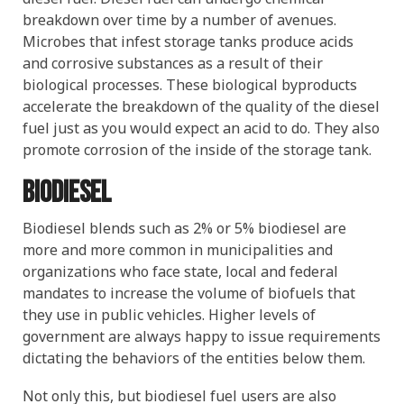
breakdown over time by a number of avenues.
Microbes that infest storage tanks produce acids
and corrosive substances as a result of their
biological processes. These biological byproducts
accelerate the breakdown of the quality of the diesel
fuel just as you would expect an acid to do. They also
promote corrosion of the inside of the storage tank.
Biodiesel
Biodiesel blends such as 2% or 5% biodiesel are
more and more common in municipalities and
organizations who face state, local and federal
mandates to increase the volume of biofuels that
they use in public vehicles. Higher levels of
government are always happy to issue requirements
dictating the behaviors of the entities below them.
Not only this, but biodiesel fuel users are also