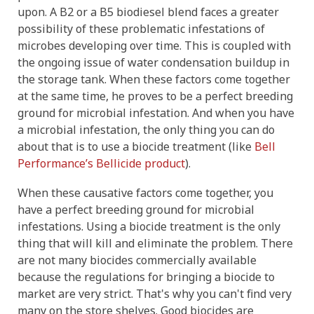
upon. A B2 or a B5 biodiesel blend faces a greater
possibility of these problematic infestations of
microbes developing over time. This is coupled with
the ongoing issue of water condensation buildup in
the storage tank. When these factors come together
at the same time, he proves to be a perfect breeding
ground for microbial infestation. And when you have
a microbial infestation, the only thing you can do
about that is to use a biocide treatment (like
Bell
Performance’s Bellicide product
).
When these causative factors come together, you
have a perfect breeding ground for microbial
infestations. Using a biocide treatment is the only
thing that will kill and eliminate the problem. There
are not many biocides commercially available
because the regulations for bringing a biocide to
market are very strict. That's why you can't find very
many on the store shelves. Good biocides are