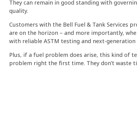
They can remain in good standing with governin
quality.
Customers with the Bell Fuel & Tank Services p
are on the horizon – and more importantly, when
with reliable ASTM testing
and next-generation
Plus, if a fuel problem does arise, this kind of 
problem right the first time. They don’t waste 