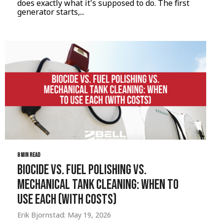
does exactly what it's supposed to do. The first
generator starts,...
8 MIN READ
Biocide vs. Fuel Polishing vs.
Mechanical Tank Cleaning: When to
Use Each (with Costs)
Erik Bjornstad: May 19, 2026