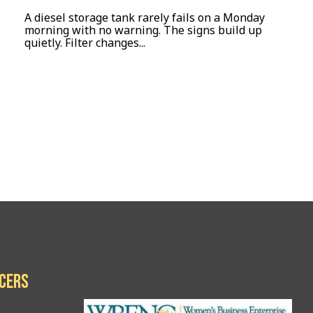
A diesel storage tank rarely fails on a Monday
morning with no warning. The signs build up
quietly. Filter changes...
icers