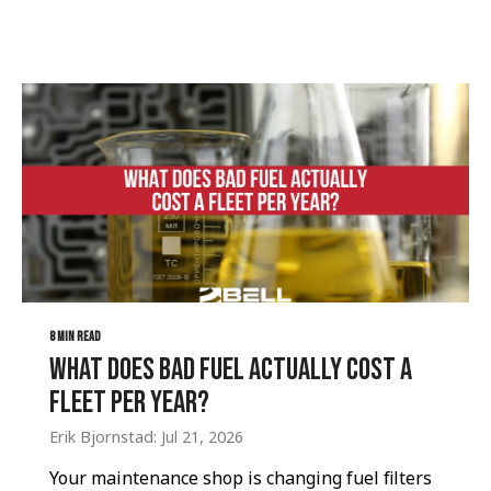
8 MIN READ
What Does Bad Fuel Actually Cost a
Fleet Per Year?
Erik Bjornstad: Jul 21, 2026
Your maintenance shop is changing fuel filters