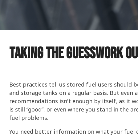
Stored Fu
Consumer
IMPROVE P
DIESEL
INCREASE 
COLD FLOW
ETHANOL
PERFORMA
COLD FLOW
Four Esse
Commerci
WATER IN 
PREVENT M
TANK TREA
CERTIFICA
TANK TREA
What You 
WINTERIZI
Ethanol F
Taking The Guesswork Ou
PROTECT S
BELLICIDE
BELLICIDE
CLEAN ENG
How to Ge
FUEL SECU
BELL DEMU
BELL DEMU
PROTECT S
Best practices tell us stored fuel users should b
and storage tanks on a regular basis. But even 
recommendations isn't enough by itself, as it won
is still “good”, or even where you stand in the a
fuel problems.
You need better information on what your fuel