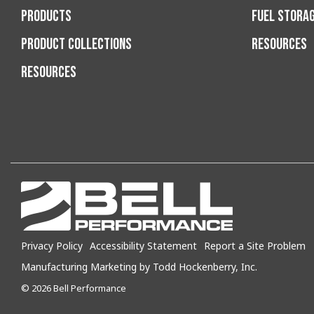
PRODUCTS
FUEL STORA
PRODUCT COLLECTIONS
RESOURCES
RESOURCES
Privacy Policy
Accessibility Statement
Report a Site Problem
Manufacturing Marketing by Todd Hockenberry, Inc.
© 2026 Bell Performance