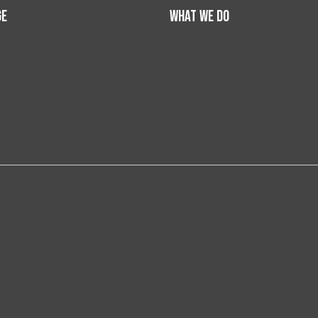
GE
WHAT WE DO