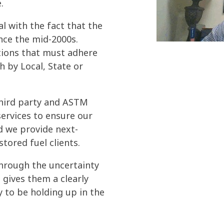
.
al with the fact that the
nce the mid-2000s.
tions that must adhere
h by Local, State or
f third party and ASTM
services to ensure our
d we provide next-
stored fuel clients.
through the uncertainty
 gives them a clearly
ly to be holding up in the