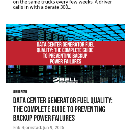
on the same trucks every few weeks. A driver
calls in with a derate 300...
8 MIN READ
Data Center Generator Fuel Quality:
The Complete Guide to Preventing
Backup Power Failures
Erik Bjornstad: Jun 9, 2026