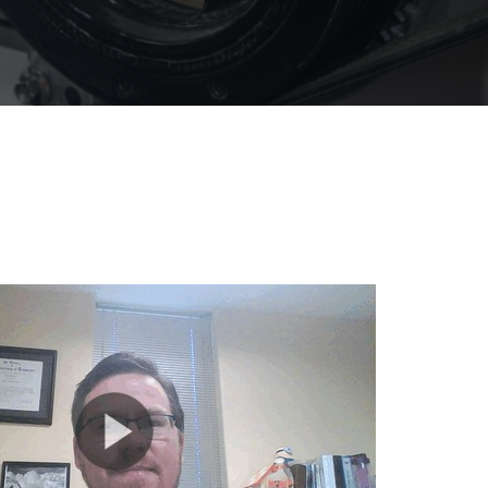
olines
nce
ty
ater