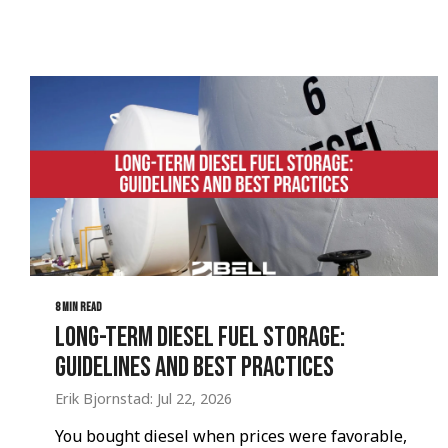
8 MIN READ
Long-Term Diesel Fuel Storage:
Guidelines and Best Practices
Erik Bjornstad: Jul 22, 2026
You bought diesel when prices were favorable,