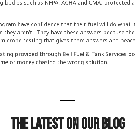
g bodies such as NFPA, ACHA and CMA, protected agai
rogram have confidence that their fuel will do what
 they aren’t. They have these answers because their
 microbe testing
that gives them answers and peace
testing provided through Bell Fuel & Tank Services po
time or money chasing the wrong solution.
The Latest on our Blog