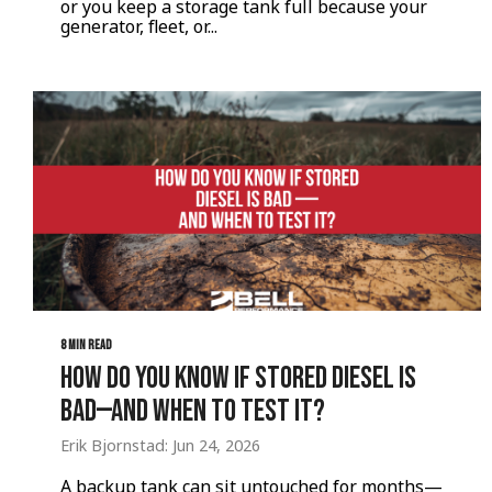
or you keep a storage tank full because your
generator, fleet, or...
8 MIN READ
How Do You Know If Stored Diesel Is
Bad—And When to Test It?
Erik Bjornstad: Jun 24, 2026
A backup tank can sit untouched for months—