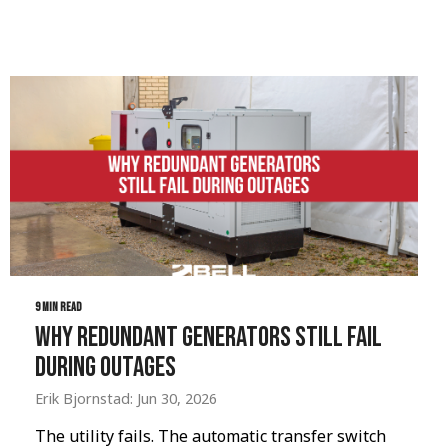
9 MIN READ
Why Redundant Generators Still Fail
During Outages
Erik Bjornstad: Jun 30, 2026
The utility fails. The automatic transfer switch