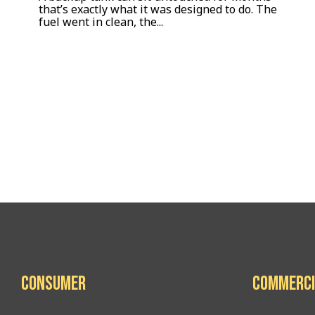
that’s exactly what it was designed to do. The
fuel went in clean, the...
Consumer
Commerci