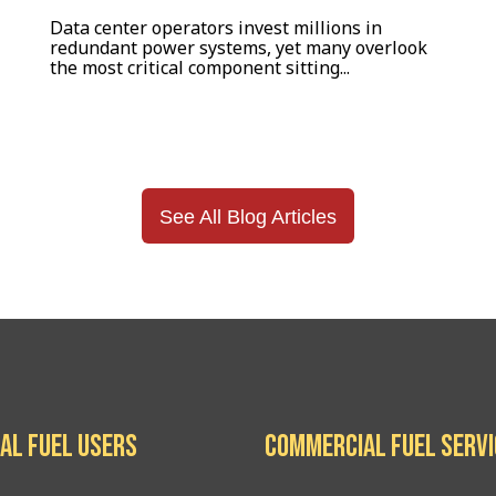
Data center operators invest millions in
redundant power systems, yet many overlook
the most critical component sitting...
See All Blog Articles
al Fuel Users
Commercial Fuel Serv