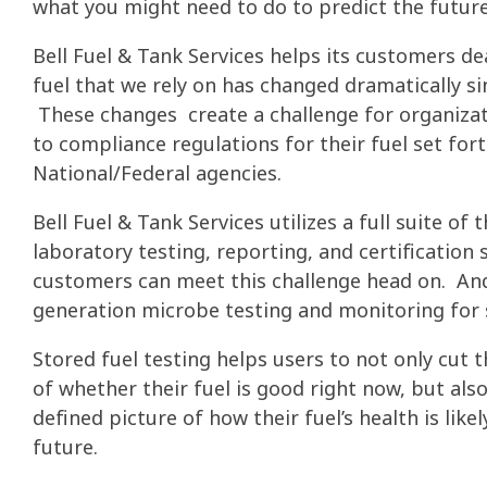
what you might need to do to predict the future
Bell Fuel & Tank Services helps its customers de
fuel that we rely on has changed dramatically si
These changes create a challenge for organiza
to compliance regulations for their fuel set fort
National/Federal agencies.
Bell Fuel & Tank Services utilizes a full suite o
laboratory testing, reporting, and certification 
customers can meet this challenge head on. An
generation microbe testing and monitoring for 
Stored fuel testing helps users to not only cut 
of whether their fuel is good right now, but also
defined picture of how their fuel’s health is like
future.