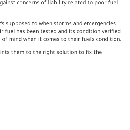
nst concerns of liability related to poor fuel
 it’s supposed to when storms and emergencies
 fuel has been tested and its condition verified
 of mind when it comes to their
fuel’s condition
.
ints them to the right solution to fix the