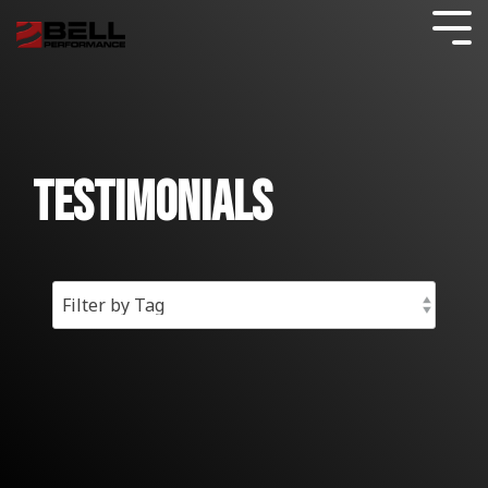
Skip
to
Tog
the
Me
main
content.
FUEL TESTING
AVIATION
CARS & LIGHT TRUCKS
Commercial Blog
COMPLIANCE CERTIFICATION
GENERATORS
DATA CENTERS
SHOP
INDUSTRIES
What
Blogs
BY
We Do
FUEL DISTRIBUTION
TANK CLEANING
Consumer Blog
BOATS & MARINE
FUEL QUALITY GUARANTEE
GENERATORS
HOME HEATING
Testimonials
USAGE
FUEL
Guides
STORAGE
FUELS
FILTRATION
Testimonials
GOVERNMENT
MOTORCYCLES
FUEL STORAGE
POWER GENERATION
DIESEL FUEL CONTAMINATION
SHOP
Resources
BY
WHAT
RESULTS
PROBLEM
LAWN AND SMALL ENGINE
HOSPITALS AND HEALTHCARE
HYBRID APPROACH
FUEL PULSE FUEL TESTING
AVIATION
GAS STATIONS
Commercial Fuel Additives
All About Bell Services
Ethanol Problems
DO YOU
FOR
WANT
YOUR
SHOP
TO
CUSTOMERS
FUEL MAINTENANCE
TELECOM
HEAVY TRUCKS AND EQUIPMENT
EMERGENCY
Stored Fuel Testing
Consumer Resources
Effects of Ethanol Blend Gasolines
BY
ACCOMPLISH?
FUEL
TREATMENT
FLEETS
FUEL SECURE PROGRAM
WORKBOATS
Fuel Storage
CONSUMER BLOG
Commercial Resources
BETTER LUBRICATION AND LESS FRICTION
GAS
IMPROVE FUEL ECONOMY
FUEL OIL
Oil Furnace System Maintenance
TREATMENT
SOLUTIONS
RESOURCES
SOLUTIONS