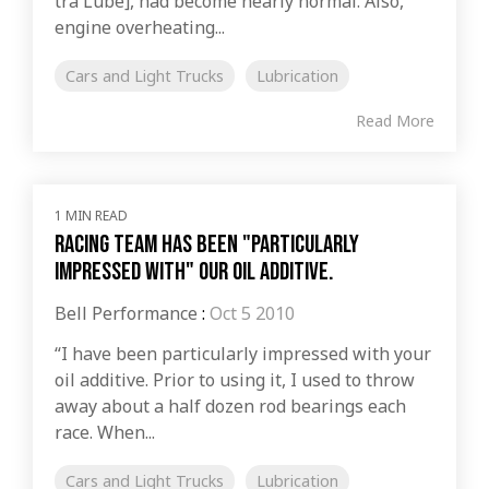
tra Lube], had become nearly normal. Also,
engine overheating...
Cars and Light Trucks
Lubrication
Read More
1 MIN READ
Racing Team has been "particularly
impressed with" our oil additive.
Bell Performance
:
Oct 5 2010
“I have been particularly impressed with your
oil additive. Prior to using it, I used to throw
away about a half dozen rod bearings each
race. When...
Cars and Light Trucks
Lubrication