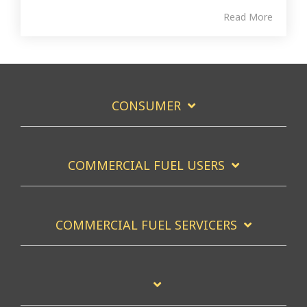
Read More
CONSUMER
COMMERCIAL FUEL USERS
COMMERCIAL FUEL SERVICERS