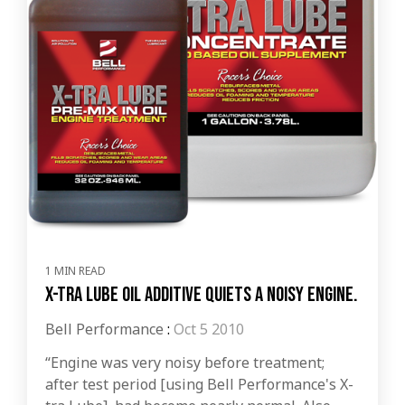
1 MIN READ
X-tra Lube oil additive quiets a noisy engine.
Bell Performance
:
Oct 5 2010
“Engine was very noisy before treatment;
after test period [using Bell Performance's X-