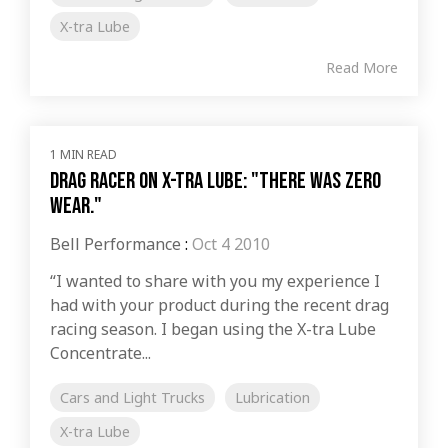
X-tra Lube
Read More
1 MIN READ
Drag Racer on X-tra Lube: "There was zero
wear."
Bell Performance
:
Oct 4 2010
“I wanted to share with you my experience I
had with your product during the recent drag
racing season. I began using the X-tra Lube
Concentrate...
Cars and Light Trucks
Lubrication
X-tra Lube