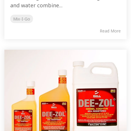
and water combine...
Mix-I-Go
Read More