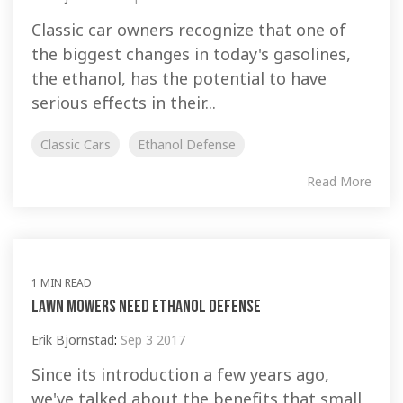
Classic car owners recognize that one of
the biggest changes in today's gasolines,
the ethanol, has the potential to have
serious effects in their...
Classic Cars
Ethanol Defense
Read More
1 MIN READ
Lawn Mowers Need Ethanol Defense
Erik Bjornstad
:
Sep 3 2017
Since its introduction a few years ago,
we've talked about the benefits that small