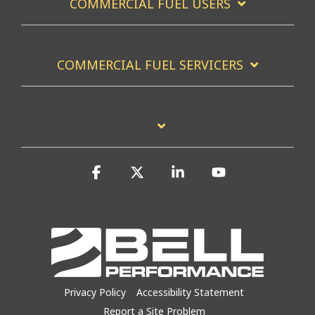
COMMERCIAL FUEL USERS
COMMERCIAL FUEL SERVICERS
Facebook
X
Linkedin
YouTube
Privacy Policy
Accessibility Statement
Report a Site Problem