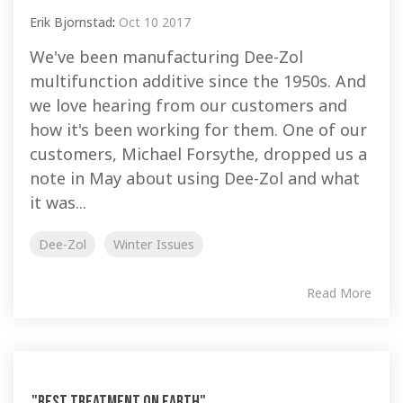
Erik Bjornstad
:
Oct 10 2017
We've been manufacturing Dee-Zol
multifunction additive since the 1950s. And
we love hearing from our customers and
how it's been working for them. One of our
customers, Michael Forsythe, dropped us a
note in May about using Dee-Zol and what
it was...
Dee-Zol
Winter Issues
Read More
"Best Treatment on Earth"