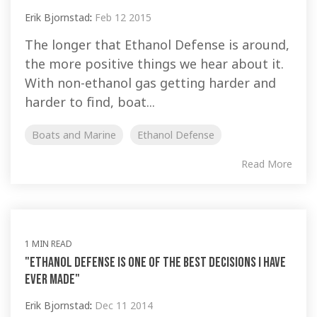
Erik Bjornstad
:
Feb 12 2015
The longer that Ethanol Defense is around,
the more positive things we hear about it.
With non-ethanol gas getting harder and
harder to find, boat...
Boats and Marine
Ethanol Defense
Read More
1 MIN READ
"Ethanol Defense is one of the best decisions I have
ever made"
Erik Bjornstad
:
Dec 11 2014