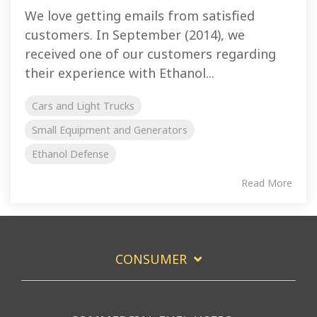
We love getting emails from satisfied
customers. In September (2014), we
received one of our customers regarding
their experience with Ethanol...
Cars and Light Trucks
Small Equipment and Generators
Ethanol Defense
Read More
CONSUMER