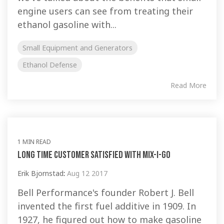
engine users can see from treating their
ethanol gasoline with...
Small Equipment and Generators
Ethanol Defense
Read More
1 MIN READ
Long time customer satisfied with Mix-I-Go
Erik Bjornstad
:
Aug 12 2017
Bell Performance's founder Robert J. Bell
invented the first fuel additive in 1909. In
1927, he figured out how to make gasoline