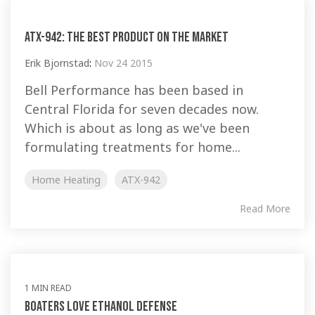
ATX-942: the best product on the market
Erik Bjornstad
:
Nov 24 2015
Bell Performance has been based in
Central Florida for seven decades now.
Which is about as long as we've been
formulating treatments for home...
Home Heating
ATX-942
Read More
1 MIN READ
Boaters love Ethanol Defense