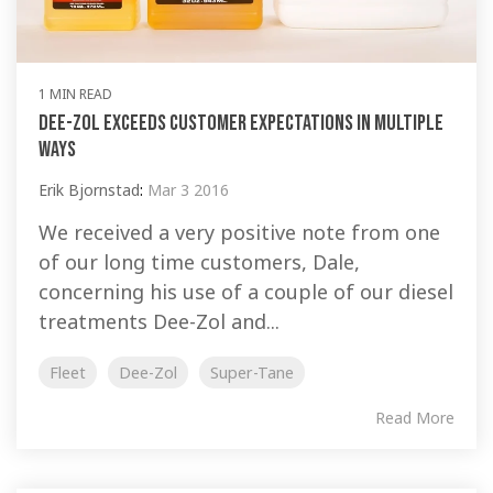
1 MIN READ
Dee-Zol Exceeds Customer Expectations In Multiple
Ways
Erik Bjornstad
:
Mar 3 2016
We received a very positive note from one
of our long time customers, Dale,
concerning his use of a couple of our diesel
treatments Dee-Zol and...
Fleet
Dee-Zol
Super-Tane
Read More