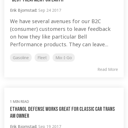
Erik Bjornstad
:
Sep 24 2017
We have several avenues for our B2C
(consumer) customers to leave feedback
on how they like particular Bell
Performance products. They can leave...
Gasoline
Fleet
Mix-I-Go
Read More
1 MIN READ
Ethanol Defense works great for classic car Trans
Am owner
Erik Bjornstad
:
Sep 19 2017