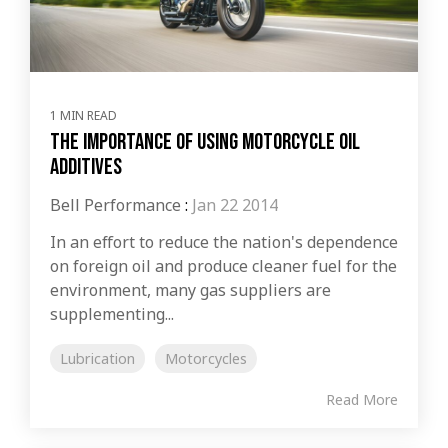
1 MIN READ
The Importance of Using Motorcycle Oil
Additives
Bell Performance
:
Jan 22 2014
In an effort to reduce the nation's dependence
on foreign oil and produce cleaner fuel for the
environment, many gas suppliers are
supplementing...
Lubrication
Motorcycles
Read More