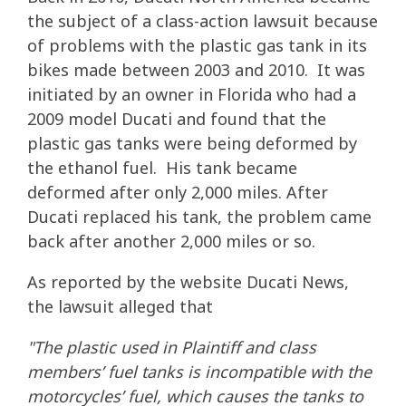
the subject of a class-action lawsuit because
of problems with the plastic gas tank in its
bikes made between 2003 and 2010. It was
initiated by an owner in Florida who had a
2009 model Ducati and found that the
plastic gas tanks were being deformed by
the ethanol fuel. His tank became
deformed after only 2,000 miles. After
Ducati replaced his tank, the problem came
back after another 2,000 miles or so.
As reported by the website Ducati News,
the lawsuit alleged that
"The plastic used in Plaintiff and class
members’ fuel tanks is incompatible with the
motorcycles’ fuel, which causes the tanks to