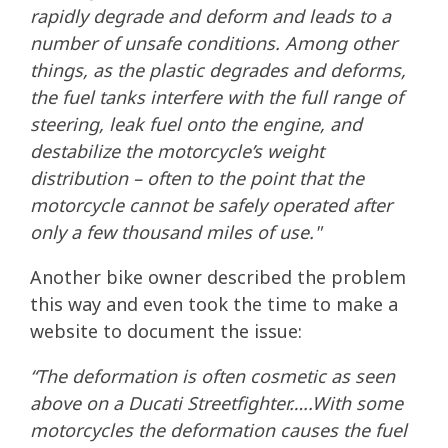
rapidly degrade and deform and leads to a
number of unsafe conditions. Among other
things, as the plastic degrades and deforms,
the fuel tanks interfere with the full range of
steering, leak fuel onto the engine, and
destabilize the motorcycle’s weight
distribution – often to the point that the
motorcycle cannot be safely operated after
only a few thousand miles of use."
Another bike owner described the problem
this way and even took the time to make a
website to document the issue:
“The deformation is often cosmetic as seen
above on a Ducati Streetfighter…..With some
motorcycles the deformation causes the fuel