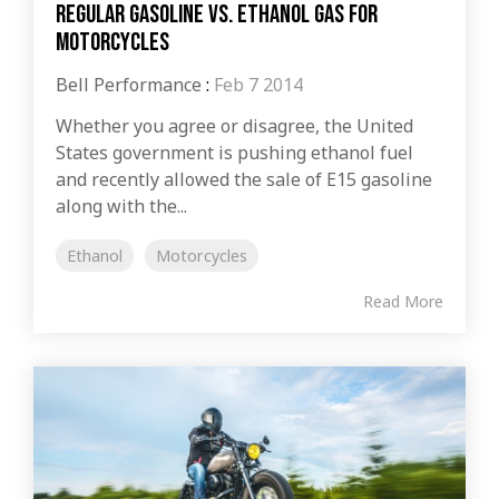
Regular Gasoline vs. Ethanol Gas for
Motorcycles
Bell Performance
:
Feb 7 2014
Whether you agree or disagree, the United
States government is pushing ethanol fuel
and recently allowed the sale of E15 gasoline
along with the...
Ethanol
Motorcycles
Read More