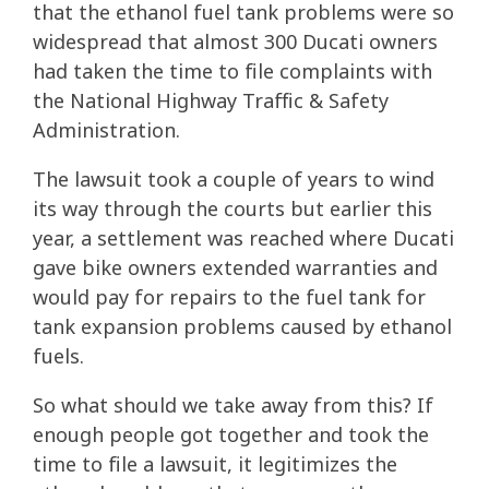
that the ethanol fuel tank problems were so
widespread that almost 300 Ducati owners
had taken the time to file complaints with
the National Highway Traffic & Safety
Administration.
The lawsuit took a couple of years to wind
its way through the courts but earlier this
year, a settlement was reached where Ducati
gave bike owners extended warranties and
would pay for repairs to the fuel tank for
tank expansion problems caused by ethanol
fuels.
So what should we take away from this? If
enough people got together and took the
time to file a lawsuit, it legitimizes the