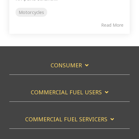
Motorcycles
Read More
CONSUMER
COMMERCIAL FUEL USERS
COMMERCIAL FUEL SERVICERS