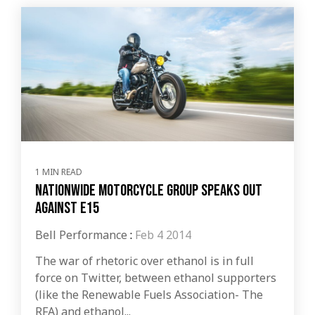
1 MIN READ
Nationwide motorcycle group speaks out
against E15
Bell Performance
:
Feb 4 2014
The war of rhetoric over ethanol is in full
force on Twitter, between ethanol supporters
(like the Renewable Fuels Association- The
RFA) and ethanol...