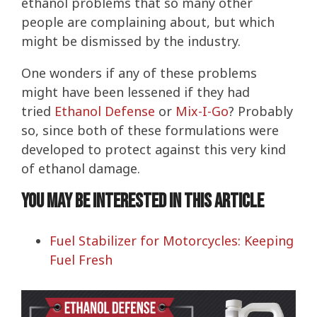
ethanol problems that so many other
people are complaining about, but which
might be dismissed by the industry.
One wonders if any of these problems
might have been lessened if they had
tried
Ethanol Defense
or
Mix-I-Go
? Probably
so, since both of these formulations were
developed to protect against this very kind
of ethanol damage.
You may be interested in this article
Fuel Stabilizer for Motorcycles: Keeping
Fuel Fresh