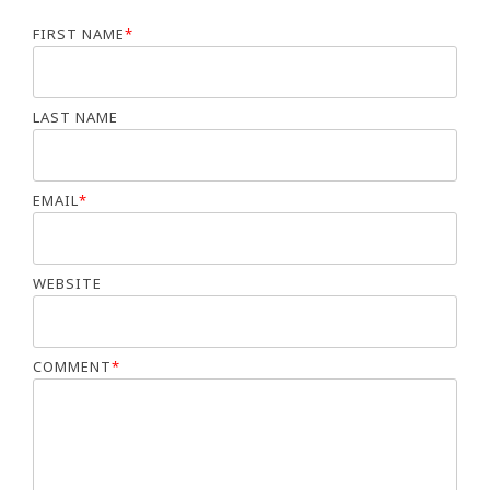
FIRST NAME
*
LAST NAME
EMAIL
*
WEBSITE
COMMENT
*