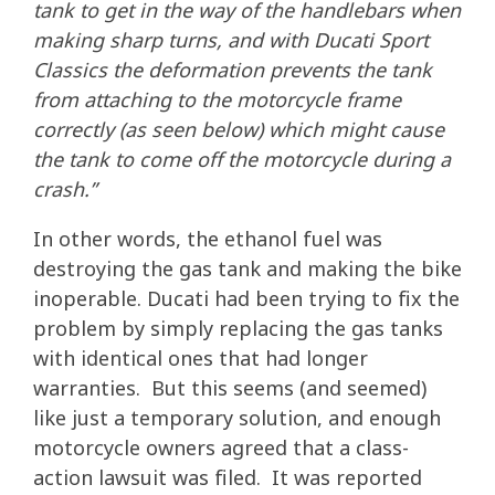
tank to get in the way of the handlebars when
making sharp turns, and with Ducati Sport
Classics the deformation prevents the tank
from attaching to the motorcycle frame
correctly (as seen below) which might cause
the tank to come off the motorcycle during a
crash.”
In other words, the ethanol fuel was
destroying the gas tank and making the bike
inoperable. Ducati had been trying to fix the
problem by simply replacing the gas tanks
with identical ones that had longer
warranties. But this seems (and seemed)
like just a temporary solution, and enough
motorcycle owners agreed that a class-
action lawsuit was filed. It was reported