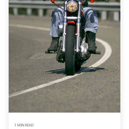
1 MIN READ