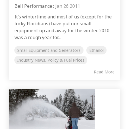
Bell Performance
:
Jan 26 2011
It’s wintertime and most of us (except for the
lucky Floridians) have put our small
equipment up and away for the winter. 2010
was a rough year for...
Small Equipment and Generators
Ethanol
Industry News, Policy & Fuel Prices
Read More