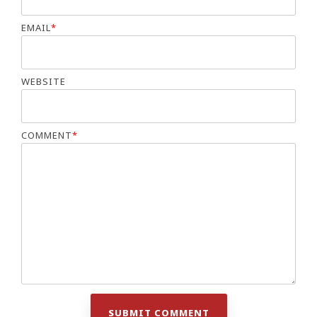
EMAIL
*
WEBSITE
COMMENT
*