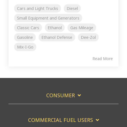
Cars and Light Trucks
Diesel
Small Equipment and Generators
Classic Cars
Ethanol
Gas Mileage
Gasoline
Ethanol Defense
Dee-Zol
Mix-I-Go
Read More
CONSUMER
COMMERCIAL FUEL USERS