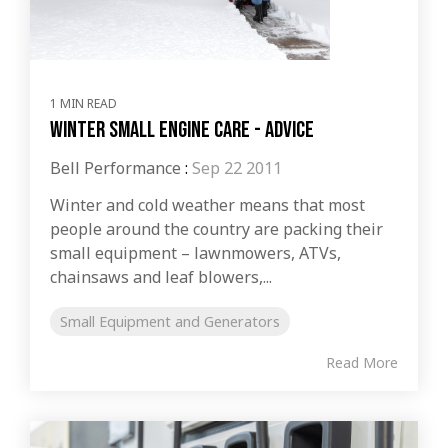
1 MIN READ
Winter Small Engine Care - Advice
Bell Performance
:
Sep 22 2011
Winter and cold weather means that most
people around the country are packing their
small equipment – lawnmowers, ATVs,
chainsaws and leaf blowers,...
Small Equipment and Generators
Read More