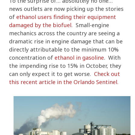
To the surprise of… absolutely no one…
news outlets are now picking up the stories
of
ethanol users finding their equipment
damaged by the biofuel
. Small-engine
mechanics across the country are seeing a
dramatic rise in engine damage that can be
directly attributable to the minimum 10%
concentration of
ethanol in gasoline
. With
the impending rise to 15% in October, they
can only expect it to get worse.
Check out
this recent article in the Orlando Sentinel.