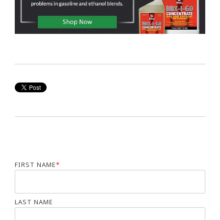
FIRST NAME
*
LAST NAME