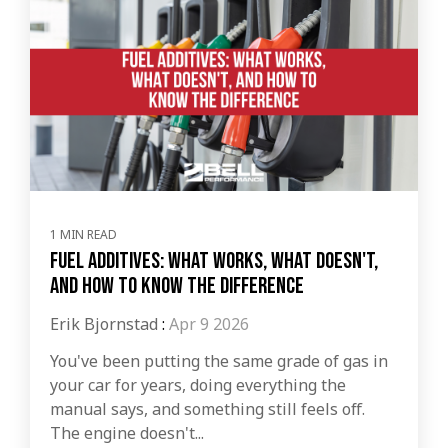
1 MIN READ
Fuel Additives: What Works, What Doesn't,
and How to Know the Difference
Erik Bjornstad
:
Apr 9 2026
You've been putting the same grade of gas in
your car for years, doing everything the
manual says, and something still feels off.
The engine doesn't...