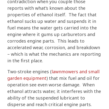
contradiction when you couple those
reports with what’s known about the
properties of ethanol itself. The fact that
ethanol sucks up water and suspends it in
fuel means the water gets carried into the
engine where it gums up carburetors and
corrodes engine parts. This leads to
accelerated wear, corrosion, and breakdown
– which is what the mechanics are reporting
in the first place.
Two-stroke engines (
lawnmowers and small
garden equipment
) that mix fuel and oil for
operation see even worse damage. When
ethanol attracts water, it interferes with the
ability of the suspended lubricant to
disperse and reach critical engine parts.