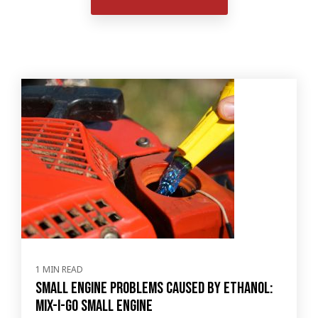
1 MIN READ
Small Engine Problems Caused by Ethanol:
Mix-I-Go Small Engine