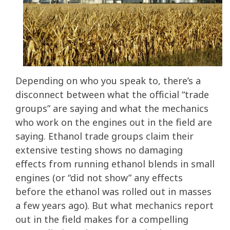
Depending on who you speak to, there’s a
disconnect between what the official “trade
groups” are saying and what the mechanics
who work on the engines out in the field are
saying. Ethanol trade groups claim their
extensive testing shows no damaging
effects from running ethanol blends in small
engines (or “did not show” any effects
before the ethanol was rolled out in masses
a few years ago). But what mechanics report
out in the field makes for a compelling