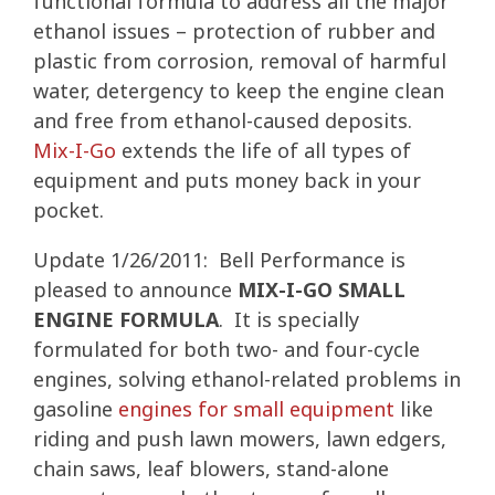
functional formula to address all the major
ethanol issues – protection of rubber and
plastic from corrosion, removal of harmful
water, detergency to keep the engine clean
and free from ethanol-caused deposits.
Mix-I-Go
extends the life of all types of
equipment and puts money back in your
pocket.
Update 1/26/2011: Bell Performance is
pleased to announce
MIX-I-GO SMALL
ENGINE FORMULA
. It is specially
formulated for both two- and four-cycle
engines, solving ethanol-related problems in
gasoline
engines for small equipment
like
riding and push lawn mowers, lawn edgers,
chain saws, leaf blowers, stand-alone