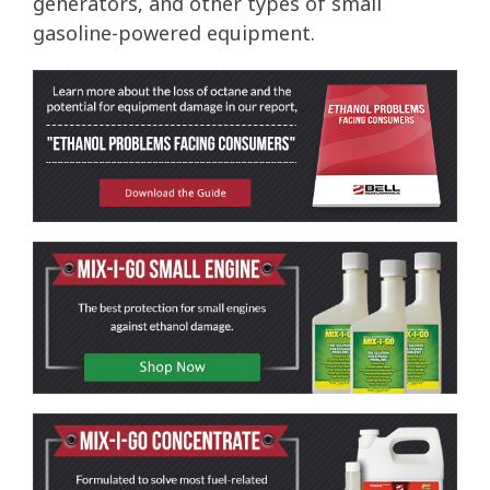
generators, and other types of small
gasoline-powered equipment.