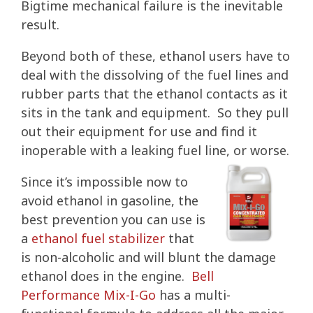
Bigtime mechanical failure is the inevitable
result.
Beyond both of these, ethanol users have to
deal with the dissolving of the fuel lines and
rubber parts that the ethanol contacts as it
sits in the tank and equipment. So they pull
out their equipment for use and find it
inoperable with a leaking fuel line, or worse.
Since it’s impossible now to
avoid ethanol in gasoline, the
best prevention you can use is
a
ethanol fuel stabilizer
that
is non-alcoholic and will blunt the damage
ethanol does in the engine.
Bell
Performance Mix-I-Go
has a multi-