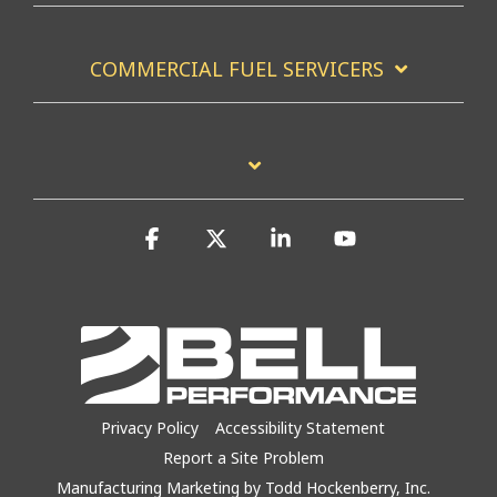
COMMERCIAL FUEL SERVICERS
Facebook
X
Linkedin
YouTube
Privacy Policy
Accessibility Statement
Report a Site Problem
Manufacturing Marketing by Todd Hockenberry, Inc.