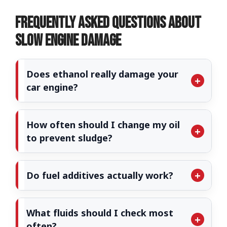
Frequently Asked Questions About
Slow Engine Damage
Does ethanol really damage your
car engine?
How often should I change my oil
to prevent sludge?
Do fuel additives actually work?
What fluids should I check most
often?