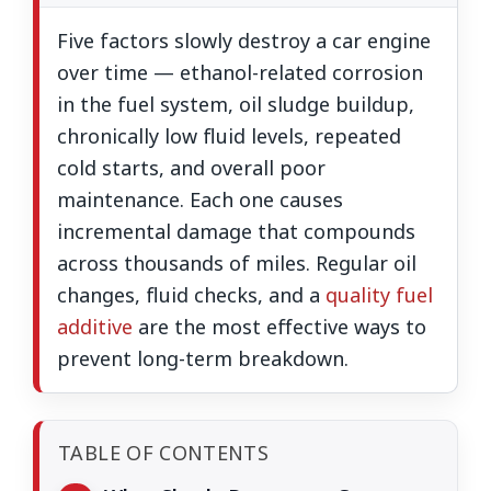
Five factors slowly destroy a car engine
over time — ethanol-related corrosion
in the fuel system, oil sludge buildup,
chronically low fluid levels, repeated
cold starts, and overall poor
maintenance. Each one causes
incremental damage that compounds
across thousands of miles. Regular oil
changes, fluid checks, and a
quality fuel
additive
are the most effective ways to
prevent long-term breakdown.
TABLE OF CONTENTS