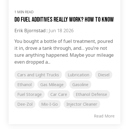
1 MIN READ
Do Fuel Additives Really Work? How to Know
Erik Bjornstad
:
Jun 18 2026
You bought a bottle of fuel treatment, poured
it in, drove a tank through, and… you’re not
sure anything happened. Maybe your mileage
even dropped a...
Cars and Light Trucks
Lubrication
Diesel
Ethanol
Gas Mileage
Gasoline
Fuel Storage
Car Care
Ethanol Defense
Dee-Zol
Mix-I-Go
Injector Cleaner
Read More