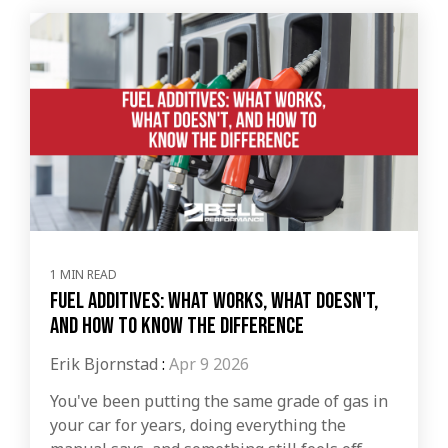
1 MIN READ
Fuel Additives: What Works, What Doesn't,
and How to Know the Difference
Erik Bjornstad
:
Apr 9 2026
You've been putting the same grade of gas in
your car for years, doing everything the