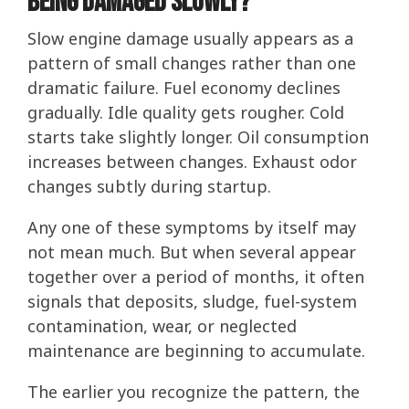
Being Damaged Slowly?
Slow engine damage usually appears as a
pattern of small changes rather than one
dramatic failure. Fuel economy declines
gradually. Idle quality gets rougher. Cold
starts take slightly longer. Oil consumption
increases between changes. Exhaust odor
changes subtly during startup.
Any one of these symptoms by itself may
not mean much. But when several appear
together over a period of months, it often
signals that deposits, sludge, fuel-system
contamination, wear, or neglected
maintenance are beginning to accumulate.
The earlier you recognize the pattern, the