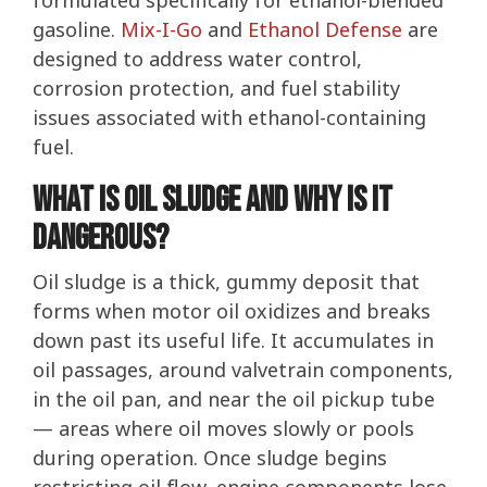
formulated specifically for ethanol-blended
gasoline.
Mix-I-Go
and
Ethanol Defense
are
designed to address water control,
corrosion protection, and fuel stability
issues associated with ethanol-containing
fuel.
What Is Oil Sludge and Why Is It
Dangerous?
Oil sludge is a thick, gummy deposit that
forms when motor oil oxidizes and breaks
down past its useful life. It accumulates in
oil passages, around valvetrain components,
in the oil pan, and near the oil pickup tube
— areas where oil moves slowly or pools
during operation. Once sludge begins