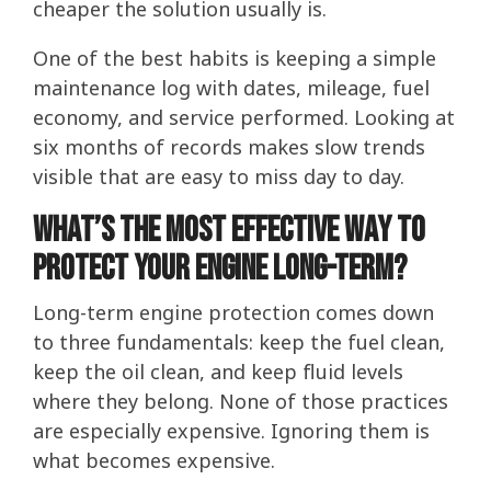
cheaper the solution usually is.
One of the best habits is keeping a simple
maintenance log with dates, mileage, fuel
economy, and service performed. Looking at
six months of records makes slow trends
visible that are easy to miss day to day.
What’s the Most Effective Way to
Protect Your Engine Long-Term?
Long-term engine protection comes down
to three fundamentals: keep the fuel clean,
keep the oil clean, and keep fluid levels
where they belong. None of those practices
are especially expensive. Ignoring them is
what becomes expensive.