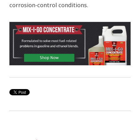
corrosion-control conditions.