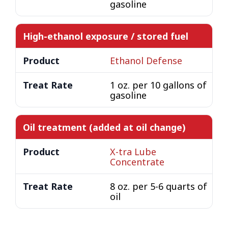
gasoline
High-ethanol exposure / stored fuel
Ethanol Defense
1 oz. per 10 gallons of
gasoline
Oil treatment (added at oil change)
X-tra Lube
Concentrate
8 oz. per 5-6 quarts of
oil