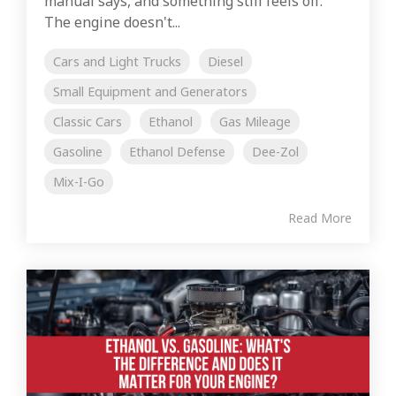
manual says, and something still feels off.
The engine doesn't...
Cars and Light Trucks
Diesel
Small Equipment and Generators
Classic Cars
Ethanol
Gas Mileage
Gasoline
Ethanol Defense
Dee-Zol
Mix-I-Go
Read More