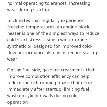
normal operating tolerances, increasing
wear during startup.
In climates that regularly experience
freezing temperatures, an engine block
heater is one of the simplest ways to reduce
cold-start stress. Using a winter-grade
synthetic oil designed for improved cold-
flow performance also helps reduce startup
wear.
On the fuel side, gasoline treatments that
improve combustion efficiency can help
reduce the rich-running phase that occurs
immediately after startup, limiting fuel
wash on cylinder walls during cold
operation.