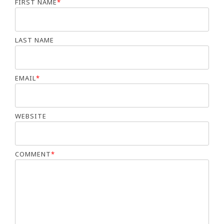
FIRST NAME
*
LAST NAME
EMAIL
*
WEBSITE
COMMENT
*