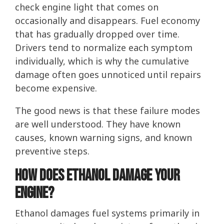
check engine light that comes on
occasionally and disappears. Fuel economy
that has gradually dropped over time.
Drivers tend to normalize each symptom
individually, which is why the cumulative
damage often goes unnoticed until repairs
become expensive.
The good news is that these failure modes
are well understood. They have known
causes, known warning signs, and known
preventive steps.
How Does Ethanol Damage Your
Engine?
Ethanol damages fuel systems primarily in