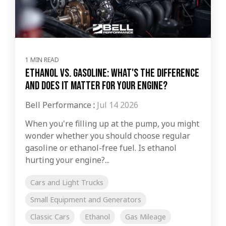
1 MIN READ
Ethanol vs. Gasoline: What's the Difference
and Does It Matter for Your Engine?
Bell Performance
:
Jul 14 2026
When you're filling up at the pump, you might
wonder whether you should choose regular
gasoline or ethanol-free fuel. Is ethanol
hurting your engine?...
Cars and Light Trucks
Small Equipment and Generators
Classic Cars
Ethanol
Gas Mileage