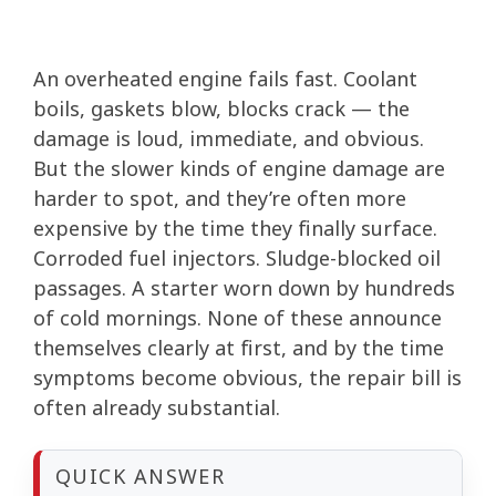
An overheated engine fails fast. Coolant
boils, gaskets blow, blocks crack — the
damage is loud, immediate, and obvious.
But the slower kinds of engine damage are
harder to spot, and they’re often more
expensive by the time they finally surface.
Corroded fuel injectors. Sludge-blocked oil
passages. A starter worn down by hundreds
of cold mornings. None of these announce
themselves clearly at first, and by the time
symptoms become obvious, the repair bill is
often already substantial.
QUICK ANSWER