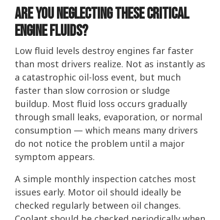
Are You Neglecting These Critical
Engine Fluids?
Low fluid levels destroy engines far faster
than most drivers realize. Not as instantly as
a catastrophic oil-loss event, but much
faster than slow corrosion or sludge
buildup. Most fluid loss occurs gradually
through small leaks, evaporation, or normal
consumption — which means many drivers
do not notice the problem until a major
symptom appears.
A simple monthly inspection catches most
issues early. Motor oil should ideally be
checked regularly between oil changes.
Coolant should be checked periodically when