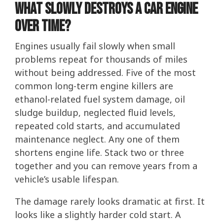
What Slowly Destroys a Car Engine
Over Time?
Engines usually fail slowly when small
problems repeat for thousands of miles
without being addressed. Five of the most
common long-term engine killers are
ethanol-related fuel system damage, oil
sludge buildup, neglected fluid levels,
repeated cold starts, and accumulated
maintenance neglect. Any one of them
shortens engine life. Stack two or three
together and you can remove years from a
vehicle’s usable lifespan.
The damage rarely looks dramatic at first. It
looks like a slightly harder cold start. A