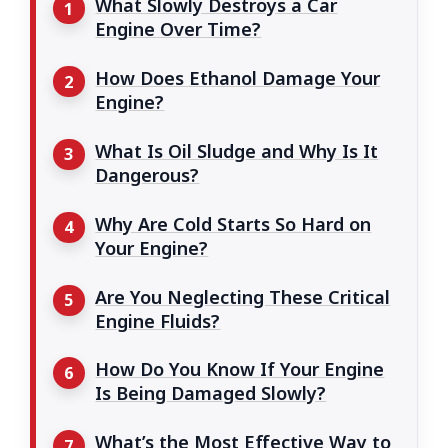
What Slowly Destroys a Car
Engine Over Time?
How Does Ethanol Damage Your
Engine?
What Is Oil Sludge and Why Is It
Dangerous?
Why Are Cold Starts So Hard on
Your Engine?
Are You Neglecting These Critical
Engine Fluids?
How Do You Know If Your Engine
Is Being Damaged Slowly?
What’s the Most Effective Way to