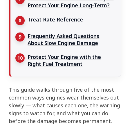
Protect Your Engine Long-Term?
Treat Rate Reference
Frequently Asked Questions
About Slow Engine Damage
Protect Your Engine with the
Right Fuel Treatment
This guide walks through five of the most
common ways engines wear themselves out
slowly — what causes each one, the warning
signs to watch for, and what you can do
before the damage becomes permanent.