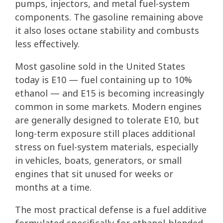
pumps, injectors, and metal fuel-system
components. The gasoline remaining above
it also loses octane stability and combusts
less effectively.
Most gasoline sold in the United States
today is E10 — fuel containing up to 10%
ethanol — and E15 is becoming increasingly
common in some markets. Modern engines
are generally designed to tolerate E10, but
long-term exposure still places additional
stress on fuel-system materials, especially
in vehicles, boats, generators, or small
engines that sit unused for weeks or
months at a time.
The most practical defense is a fuel additive