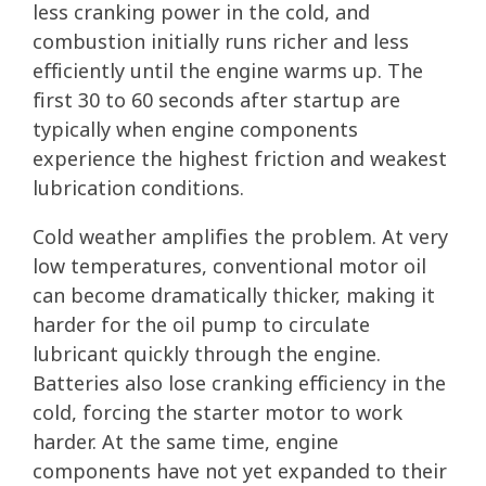
less cranking power in the cold, and
combustion initially runs richer and less
efficiently until the engine warms up. The
first 30 to 60 seconds after startup are
typically when engine components
experience the highest friction and weakest
lubrication conditions.
Cold weather amplifies the problem. At very
low temperatures, conventional motor oil
can become dramatically thicker, making it
harder for the oil pump to circulate
lubricant quickly through the engine.
Batteries also lose cranking efficiency in the
cold, forcing the starter motor to work
harder. At the same time, engine
components have not yet expanded to their