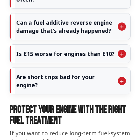
Can a fuel additive reverse engine
damage that’s already happened?
Is E15 worse for engines than E10?
Are short trips bad for your
engine?
Protect Your Engine with the Right
Fuel Treatment
If you want to reduce long-term fuel-system