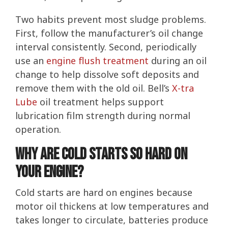
Two habits prevent most sludge problems.
First, follow the manufacturer’s oil change
interval consistently. Second, periodically
use an
engine flush treatment
during an oil
change to help dissolve soft deposits and
remove them with the old oil. Bell’s
X-tra
Lube
oil treatment helps support
lubrication film strength during normal
operation.
Why Are Cold Starts So Hard on
Your Engine?
Cold starts are hard on engines because
motor oil thickens at low temperatures and
takes longer to circulate, batteries produce