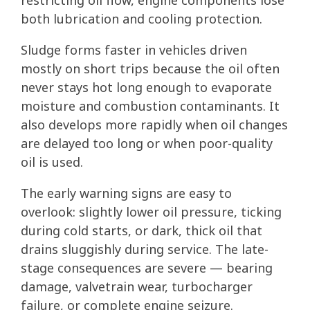
restricting oil flow, engine components lose
both lubrication and cooling protection.
Sludge forms faster in vehicles driven
mostly on short trips because the oil often
never stays hot long enough to evaporate
moisture and combustion contaminants. It
also develops more rapidly when oil changes
are delayed too long or when poor-quality
oil is used.
The early warning signs are easy to
overlook: slightly lower oil pressure, ticking
during cold starts, or dark, thick oil that
drains sluggishly during service. The late-
stage consequences are severe — bearing
damage, valvetrain wear, turbocharger
failure, or complete engine seizure.