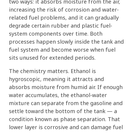
two ways: it absorbs moisture from the air,
increasing the risk of corrosion and water-
related fuel problems, and it can gradually
degrade certain rubber and plastic fuel-
system components over time. Both
processes happen slowly inside the tank and
fuel system and become worse when fuel
sits unused for extended periods.
The chemistry matters. Ethanol is
hygroscopic, meaning it attracts and
absorbs moisture from humid air. If enough
water accumulates, the ethanol-water
mixture can separate from the gasoline and
settle toward the bottom of the tank — a
condition known as phase separation. That
lower layer is corrosive and can damage fuel