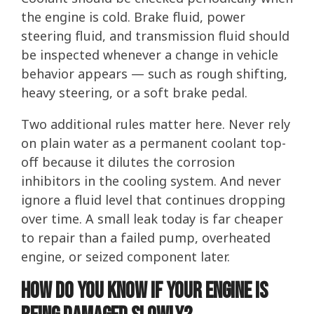
the engine is cold. Brake fluid, power
steering fluid, and transmission fluid should
be inspected whenever a change in vehicle
behavior appears — such as rough shifting,
heavy steering, or a soft brake pedal.
Two additional rules matter here. Never rely
on plain water as a permanent coolant top-
off because it dilutes the corrosion
inhibitors in the cooling system. And never
ignore a fluid level that continues dropping
over time. A small leak today is far cheaper
to repair than a failed pump, overheated
engine, or seized component later.
How Do You Know If Your Engine Is