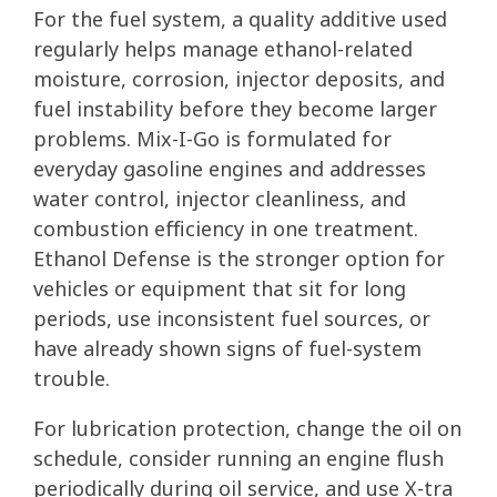
For the fuel system, a quality additive used
regularly helps manage ethanol-related
moisture, corrosion, injector deposits, and
fuel instability before they become larger
problems. Mix-I-Go is formulated for
everyday gasoline engines and addresses
water control, injector cleanliness, and
combustion efficiency in one treatment.
Ethanol Defense is the stronger option for
vehicles or equipment that sit for long
periods, use inconsistent fuel sources, or
have already shown signs of fuel-system
trouble.
For lubrication protection, change the oil on
schedule, consider running an engine flush
periodically during oil service, and use X-tra