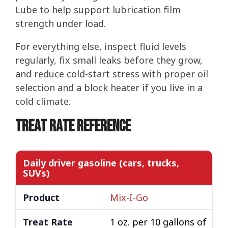
Lube to help support lubrication film
strength under load.
For everything else, inspect fluid levels
regularly, fix small leaks before they grow,
and reduce cold-start stress with proper oil
selection and a block heater if you live in a
cold climate.
Treat Rate Reference
Daily driver gasoline (cars, trucks,
SUVs)
Mix-I-Go
1 oz. per 10 gallons of