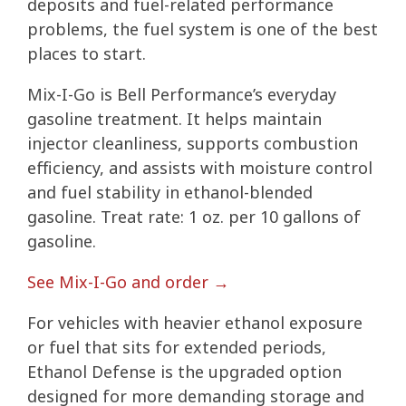
deposits and fuel-related performance
problems, the fuel system is one of the best
places to start.
Mix-I-Go is Bell Performance’s everyday
gasoline treatment. It helps maintain
injector cleanliness, supports combustion
efficiency, and assists with moisture control
and fuel stability in ethanol-blended
gasoline. Treat rate: 1 oz. per 10 gallons of
gasoline.
See Mix-I-Go and order →
For vehicles with heavier ethanol exposure
or fuel that sits for extended periods,
Ethanol Defense is the upgraded option
designed for more demanding storage and