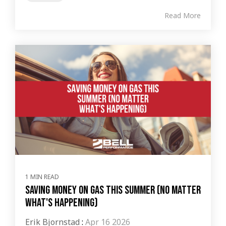
Read More
1 MIN READ
Saving Money on Gas This Summer (No Matter
What's Happening)
Erik Bjornstad
:
Apr 16 2026