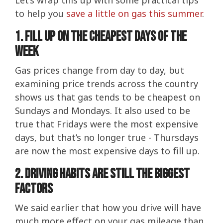
Let’s wrap this up with some practical tips
to help you
save a little on gas this summer
.
1. Fill up on the cheapest days of the
week
Gas prices change from day to day, but
examining price trends across the country
shows us that gas tends to be cheapest on
Sundays and Mondays. It also used to be
true that Fridays were the most expensive
days, but that’s no longer true - Thursdays
are now the most expensive days to fill up.
2. Driving Habits Are Still The Biggest
Factors
We said earlier that how you drive will have
much more effect on your gas mileage than