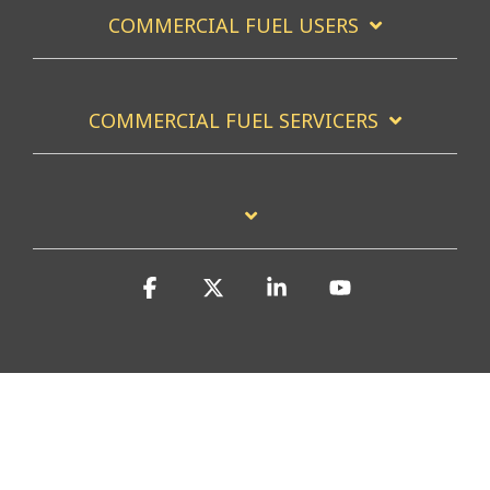
COMMERCIAL FUEL USERS
COMMERCIAL FUEL SERVICERS
Facebook
X
Linkedin
YouTube
Privacy Policy
Accessibility Statement