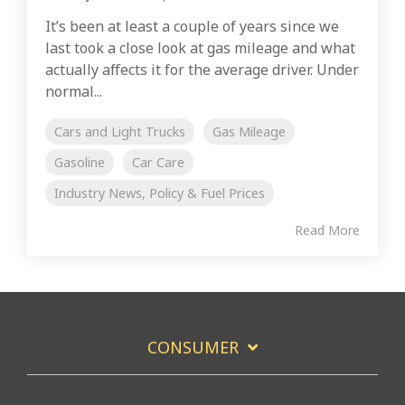
It’s been at least a couple of years since we
last took a close look at gas mileage and what
actually affects it for the average driver. Under
normal...
Cars and Light Trucks
Gas Mileage
Gasoline
Car Care
Industry News, Policy & Fuel Prices
Read More
CONSUMER