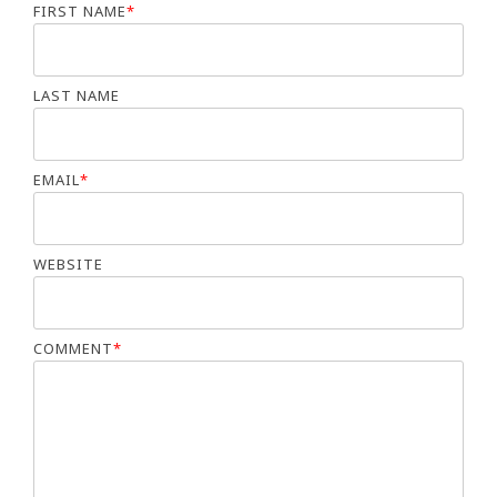
FIRST NAME
*
LAST NAME
EMAIL
*
WEBSITE
COMMENT
*