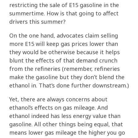
restricting the sale of E15 gasoline in the
summertime. How is that going to affect
drivers this summer?
On the one hand, advocates claim selling
more E15 will keep gas prices lower than
they would be otherwise because it helps
blunt the effects of that demand crunch
from the refineries (remember, refineries
make the gasoline but they don’t blend the
ethanol in. That’s done further downstream.)
Yet, there are always concerns about
ethanol’s effects on gas mileage. And
ethanol indeed has less energy value than
gasoline. All other things being equal, that
means lower gas mileage the higher you go