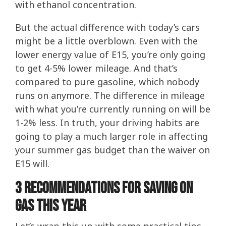
with ethanol concentration.
But the actual difference with today’s cars
might be a little overblown. Even with the
lower energy value of E15, you’re only going
to get 4-5% lower mileage. And that’s
compared to pure gasoline, which nobody
runs on anymore. The difference in mileage
with what you’re currently running on will be
1-2% less. In truth, your driving habits are
going to play a much larger role in affecting
your summer gas budget than the waiver on
E15 will.
3 Recommendations for saving on
gas this year