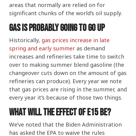
areas that normally are relied on for
significant chunks of the world’s oil supply.
Gas Is Probably Going To Go Up
Historically,
gas prices increase in late
spring and early summer
as demand
increases and refineries take time to switch
over to making summer blend gasoline (the
changeover cuts down on the amount of gas
refineries can produce). Every year we note
that gas prices are rising in the summer, and
every year it’s because of those two things.
What will the effect of E15 be?
We’ve noted that the Biden Administration
has asked the EPA to waive the rules