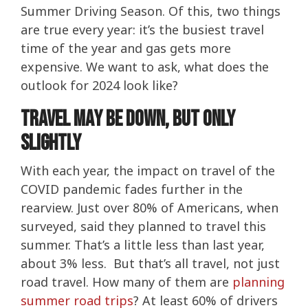
Summer Driving Season. Of this, two things
are true every year: it’s the busiest travel
time of the year and gas gets more
expensive. We want to ask, what does the
outlook for 2024 look like?
Travel May Be Down, But Only
Slightly
With each year, the impact on travel of the
COVID pandemic fades further in the
rearview. Just over 80% of Americans, when
surveyed, said they planned to travel this
summer. That’s a little less than last year,
about 3% less. But that’s all travel, not just
road travel. How many of them are
planning
summer road trips
? At least 60% of drivers