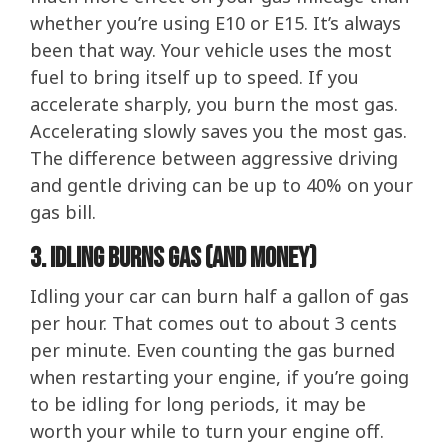
whether you’re using E10 or E15. It’s always
been that way. Your vehicle uses the most
fuel to bring itself up to speed. If you
accelerate sharply, you burn the most gas.
Accelerating slowly saves you the most gas.
The difference between aggressive driving
and gentle driving can be up to 40% on your
gas bill.
3. Idling Burns Gas (And Money)
Idling your car can burn half a gallon of gas
per hour. That comes out to about 3 cents
per minute. Even counting the gas burned
when restarting your engine, if you’re going
to be idling for long periods, it may be
worth your while to turn your engine off.