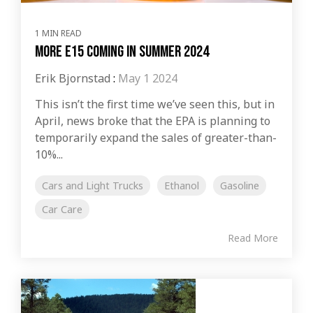
1 MIN READ
More E15 Coming In Summer 2024
Erik Bjornstad
:
May 1 2024
This isn’t the first time we’ve seen this, but in
April, news broke that the EPA is planning to
temporarily expand the sales of greater-than-
10%...
Cars and Light Trucks
Ethanol
Gasoline
Car Care
Read More