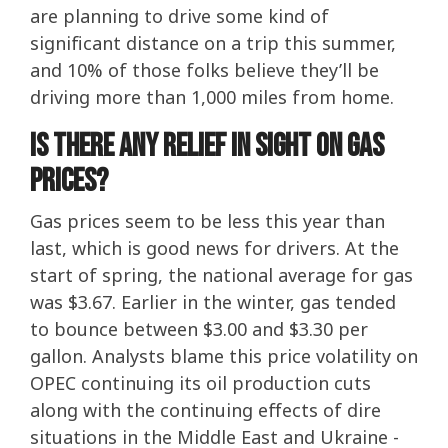
are planning to drive some kind of
significant distance on a trip this summer,
and 10% of those folks believe they’ll be
driving more than 1,000 miles from home.
Is There Any Relief In Sight On Gas
Prices?
Gas prices seem to be less this year than
last, which is good news for drivers. At the
start of spring, the national average for gas
was $3.67. Earlier in the winter, gas tended
to bounce between $3.00 and $3.30 per
gallon. Analysts blame this price volatility on
OPEC continuing its oil production cuts
along with the continuing effects of dire
situations in the Middle East and Ukraine -