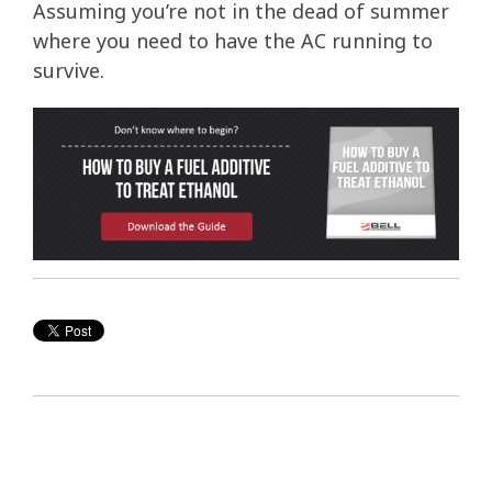
Assuming you’re not in the dead of summer
where you need to have the AC running to
survive.