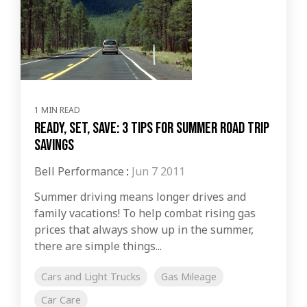
1 MIN READ
Ready, Set, Save: 3 Tips for Summer Road Trip
Savings
Bell Performance
:
Jun 7 2011
Summer driving means longer drives and
family vacations! To help combat rising gas
prices that always show up in the summer,
there are simple things...
Cars and Light Trucks
Gas Mileage
Car Care