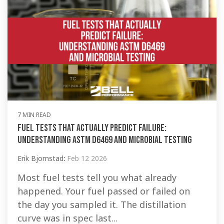
7 MIN READ
Fuel Tests That Actually Predict Failure:
Understanding ASTM D6469 and Microbial Testing
Erik Bjornstad
:
Feb 12 2026
Most fuel tests tell you what already
happened. Your fuel passed or failed on
the day you sampled it. The distillation
curve was in spec last...