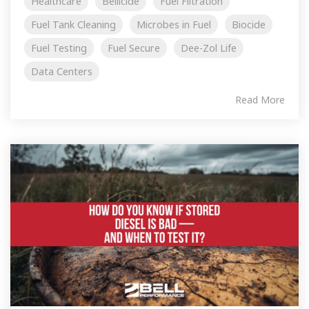
Healthcare
Bellicide
Fuel Filtration
Fuel Tank Cleaning
Microbes in Fuel
Biocide
Fuel Testing
Fuel Secure
Dee-Zol Life
Data Centers
Read More