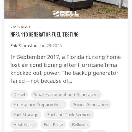
7 MIN READ
NFPA 110 Generator Fuel Testing
Erik Bjornstad
:
Jan 29 2026
In September 2017, a Florida nursing home
lost air conditioning after Hurricane Irma
knocked out power. The backup generator
failed—not because of...
Diesel
Small Equipment and Generators
Emergency Preparedness
Power Generation
Fuel Storage
Fuel and Tank Services
Healthcare
Fuel Pulse
Bellicide