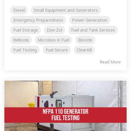
Diesel
Small Equipment and Generators
Emergency Preparedness
Power Generation
Fuel Storage
Dee-Zol
Fuel and Tank Services
Bellicide
Microbes in Fuel
Biocide
Fuel Testing
Fuel Secure
ClearKill
Read More