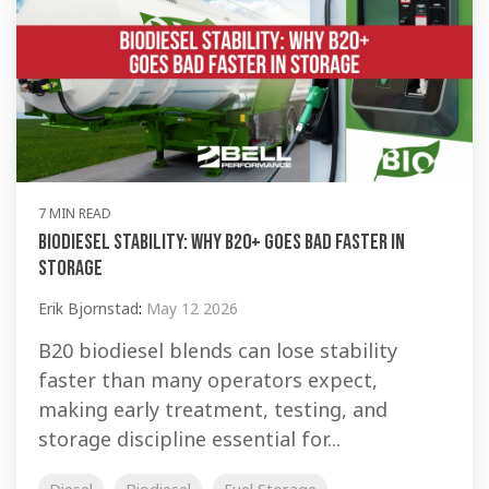
7 MIN READ
Biodiesel Stability: Why B20+ Goes Bad Faster in
Storage
Erik Bjornstad
:
May 12 2026
B20 biodiesel blends can lose stability
faster than many operators expect,
making early treatment, testing, and
storage discipline essential for...