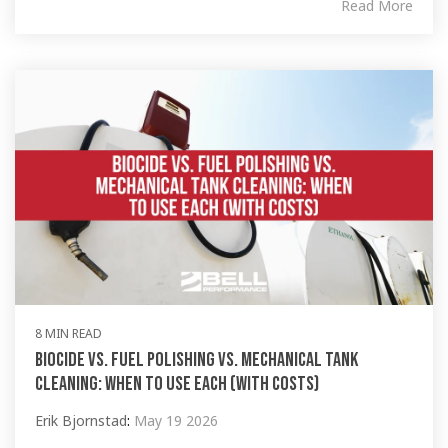
Read More
8 MIN READ
Biocide vs. Fuel Polishing vs. Mechanical Tank
Cleaning: When to Use Each (with Costs)
Erik Bjornstad
:
May 19 2026