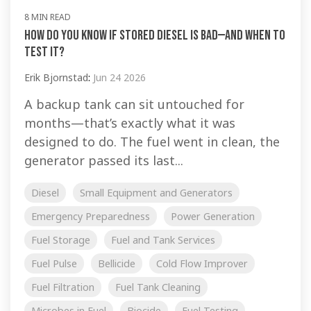
8 MIN READ
How Do You Know If Stored Diesel Is Bad—And When to
Test It?
Erik Bjornstad
:
Jun 24 2026
A backup tank can sit untouched for
months—that’s exactly what it was
designed to do. The fuel went in clean, the
generator passed its last...
Diesel
Small Equipment and Generators
Emergency Preparedness
Power Generation
Fuel Storage
Fuel and Tank Services
Fuel Pulse
Bellicide
Cold Flow Improver
Fuel Filtration
Fuel Tank Cleaning
Microbes in Fuel
Biocide
Fuel Testing