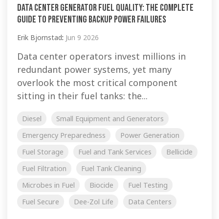
Data Center Generator Fuel Quality: The Complete
Guide to Preventing Backup Power Failures
Erik Bjornstad
:
Jun 9 2026
Data center operators invest millions in
redundant power systems, yet many
overlook the most critical component
sitting in their fuel tanks: the...
Diesel
Small Equipment and Generators
Emergency Preparedness
Power Generation
Fuel Storage
Fuel and Tank Services
Bellicide
Fuel Filtration
Fuel Tank Cleaning
Microbes in Fuel
Biocide
Fuel Testing
Fuel Secure
Dee-Zol Life
Data Centers