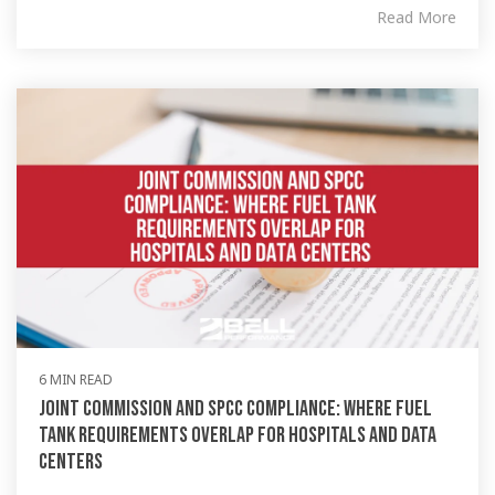
Read More
6 MIN READ
Joint Commission and SPCC Compliance: Where Fuel
Tank Requirements Overlap for Hospitals and Data
Centers