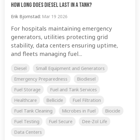
How Long Does Diesel Last In A Tank?
Erik Bjornstad
:
Mar 19 2026
For hospitals maintaining emergency
generators, utilities protecting grid
stability, data centers ensuring uptime,
and fleets managing fuel...
Diesel
Small Equipment and Generators
Emergency Preparedness
Biodiesel
Fuel Storage
Fuel and Tank Services
Healthcare
Bellicide
Fuel Filtration
Fuel Tank Cleaning
Microbes in Fuel
Biocide
Fuel Testing
Fuel Secure
Dee-Zol Life
Data Centers