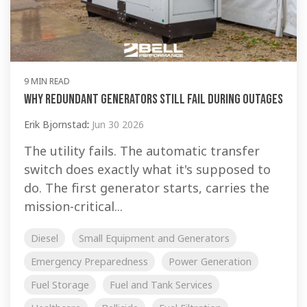
9 MIN READ
Why Redundant Generators Still Fail During Outages
Erik Bjornstad
:
Jun 30 2026
The utility fails. The automatic transfer
switch does exactly what it's supposed to
do. The first generator starts, carries the
mission-critical...
Diesel
Small Equipment and Generators
Emergency Preparedness
Power Generation
Fuel Storage
Fuel and Tank Services