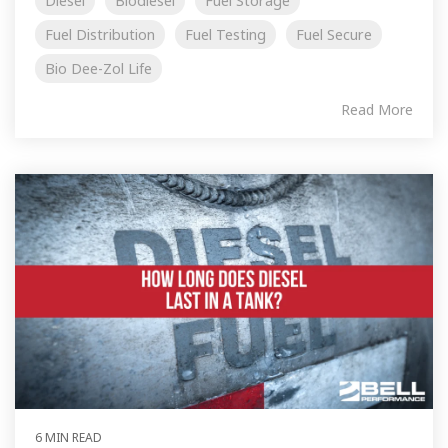
Diesel
Biodiesel
Fuel Storage
Fuel Distribution
Fuel Testing
Fuel Secure
Bio Dee-Zol Life
Read More
6 MIN READ