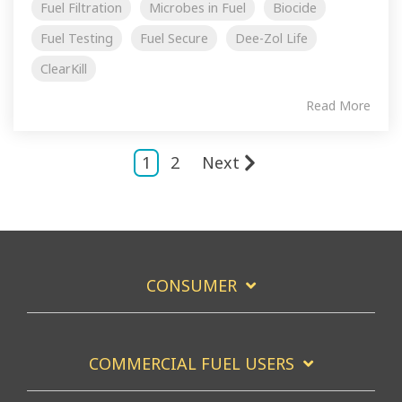
Fuel Filtration
Microbes in Fuel
Biocide
Fuel Testing
Fuel Secure
Dee-Zol Life
ClearKill
Read More
1
2
Next
CONSUMER
COMMERCIAL FUEL USERS