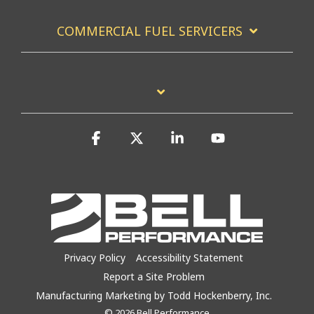
COMMERCIAL FUEL SERVICERS
Facebook
X
Linkedin
YouTube
Privacy Policy
Accessibility Statement
Report a Site Problem
Manufacturing Marketing by Todd Hockenberry, Inc.
© 2026 Bell Performance