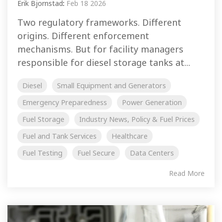
Erik Bjornstad
:
Feb 18 2026
Two regulatory frameworks. Different
origins. Different enforcement
mechanisms. But for facility managers
responsible for diesel storage tanks at...
Diesel
Small Equipment and Generators
Emergency Preparedness
Power Generation
Fuel Storage
Industry News, Policy & Fuel Prices
Fuel and Tank Services
Healthcare
Fuel Testing
Fuel Secure
Data Centers
Read More