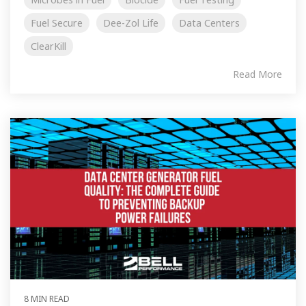
Fuel Secure
Dee-Zol Life
Data Centers
ClearKill
Read More
8 MIN READ