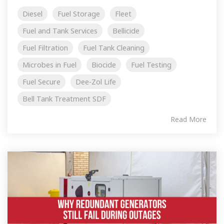
Diesel
Fuel Storage
Fleet
Fuel and Tank Services
Bellicide
Fuel Filtration
Fuel Tank Cleaning
Microbes in Fuel
Biocide
Fuel Testing
Fuel Secure
Dee-Zol Life
Bell Tank Treatment SDF
Read More