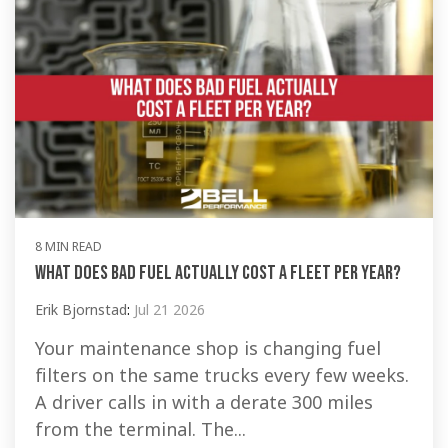
8 MIN READ
What Does Bad Fuel Actually Cost a Fleet Per Year?
Erik Bjornstad
:
Jul 21 2026
Your maintenance shop is changing fuel
filters on the same trucks every few weeks.
A driver calls in with a derate 300 miles
from the terminal. The...