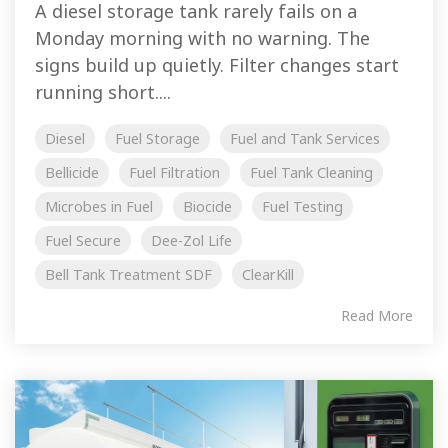
A diesel storage tank rarely fails on a
Monday morning with no warning. The
signs build up quietly. Filter changes start
running short....
Diesel
Fuel Storage
Fuel and Tank Services
Bellicide
Fuel Filtration
Fuel Tank Cleaning
Microbes in Fuel
Biocide
Fuel Testing
Fuel Secure
Dee-Zol Life
Bell Tank Treatment SDF
ClearKill
Read More