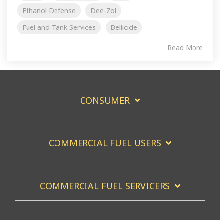
Ethanol Defense
Dee-Zol
Fuel and Tank Services
Bellicide
Read More
CONSUMER
COMMERCIAL FUEL USERS
COMMERCIAL FUEL SERVICERS