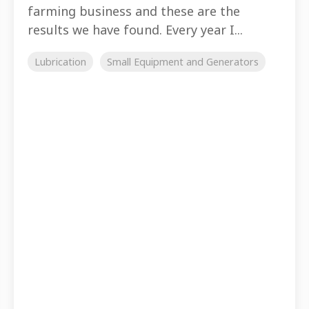
farming business and these are the
results we have found. Every year I...
Lubrication
Small Equipment and Generators