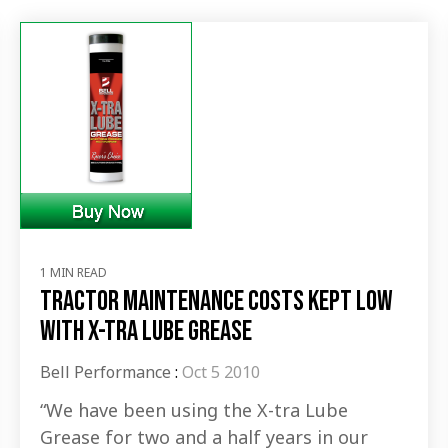
1 MIN READ
Tractor maintenance costs kept low
with X-tra Lube Grease
Bell Performance
:
Oct 5 2010
“We have been using the X-tra Lube
Grease for two and a half years in our