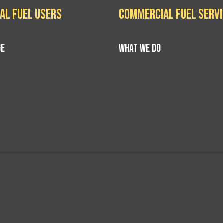
al Fuel Users
Commercial Fuel Serv
GE
WHAT WE DO