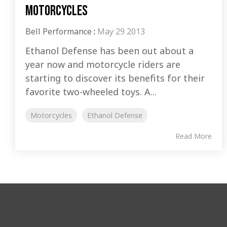
motorcycles
Bell Performance
:
May 29 2013
Ethanol Defense has been out about a
year now and motorcycle riders are
starting to discover its benefits for their
favorite two-wheeled toys. A...
Motorcycles
Ethanol Defense
Read More