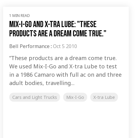
1 MIN READ
Mix-I-Go and X-tra Lube: "These
products are a dream come true."
Bell Performance
:
Oct 5 2010
“These products are a dream come true.
We used Mix-I-Go and X-tra Lube to test
in a 1986 Camaro with full ac on and three
adult bodies, travelling...
Cars and Light Trucks
Mix-I-Go
X-tra Lube