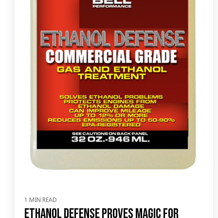
1 MIN READ
Ethanol Defense proves magic for