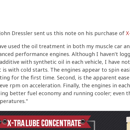
ohn Dressler sent us this note on his purchase of
X
ave used the oil treatment in both my muscle car a
anced performance engines. Although I haven't logg
additive with synthetic oil in each vehicle, I have no
t is with cold starts. The engines appear to spin ea
ting for the first time. Second, is the apparent eas
eve rpm on acceleration. Finally, the engines in eac
ing better fuel economy and running cooler; even t
peratures."