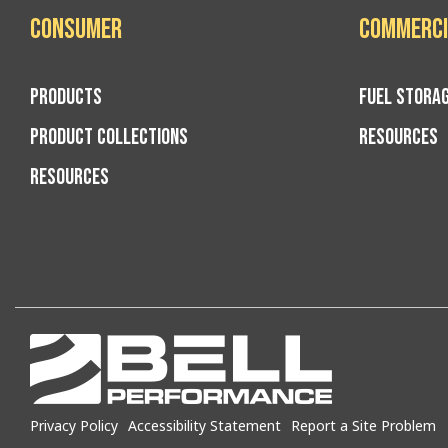
Consumer
Commerci
PRODUCTS
FUEL STORA
PRODUCT COLLECTIONS
RESOURCES
RESOURCES
Privacy Policy
Accessibility Statement
Report a Site Problem