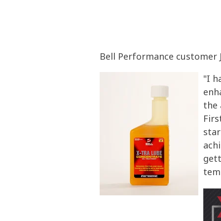
Bell Performance customer J
"I h
enh
the 
Firs
star
achi
gett
tem