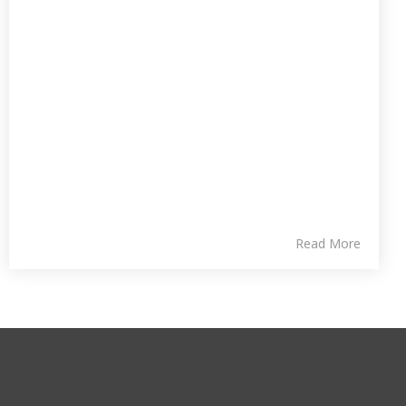
Read More