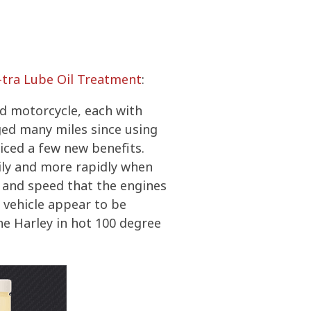
-tra Lube Oil Treatment
:
nd motorcycle, each with
ed many miles since using
ticed a few new benefits.
sily and more rapidly when
e and speed that the engines
h vehicle appear to be
he Harley in hot 100 degree