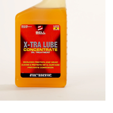
olines
nce
ty
ater