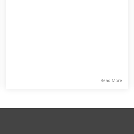
Read More