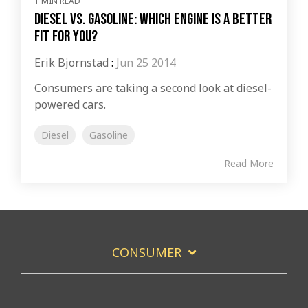
1 MIN READ
Diesel vs. Gasoline: Which Engine is a Better
Fit for You?
Erik Bjornstad
:
Jun 25 2014
Consumers are taking a second look at diesel-
powered cars.
Diesel
Gasoline
Read More
CONSUMER