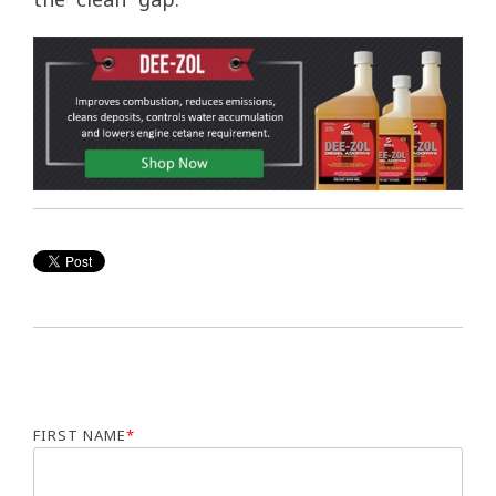
FIRST NAME
*