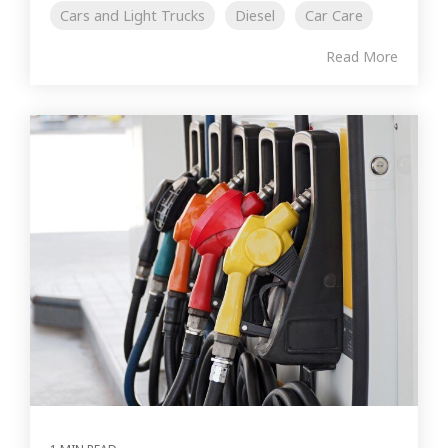
Cars and Light Trucks
Diesel
Car Care
Read More