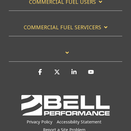
COMMERCIAL FUEL USERS
COMMERCIAL FUEL SERVICERS
Facebook
X
Linkedin
YouTube
Privacy Policy
Accessibility Statement
Report a Site Problem