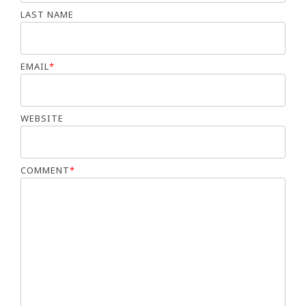
LAST NAME
EMAIL
*
WEBSITE
COMMENT
*