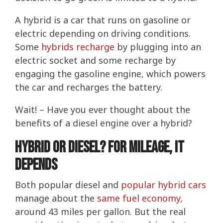
A hybrid is a car that runs on gasoline or
electric depending on driving conditions.
Some
hybrids recharge
by plugging into an
electric socket and some recharge by
engaging the gasoline engine, which powers
the car and recharges the battery.
Wait! – Have you ever thought about the
benefits of a diesel engine over a hybrid?
Hybrid or Diesel? For Mileage, It
Depends
Both popular diesel and
popular hybrid cars
manage about the
same fuel economy,
around 43 miles per gallon. But the real