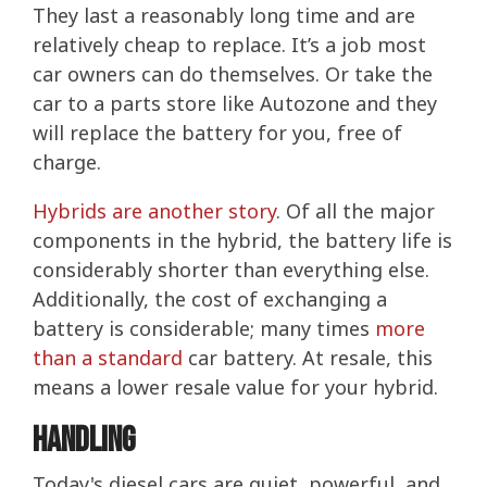
They last a reasonably long time and are
relatively cheap to replace. It’s a job most
car owners can do themselves. Or take the
car to a parts store like Autozone and they
will replace the battery for you, free of
charge.
Hybrids are another story
. Of all the major
components in the hybrid, the battery life is
considerably shorter than everything else.
Additionally, the cost of exchanging a
battery is considerable; many times
more
than a standard
car battery. At resale, this
means a lower resale value for your hybrid.
Handling
Today's diesel cars are quiet, powerful, and