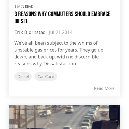
1 MIN READ
3 Reasons Why Commuters Should Embrace
Diesel
Erik Bjornstad
:
Jul 21 2014
We’ve all been subject to the whims of
unstable gas prices for years. They go up,
down, and back up, with no discernible
reasons why. Dissatisfaction...
Diesel
Car Care
Read More