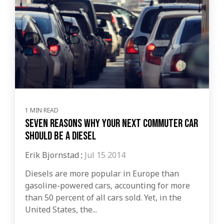
1 MIN READ
Seven Reasons Why Your Next Commuter Car
Should be a Diesel
Erik Bjornstad
:
Jul 15 2014
Diesels are more popular in Europe than
gasoline-powered cars, accounting for more
than 50 percent of all cars sold. Yet, in the
United States, the...