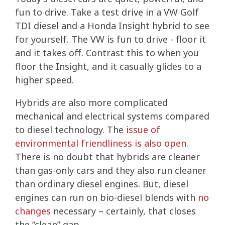
fun to drive. Take a test drive in a VW Golf
TDI diesel and a Honda Insight hybrid to see
for yourself. The VW is fun to drive - floor it
and it takes off.
Contrast this to when you
floor the Insight, and it casually glides to a
higher speed.
Hybrids are also more complicated
mechanical and electrical systems compared
to diesel technology. The
issue of
environmental friendliness is also open
.
There is no doubt that hybrids are cleaner
than gas-only cars and they also run cleaner
than ordinary diesel engines. But, diesel
engines can run on bio-diesel blends with
no
changes
necessary – certainly, that closes
the “clean” gap.