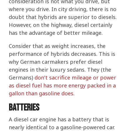
consideration is not what you drive, but
where you drive. In city driving, there is no
doubt that hybrids are superior to diesels.
However, on the highway, diesel certainly
has the advantage of better mileage.
Consider that as weight increases, the
performance of hybrids decreases. This is
why German carmakers prefer diesel
engines in their luxury sedans. They (the
Germans)
don't sacrifice mileage or power
as diesel fuel has more energy packed in a
gallon than gasoline does
.
Batteries
A diesel car engine has a battery that is
nearly identical to a gasoline-powered car.