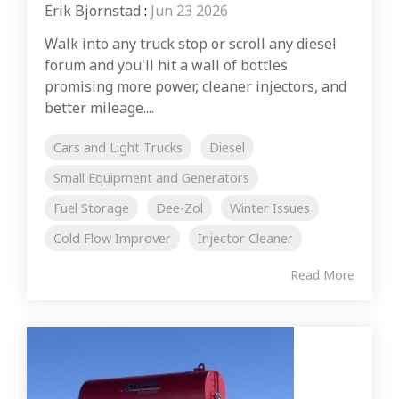
Erik Bjornstad
:
Jun 23 2026
Walk into any truck stop or scroll any diesel
forum and you'll hit a wall of bottles
promising more power, cleaner injectors, and
better mileage....
Cars and Light Trucks
Diesel
Small Equipment and Generators
Fuel Storage
Dee-Zol
Winter Issues
Cold Flow Improver
Injector Cleaner
Read More