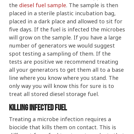
the
diesel fuel sample
. The sample is then
placed in a sterile plastic incubation bag,
placed in a dark place and allowed to sit for
five days. If the fuel is infected the microbes
will grow on the sample. If you have a large
number of generators we would suggest
spot testing a sampling of them. If the
tests are positive we recommend treating
all your generators to get them all to a base
line where you know where you stand. The
only way you will know this for sure is to
treat all stored diesel storage fuel.
Killing Infected Fuel
Treating a microbe infection requires a
biocide that kills them on contact. This is