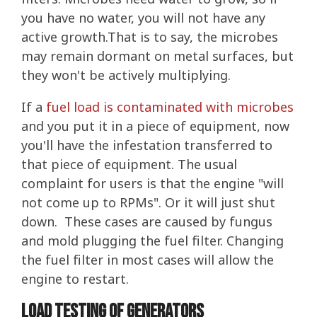
you have no water, you will not have any
active growth.That is to say, the microbes
may remain dormant on metal surfaces, but
they won't be actively multiplying.
If a
fuel load is contaminated with microbes
and you put it in a piece of equipment, now
you'll have the infestation transferred to
that piece of equipment. The usual
complaint for users is that the engine "will
not come up to RPMs". Or it will just shut
down. These cases are caused by fungus
and mold plugging the fuel filter. Changing
the fuel filter in most cases will allow the
engine to restart.
Load Testing of Generators