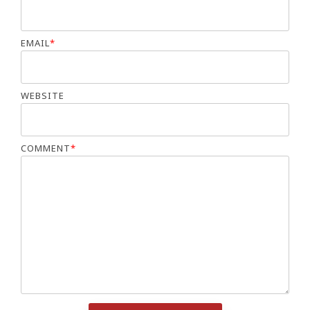
EMAIL
*
WEBSITE
COMMENT
*