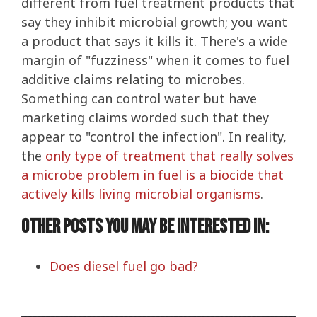
different from fuel treatment products that
say they inhibit microbial growth; you want
a product that says it kills it. There's a wide
margin of "fuzziness" when it comes to fuel
additive claims relating to microbes.
Something can control water but have
marketing claims worded such that they
appear to "control the infection". In reality,
the
only type of treatment that really solves
a microbe problem in fuel is a biocide that
actively kills living microbial organisms
.
Other posts you may be interested in:
Does diesel fuel go bad?