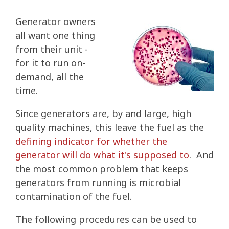
Generator owners
all want one thing
from their unit -
for it to run on-
demand, all the
time.
Since generators are, by and large, high
quality machines, this leave the fuel as the
defining indicator for whether the
generator will do what it's supposed to
. And
the most common problem that keeps
generators from running is microbial
contamination of the fuel.
The following procedures can be used to