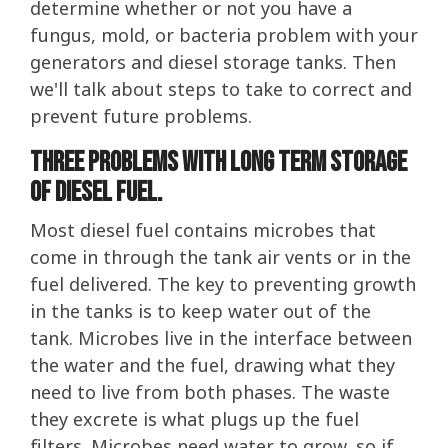
determine whether or not you have a
fungus, mold, or bacteria problem with your
generators and diesel storage tanks. Then
we'll talk about steps to take to correct and
prevent future problems.
Three problems with long term storage
of diesel fuel.
Most diesel fuel contains microbes that
come in through the tank air vents or in the
fuel delivered. The key to preventing growth
in the tanks is to keep water out of the
tank. Microbes live in the interface between
the water and the fuel, drawing what they
need to live from both phases. The waste
they excrete is what plugs up the fuel
filters. Microbes need water to grow, so if