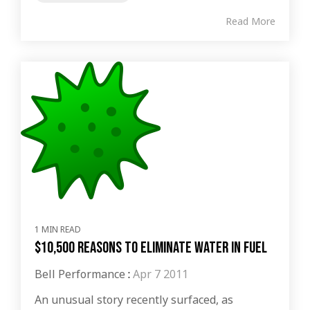
Read More
1 MIN READ
$10,500 Reasons to Eliminate Water in Fuel
Bell Performance
:
Apr 7 2011
An unusual story recently surfaced, as