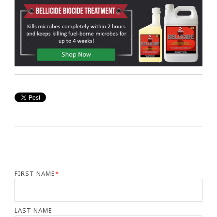
FIRST NAME
*
LAST NAME