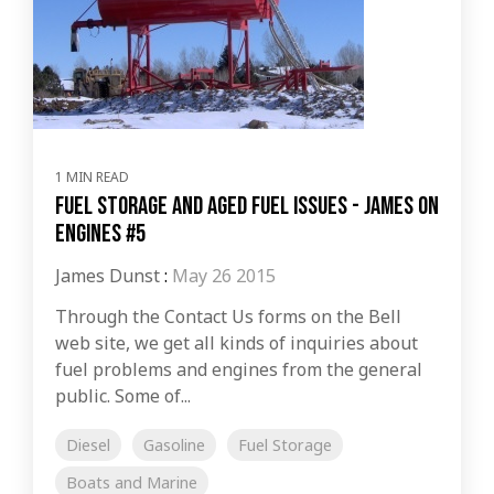
1 MIN READ
Fuel Storage and Aged Fuel Issues - James on
Engines #5
James Dunst
:
May 26 2015
Through the Contact Us forms on the Bell
web site, we get all kinds of inquiries about
fuel problems and engines from the general
public. Some of...
Diesel
Gasoline
Fuel Storage
Boats and Marine