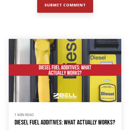
1 MIN READ
Diesel Fuel Additives: What Actually Works?