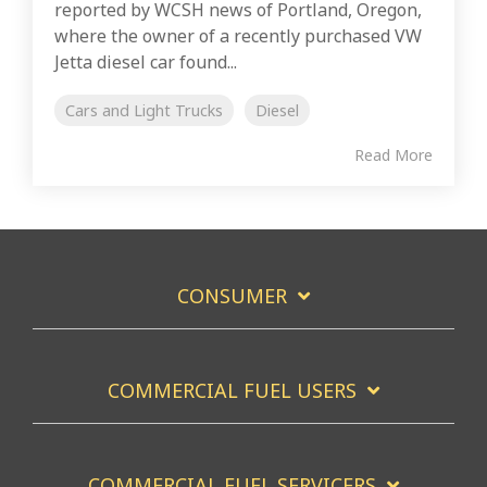
reported by WCSH news of Portland, Oregon,
where the owner of a recently purchased VW
Jetta diesel car found...
Cars and Light Trucks
Diesel
Read More
CONSUMER
COMMERCIAL FUEL USERS
COMMERCIAL FUEL SERVICERS