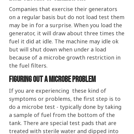
Companies that exercise their generators
on a regular basis but do not load test them
may be in for a surprise. When you load the
generator, it will draw about three times the
fuel it did at idle. The machine may idle ok
but will shut down when under a load
because of a microbe growth restriction in
the fuel filters.
Figuring Out A Microbe Problem
If you are experiencing these kind of
symptoms or problems, the first step is to
do a microbe test - typically done by taking
a sample of fuel from the bottom of the
tank. There are special test pads that are
treated with sterile water and dipped into