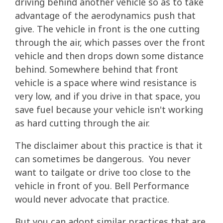
driving behind another vehicle so as to take
advantage of the aerodynamics push that
give. The vehicle in front is the one cutting
through the air, which passes over the front
vehicle and then drops down some distance
behind. Somewhere behind that front
vehicle is a space where wind resistance is
very low, and if you drive in that space, you
save fuel because your vehicle isn't working
as hard cutting through the air.
The disclaimer about this practice is that it
can sometimes be dangerous. You never
want to tailgate or drive too close to the
vehicle in front of you. Bell Performance
would never advocate that practice.
But you can adopt similar practices that are