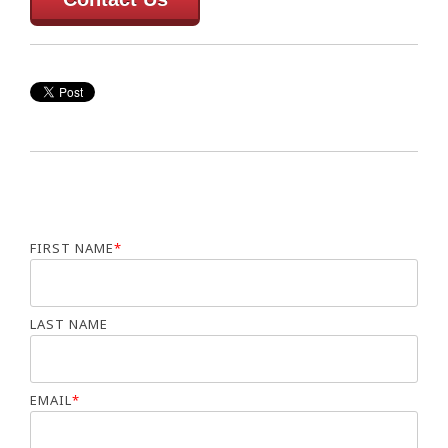
FIRST NAME
*
LAST NAME
EMAIL
*