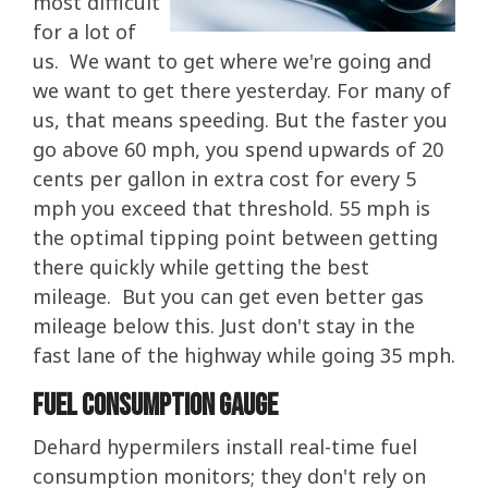
most difficult
for a lot of
us. We want to get where we're going and
we want to get there yesterday. For many of
us, that means speeding. But the faster you
go above 60 mph, you spend upwards of 20
cents per gallon in extra cost for every 5
mph you exceed that threshold. 55 mph is
the optimal tipping point between getting
there quickly while getting the best
mileage. But you can get even better gas
mileage below this. Just don't stay in the
fast lane of the highway while going 35 mph.
Fuel Consumption Gauge
Dehard hypermilers install real-time fuel
consumption monitors; they don't rely on