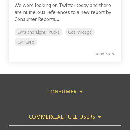
We were looking on Twitter today and there
are numerous references to a new report by
Consumer Reports,...
Cars and Light Trucks
Gas Mileage
Car Care
Read More
CONSUMER
COMMERCIAL FUEL USERS