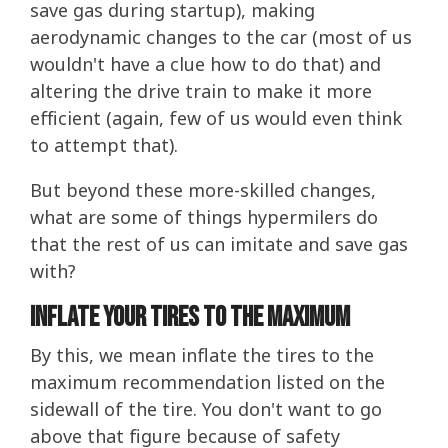
save gas during startup), making
aerodynamic changes to the car (most of us
wouldn't have a clue how to do that) and
altering the drive train to make it more
efficient (again, few of us would even think
to attempt that).
But beyond these more-skilled changes,
what are some of things hypermilers do
that the rest of us can imitate and save gas
with?
Inflate Your Tires To The Maximum
By this, we mean inflate the tires to the
maximum recommendation listed on the
sidewall of the tire. You don't want to go
above that figure because of safety