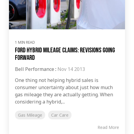
1 MIN READ
Ford Hybrid Mileage Claims: Revisions Going
Forward
Bell Performance
:
Nov 14 2013
One thing not helping hybrid sales is
consumer uncertainty about just how much
gas mileage they are actually getting. When
considering a hybrid,...
Gas Mileage
Car Care
Read More