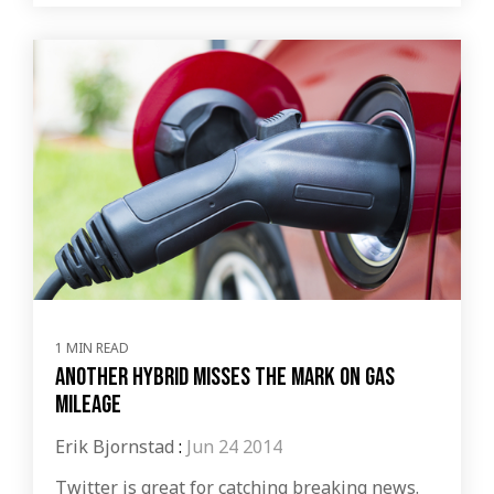
1 MIN READ
Another hybrid misses the mark on gas
mileage
Erik Bjornstad
:
Jun 24 2014
Twitter is great for catching breaking news.