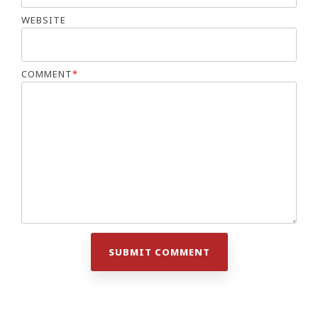
WEBSITE
COMMENT
*