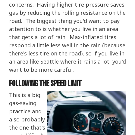
concerns. Having higher tire pressure saves
gas by reducing the rolling resistance on the
road. The biggest thing you'd want to pay
attention to is whether you live in an area
that gets a lot of rain. Max-inflated tires
respond a little less well in the rain (because
there's less tire on the road), so if you live in
an area like Seattle where it rains a lot, you'd
want to be more careful.
Following The Speed Limit
This is a big
gas-saving
practice and
also probably
the one that's