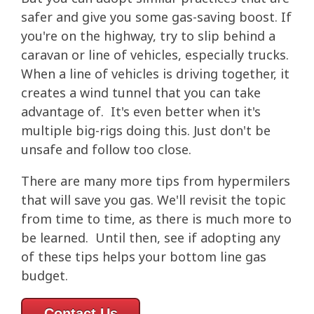
safer and give you some gas-saving boost. If
you're on the highway, try to slip behind a
caravan or line of vehicles, especially trucks.
When a line of vehicles is driving together, it
creates a wind tunnel that you can take
advantage of. It's even better when it's
multiple big-rigs doing this. Just don't be
unsafe and follow too close.
There are many more tips from hypermilers
that will save you gas. We'll revisit the topic
from time to time, as there is much more to
be learned. Until then, see if adopting any
of these tips helps your bottom line gas
budget.
Contact Us