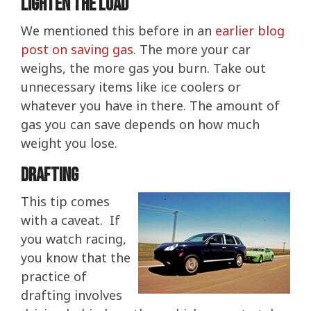
Lighten The Load
We mentioned this before in an
earlier blog
post on saving gas
. The more your car
weighs, the more gas you burn. Take out
unnecessary items like ice coolers or
whatever you have in there. The amount of
gas you can save depends on how much
weight you lose.
Drafting
This tip comes
with a caveat. If
you watch racing,
you know that the
practice of
drafting involves