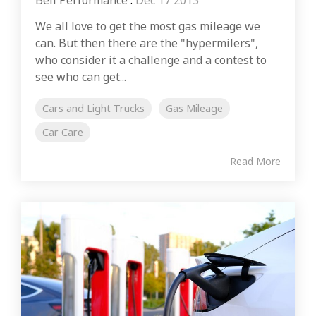
Bell Performance
:
Dec 17 2013
We all love to get the most gas mileage we
can. But then there are the "hypermilers",
who consider it a challenge and a contest to
see who can get...
Cars and Light Trucks
Gas Mileage
Car Care
Read More