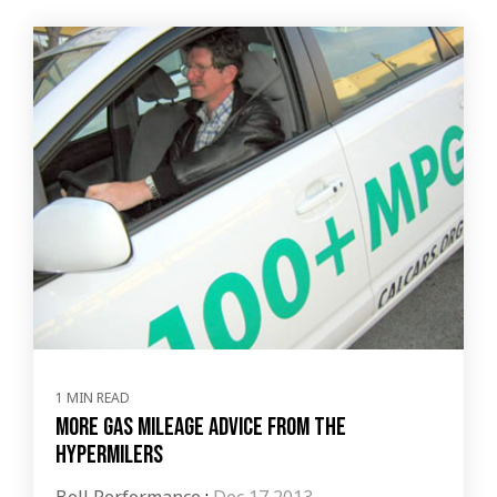
1 MIN READ
More gas mileage advice from the
Hypermilers