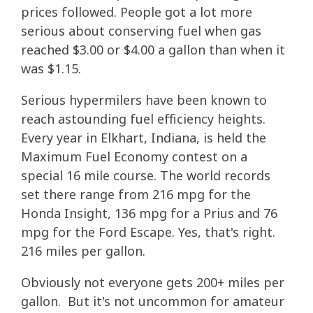
prices followed. People got a lot more
serious about conserving fuel when gas
reached $3.00 or $4.00 a gallon than when it
was $1.15.
Serious hypermilers have been known to
reach astounding fuel efficiency heights.
Every year in Elkhart, Indiana, is held the
Maximum Fuel Economy contest on a
special 16 mile course. The world records
set there range from 216 mpg for the
Honda Insight, 136 mpg for a Prius and 76
mpg for the Ford Escape. Yes, that's right.
216 miles per gallon.
Obviously not everyone gets 200+ miles per
gallon. But it's not uncommon for amateur