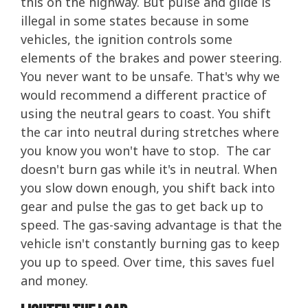
this on the highway. But pulse and glide is
illegal in some states because in some
vehicles, the ignition controls some
elements of the brakes and power steering.
You never want to be unsafe. That's why we
would recommend a different practice of
using the neutral gears to coast. You shift
the car into neutral during stretches where
you know you won't have to stop. The car
doesn't burn gas while it's in neutral. When
you slow down enough, you shift back into
gear and pulse the gas to get back up to
speed. The gas-saving advantage is that the
vehicle isn't constantly burning gas to keep
you up to speed. Over time, this saves fuel
and money.