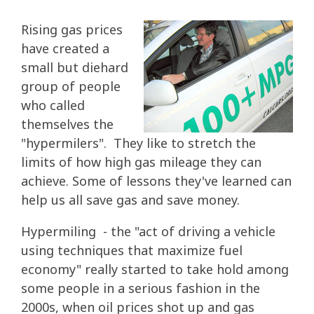
Rising gas prices
have created a
small but diehard
group of people
who called
themselves the
"hypermilers". They like to stretch the
limits of how high gas mileage they can
achieve. Some of lessons they've learned can
help us all save gas and save money.
Hypermiling - the "act of driving a vehicle
using techniques that maximize fuel
economy" really started to take hold among
some people in a serious fashion in the
2000s, when oil prices shot up and gas