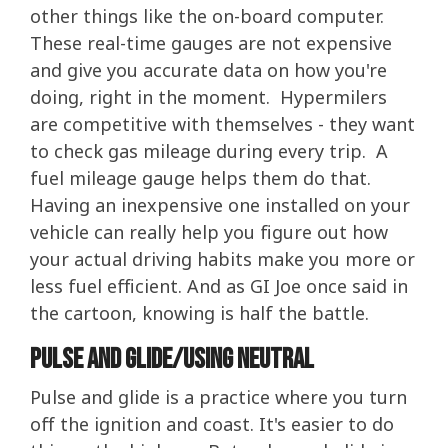
other things like the on-board computer.
These real-time gauges are not expensive
and give you accurate data on how you're
doing, right in the moment. Hypermilers
are competitive with themselves - they want
to check gas mileage during every trip. A
fuel mileage gauge helps them do that.
Having an inexpensive one installed on your
vehicle can really help you figure out how
your actual driving habits make you more or
less fuel efficient. And as GI Joe once said in
the cartoon, knowing is half the battle.
Pulse and Glide/Using Neutral
Pulse and glide is a practice where you turn
off the ignition and coast. It's easier to do