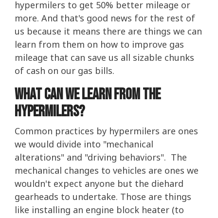
hypermilers to get 50% better mileage or
more. And that's good news for the rest of
us because it means there are things we can
learn from them on how to improve gas
mileage that can save us all sizable chunks
of cash on our gas bills.
What Can We Learn From The
Hypermilers?
Common practices by hypermilers are ones
we would divide into "mechanical
alterations" and "driving behaviors". The
mechanical changes to vehicles are ones we
wouldn't expect anyone but the diehard
gearheads to undertake. Those are things
like installing an engine block heater (to