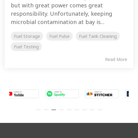
but with great power comes great
responsibility. Unfortunately, keeping
microbial contamination at bay is...
Fuel Storage
Fuel Pulse
Fuel Tank Cleaning
Fuel Testing
Read More