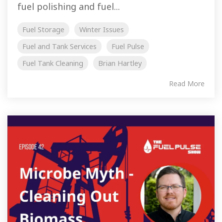
fuel polishing and fuel...
Fuel Storage
Winter Issues
Fuel and Tank Services
Fuel Pulse
Fuel Tank Cleaning
Brian Hartley
Read More