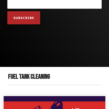
Fuel Tank Cleaning