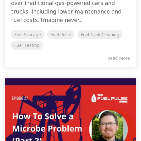
over traditional gas-powered cars and
trucks, including lower maintenance and
fuel costs. Imagine never...
Fuel Storage
Fuel Pulse
Fuel Tank Cleaning
Fuel Testing
Read More