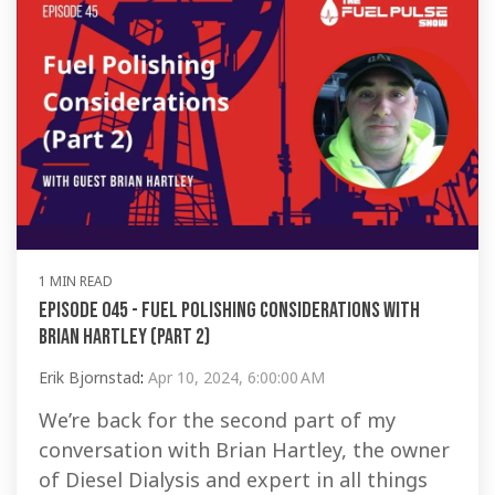
1 MIN READ
Episode 045 - Fuel Polishing Considerations with
Brian Hartley (Part 2)
Erik Bjornstad
:
Apr 10, 2024, 6:00:00 AM
We’re back for the second part of my
conversation with Brian Hartley, the owner
of Diesel Dialysis and expert in all things