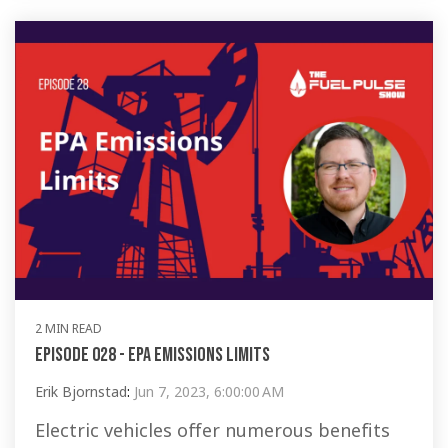
2 MIN READ
Episode 028 - EPA Emissions Limits
Erik Bjornstad
:
Jun 7, 2023, 6:00:00 AM
Electric vehicles offer numerous benefits