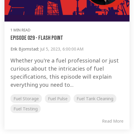
1 MIN READ
Episode 029 - Flash Point
Erik Bjornstad
:
Jul 5, 2023, 6:00:00 AM
Whether you're a fuel professional or just
curious about the intricacies of fuel
specifications, this episode will explain
everything you need to...
Fuel Storage
Fuel Pulse
Fuel Tank Cleaning
Fuel Testing
Read More