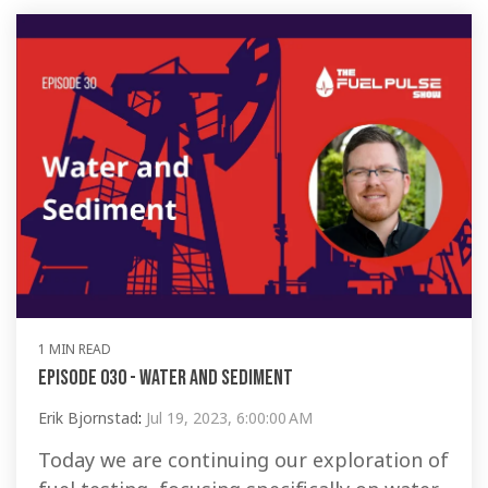
1 MIN READ
Episode 030 - Water and Sediment
Erik Bjornstad
:
Jul 19, 2023, 6:00:00 AM
Today we are continuing our exploration of