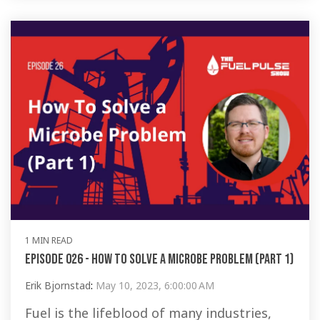
1 MIN READ
Episode 026 - How To Solve a Microbe Problem (Part 1)
Erik Bjornstad
:
May 10, 2023, 6:00:00 AM
Fuel is the lifeblood of many industries,