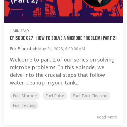
1 MIN READ
Episode 027 - How To Solve a Microbe Problem (Part 2)
Erik Bjornstad
:
May 24, 2023, 6:00:00 AM
Welcome to part 2 of our series on solving
microbe problems. In this episode, we
delve into the crucial steps that follow
water cleanup in your tank,...
Fuel Storage
Fuel Pulse
Fuel Tank Cleaning
Fuel Testing
Read More