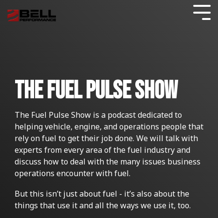
Skip
to
Tog
the
Me
main
content.
FUEL TESTING
AVIATION
CARS & LIGHT TRUCKS
Commercial Blog
COMPLIANCE CERTIFICATION
GENERATORS
DATA CENTERS
SHOP
INDUSTRIES
What
Blogs
BY
We Do
FUEL DISTRIBUTION
TANK CLEANING
Consumer Blog
BOATS & MARINE
FUEL QUALITY GUARANTEE
GENERATORS
HOME HEATING
The Fuel Pulse Show
USAGE
FUEL
Guides
STORAGE
FUELS
FILTRATION
Testimonials
GOVERNMENT
MOTORCYCLES
FUEL STORAGE
POWER GENERATION
DIESEL FUEL CONTAMINATION
The Fuel Pulse Show is a podcast dedicated to
SHOP
Resources
BY
helping vehicle, engine, and operations people that
WHAT
RESULTS
PROBLEM
LAWN AND SMALL ENGINE
HOSPITALS AND HEALTHCARE
HYBRID APPROACH
FUEL PULSE FUEL TESTING
AVIATION
GAS STATIONS
rely on fuel to get their job done. We will talk with
Commercial Fuel Additives
All About Bell Services
Ethanol Problems
DO YOU
FOR
experts from every area of the fuel industry and
WANT
YOUR
discuss how to deal with the many issues business
SHOP
TO
CUSTOMERS
FUEL MAINTENANCE
TELECOM
HEAVY TRUCKS AND EQUIPMENT
EMERGENCY
Stored Fuel Testing
Consumer Resources
Effects of Ethanol Blend Gasolines
operations encounter with fuel.
BY
ACCOMPLISH?
FUEL
TREATMENT
But this isn’t just about fuel - it’s also about the
FLEETS
FUEL SECURE PROGRAM
WORKBOATS
Fuel Storage
CONSUMER BLOG
Commercial Resources
BETTER LUBRICATION AND LESS FRICTION
GAS
IMPROVE FUEL ECONOMY
FUEL OIL
Oil Furnace System Maintenance
TREATMENT
SOLUTIONS
things that use it and all the ways we use it, too.
RESOURCES
SOLUTIONS