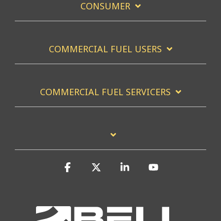
CONSUMER
COMMERCIAL FUEL USERS
COMMERCIAL FUEL SERVICERS
Facebook
X
Linkedin
YouTube