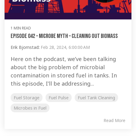
1 MIN READ
Episode 042 – Microbe Myth – Cleaning Out Biomass
Erik Bjornstad
:
Feb 28, 2024, 6:00:00 AM
Here on the podcast, we’ve been talking
about the big problem of microbial
contamination in stored fuel in tanks. In
this episode, I’ll be addressing...
Fuel Storage
Fuel Pulse
Fuel Tank Cleaning
Microbes in Fuel
Read More