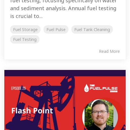
fuel testing, focusing specifically on water
and sediment analysis. Annual fuel testing
is crucial to...
Fuel Storage
Fuel Pulse
Fuel Tank Cleaning
Fuel Testing
Read More