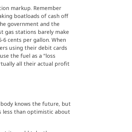
tation markup. Remember
king boatloads of cash off
 the government and the
st gas stations barely make
 5-6 cents per gallon. When
rs using their debit cards
se the fuel as a "loss
ally all their actual profit
Nobody knows the future, but
s less than optimistic about