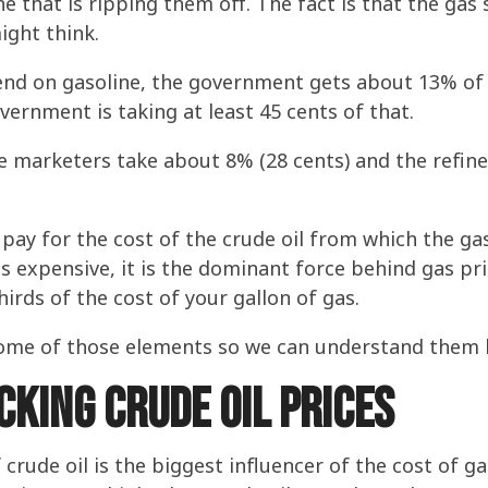
ne that is ripping them off. The fact is that the gas
ight think.
end on gasoline, the government gets about 13% of th
vernment is taking at least 45 cents of that.
he marketers take about 8% (28 cents) and the refin
 pay for the cost of the crude oil from which the ga
is expensive, it is the dominant force behind gas p
hirds of the cost of your gallon of gas.
t some of those elements so we can understand them 
cking Crude Oil Prices
f crude oil is the biggest influencer of the cost of 