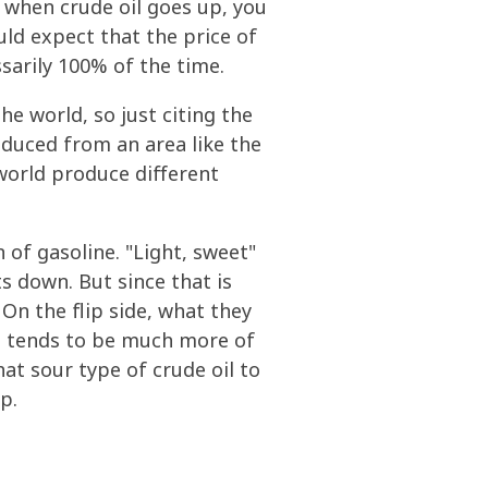
when crude oil goes up, you
ould expect that the price of
ssarily 100% of the time.
e world, so just citing the
produced from an area like the
 world produce different
n of gasoline. "Light, sweet"
ts down. But since that is
 On the flip side, what they
re tends to be much more of
hat sour type of crude oil to
p.