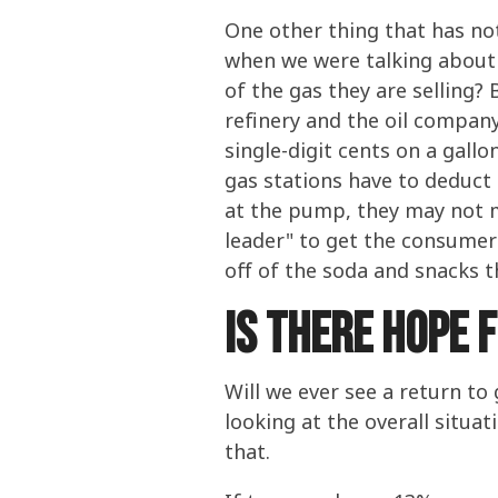
One other thing that has n
when we were talking about 
of the gas they are selling
refinery and the oil company
single-digit cents on a gall
gas stations have to deduct
at the pump, they may not ma
leader" to get the consumer 
off of the soda and snacks th
Is There Hope 
Will we ever see a return to
looking at the overall situa
that.