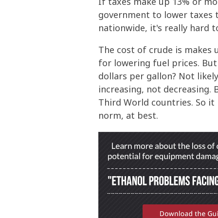
If taxes make up 13% or more
government to lower taxes t
nationwide, it's really hard 
The cost of crude is makes u
for lowering fuel prices. Bu
dollars per gallon? Not like
increasing, not decreasing.
Third World countries. So it
norm, at best.