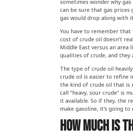
sometimes wonder why gas p
can be sure that gas prices g
gas would drop along with it
You have to remember that th
cost of crude oil doesn't rea
Middle East versus an area l
qualities of crude, and they 
The type of crude oil heavily
crude oil is easier to refine
the kind of crude oil that i
call "heavy, sour crude" is 
it available. So if they, the
make gasoline, it's going to
How much is th