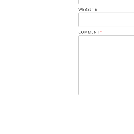
WEBSITE
COMMENT
*