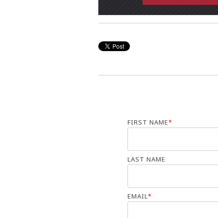
FIRST NAME
*
LAST NAME
EMAIL
*