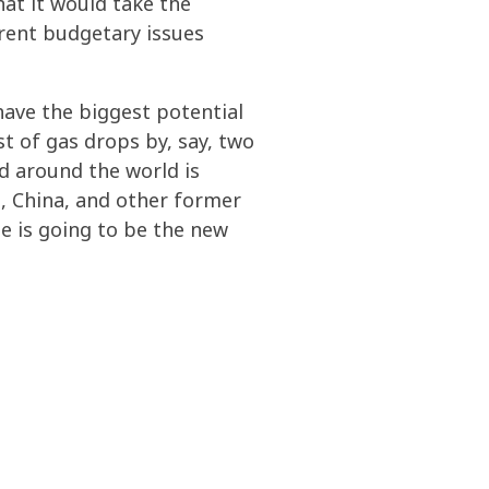
hat it would take the
rrent budgetary issues
have the biggest potential
st of gas drops by, say, two
nd around the world is
a, China, and other former
ne is going to be the new