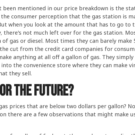
ot been mentioned in our price breakdown is the s
the consumer perception that the gas station is ma
? But when you look at the amount that has to go to
, there's not much left over for the gas station. Mo
on of gas or diesel. Most times they can barely make
 the cut from the credit card companies for consume
ke anything at all off a gallon of gas. They simply u
into the convenience store where they can make virtu
at they sell.
For the Future?
 gas prices that are below two dollars per gallon? 
tion there are a few observations that might make u