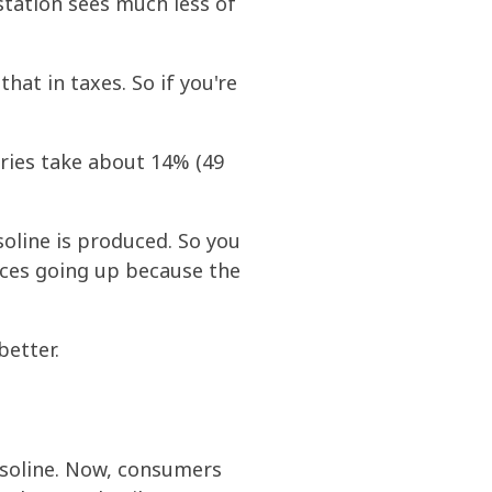
 station sees much less of
at in taxes. So if you're
eries take about 14% (49
soline is produced. So you
rices going up because the
better.
gasoline. Now, consumers