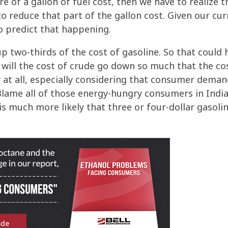
 of a gallon of fuel cost, then we have to realize t
o reduce that part of the gallon cost. Given our cu
to predict that happening.
p two-thirds of the cost of gasoline. So that could 
t will the cost of crude go down so much that the co
ly at all, especially considering that consumer dema
 Blame all of those energy-hungry consumers in Indi
 is much more likely that three or four-dollar gasoli