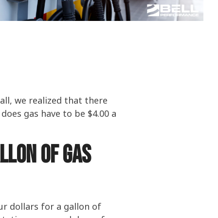
olines
nce
ty
ater
all, we realized that there
 does gas have to be $4.00 a
allon of gas
 dollars for a gallon of