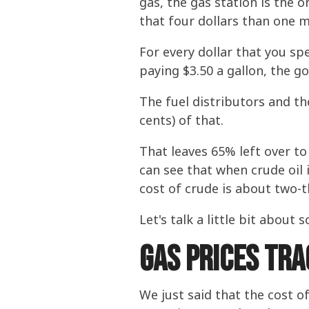
gas, the gas station is the o
that four dollars than one m
For every dollar that you sp
paying $3.50 a gallon, the go
The fuel distributors and t
cents) of that.
That leaves 65% left over to
can see that when crude oil 
cost of crude is about two-t
Let's talk a little bit abou
Gas Prices Tra
We just said that the cost o