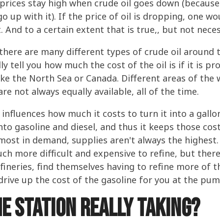
rices stay high when crude oil goes down (because 
o up with it). If the price of oil is dropping, one w
. And to a certain extent that is true,, but not nece
ere are many different types of crude oil around th
lly tell you how much the cost of the oil is if it is 
ike the North Sea or Canada. Different areas of the
are not always equally available, all of the time.
 influences how much it costs to turn it into a gallo
 into gasoline and diesel, and thus it keeps those cos
s most in demand, supplies aren't always the highest.
much more difficult and expensive to refine, but the
 refineries, find themselves having to refine more of t
 drive up the cost of the gasoline for you at the pum
e station really taking?