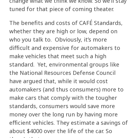
change what we think we know. So we’ll stay
tuned for that piece of coming theater.
The benefits and costs of CAFÉ Standards,
whether they are high or low, depend on
who you talk to. Obviously, it’s more
difficult and expensive for automakers to
make vehicles that meet such a high
standard. Yet, environmental groups like
the National Resources Defense Council
have argued that, while it would cost
automakers (and thus consumers) more to
make cars that comply with the tougher
standards, consumers would save more
money over the long run by having more
efficient vehicles. They estimate a savings of
about $4000 over the life of the car. So