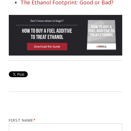
The Ethanol Footprint: Good or Bad?
FIRST NAME
*