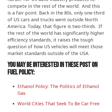
compete in the rest of the world. And this
is a fair point. Back in the 80s, only one-third
of US cars and trucks went outside North
America. Today, that figure is two-thirds. If
the rest of the world has significantly higher
efficiency standards, it raises the tough
question of how US vehicles will meet those
market standards outside of the USA.
You may be interested in these post on
Fuel Policy:
Ethanol Policy: The Politics of Ethanol
Gas
World Cities That Seek To Be Car-Free