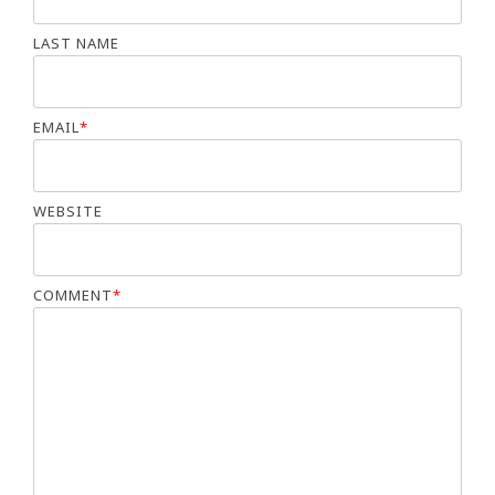
LAST NAME
EMAIL
*
WEBSITE
COMMENT
*