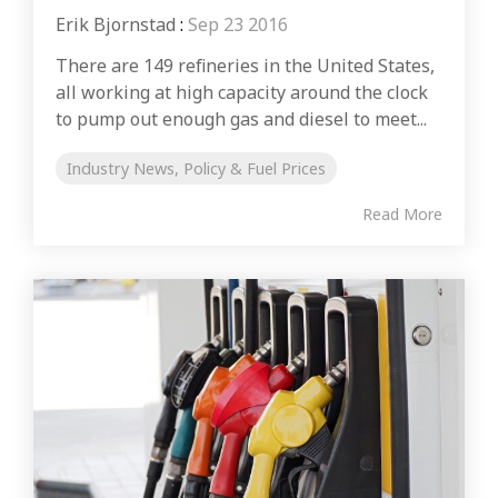
Erik Bjornstad
:
Sep 23 2016
There are 149 refineries in the United States,
all working at high capacity around the clock
to pump out enough gas and diesel to meet...
Industry News, Policy & Fuel Prices
Read More