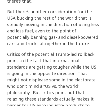
there’s that.
But there’s another consideration for the
USA bucking the rest of the world that is
steadily moving in the direction of using less
and less fuel, even to the point of
potentially banning gas- and diesel-powered
cars and trucks altogether in the future.
Critics of the potential Trump-led rollback
point to the fact that international
standards are getting tougher while the US
is going in the opposite direction. That
might not displease some in the electorate,
who don’t mind a “US vs. the world”
philosophy. But critics point out that
relaxing these standards actually makes it
harder for US auto industry products to