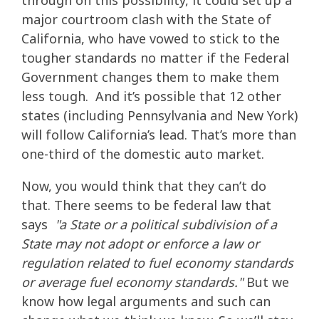
through on this possibility, it could set up a
major courtroom clash with the State of
California, who have vowed to stick to the
tougher standards no matter if the Federal
Government changes them to make them
less tough. And it’s possible that 12 other
states (including Pennsylvania and New York)
will follow California’s lead. That’s more than
one-third of the domestic auto market.
Now, you would think that they can’t do
that. There seems to be federal law that
says
"a State or a political subdivision of a
State may not adopt or enforce a law or
regulation related to fuel economy standards
or average fuel economy standards."
But we
know how legal arguments and such can