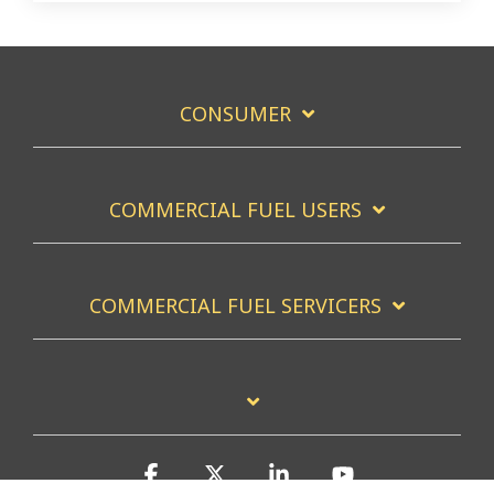
CONSUMER
COMMERCIAL FUEL USERS
COMMERCIAL FUEL SERVICERS
Facebook
X
Linkedin
YouTube