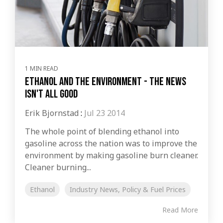
1 MIN READ
Ethanol and the environment - the news
isn't all good
Erik Bjornstad
:
Jul 23 2014
The whole point of blending ethanol into
gasoline across the nation was to improve the
environment by making gasoline burn cleaner.
Cleaner burning...
Ethanol
Industry News, Policy & Fuel Prices
Read More