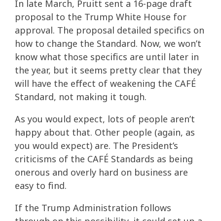
In late March, Pruitt sent a 16-page draft
proposal to the Trump White House for
approval. The proposal detailed specifics on
how to change the Standard. Now, we won’t
know what those specifics are until later in
the year, but it seems pretty clear that they
will have the effect of weakening the CAFÉ
Standard, not making it tough.
As you would expect, lots of people aren’t
happy about that. Other people (again, as
you would expect) are. The President’s
criticisms of the CAFÉ Standards as being
onerous and overly hard on business are
easy to find.
If the Trump Administration follows