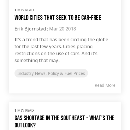
1 MIN READ
World Cities that Seek to Be Car-Free
Erik Bjornstad
:
Mar 20 2018
It’s a trend that has been circling the globe
for the last few years. Cities placing
restrictions on the use of cars. And it’s
something that may...
Industry News, Policy & Fuel Prices
Read More
1 MIN READ
Gas shortage in the Southeast - What's the
outlook?