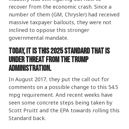
recover from the economic crash. Since a
number of them (GM, Chrysler) had received
massive taxpayer bailouts, they were not
inclined to oppose this stronger
governmental mandate.
Today, it is this 2025 standard that is
under threat from the Trump
Administration.
In August 2017, they put the call out for
comments on a possible change to this 54.5
mpg requirement. And recent weeks have
seen some concrete steps being taken by
Scott Pruitt and the EPA towards rolling this
Standard back.