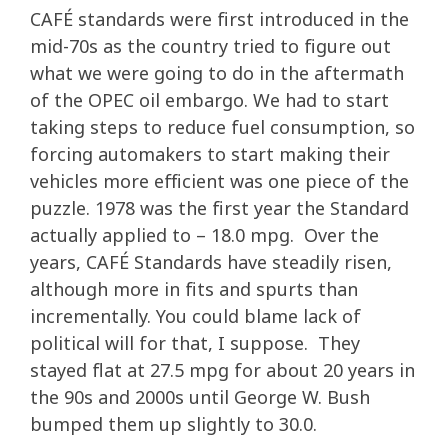
CAFÉ standards were first introduced in the
mid-70s as the country tried to figure out
what we were going to do in the aftermath
of the OPEC oil embargo. We had to start
taking steps to reduce fuel consumption, so
forcing automakers to start making their
vehicles more efficient was one piece of the
puzzle. 1978 was the first year the Standard
actually applied to – 18.0 mpg. Over the
years, CAFÉ Standards have steadily risen,
although more in fits and spurts than
incrementally. You could blame lack of
political will for that, I suppose. They
stayed flat at 27.5 mpg for about 20 years in
the 90s and 2000s until George W. Bush
bumped them up slightly to 30.0.