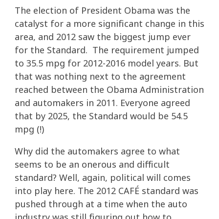
The election of President Obama was the
catalyst for a more significant change in this
area, and 2012 saw the biggest jump ever
for the Standard. The requirement jumped
to 35.5 mpg for 2012-2016 model years. But
that was nothing next to the agreement
reached between the Obama Administration
and automakers in 2011. Everyone agreed
that by 2025, the Standard would be 54.5
mpg (!)
Why did the automakers agree to what
seems to be an onerous and difficult
standard? Well, again, political will comes
into play here. The 2012 CAFÉ standard was
pushed through at a time when the auto
industry was still figuring out how to