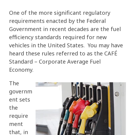
One of the more significant regulatory
requirements enacted by the Federal
Government in recent decades are the fuel
efficiency standards required for new
vehicles in the United States. You may have
heard these rules referred to as the CAFÉ
Standard – Corporate Average Fuel
Economy.
The
governm
ent sets
the
require
ment
that, in