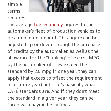
simple
terms,
requires
the average
fuel economy
figures for an
automaker’s fleet of production vehicles to
be a minimum amount. This figure can be
adjusted up or down through the purchase
of credits by the automaker, as well as the
allowance for the “banking” of excess MPG
by the automaker (if they exceed the
standard by 2.0 mpg in one year, they can
apply that excess to offset the requirement
in a future year) but that’s basically what
CAFÉ standards are. And if they don’t meet
the standard in a given year, they can be
faced with paying hefty fines.