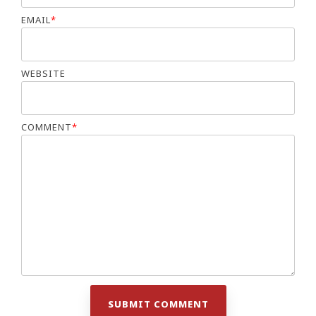
EMAIL
*
WEBSITE
COMMENT
*