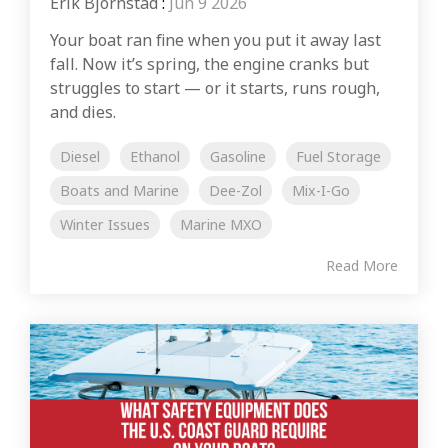
Erik Bjornstad
:
Jun 9 2026
Your boat ran fine when you put it away last
fall. Now it’s spring, the engine cranks but
struggles to start — or it starts, runs rough,
and dies.
Diesel
Ethanol
Gasoline
Fuel Storage
Boats and Marine
Dee-Zol
Mix-I-Go
Winter Issues
Marine MXO
Read More