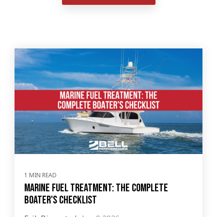
1 MIN READ
Marine Fuel Treatment: The Complete
Boater's Checklist