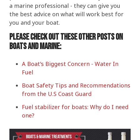
a marine professional - they can give you
the best advice on what will work best for
you and your boat.
Please check out these other posts on
boats and marine:
A Boat's Biggest Concern - Water In
Fuel
Boat Safety Tips and Recommendations
from the U.S Coast Guard
Fuel stabilizer for boats: Why do I need
one?