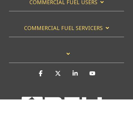
COMMERCIAL FUEL USERS
COMMERCIAL FUEL SERVICERS
Facebook
X
Linkedin
YouTube
Privacy Policy
Accessibility Statement
Report a Site Problem