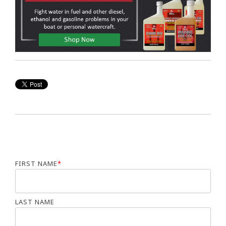
FIRST NAME
*
LAST NAME