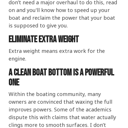
don’t need a major overhaul to do this, read
on and you'll know how to speed up your
boat and reclaim the power that your boat
is supposed to give you.
Eliminate Extra Weight
Extra weight means extra work for the
engine.
A Clean Boat Bottom Is A Powerful
One
Within the boating community, many
owners are convinced that waxing the full
improves powers. Some of the academics
dispute this with claims that water actually
clings more to smooth surfaces. I don’t