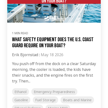
1 MIN READ
What Safety Equipment Does the U.S. Coast
Guard Require on Your Boat?
Erik Bjornstad
:
May 18 2026
You push off from the dock on a clear Saturday
morning, the cooler is loaded, the kids have
their snacks, and the engine fires on the first
try. Then...
Ethanol
Emergency Preparedness
Gasoline
Fuel Storage
Boats and Marine