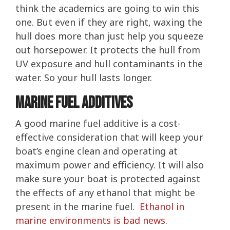
think the academics are going to win this
one. But even if they are right, waxing the
hull does more than just help you squeeze
out horsepower. It protects the hull from
UV exposure and hull contaminants in the
water. So your hull lasts longer.
Marine Fuel Additives
A good marine fuel additive is a cost-
effective consideration that will keep your
boat’s engine clean and operating at
maximum power and efficiency. It will also
make sure your boat is protected against
the effects of any ethanol that might be
present in the marine fuel.
Ethanol in
marine environments is bad news
.