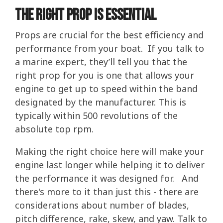
The Right Prop Is Essential
Props are crucial for the best efficiency and
performance from your boat. If you talk to
a marine expert, they’ll tell you that the
right prop for you is one that allows your
engine to get up to speed within the band
designated by the manufacturer. This is
typically within 500 revolutions of the
absolute top rpm.
Making the right choice here will make your
engine last longer while helping it to deliver
the performance it was designed for. And
there's more to it than just this - there are
considerations about number of blades,
pitch difference, rake, skew, and yaw. Talk to