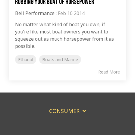
Robbing Your Boat of Horsepower
Bell Performance
:
Feb 10 2014
No matter what kind of boat you own, if
you’re like most boat owners you want to
squeeze out as much horsepower from it as
possible.
Ethanol
Boats and Marine
Read More
CONSUMER