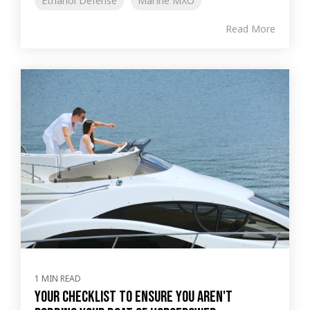
Ethanol Defense
Marine MXO
Read More
1 MIN READ
Your Checklist to Ensure You Aren't