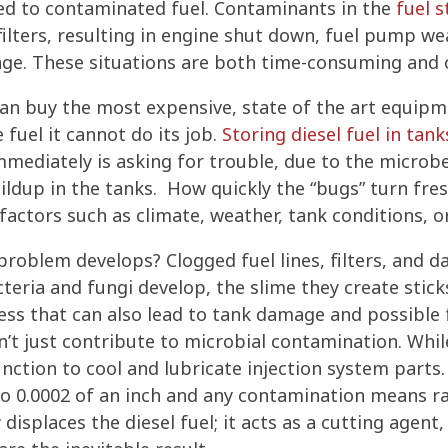
ed to contaminated fuel. Contaminants in the
fuel 
filters, resulting in engine shut down, fuel pump we
e. These situations are both time-consuming and c
an buy the most expensive, state of the art equipm
 fuel it cannot do its job.
Storing diesel fuel in tank
mmediately is asking for trouble, due to the microbe
ldup in the tanks. How quickly the “bugs” turn fres
 factors such as climate, weather, tank conditions, o
problem develops? Clogged fuel lines, filters, and 
teria and fungi develop, the slime they create stick
ess that can also lead to tank damage and possible 
t just contribute to microbial contamination. While
function to cool and lubricate injection system part
to 0.0002 of an inch and any contamination means ra
isplaces the diesel fuel; it acts as a cutting agent,