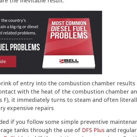
re the inevitable result.
brink of entry into the combustion chamber results
ntact with the heat of the combustion chamber and 
s F), it immediately turns to steam and often literal
ery expensive repairs
ded if you follow some simple preventive maintena
torage tanks through the use of
DFS Plus
and regular