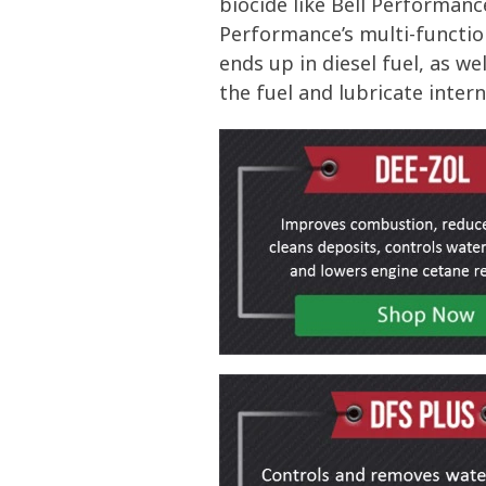
biocide like Bell Performan
Performance’s multi-functio
ends up in diesel fuel, as w
the fuel and lubricate inte