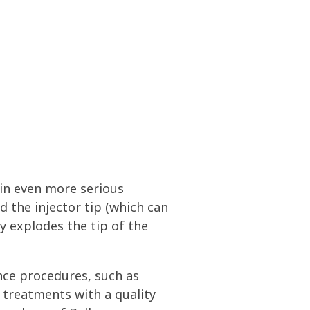
 in even more serious
the injector tip (which can
ly explodes the tip of the
nce procedures, such as
 treatments with a quality