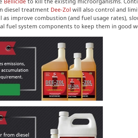
ce
Bellicide
to kill the existing microorganisms. Conti
n diesel treatment
Dee-Zol
will also control and lim
ell as improve combustion (and fuel usage rates), sl
rnal fuel system components to keep them in good w