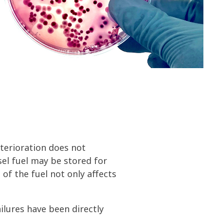
olines
nce
ty
ater
deterioration does not
sel fuel may be stored for
of the fuel not only affects
ailures have been directly