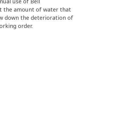
nual use of Bell
it the amount of water that
ow down the deterioration of
orking order.