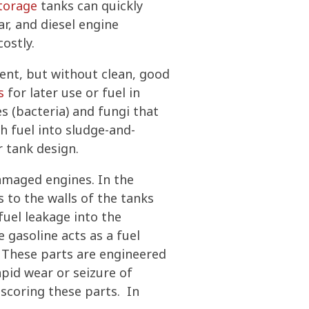
storage
tanks can quickly
ar, and diesel engine
ostly.
ent, but without clean, good
s
for later use or fuel in
s (bacteria) and fungi that
h fuel into sludge-and-
r tank design.
damaged engines. In the
s to the walls of the tanks
fuel leakage into the
 gasoline acts as a fuel
s. These parts are engineered
pid wear or seizure of
 scoring these parts. In