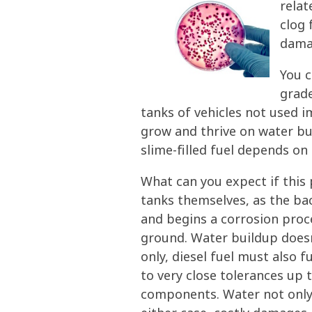
relat
clog 
damag
You c
grade
tanks of vehicles not used i
grow and thrive on water bui
slime-filled fuel depends on
What can you expect if this 
tanks themselves, as the bac
and begins a corrosion proc
ground. Water buildup doesn’
only, diesel fuel must also 
to very close tolerances up 
components. Water not only d