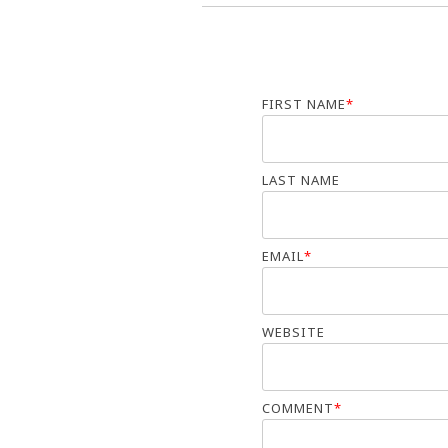
FIRST NAME
*
LAST NAME
EMAIL
*
WEBSITE
COMMENT
*