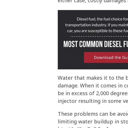
either case, costly damages a
Water that makes it to the 
damage. When it comes in co
be in excess of 2,000 degree
injector resulting in some v
These problems can be avoi
limiting water buildup in s