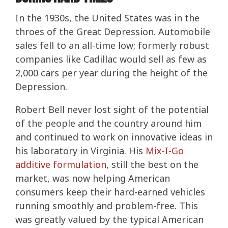
In the 1930s, the United States was in the
throes of the Great Depression. Automobile
sales fell to an all-time low; formerly robust
companies like Cadillac would sell as few as
2,000 cars per year during the height of the
Depression.
Robert Bell never lost sight of the potential
of the people and the country around him
and continued to work on innovative ideas in
his laboratory in Virginia. His
Mix-I-Go
additive formulation
, still the best on the
market, was now helping American
consumers keep their hard-earned vehicles
running smoothly and problem-free. This
was greatly valued by the typical American