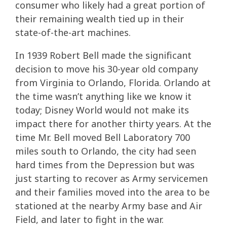
consumer who likely had a great portion of
their remaining wealth tied up in their
state-of-the-art machines.
In 1939 Robert Bell made the significant
decision to move his 30-year old company
from Virginia to Orlando, Florida. Orlando at
the time wasn’t anything like we know it
today; Disney World would not make its
impact there for another thirty years. At the
time Mr. Bell moved Bell Laboratory 700
miles south to Orlando, the city had seen
hard times from the Depression but was
just starting to recover as Army servicemen
and their families moved into the area to be
stationed at the nearby Army base and Air
Field, and later to fight in the war.