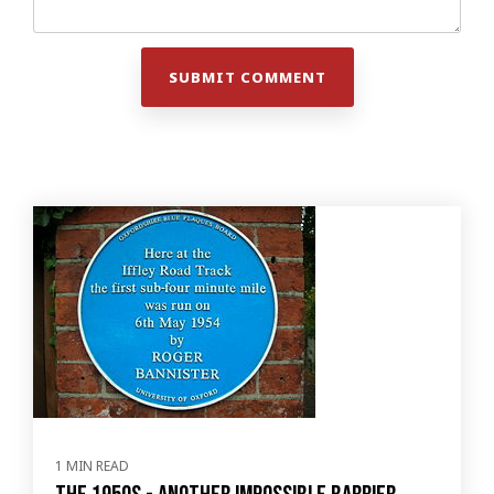
1 MIN READ