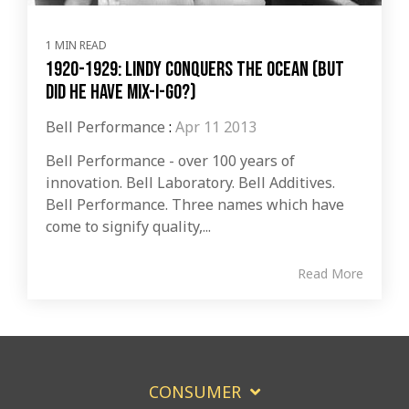
1 MIN READ
1920-1929: Lindy Conquers The Ocean (But
Did He Have Mix-I-Go?)
Bell Performance
:
Apr 11 2013
Bell Performance - over 100 years of
innovation. Bell Laboratory. Bell Additives.
Bell Performance. Three names which have
come to signify quality,...
Read More
CONSUMER