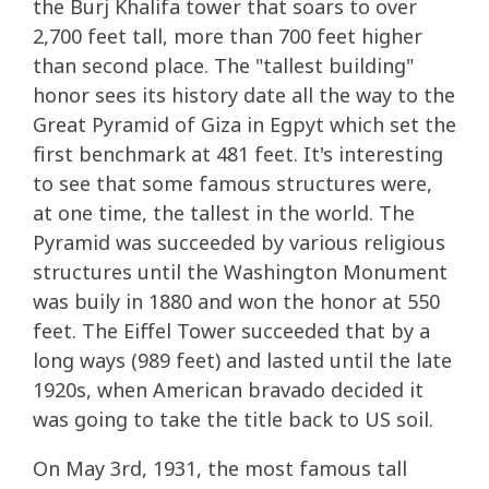
the Burj Khalifa tower that soars to over
2,700 feet tall, more than 700 feet higher
than second place. The "tallest building"
honor sees its history date all the way to the
Great Pyramid of Giza in Egpyt which set the
first benchmark at 481 feet. It's interesting
to see that some famous structures were,
at one time, the tallest in the world. The
Pyramid was succeeded by various religious
structures until the Washington Monument
was buily in 1880 and won the honor at 550
feet. The Eiffel Tower succeeded that by a
long ways (989 feet) and lasted until the late
1920s, when American bravado decided it
was going to take the title back to US soil.
On May 3rd, 1931, the most famous tall