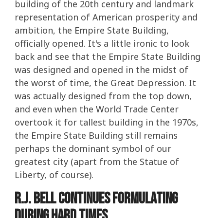
building of the 20th century and landmark
representation of American prosperity and
ambition, the Empire State Building,
officially opened. It's a little ironic to look
back and see that the Empire State Building
was designed and opened in the midst of
the worst of time, the Great Depression. It
was actually designed from the top down,
and even when the World Trade Center
overtook it for tallest building in the 1970s,
the Empire State Building still remains
perhaps the dominant symbol of our
greatest city (apart from the Statue of
Liberty, of course).
R.J. Bell Continues Formulating
During Hard Times