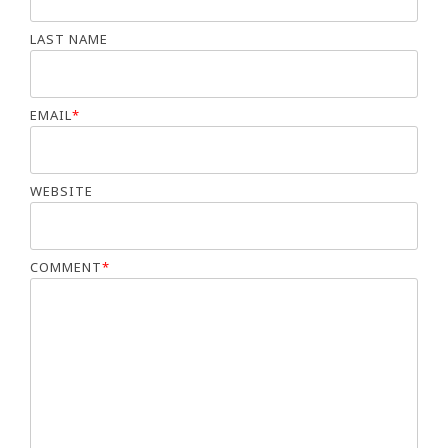
LAST NAME
EMAIL
*
WEBSITE
COMMENT
*