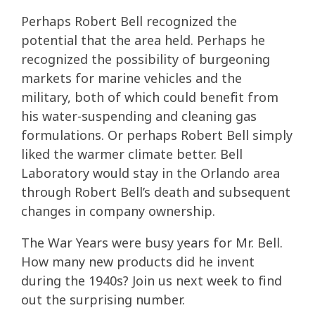
Perhaps Robert Bell recognized the
potential that the area held. Perhaps he
recognized the possibility of burgeoning
markets for marine vehicles and the
military, both of which could benefit from
his water-suspending and cleaning gas
formulations. Or perhaps Robert Bell simply
liked the warmer climate better. Bell
Laboratory would stay in the Orlando area
through Robert Bell’s death and subsequent
changes in company ownership.
The War Years were busy years for Mr. Bell.
How many new products did he invent
during the 1940s? Join us next week to find
out the surprising number.