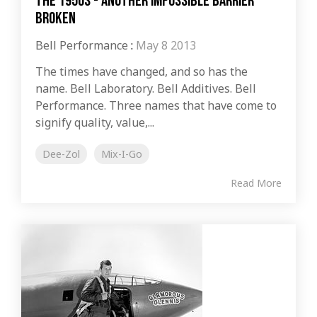
The 1950s - Another Impossible Barrier
Broken
Bell Performance
:
May 8 2013
The times have changed, and so has the
name. Bell Laboratory. Bell Additives. Bell
Performance. Three names that have come to
signify quality, value,...
Dee-Zol
Mix-I-Go
Read More