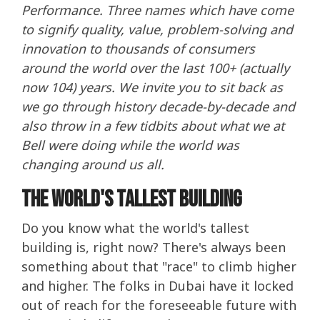
Performance. Three names which have come
to signify quality, value, problem-solving and
innovation to thousands of consumers
around the world over the last 100+ (actually
now 104) years. We invite you to sit back as
we go through history decade-by-decade and
also throw in a few tidbits about what we at
Bell were doing while the world was
changing around us all.
The World's Tallest Building
Do you know what the world's tallest
building is, right now? There's always been
something about that "race" to climb higher
and higher. The folks in Dubai have it locked
out of reach for the foreseeable future with