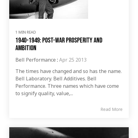
1 MIN READ
1940-1949: Post-war Prosperity and
Ambition
Bell Performance
:
Apr 25 2013
The times have changed and so has the name.
Bell Laboratory. Bell Additives. Bell
Performance. Three names which have come
to signify quality, value,...
Read More