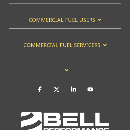
COMMERCIAL FUEL USERS
COMMERCIAL FUEL SERVICERS
Facebook
X
Linkedin
YouTube