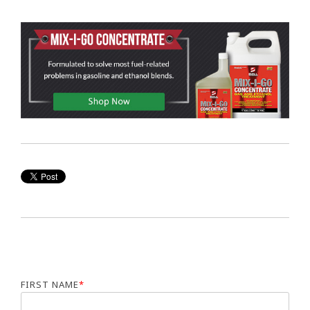
FIRST NAME
*