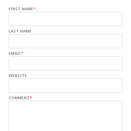
FIRST NAME
*
LAST NAME
EMAIL
*
WEBSITE
COMMENT
*