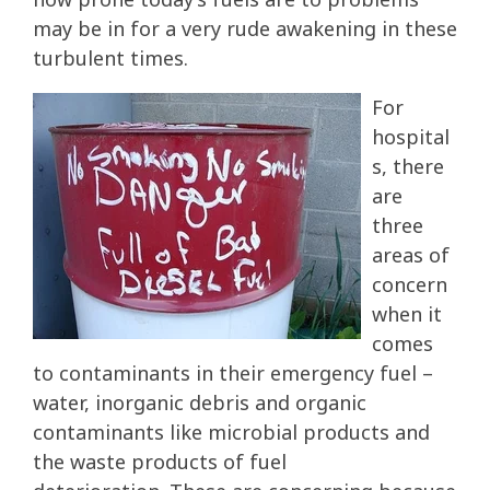
may be in for a very rude awakening in these
turbulent times.
For
hospital
s, there
are
three
areas of
concern
when it
comes
to contaminants in their emergency fuel –
water, inorganic debris and organic
contaminants like microbial products and
the waste products of fuel