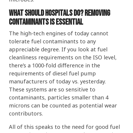
What Should Hospitals Do? Removing
Contaminants is Essential
The high-tech engines of today cannot
tolerate fuel contaminants to any
appreciable degree. If you look at fuel
cleanliness requirements on the ISO level,
there’s a 1000-fold difference in the
requirements of diesel fuel pump
manufacturers of today vs. yesterday.
These systems are so sensitive to
contaminants, particles smaller than 4
microns can be counted as potential wear
contributors.
All of this speaks to the need for good fuel