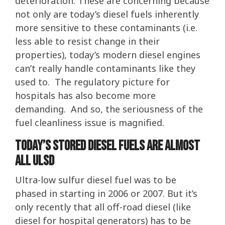
deterioration. These are concerning because
not only are today’s diesel fuels inherently
more sensitive to these contaminants (i.e.
less able to resist change in their
properties), today’s modern diesel engines
can’t really handle contaminants like they
used to. The regulatory picture for
hospitals has also become more
demanding. And so, the seriousness of the
fuel cleanliness issue is magnified.
Today’s Stored Diesel Fuels Are Almost
All ULSD
Ultra-low sulfur diesel fuel was to be
phased in starting in 2006 or 2007. But it’s
only recently that all off-road diesel (like
diesel for hospital generators) has to be