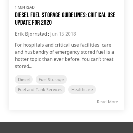
1 MIN READ
Diesel Fuel Storage Guidelines: Critical Use
Update For 2020
Erik Bjornstad
:
Jun 15 2018
For hospitals and critical use facilities, care
and husbandry of emergency stored fuel is a
hotter topic than ever before. You can’t treat
stored...
Diesel
Fuel Storage
Fuel and Tank Services
Healthcare
Read More