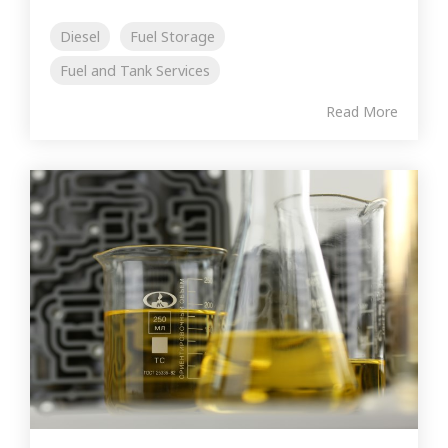
Diesel
Fuel Storage
Fuel and Tank Services
Read More