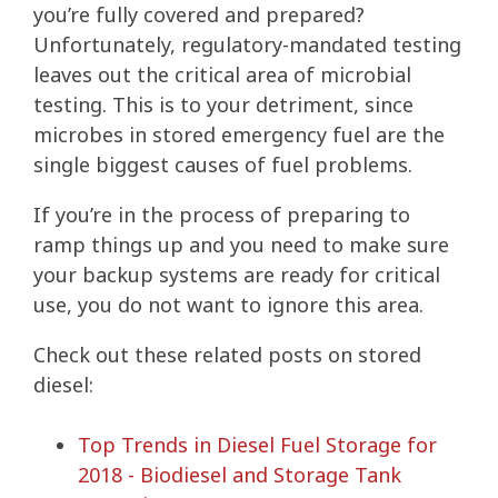
you’re fully covered and prepared?
Unfortunately, regulatory-mandated testing
leaves out the critical area of microbial
testing. This is to your detriment, since
microbes in stored emergency fuel are the
single biggest causes of fuel problems.
If you’re in the process of preparing to
ramp things up and you need to make sure
your backup systems are ready for critical
use, you do not want to ignore this area.
Check out these related posts on stored
diesel:
Top Trends in Diesel Fuel Storage for
2018 - Biodiesel and Storage Tank