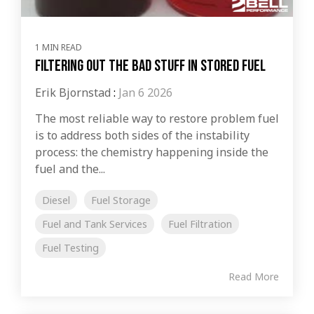
1 MIN READ
Filtering out the bad stuff in stored fuel
Erik Bjornstad
:
Jan 6 2026
The most reliable way to restore problem fuel
is to address both sides of the instability
process: the chemistry happening inside the
fuel and the...
Diesel
Fuel Storage
Fuel and Tank Services
Fuel Filtration
Fuel Testing
Read More