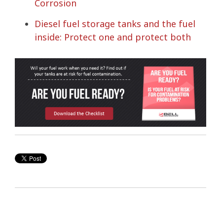
Corrosion
Diesel fuel storage tanks and the fuel
inside: Protect one and protect both