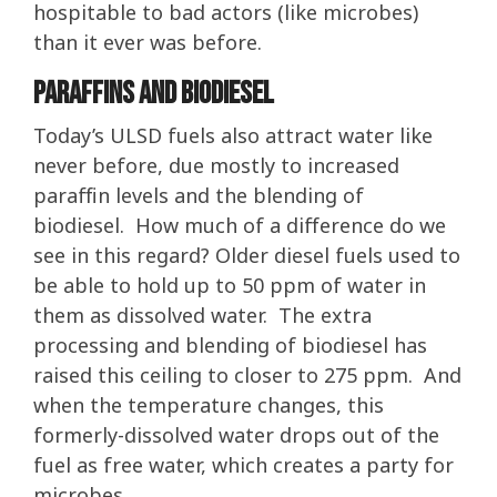
hospitable to bad actors (like microbes)
than it ever was before.
Paraffins and Biodiesel
Today’s ULSD fuels also attract water like
never before, due mostly to increased
paraffin levels and the blending of
biodiesel. How much of a difference do we
see in this regard? Older diesel fuels used to
be able to hold up to 50 ppm of water in
them as dissolved water. The extra
processing and blending of biodiesel has
raised this ceiling to closer to 275 ppm. And
when the temperature changes, this
formerly-dissolved water drops out of the
fuel as free water, which creates a party for
microbes.