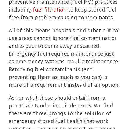
preventive maintenance (Fuel PM) practices
including
fuel filtration
to keep stored fuel
free from problem-causing contaminants.
All of this means hospitals and other critical
use areas cannot ignore fuel contamination
and expect to come away unscathed.
Emergency fuel requires maintenance just
as emergency systems require maintenance.
Removing fuel contaminants (and
preventing them as much as you can) is
more of a requirement instead of an option.
As for what these should entail from a
practical standpoint….it depends. We find
there are three prongs to the solution of
emergency stored fuel health that work
together – chemical treatment, mechanical