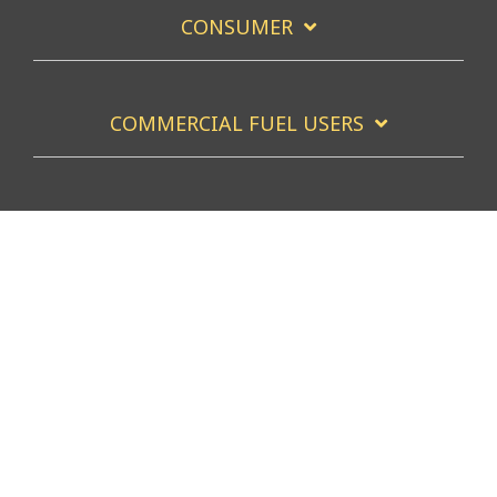
CONSUMER
COMMERCIAL FUEL USERS
COMMERCIAL FUEL SERVICERS
Facebook
X
Linkedin
YouTube