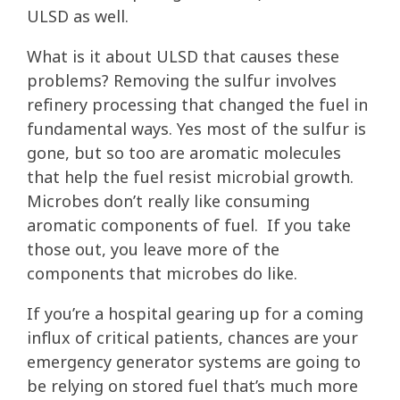
ULSD as well.
What is it about ULSD that causes these
problems? Removing the sulfur involves
refinery processing that changed the fuel in
fundamental ways. Yes most of the sulfur is
gone, but so too are aromatic molecules
that help the fuel resist microbial growth.
Microbes don’t really like consuming
aromatic components of fuel. If you take
those out, you leave more of the
components that microbes do like.
If you’re a hospital gearing up for a coming
influx of critical patients, chances are your
emergency generator systems are going to
be relying on stored fuel that’s much more