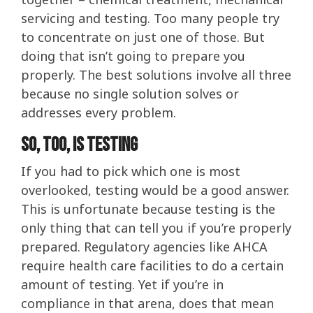
servicing and testing. Too many people try
to concentrate on just one of those. But
doing that isn’t going to prepare you
properly. The best solutions involve all three
because no single solution solves or
addresses every problem.
So, Too, Is Testing
If you had to pick which one is most
overlooked, testing would be a good answer.
This is unfortunate because testing is the
only thing that can tell you if you’re properly
prepared. Regulatory agencies like AHCA
require health care facilities to do a certain
amount of testing. Yet if you’re in
compliance in that arena, does that mean