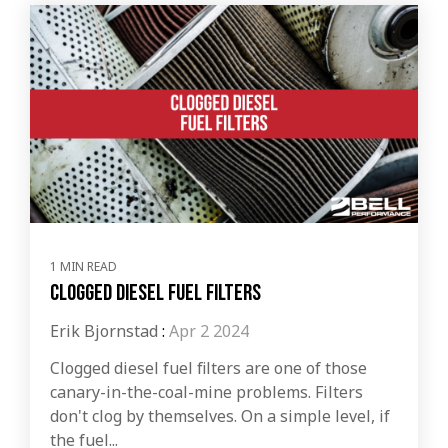
1 MIN READ
Clogged Diesel Fuel Filters
Erik Bjornstad
:
Apr 2 2024
Clogged diesel fuel filters are one of those
canary-in-the-coal-mine problems. Filters
don't clog by themselves. On a simple level, if
the fuel...