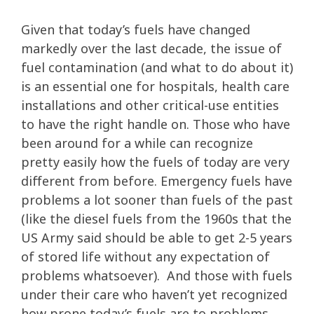
Given that today’s fuels have changed
markedly over the last decade, the issue of
fuel contamination (and what to do about it)
is an essential one for hospitals, health care
installations and other critical-use entities
to have the right handle on. Those who have
been around for a while can recognize
pretty easily how the fuels of today are very
different from before. Emergency fuels have
problems a lot sooner than fuels of the past
(like the diesel fuels from the 1960s that the
US Army said should be able to get 2-5 years
of stored life without any expectation of
problems whatsoever). And those with fuels
under their care who haven’t yet recognized
how prone today’s fuels are to problems