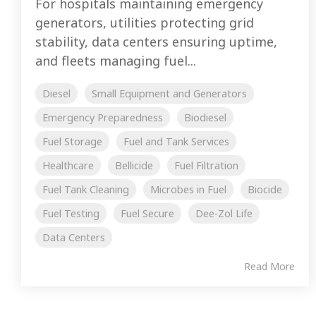
For hospitals maintaining emergency
generators, utilities protecting grid
stability, data centers ensuring uptime,
and fleets managing fuel...
Diesel
Small Equipment and Generators
Emergency Preparedness
Biodiesel
Fuel Storage
Fuel and Tank Services
Healthcare
Bellicide
Fuel Filtration
Fuel Tank Cleaning
Microbes in Fuel
Biocide
Fuel Testing
Fuel Secure
Dee-Zol Life
Data Centers
Read More