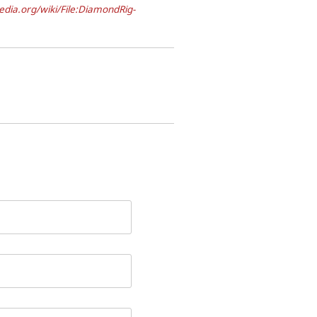
dia.org/wiki/File:DiamondRig-