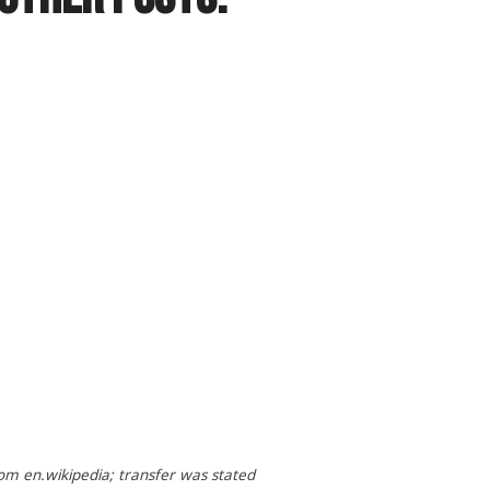
om en.wikipedia; transfer was stated