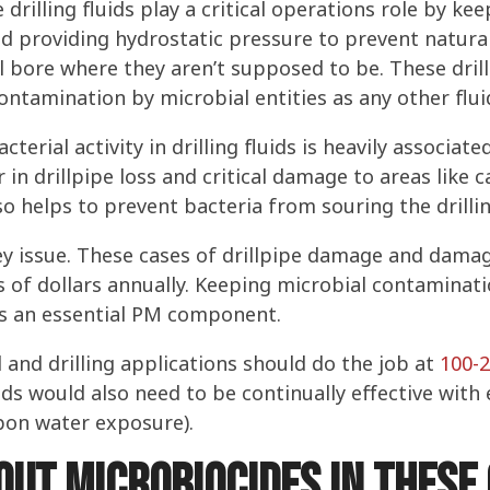
e drilling fluids play a critical operations role by keep
nd providing hydrostatic pressure to prevent natural
 bore where they aren’t supposed to be. These drilli
ontamination by microbial entities as any other flui
terial activity in drilling fluids is heavily associat
in drillpipe loss and critical damage to areas like 
o helps to prevent bacteria from souring the drillin
ey issue. These cases of drillpipe damage and damag
s of dollars annually. Keeping microbial contaminatio
it’s an essential PM component.
d and drilling applications should do the job at
100-
luids would also need to be continually effective wit
upon water exposure).
ut microbiocides in these 