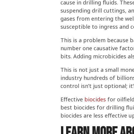
cause in drilling fluids. Thes
suspending drill cuttings, a
gases from entering the well
susceptible to ingress and c
This is a problem because bac
number one causative factor 
bits. Adding microbicides als
This is not just a small mon
industry hundreds of billion
control isn’t just optional; 
Effective
biocides
for oilfiel
best biocides for drilling f
biocides are less effective 
Learn more abo