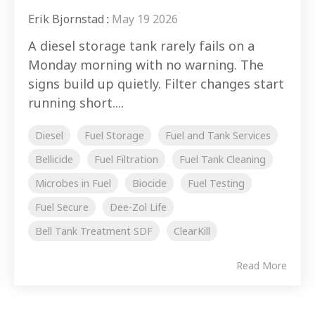
Erik Bjornstad
:
May 19 2026
A diesel storage tank rarely fails on a
Monday morning with no warning. The
signs build up quietly. Filter changes start
running short....
Diesel
Fuel Storage
Fuel and Tank Services
Bellicide
Fuel Filtration
Fuel Tank Cleaning
Microbes in Fuel
Biocide
Fuel Testing
Fuel Secure
Dee-Zol Life
Bell Tank Treatment SDF
ClearKill
Read More