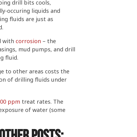
ing drill bits cools,
ly-occuring liquids and
ng fluids are just as
d.
ed with
corrosion
– the
casings, mud pumps, and drill
g fluid.
e to other areas costs the
n of drilling fluids under
200 ppm
treat rates. The
h exposure of water (some
other posts: