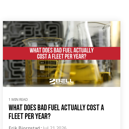
1 MIN READ
What Does Bad Fuel Actually Cost a
Fleet Per Year?
Erik Bjornstad
:
Jul 21 2026