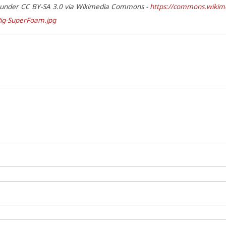
d under CC BY-SA 3.0 via Wikimedia Commons -
https://commons.wikime
ig-SuperFoam.jpg