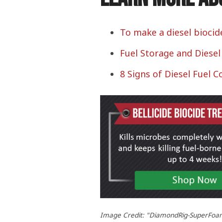
To make a diesel biocid
Fuel Storage and Diese
8 Signs of Diesel Fuel 
Image Credit: "DiamondRig-SuperFoam" 