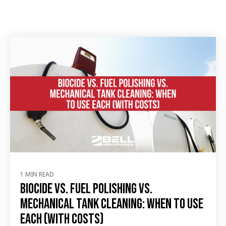
1 MIN READ
Biocide vs. Fuel Polishing vs.
Mechanical Tank Cleaning: When to Use
Each (with Costs)