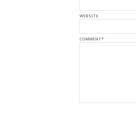
WEBSITE
COMMENT
*