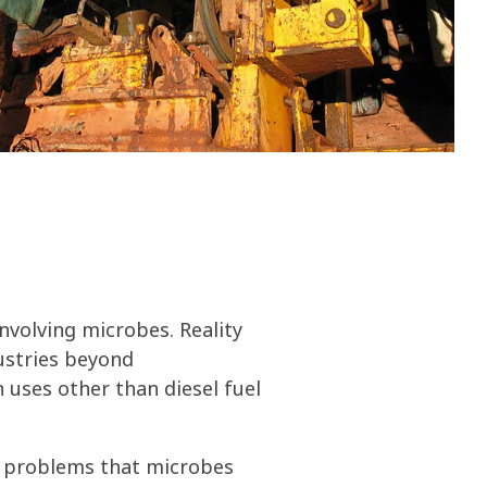
olines
nce
ty
ater
volving microbes. Reality
ustries beyond
 uses other than diesel fuel
ly problems that microbes