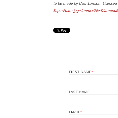
to be made by User:Lamiot.. License
SuperFoam.jpg#/media/File:DiamondR
FIRST NAME
*
LAST NAME
EMAIL
*