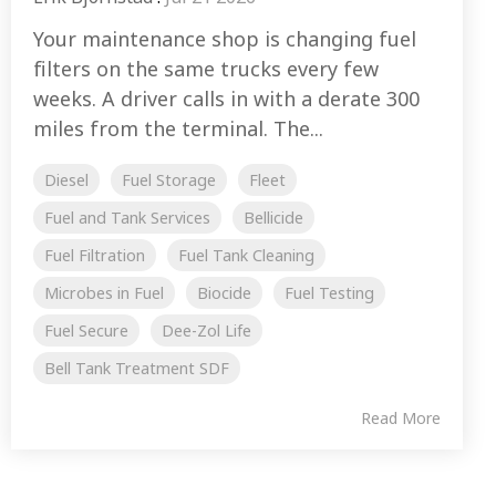
Your maintenance shop is changing fuel
filters on the same trucks every few
weeks. A driver calls in with a derate 300
miles from the terminal. The...
Diesel
Fuel Storage
Fleet
Fuel and Tank Services
Bellicide
Fuel Filtration
Fuel Tank Cleaning
Microbes in Fuel
Biocide
Fuel Testing
Fuel Secure
Dee-Zol Life
Bell Tank Treatment SDF
Read More