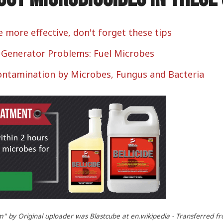
e more effective, don't forget these tips
l Generator Problems: Fuel Microbes
Contamination by Microbes, Fungus and Bacteria
by Original uploader was Blastcube at en.wikipedia - Transferred fr