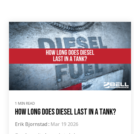
1 MIN READ
How Long Does Diesel Last In A Tank?
Erik Bjornstad
:
Mar 19 2026