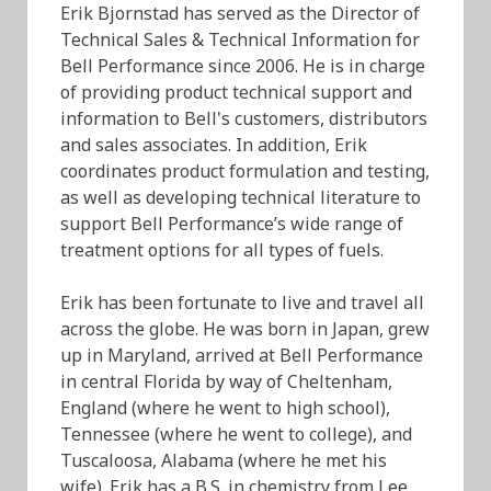
Erik Bjornstad has served as the Director of
Technical Sales & Technical Information for
Bell Performance since 2006. He is in charge
of providing product technical support and
information to Bell's customers, distributors
and sales associates. In addition, Erik
coordinates product formulation and testing,
as well as developing technical literature to
support Bell Performance’s wide range of
treatment options for all types of fuels.
Erik has been fortunate to live and travel all
across the globe. He was born in Japan, grew
up in Maryland, arrived at Bell Performance
in central Florida by way of Cheltenham,
England (where he went to high school),
Tennessee (where he went to college), and
Tuscaloosa, Alabama (where he met his
wife). Erik has a B.S. in chemistry from Lee