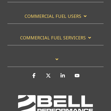
COMMERCIAL FUEL USERS
COMMERCIAL FUEL SERVICERS
Facebook
X
Linkedin
YouTube