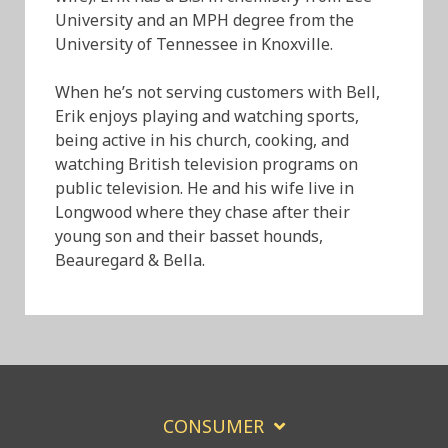
University and an MPH degree from the
University of Tennessee in Knoxville.
When he’s not serving customers with Bell,
Erik enjoys playing and watching sports,
being active in his church, cooking, and
watching British television programs on
public television. He and his wife live in
Longwood where they chase after their
young son and their basset hounds,
Beauregard & Bella.
CONSUMER