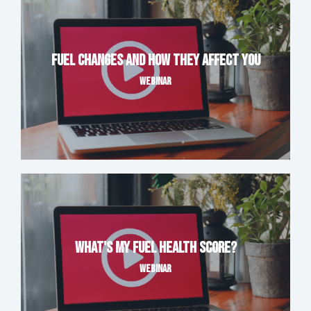
Fuel Changes and How They Affect You
WEBINAR
What's My Fuel Health Score?
WEBINAR