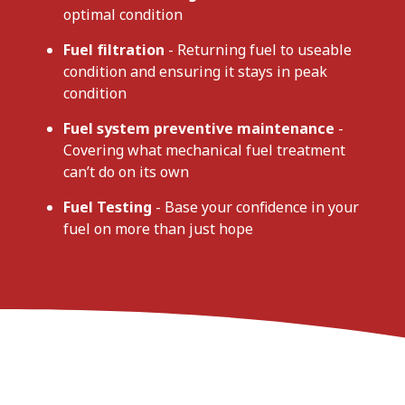
optimal condition
Fuel filtration
- Returning fuel to useable
condition and ensuring it stays in peak
condition
Fuel system preventive maintenance
-
Covering what mechanical fuel treatment
can’t do on its own
Fuel Testing
- Base your confidence in your
fuel on more than just hope