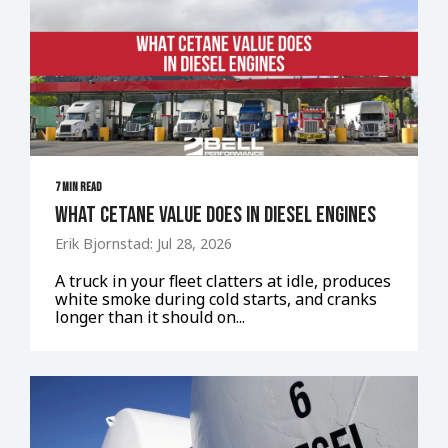
7 MIN READ
What Cetane Value Does in Diesel Engines
Erik Bjornstad: Jul 28, 2026
A truck in your fleet clatters at idle, produces
white smoke during cold starts, and cranks
longer than it should on...