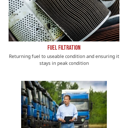
Fuel Filtration
Returning fuel to useable condition and ensuring it
stays in peak condition