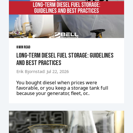
8 MIN READ
Long-Term Diesel Fuel Storage: Guidelines
and Best Practices
Erik Bjornstad: Jul 22, 2026
You bought diesel when prices were
favorable, or you keep a storage tank full
because your generator, fleet, or...