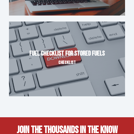
Fuel Checklist for Stored Fuels
CHECKLIST
Join The Thousands In The Know