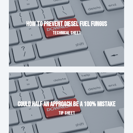
How to Prevent Diesel Fuel Fungus
TECHNICAL SHEET
Could Half An Approach Be A 100% Mistake
TIP SHEET