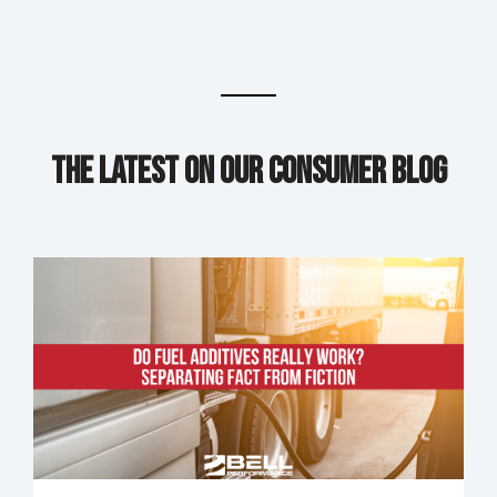
The Latest on our Consumer Blog