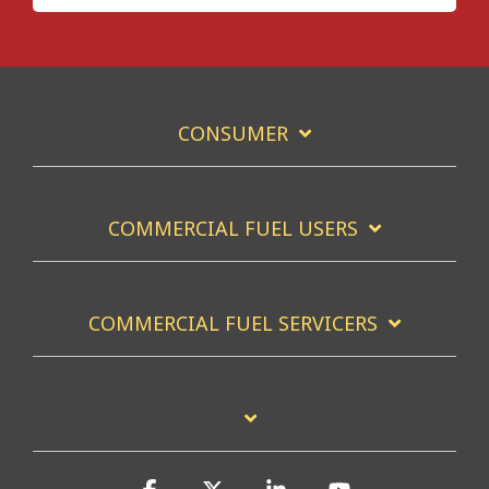
CONSUMER
COMMERCIAL FUEL USERS
COMMERCIAL FUEL SERVICERS