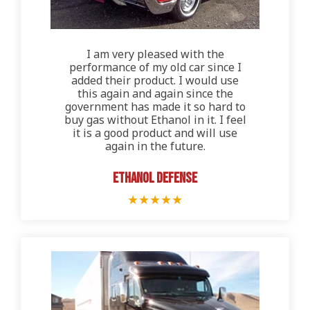
I am very pleased with the
performance of my old car since I
added their product. I would use
this again and again since the
government has made it so hard to
buy gas without Ethanol in it. I feel
it is a good product and will use
again in the future.
Ethanol Defense
★
★
★
★
★