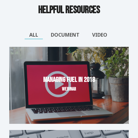
Helpful Resources
ALL
DOCUMENT
VIDEO
Managing Fuel in 2018
WEBINAR