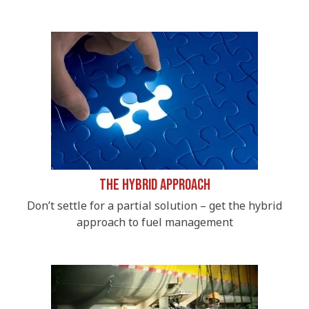
The Hybrid Approach
Don’t settle for a partial solution – get the hybrid
approach to fuel management