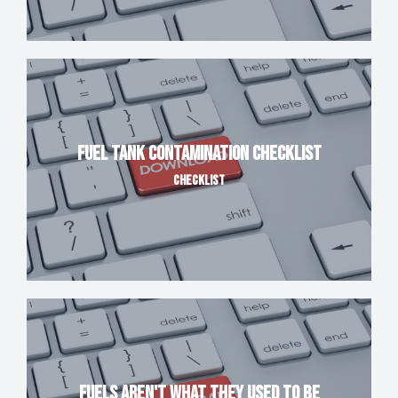
Fuel Tank Contamination Checklist
CHECKLIST
Fuels Aren't What They Used to Be