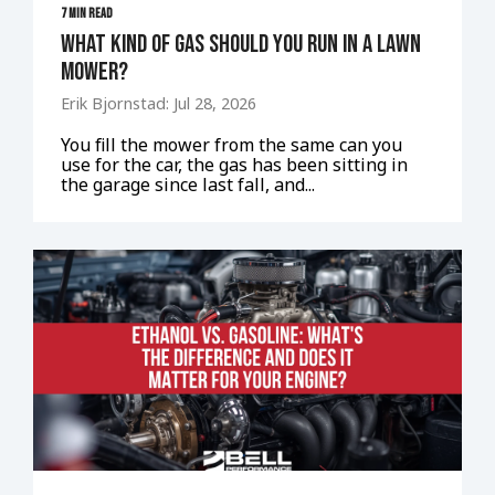
7 MIN READ
What Kind of Gas Should You Run in a Lawn
Mower?
Erik Bjornstad: Jul 28, 2026
You fill the mower from the same can you
use for the car, the gas has been sitting in
the garage since last fall, and...