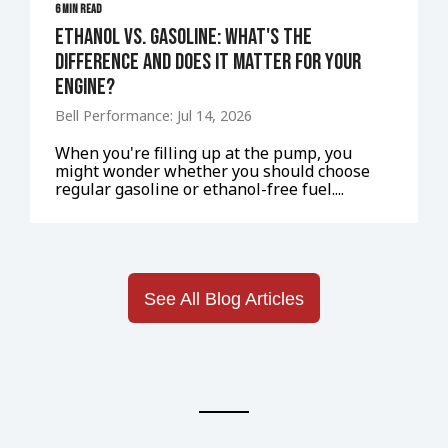
6 MIN READ
Ethanol vs. Gasoline: What's the
Difference and Does It Matter for Your
Engine?
Bell Performance: Jul 14, 2026
When you're filling up at the pump, you
might wonder whether you should choose
regular gasoline or ethanol-free fuel....
See All Blog Articles