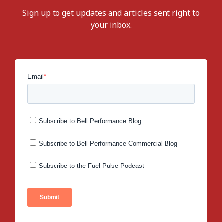
Sign up to get updates and articles sent right to
your inbox.