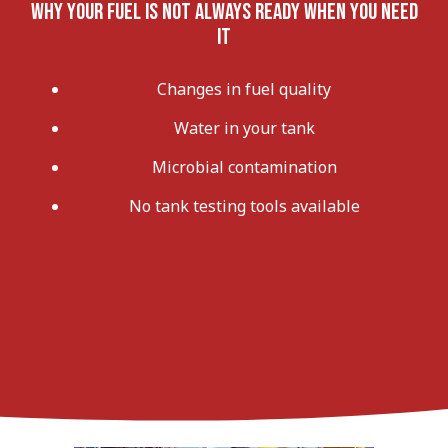
Why Your Fuel Is Not Always Ready When You Need
It
Changes in fuel quality
Water in your tank
Microbial contamination
No tank testing tools available