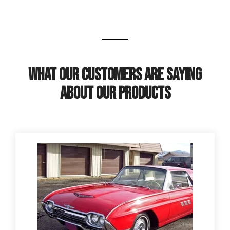
What Our Customers Are Saying
About Our Products