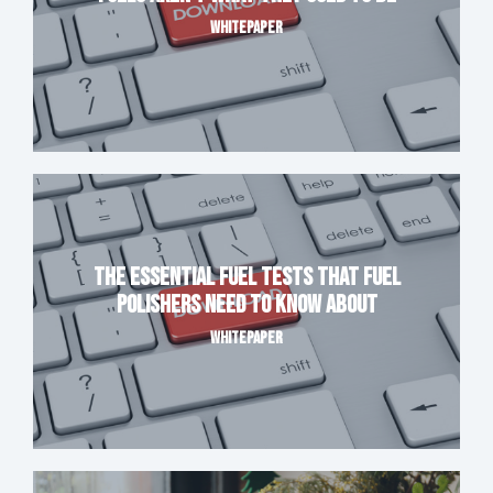
WHITEPAPER
The Essential Fuel Tests That Fuel
Polishers Need to Know About
WHITEPAPER