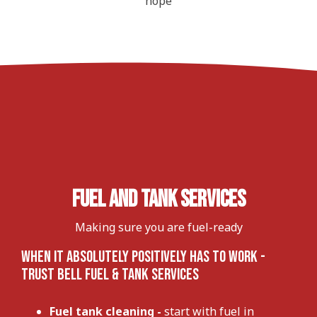
hope
Fuel and Tank Services
Making sure you are fuel-ready
When It Absolutely Positively Has To Work -
Trust Bell Fuel & Tank Services
Fuel tank cleaning
-
start with fuel in