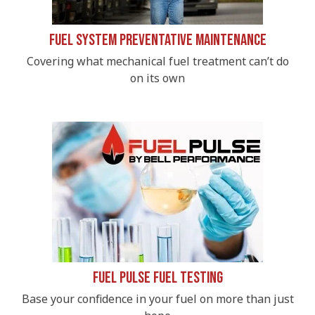
Fuel System Preventative Maintenance
Covering what mechanical fuel treatment can’t do
on its own
Fuel Pulse Fuel Testing
Base your confidence in your fuel on more than just