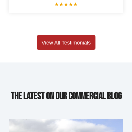
★
★
★
★
★
View All Testimonials
The Latest on our Commercial Blog