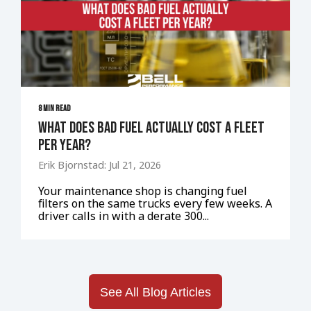
8 MIN READ
What Does Bad Fuel Actually Cost a Fleet
Per Year?
Erik Bjornstad: Jul 21, 2026
Your maintenance shop is changing fuel
filters on the same trucks every few weeks. A
driver calls in with a derate 300...
See All Blog Articles