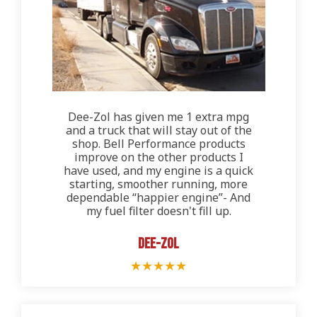
Dee-Zol has given me 1 extra mpg
and a truck that will stay out of the
shop. Bell Performance products
improve on the other products I
have used, and my engine is a quick
starting, smoother running, more
dependable “happier engine”- And
my fuel filter doesn't fill up.
Dee-Zol
★
★
★
★
★