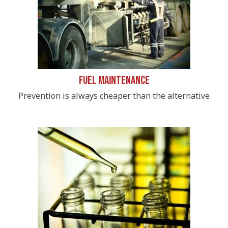
Fuel Maintenance
Prevention is always cheaper than the alternative