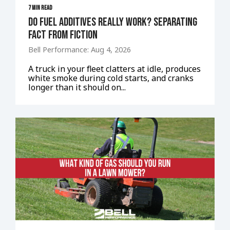
7 MIN READ
Do Fuel Additives Really Work? Separating
Fact From Fiction
Bell Performance: Aug 4, 2026
A truck in your fleet clatters at idle, produces
white smoke during cold starts, and cranks
longer than it should on...