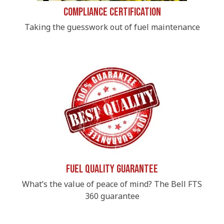
Compliance Certification
Taking the guesswork out of fuel maintenance
Fuel Quality Guarantee
What’s the value of peace of mind? The Bell FTS
360 guarantee