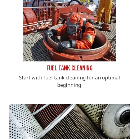
Fuel Tank Cleaning
Start with fuel tank cleaning for an optimal
beginning