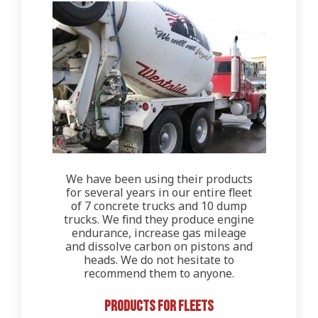
We have been using their products
for several years in our entire fleet
of 7 concrete trucks and 10 dump
trucks. We find they produce engine
endurance, increase gas mileage
and dissolve carbon on pistons and
heads. We do not hesitate to
recommend them to anyone.
Products for Fleets