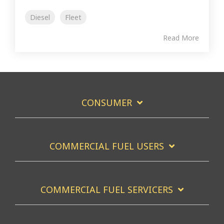
Diesel
Fleet
Read More
CONSUMER
COMMERCIAL FUEL USERS
COMMERCIAL FUEL SERVICERS