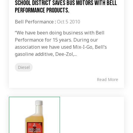
School district saves bus motors with Bell
Performance products.
Bell Performance
:
Oct 5 2010
“We have been doing business with Bell
Performance for 15 years. During our
association we have used Mix-I-Go, Bell’s
gasoline additive, Dee-Zol,...
Diesel
Read More