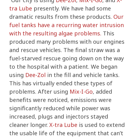
“Our city is using
Dee-Zol
,
Mix-I-Go
, and
X-
tra Lube
presently. We have had some
dramatic results from these products.
Our
fuel tanks have a recurring water intrusion
with the resulting algae problems.
This
produced many problems with our engines
and rescue vehicles. The final straw was a
fuel-starved rescue going down on the way
to the hospital with a patient. We began
using
Dee-Zol
in the fill and vehicle tanks.
This has virtually ended these types of
problems. After using
Mix-I-Go
, added
benefits were noticed, emissions were
significantly reduced while power was
increased, plugs and injectors stayed
cleaner longer.
X-tra Lube
is used to extend
the usable life of the equipment that can’t