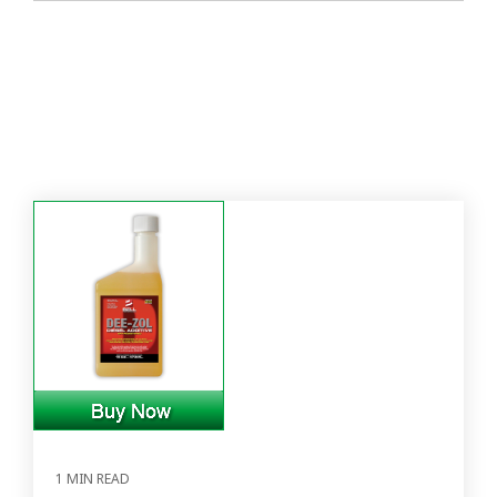
1 MIN READ