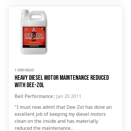
1 MIN READ
Heavy Diesel Motor Maintenance Reduced
with Dee-Zol
Bell Performance
:
Jan 20 2011
"I must now admit that Dee-Zol has done an
excellent job of keeping my diesel motors
clean on the inside and has materially
reduced the maintenance...