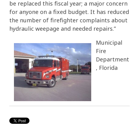
be replaced this fiscal year; a major concern
for anyone on a fixed budget. It has reduced
the number of firefighter complaints about
hydraulic weepage and needed repairs.”
Municipal
Fire
Department
, Florida