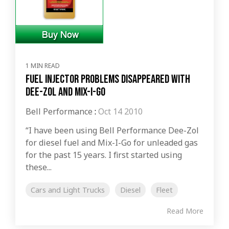
1 MIN READ
Fuel Injector Problems Disappeared with
Dee-Zol and Mix-I-Go
Bell Performance
:
Oct 14 2010
“I have been using Bell Performance Dee-Zol
for diesel fuel and Mix-I-Go for unleaded gas
for the past 15 years. I first started using
these...
Cars and Light Trucks
Diesel
Fleet
Read More