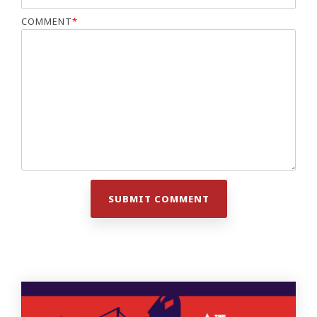
COMMENT
*