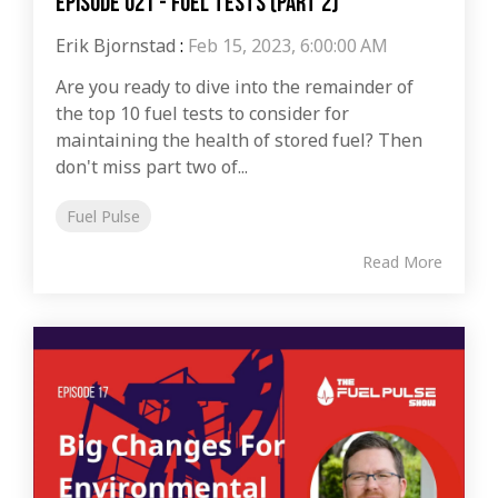
Episode 021 - Fuel Tests (Part 2)
Erik Bjornstad
:
Feb 15, 2023, 6:00:00 AM
Are you ready to dive into the remainder of
the top 10 fuel tests to consider for
maintaining the health of stored fuel? Then
don't miss part two of...
Fuel Pulse
Read More