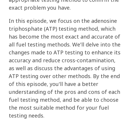
exact problem you have.
In this episode, we focus on the adenosine
triphosphate (ATP) testing method, which
has become the most exact and accurate of
all fuel testing methods. We'll delve into the
changes made to ATP testing to enhance its
accuracy and reduce cross-contamination,
as well as discuss the advantages of using
ATP testing over other methods. By the end
of this episode, you'll have a better
understanding of the pros and cons of each
fuel testing method, and be able to choose
the most suitable method for your fuel
testing needs.