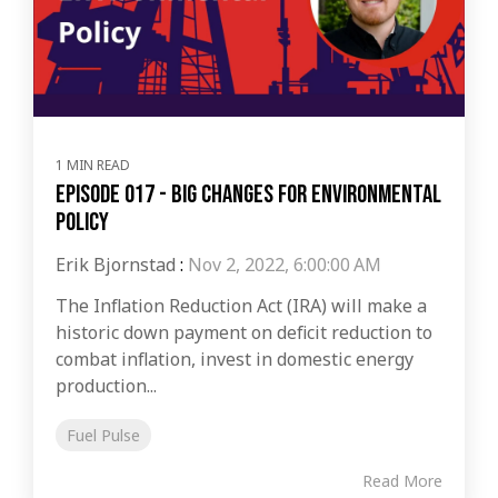
1 MIN READ
Episode 017 - Big Changes For Environmental
Policy
Erik Bjornstad
:
Nov 2, 2022, 6:00:00 AM
The Inflation Reduction Act (IRA) will make a
historic down payment on deficit reduction to
combat inflation, invest in domestic energy
production...
Fuel Pulse
Read More