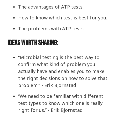
The advantages of ATP tests.
How to know which test is best for you.
The problems with ATP tests.
Ideas Worth Sharing:
“Microbial testing is the best way to
confirm what kind of problem you
actually have and enables you to make
the right decisions on how to solve that
problem.” - Erik Bjornstad
“We need to be familiar with different
test types to know which one is really
right for us.” - Erik Bjornstad