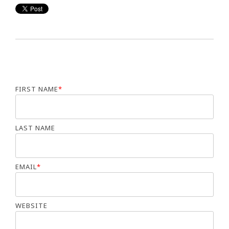
FIRST NAME
*
LAST NAME
EMAIL
*
WEBSITE