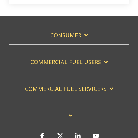
CONSUMER
COMMERCIAL FUEL USERS
COMMERCIAL FUEL SERVICERS
Facebook
X
Linkedin
YouTube