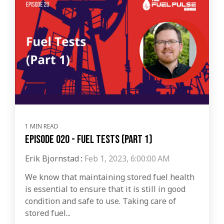
1 MIN READ
Episode 020 - Fuel Tests (Part 1)
Erik Bjornstad
:
Feb 1, 2023, 6:00:00 AM
We know that maintaining stored fuel health
is essential to ensure that it is still in good
condition and safe to use. Taking care of
stored fuel...