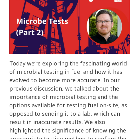
Today we’re exploring the fascinating world
of microbial testing in fuel and how it has
evolved to become more accurate. In our
previous discussion, we talked about the
importance of microbial testing and the
options available for testing fuel on-site, as
opposed to sending it to a lab, which can
result in inaccurate results. We also
highlighted the significance of knowing the
appropriate testing method to confirm the