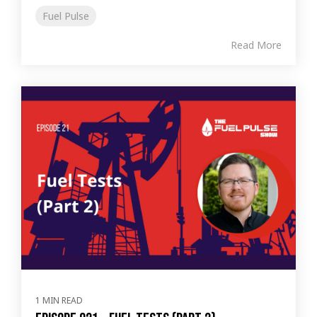
Fuel Pulse
Read More
1 MIN READ