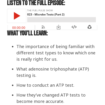
Listen to the Full Episode:
What You'll Learn:
The importance of being familiar with
different test types to know which one
is really right for us.
What
adenosine triphosphate
(ATP)
testing is.
How to conduct an ATP test.
How they’ve changed ATP tests to
become more accurate.