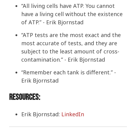
“All living cells have ATP. You cannot
have a living cell without the existence
of ATP.” - Erik Bjornstad
“ATP tests are the most exact and the
most accurate of tests, and they are
subject to the least amount of cross-
contamination.” - Erik Bjornstad
“Remember each tank is different.” -
Erik Bjornstad
Resources:
Erik Bjornstad:
LinkedIn