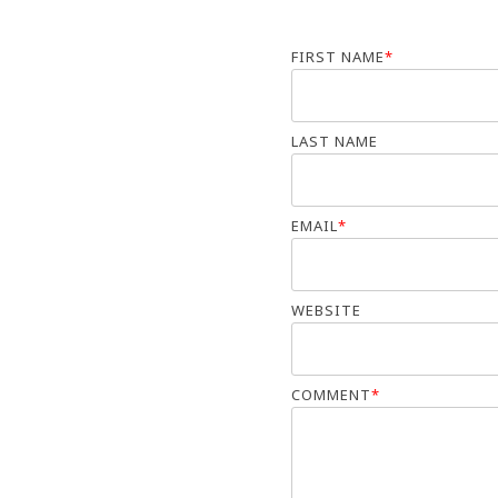
FIRST NAME
*
LAST NAME
EMAIL
*
WEBSITE
COMMENT
*