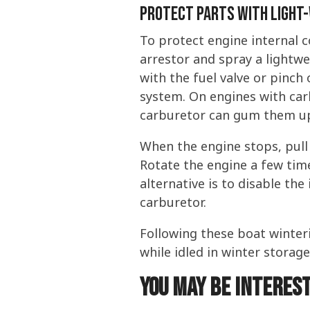
Protect Parts With Light-
To protect engine internal 
arrestor and spray a lightwe
with the fuel valve or pinch 
system. On engines with carb
carburetor can gum them up.
When the engine stops, pull 
Rotate the engine a few time
alternative is to disable th
carburetor.
Following these boat winter
while idled in winter storag
You may be interest