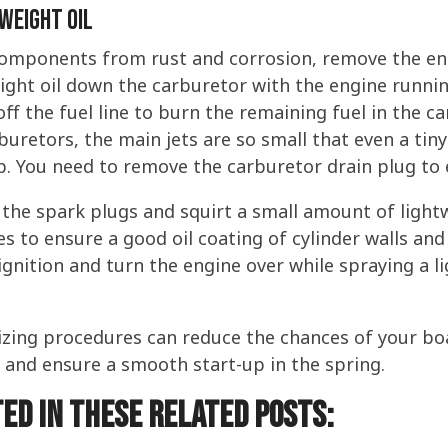
Weight Oil
components from rust and corrosion, remove the eng
ight oil down the carburetor with the engine runnin
off the fuel line to burn the remaining fuel in the ca
uretors, the main jets are so small that even a tiny
 You need to remove the carburetor drain plug to ex
the spark plugs and squirt a small amount of lightwe
s to ensure a good oil coating of cylinder walls and 
e ignition and turn the engine over while spraying a 
izing procedures can reduce the chances of your b
e and ensure a smooth start-up in the spring.
ed in these related posts: