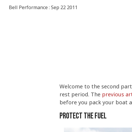
Stored Fu
Consumer
IMPROVE P
DIESEL
Bell Performance
:
Sep 22 2011
INCREASE 
COLD FLOW
ETHANOL
PERFORMA
COLD FLOW
Four Esse
Commerci
WATER IN 
PREVENT M
TANK TREA
CERTIFICA
TANK TREA
What You 
WINTERIZI
Ethanol F
PROTECT S
BELLICIDE
BELLICIDE
CLEAN ENG
How to Ge
FUEL SECU
BELL DEMU
BELL DEMU
PROTECT S
Welcome to the second part i
rest period. The
previous art
before you pack your boat a
Protect the Fuel