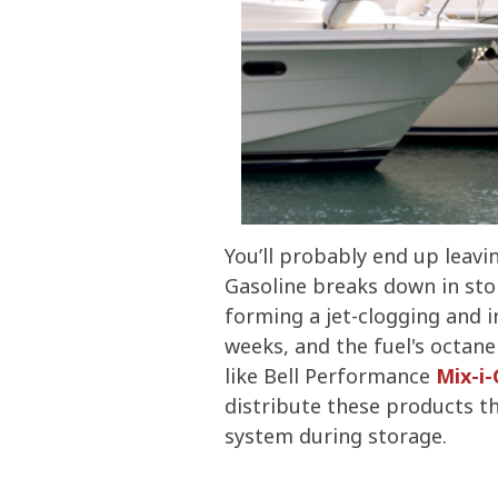
You’ll probably end up leavi
Gasoline breaks down in stor
forming a jet-clogging and in
weeks, and the fuel's octane
like Bell Performance
Mix-i
distribute these products thr
system during storage.