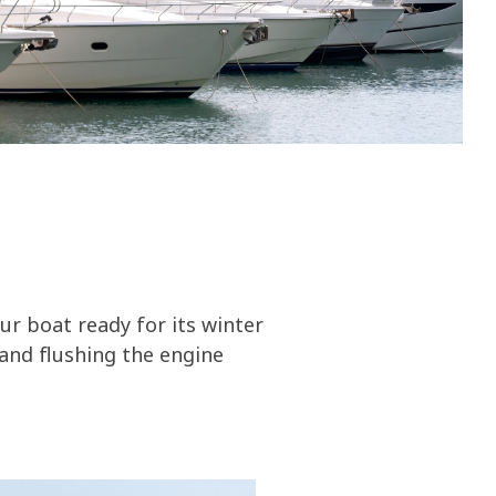
olines
nce
ty
ater
ur boat ready for its winter
and flushing the engine