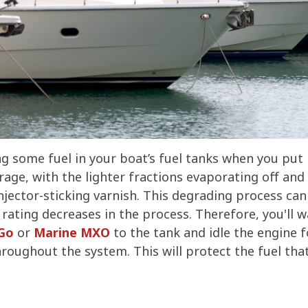
ng some fuel in your boat’s fuel tanks when you put i
age, with the lighter fractions evaporating off and 
jector-sticking varnish. This degrading process can 
 rating decreases in the process. Therefore, you'll 
-Go
or
Marine MXO
to the tank and idle the engine f
oughout the system. This will protect the fuel that i