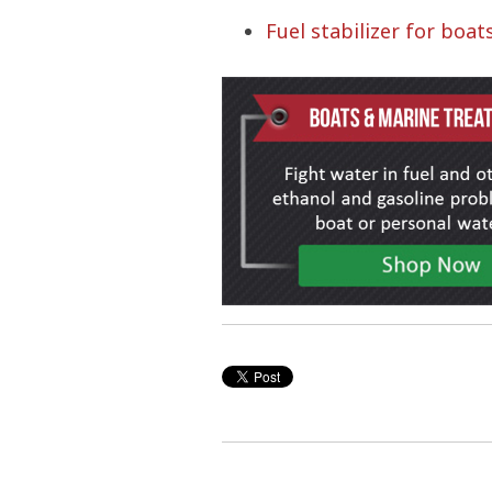
Fuel stabilizer for boat