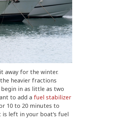
t away for the winter.
the heavier fractions
begin in as little as two
want to add a
fuel stabilizer
or 10 to 20 minutes to
s left in your boat's fuel