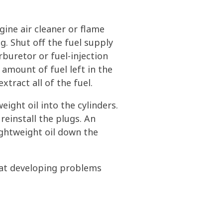
ine air cleaner or flame
g. Shut off the fuel supply
rburetor or fuel-injection
 amount of fuel left in the
tract all of the fuel.
ight oil into the cylinders.
reinstall the plugs. An
lightweight oil down the
oat developing problems