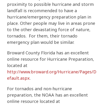
proximity to possible hurricane and storm
landfall is recommended to have a
hurricane/emergency preparation plan in
place. Other people may live in areas prone
to the other devastating force of nature,
tornados. For them, their tornado
emergency plan would be similar.
Broward County Florida has an excellent
online resource for Hurricane Preparation,
located at
http://www.broward.org/Hurricane/Pages/D
efault.aspx
.
For tornados and non-hurricane
preparation, the NOAA has an excellent
online resource located at