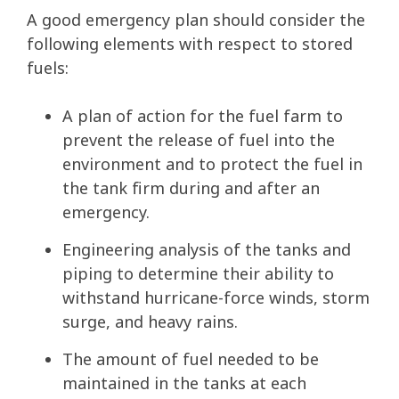
A good emergency plan should consider the
following elements with respect to stored
fuels:
A plan of action for the fuel farm to
prevent the release of fuel into the
environment and to protect the fuel in
the tank firm during and after an
emergency.
Engineering analysis of the tanks and
piping to determine their ability to
withstand hurricane-force winds, storm
surge, and heavy rains.
The amount of fuel needed to be
maintained in the tanks at each