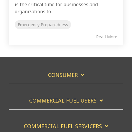
is the critical time for businesses and
organizations to...
Emergency Preparedness
Read More
CONSUMER
COMMERCIAL FUEL USERS
COMMERCIAL FUEL SERVICERS