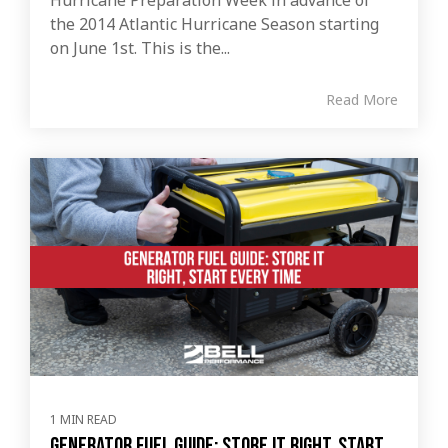
the 2014 Atlantic Hurricane Season starting
on June 1st. This is the...
Read More
1 MIN READ
Generator Fuel Guide: Store It Right, Start