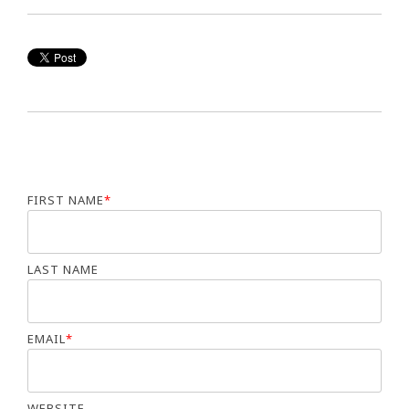
FIRST NAME
*
LAST NAME
EMAIL
*
WEBSITE