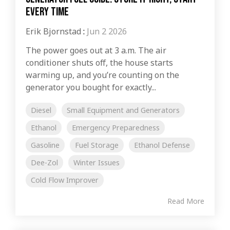
Every Time
Erik Bjornstad
:
Jun 2 2026
The power goes out at 3 a.m. The air
conditioner shuts off, the house starts
warming up, and you’re counting on the
generator you bought for exactly...
Diesel
Small Equipment and Generators
Ethanol
Emergency Preparedness
Gasoline
Fuel Storage
Ethanol Defense
Dee-Zol
Winter Issues
Cold Flow Improver
Read More