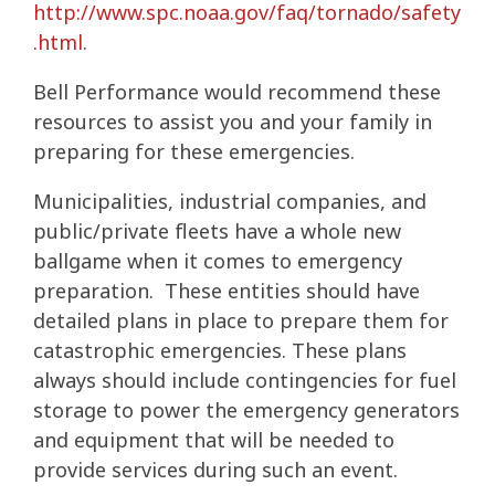
http://www.spc.noaa.gov/faq/tornado/safety
.html
.
Bell Performance would recommend these
resources to assist you and your family in
preparing for these emergencies.
Municipalities, industrial companies, and
public/private fleets have a whole new
ballgame when it comes to emergency
preparation. These entities should have
detailed plans in place to prepare them for
catastrophic emergencies. These plans
always should include contingencies for fuel
storage to power the emergency generators
and equipment that will be needed to
provide services during such an event.