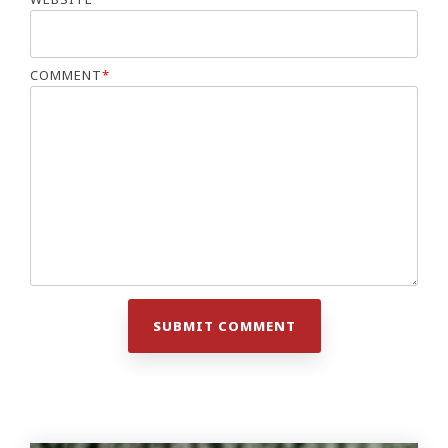
COMMENT
*