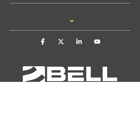
Facebook
X
Linkedin
YouTube
Privacy Policy
Accessibility Statement
Report a Site Problem
Manufacturing Marketing by Todd Hockenberry, Inc.
© 2026 Bell Performance