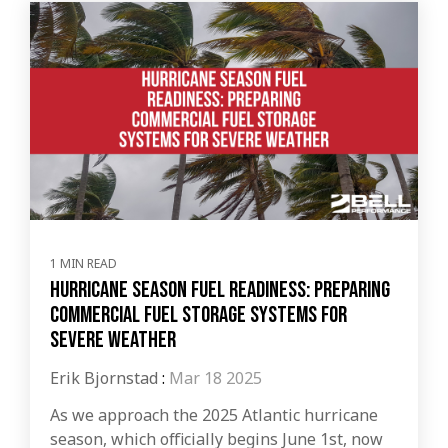
1 MIN READ
Hurricane Season Fuel Readiness: Preparing
Commercial Fuel Storage Systems for
Severe Weather
Erik Bjornstad
:
Mar 18 2025
As we approach the 2025 Atlantic hurricane
season, which officially begins June 1st, now