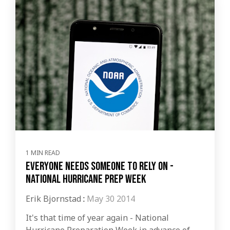
1 MIN READ
Everyone Needs Someone to Rely on -
National Hurricane Prep Week
Erik Bjornstad
:
May 30 2014
It's that time of year again - National
Hurricane Preparation Week in advance of