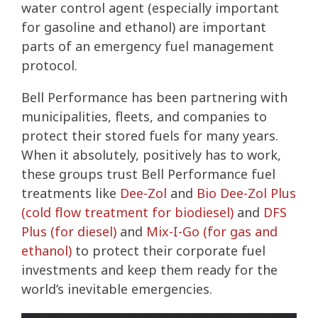
water control agent (especially important
for gasoline and ethanol) are important
parts of an emergency fuel management
protocol.
Bell Performance has been partnering with
municipalities, fleets, and companies to
protect their stored fuels for many years.
When it absolutely, positively has to work,
these groups trust Bell Performance fuel
treatments like
Dee-Zol
and
Bio Dee-Zol Plus
(cold flow treatment for biodiesel)
and
DFS
Plus (for diesel)
and
Mix-I-Go (for gas and
ethanol)
to protect their corporate fuel
investments and keep them ready for the
world’s inevitable emergencies.