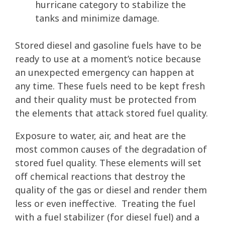
hurricane category to stabilize the
tanks and minimize damage.
Stored diesel and gasoline fuels have to be
ready to use at a moment’s notice because
an unexpected emergency can happen at
any time. These fuels need to be kept fresh
and their quality must be protected from
the elements that attack stored fuel quality.
Exposure to water, air, and heat are the
most common causes of the degradation of
stored fuel quality. These elements will set
off chemical reactions that destroy the
quality of the gas or diesel and render them
less or even ineffective. Treating the fuel
with a fuel stabilizer (for diesel fuel) and a