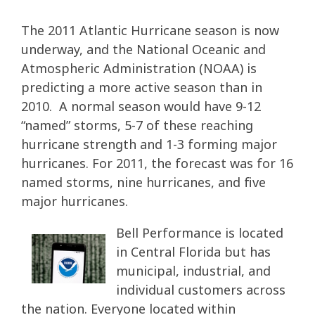
The 2011 Atlantic Hurricane season is now
underway, and the National Oceanic and
Atmospheric Administration (NOAA) is
predicting a more active season than in
2010. A normal season would have 9-12
“named” storms, 5-7 of these reaching
hurricane strength and 1-3 forming major
hurricanes. For 2011, the forecast was for 16
named storms, nine hurricanes, and five
major hurricanes.
Bell Performance is located
in Central Florida but has
municipal, industrial, and
individual customers across
the nation. Everyone located within