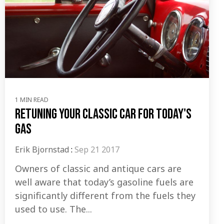
1 MIN READ
Retuning Your Classic Car for Today's
Gas
Erik Bjornstad
:
Sep 21 2017
Owners of classic and antique cars are
well aware that today’s gasoline fuels are
significantly different from the fuels they
used to use. The...