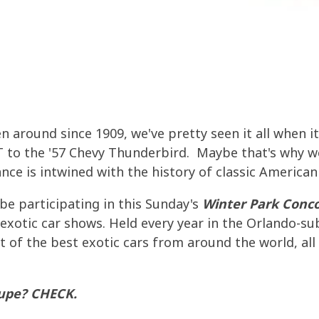
el Testing
 Resources
Fuel Storage
Effects of Ethanol Blend Gas
OWER AND PERFORMANCE
PREPARE FOR EMERGENCIES
FUEL ECONOMY
 IMPROVER
NCE IMPROVEMENTS
 IMPROVER
FUEL TESTING FOR MICROBES
AGRIGULTURE COOPS
ntials
al Resources
Oil Furnace System Maintena
FUEL
ETHANOL DAMAGE PREVENTION
ICROBE AND WATER PROBLEMS
TMENT SDF
TION
TMENT SDF
GUARANTEED FUEL QUALITY
FUEL PULSE FUEL TESTING
Need To Know About Today's
Protecting Stored Fuel Quali
NG AND SUMMERIZING
SMALL ENGINE FUEL PROBLEMS
uels
MALL EQUIPMENT
 AND CLEARKILL
 AND CLEARKILL
Serious Fuel Dangers From W
 around since 1909, we've pretty seen it all when it
INE AND FUEL SYSTEM
WINTER TREATMENT
t Your Engines Through Winter
Problems
RE PROGRAM
LSIFIER EB
LSIFIER EB
 to the '57 Chevy Thunderbird. Maybe that's why we
nce is intwined with the history of classic American
MALL EQUIPMENT
Biodiesel Problems
 be participating in this Sunday's
Winter Park Conc
 exotic car shows. Held every year in the Orlando-su
t of the best exotic cars from around the world, al
upe? CHECK.