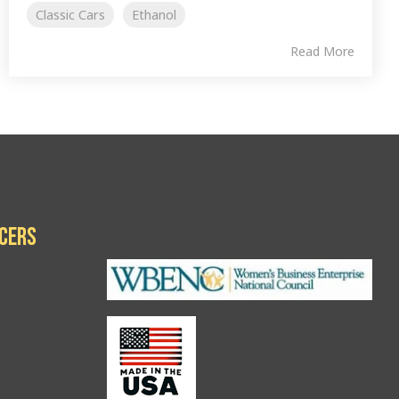
Classic Cars
Ethanol
Read More
icers