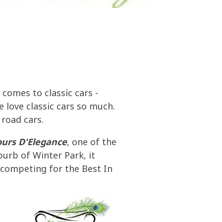
olines
nce
ty
ater
 comes to classic cars -
 love classic cars so much.
 road cars.
ours
D'Elegance
, one of the
burb of Winter Park, it
l competing for the Best In