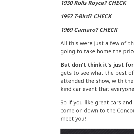
1930 Rolls Royce? CHECK
1957 T-Bird? CHECK
1969 Camaro? CHECK
All this were just a few of 
going to take home the prize
But don't think it's just fo
gets to see what the best of 
attended the show, with the 
kind car event that everyone
So if you like great cars an
come on down to the Concour
meet you!