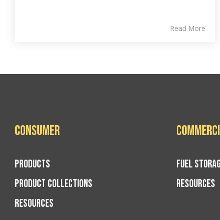
Read More
Consumer
Commerci
PRODUCTS
FUEL STORA
PRODUCT COLLECTIONS
RESOURCES
RESOURCES