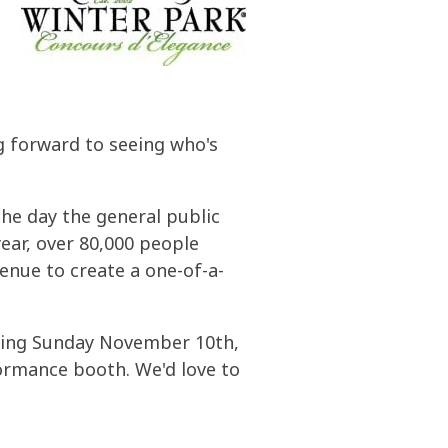
ng forward to seeing who's
he day the general public
year, over 80,000 people
enue to create a one-of-a-
coming Sunday November 10th,
ormance booth. We'd love to