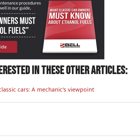
erested in these other articles:
lassic cars: A mechanic's viewpoint