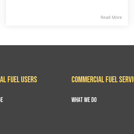
Read More
al Fuel Users
Commercial Fuel Serv
GE
WHAT WE DO