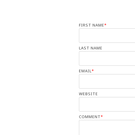
FIRST NAME
*
LAST NAME
EMAIL
*
WEBSITE
COMMENT
*