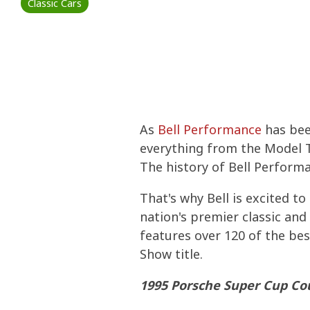
Classic Cars
Stored Fu
Consumer
IMPROVE P
DIESEL
INCREASE 
COLD FLOW
ETHANOL
PERFORMA
COLD FLOW
Four Esse
Commerci
WATER IN 
PREVENT M
TANK TREA
CERTIFICA
TANK TREA
What You 
WINTERIZI
Ethanol F
PROTECT S
BELLICIDE
BELLICIDE
As
Bell Performance
has been
CLEAN ENG
How to Ge
FUEL SECU
BELL DEMU
BELL DEMU
everything from the Model T
The history of Bell Performa
PROTECT S
That's why Bell is excited to
nation's premier classic and
features over 120 of the bes
Show title.
1995 Porsche Super Cup Co