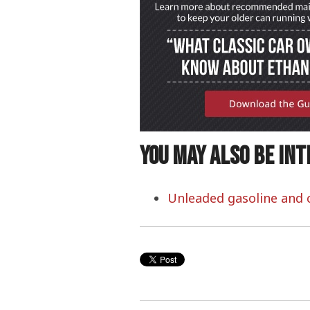
You may also be int
Unleaded gasoline and c