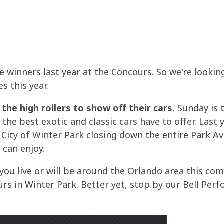
the winners last year at the Concours. So we're looki
s this year.
r the high rollers to show off their cars.
Sunday is t
the best exotic and classic cars have to offer. Last 
City of Winter Park closing down the entire Park Av
 can enjoy.
d you live or will be around the Orlando area this 
s in Winter Park. Better yet, stop by our Bell Perf