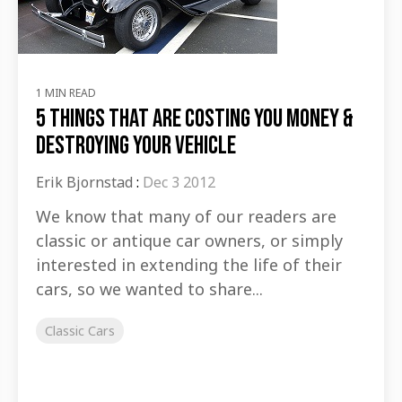
1 MIN READ
5 Things That Are Costing You Money &
Destroying Your Vehicle
Erik Bjornstad
:
Dec 3 2012
We know that many of our readers are
classic or antique car owners, or simply
interested in extending the life of their
cars, so we wanted to share...
Classic Cars