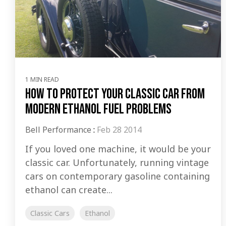
1 MIN READ
How to Protect Your Classic Car from
Modern Ethanol Fuel Problems
Bell Performance
:
Feb 28 2014
If you loved one machine, it would be your
classic car. Unfortunately, running vintage
cars on contemporary gasoline containing
ethanol can create...
Classic Cars
Ethanol