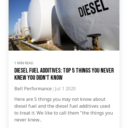
1 MIN READ
Diesel Fuel Additives: Top 5 Things You Never
Knew You Didn't Know
Bell Performance
:
Jul 1 2020
Here are 5 things you may not know about
diesel fuel and the diesel fuel additives used
to treat it. We like to call them "the things you
never knew...