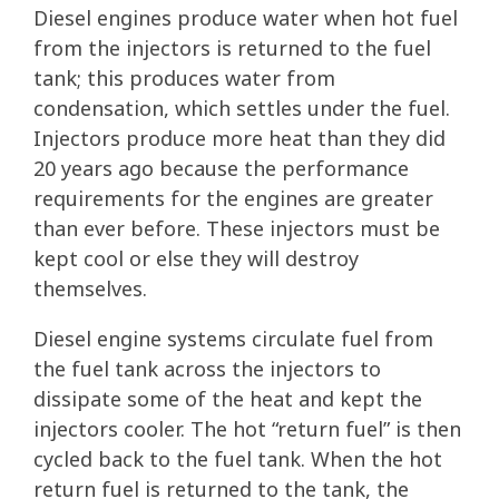
Diesel engines produce water when hot fuel
from the injectors is returned to the fuel
tank; this produces water from
condensation, which settles under the fuel.
Injectors produce more heat than they did
20 years ago because the performance
requirements for the engines are greater
than ever before. These injectors must be
kept cool or else they will destroy
themselves.
Diesel engine systems circulate fuel from
the fuel tank across the injectors to
dissipate some of the heat and kept the
injectors cooler. The hot “return fuel” is then
cycled back to the fuel tank. When the hot
return fuel is returned to the tank, the