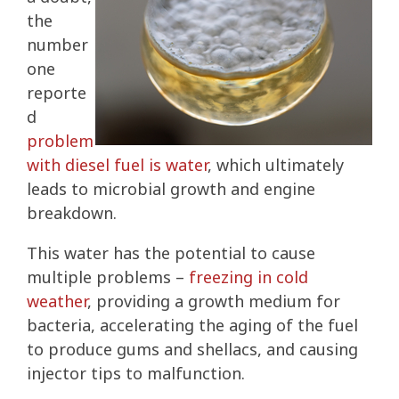
the
number
one
reporte
d
problem
with diesel fuel is water
, which ultimately
leads to microbial growth and engine
breakdown.
This water has the potential to cause
multiple problems –
freezing in cold
weather
, providing a growth medium for
bacteria, accelerating the aging of the fuel
to produce gums and shellacs, and causing
injector tips to malfunction.