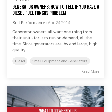
1 MIN READ
Generator Owners: How to Tell if You Have a
Diesel Fuel Fungus Problem
Bell Performance
:
Apr 24 2014
Generator owners all want one thing from
their unit - for it to run on-demand, all the
time. Since generators are, by and large, high
quality...
Diesel
Small Equipment and Generators
Read More