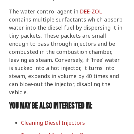
The water control agent in
DEE-ZOL
contains multiple surfactants which absorb
water into the diesel fuel by dispersing it in
tiny packets. These packets are small
enough to pass through injectors and be
combusted in the combustion chamber,
leaving as steam. Conversely, if ‘free’ water
is sucked into a hot injector, it turns into
steam, expands in volume by 40 times and
can blow-out the injector, disabling the
vehicle.
You may be also interested in:
Cleaning Diesel Injectors