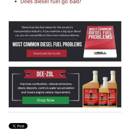
Does diesel fuel go bad?