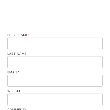
FIRST NAME
*
LAST NAME
EMAIL
*
WEBSITE
COMMENT
*