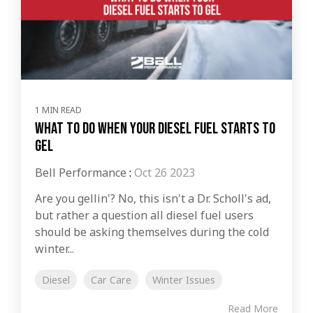
1 MIN READ
What to do When Your Diesel Fuel Starts to
Gel
Bell Performance
:
Oct 26 2023
Are you gellin'? No, this isn't a Dr. Scholl's ad,
but rather a question all diesel fuel users
should be asking themselves during the cold
winter...
Diesel
Car Care
Winter Issues
Read More