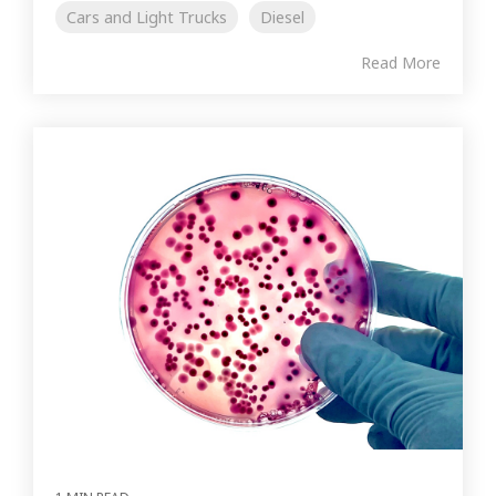
Cars and Light Trucks
Diesel
Read More