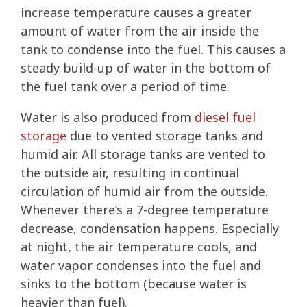
increase temperature causes a greater
amount of water from the air inside the
tank to condense into the fuel. This causes a
steady build-up of water in the bottom of
the fuel tank over a period of time.
Water is also produced from
diesel fuel
storage
due to vented storage tanks and
humid air. All storage tanks are vented to
the outside air, resulting in continual
circulation of humid air from the outside.
Whenever there’s a 7-degree temperature
decrease, condensation happens. Especially
at night, the air temperature cools, and
water vapor condenses into the fuel and
sinks to the bottom (because water is
heavier than fuel).