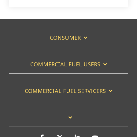
CONSUMER
COMMERCIAL FUEL USERS
COMMERCIAL FUEL SERVICERS