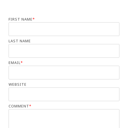
FIRST NAME
*
LAST NAME
EMAIL
*
WEBSITE
COMMENT
*