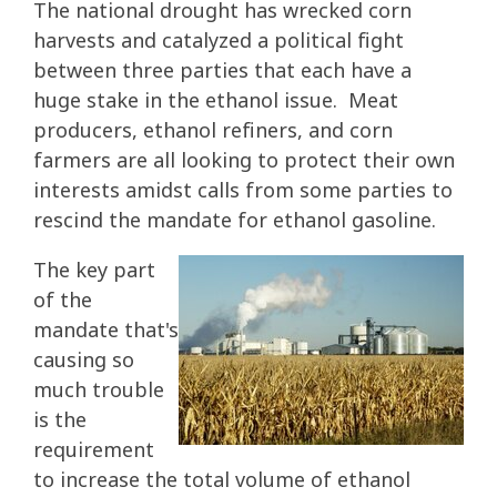
The national drought has wrecked corn
harvests and catalyzed a political fight
between three parties that each have a
huge stake in the ethanol issue. Meat
producers, ethanol refiners, and corn
farmers are all looking to protect their own
interests amidst calls from some parties to
rescind the mandate for ethanol gasoline.
The key part
of the
mandate that's
causing so
much trouble
is the
requirement
to increase the total volume of ethanol