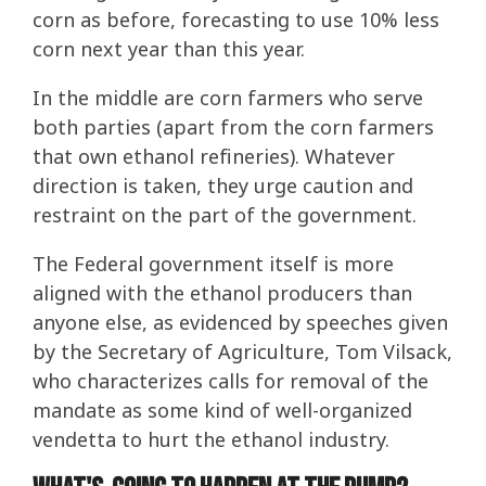
corn as before, forecasting to use 10% less
corn next year than this year.
In the middle are corn farmers who serve
both parties (apart from the corn farmers
that own ethanol refineries). Whatever
direction is taken, they urge caution and
restraint on the part of the government.
The Federal government itself is more
aligned with the ethanol producers than
anyone else, as evidenced by speeches given
by the Secretary of Agriculture, Tom Vilsack,
who characterizes calls for removal of the
mandate as some kind of well-organized
vendetta to hurt the ethanol industry.