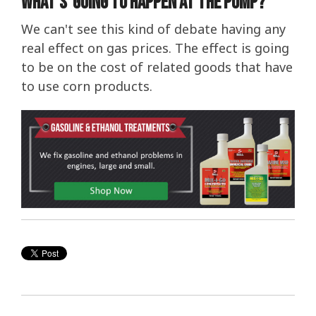
What's Going To Happen At The Pump?
We can't see this kind of debate having any
real effect on gas prices. The effect is going
to be on the cost of related goods that have
to use corn products.