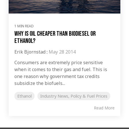
1 MIN READ
Why is Oil Cheaper Than Biodiesel or
Ethanol?
Erik Bjornstad
:
May 28 2014
Consumers are extremely price sensitive
when it comes to their gas and fuel. This is
one reason why government tax credits
subsidize the biofuels...
Ethanol
Industry News, Policy & Fuel Prices
Read More