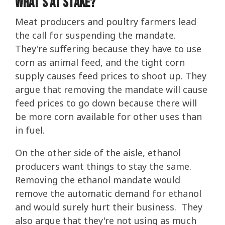
What's At Stake?
Meat producers and poultry farmers lead
the call for suspending the mandate.
They're suffering because they have to use
corn as animal feed, and the tight corn
supply causes feed prices to shoot up. They
argue that removing the mandate will cause
feed prices to go down because there will
be more corn available for other uses than
in fuel.
On the other side of the aisle, ethanol
producers want things to stay the same.
Removing the ethanol mandate would
remove the automatic demand for ethanol
and would surely hurt their business. They
also argue that they're not using as much