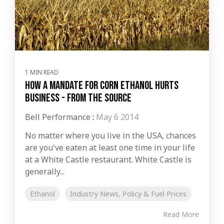
1 MIN READ
How a Mandate for Corn Ethanol Hurts
Business - From the Source
Bell Performance
:
May 6 2014
No matter where you live in the USA, chances
are you've eaten at least one time in your life
at a White Castle restaurant. White Castle is
generally...
Ethanol
Industry News, Policy & Fuel Prices
Read More