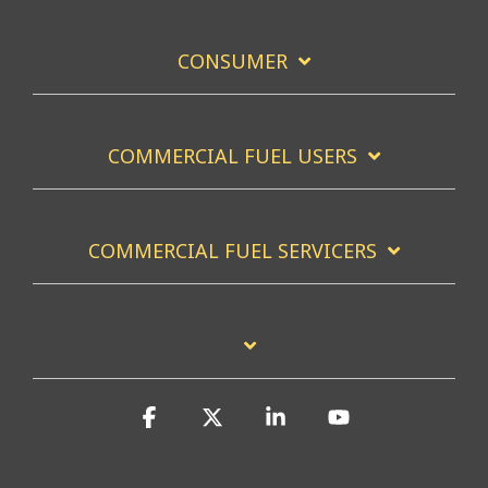
CONSUMER
COMMERCIAL FUEL USERS
COMMERCIAL FUEL SERVICERS
Facebook
X
Linkedin
YouTube