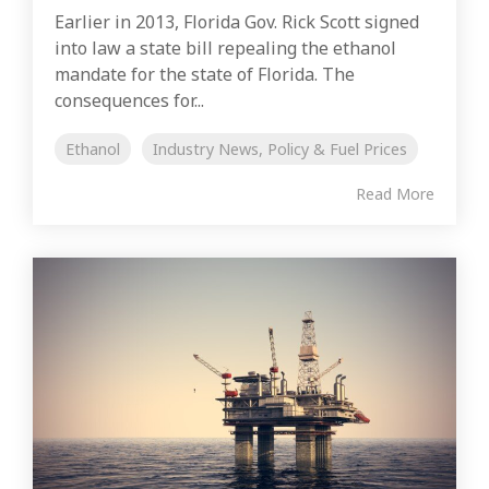
Earlier in 2013, Florida Gov. Rick Scott signed
into law a state bill repealing the ethanol
mandate for the state of Florida. The
consequences for...
Ethanol
Industry News, Policy & Fuel Prices
Read More