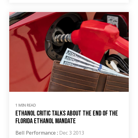
1 MIN READ
Ethanol critic talks about the end of the
Florida Ethanol Mandate
Bell Performance
:
Dec 3 2013