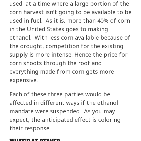
used, at a time where a large portion of the
corn harvest isn't going to be available to be
used in fuel. As it is, more than 40% of corn
in the United States goes to making
ethanol. With less corn available because of
the drought, competition for the existing
supply is more intense. Hence the price for
corn shoots through the roof and
everything made from corn gets more
expensive.
Each of these three parties would be
affected in different ways if the ethanol
mandate were suspended. As you may
expect, the anticipated effect is coloring
their response.