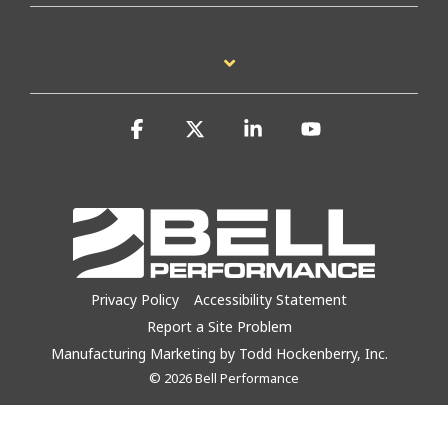
Facebook
X
Linkedin
YouTube
Privacy Policy
Accessibility Statement
Report a Site Problem
Manufacturing Marketing by Todd Hockenberry, Inc.
© 2026 Bell Performance