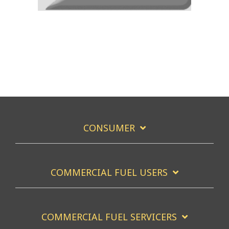
CONSUMER
COMMERCIAL FUEL USERS
COMMERCIAL FUEL SERVICERS