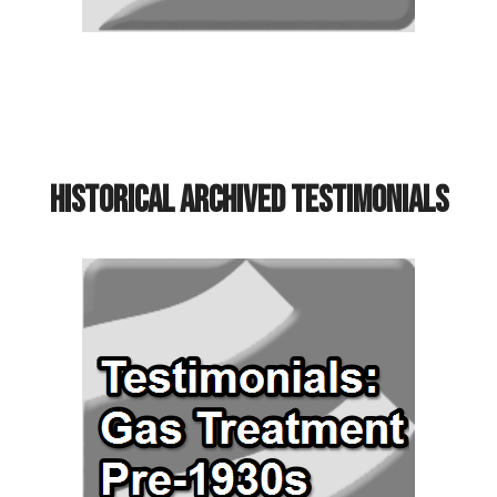
Historical Archived Testimonials