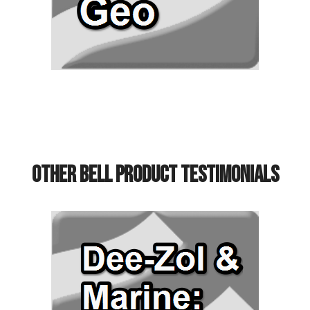
Other Bell Product Testimonials