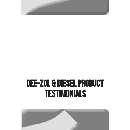
Dee-Zol & Diesel Product
Testimonials