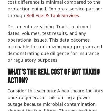
cost difference is minimal compared to the
protection gained. Explore a service partner
through
Bell Fuel & Tank Services
.
Document everything. Track treatment
dates, volumes, test results, and any
operational issues. This data becomes
invaluable for optimizing your program and
demonstrating due diligence for insurance
or regulatory purposes.
What's the Real Cost of Not Taking
Action?
Consider this scenario: A healthcare facility's
backup generator fails during a power
outage because microbial contamination
clogged the fuel filters. The cost isn't just