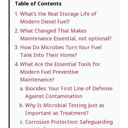
Table of Contents
What's the Real Storage Life of
Modern Diesel Fuel?
What Changed That Makes
Maintenance Essential, not optional?
How Do Microbes Turn Your Fuel
Tank Into Their Home?
What Are the Essential Tools for
Modern Fuel Preventive
Maintenance?
Biocides: Your First Line of Defense
Against Contamination
Why Is Microbial Testing Just as
Important as Treatment?
Corrosion Protection: Safeguarding