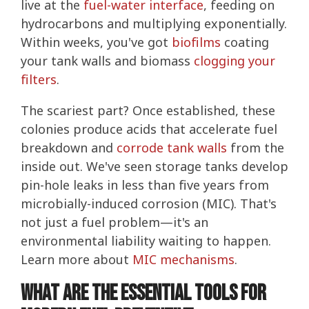
live at the
fuel-water interface
, feeding on
hydrocarbons and multiplying exponentially.
Within weeks, you've got
biofilms
coating
your tank walls and biomass
clogging your
filters
.
The scariest part? Once established, these
colonies produce acids that accelerate fuel
breakdown and
corrode tank walls
from the
inside out. We've seen storage tanks develop
pin-hole leaks in less than five years from
microbially-induced corrosion (MIC). That's
not just a fuel problem—it's an
environmental liability waiting to happen.
Learn more about
MIC mechanisms
.
What Are the Essential Tools for