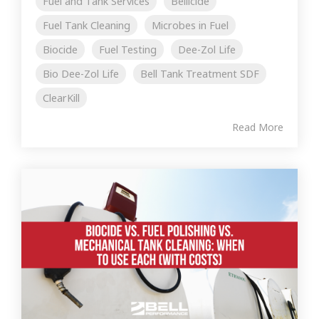
Fuel and Tank Services
Bellicide
Fuel Tank Cleaning
Microbes in Fuel
Biocide
Fuel Testing
Dee-Zol Life
Bio Dee-Zol Life
Bell Tank Treatment SDF
ClearKill
Read More