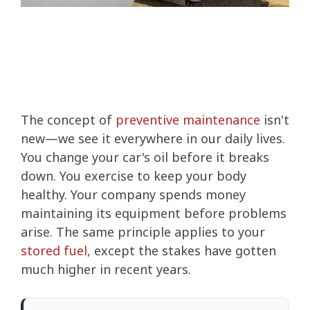
The concept of
preventive maintenance
isn't
new—we see it everywhere in our daily lives.
You change your car's oil before it breaks
down. You exercise to keep your body
healthy. Your company spends money
maintaining its equipment before problems
arise. The same principle applies to your
stored fuel
, except the stakes have gotten
much higher in recent years.