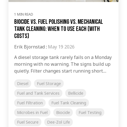
1 MIN READ
Biocide vs. Fuel Polishing vs. Mechanical
Tank Cleaning: When to Use Each (with
Costs)
Erik Bjornstad
:
May 19 2026
A diesel storage tank rarely fails on a Monday
morning with no warning. The signs build up
quietly. Filter changes start running short....
Diesel
Fuel Storage
Fuel and Tank Services
Bellicide
Fuel Filtration
Fuel Tank Cleaning
Microbes in Fuel
Biocide
Fuel Testing
Fuel Secure
Dee-Zol Life