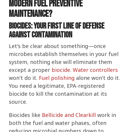
Modern Fuel Preventive
Maintenance?
Biocides: Your First Line of Defense
Against Contamination
Let's be clear about something—once
microbes establish themselves in your fuel
system, nothing else will eliminate them
except a proper
biocide
.
Water controllers
won't do it.
Fuel polishing
alone won't do it.
You need a legitimate, EPA-registered
biocide to kill the contamination at its
source.
Biocides like
Bellicide and Clearkill
work in
both the fuel and water phases, often
reducing microbial numbers down to