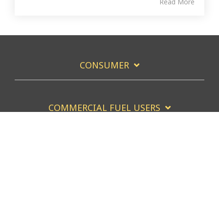
Read More
CONSUMER
COMMERCIAL FUEL USERS
COMMERCIAL FUEL SERVICERS