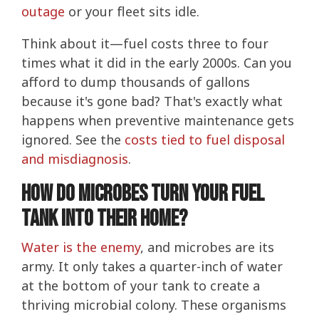
outage
or your fleet sits idle.
Think about it—fuel costs three to four
times what it did in the early 2000s. Can you
afford to dump thousands of gallons
because it's gone bad? That's exactly what
happens when preventive maintenance gets
ignored. See the
costs tied to fuel disposal
and misdiagnosis
.
How Do Microbes Turn Your Fuel
Tank Into Their Home?
Water is the enemy
, and microbes are its
army. It only takes a quarter-inch of water
at the bottom of your tank to create a
thriving microbial colony. These organisms