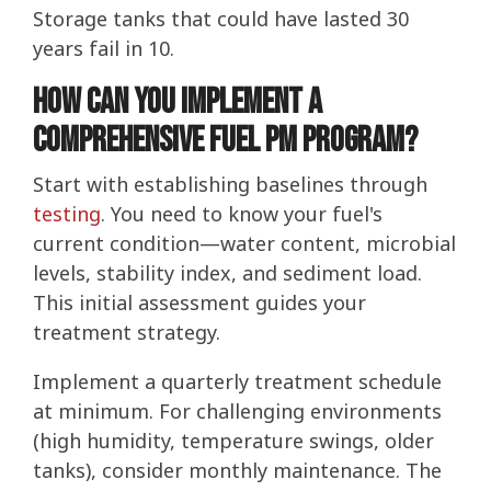
Storage tanks that could have lasted 30
years fail in 10.
How Can You Implement a
Comprehensive Fuel PM Program?
Start with establishing baselines through
testing
. You need to know your fuel's
current condition—water content, microbial
levels, stability index, and sediment load.
This initial assessment guides your
treatment strategy.
Implement a quarterly treatment schedule
at minimum. For challenging environments
(high humidity, temperature swings, older
tanks), consider monthly maintenance. The