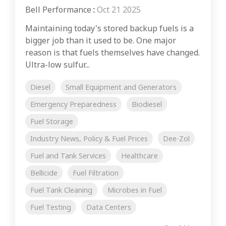
Bell Performance
:
Oct 21 2025
Maintaining today's stored backup fuels is a
bigger job than it used to be. One major
reason is that fuels themselves have changed.
Ultra-low sulfur...
Diesel
Small Equipment and Generators
Emergency Preparedness
Biodiesel
Fuel Storage
Industry News, Policy & Fuel Prices
Dee-Zol
Fuel and Tank Services
Healthcare
Bellicide
Fuel Filtration
Fuel Tank Cleaning
Microbes in Fuel
Fuel Testing
Data Centers