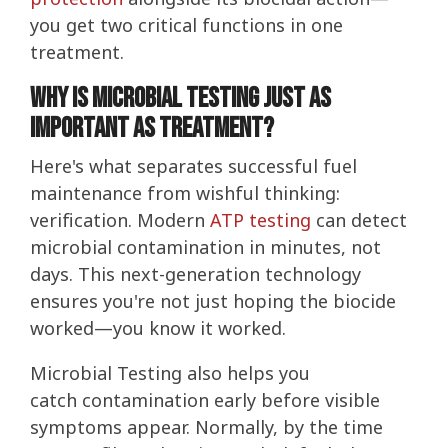
you get two critical functions in one
treatment.
Why Is Microbial Testing Just as
Important as Treatment?
Here's what separates successful fuel
maintenance from wishful thinking:
verification. Modern
ATP testing
can detect
microbial contamination in minutes, not
days. This next-generation technology
ensures you're not just hoping the biocide
worked—you know it worked.
Microbial Testing also helps you
catch contamination early before visible
symptoms appear. Normally, by the time