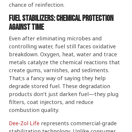
chance of reinfection.
Fuel Stabilizers: Chemical Protection
Against Time
Even after eliminating microbes and
controlling water, fuel still faces oxidative
breakdown. Oxygen, heat, water and trace
metals catalyze the chemical reactions that
create gums, varnishes, and sediments.
That;s a fancy way of saying they help
degrade stored fuel. These degradation
products don't just darken fuel—they plug
filters, coat injectors, and reduce
combustion quality.
Dee-Zol Life
represents commercial-grade
stabilization technology. Unlike consumer