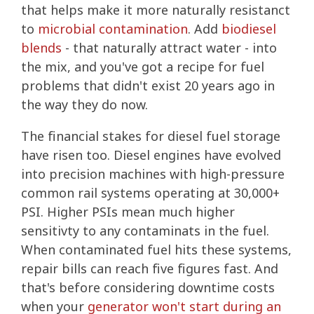
that helps make it more naturally resistanct
to
microbial contamination
. Add
biodiesel
blends
- that naturally attract water - into
the mix, and you've got a recipe for fuel
problems that didn't exist 20 years ago in
the way they do now.
The financial stakes for diesel fuel storage
have risen too. Diesel engines have evolved
into precision machines with high-pressure
common rail systems operating at 30,000+
PSI. Higher PSIs mean much higher
sensitivty to any contaminats in the fuel.
When contaminated fuel hits these systems,
repair bills can reach five figures fast. And
that's before considering downtime costs
when your
generator won't start during an