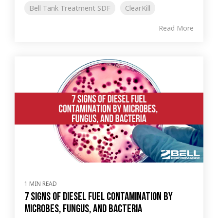
Bell Tank Treatment SDF
ClearKill
Read More
1 MIN READ
7 Signs of Diesel Fuel Contamination by
Microbes, Fungus, and Bacteria