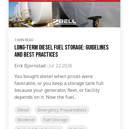
1 MIN READ
Long-Term Diesel Fuel Storage: Guidelines
and Best Practices
Erik Bjornstad
:
Jul 22 2026
You bought diesel when prices were
favorable, or you keep a storage tank full
because your generator, fleet, or facility
depends on it. Now the fuel...
Diesel
Emergency Preparedness
Biodiesel
Fuel Storage