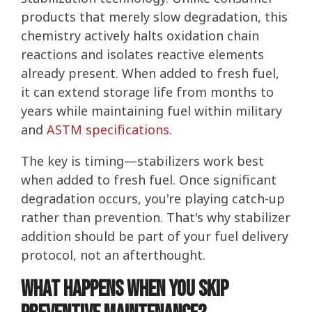
products that merely slow degradation, this
chemistry actively halts oxidation chain
reactions and isolates reactive elements
already present. When added to fresh fuel,
it can extend storage life from months to
years while maintaining fuel within military
and
ASTM specifications
.
The key is timing—stabilizers work best
when added to fresh fuel. Once significant
degradation occurs, you're playing catch-up
rather than prevention. That's why stabilizer
addition should be part of your fuel delivery
protocol, not an afterthought.
What Happens When You Skip