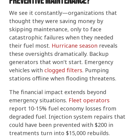
Preventive Maintenance?
We see it constantly—organizations that
thought they were saving money by
skipping maintenance, only to face
catastrophic failures when they needed
their fuel most.
Hurricane season
reveals
these oversights dramatically. Backup
generators that won't start. Emergency
vehicles with
clogged filters
. Pumping
stations offline when flooding threatens.
The financial impact extends beyond
emergency situations.
Fleet operators
report 10-15% fuel economy losses from
degraded fuel. Injection system repairs that
could have been prevented with $200 in
treatments turn into $15,000 rebuilds.