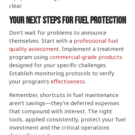
clear.
Your Next Steps for Fuel Protection
Don't wait for problems to announce
themselves. Start with a
professional fuel
quality assessment
. Implement a treatment
program using
commercial-grade products
designed for your specific challenges.
Establish monitoring protocols to verify
your program's
effectiveness
.
Remember, shortcuts in fuel maintenance
aren't savings—they're deferred expenses
that compound with interest. The right
tools, applied consistently, protect your fuel
investment and the critical operations