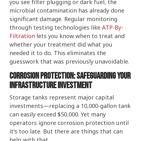
you see filter plugging or dark fuel, the
microbial contamination has already done
significant damage. Regular monitoring
through testing technologies like
ATP-By-
Filtration
lets you know when to treat and
whether your treatment did what you
needed it to do. This eliminates the
guesswork that was previously unavoidable.
Corrosion Protection: Safeguarding Your
Infrastructure Investment
Storage tanks represent major capital
investments—replacing a 10,000-gallon tank
can easily exceed $50,000. Yet many
operators ignore corrosion protection until
it's too late. But there are things that can
help with that.