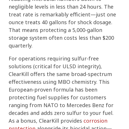
negligible levels in less than 24 hours. The
treat rate is remarkably efficient—just one
ounce treats 40 gallons for shock dosage.
That means protecting a 5,000-gallon
storage system often costs less than $200
quarterly.
For operations requiring sulfur-free
solutions (critical for ULSD integrity),
ClearKill offers the same broad-spectrum
effectiveness using MBO chemistry. This
European-proven formula has been
protecting fuel supplies for customers
ranging from NATO to Mercedes Benz for
decades and adds zero sulfur to your fuel.
As a bonus, ClearKill provides
corrosion
protection
alongside its biocidal action—