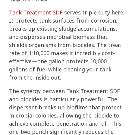
Tank Treatment SDF
serves triple duty here.
It protects tank surfaces from corrosion,
breaks up existing sludge accumulations,
and disperses microbial biomass that
shields organisms from biocides. The treat
rate of 1:10,000 makes it incredibly cost-
effective—one gallon protects 10,000
gallons of fuel while cleaning your tank
from the inside out.
The synergy between Tank Treatment SDF
and biocides is particularly powerful. The
dispersant breaks up biofilms that protect
microbial colonies, allowing the biocide to
achieve complete penetration and kill. This
one-two punch significantly reduces the