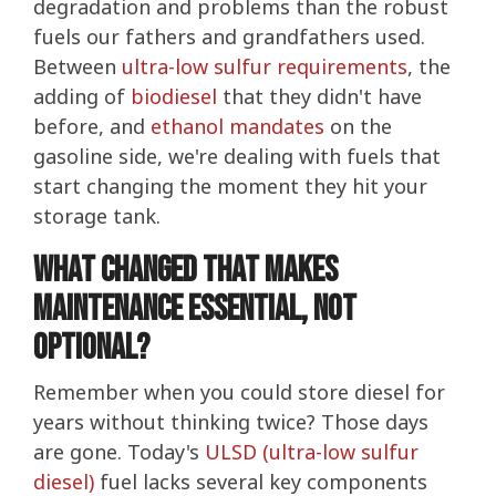
degradation and problems than the robust
fuels our fathers and grandfathers used.
Between
ultra-low sulfur requirements
, the
adding of
biodiesel
that they didn't have
before, and
ethanol mandates
on the
gasoline side, we're dealing with fuels that
start changing the moment they hit your
storage tank.
What Changed That Makes
Maintenance Essential, not
optional?
Remember when you could store diesel for
years without thinking twice? Those days
are gone. Today's
ULSD (ultra-low sulfur
diesel)
fuel lacks several key components