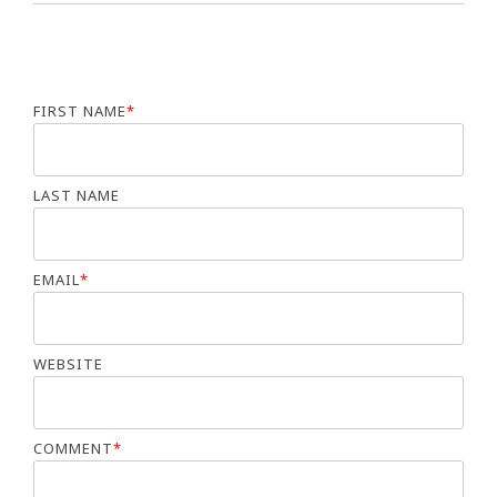
FIRST NAME
*
LAST NAME
EMAIL
*
WEBSITE
COMMENT
*