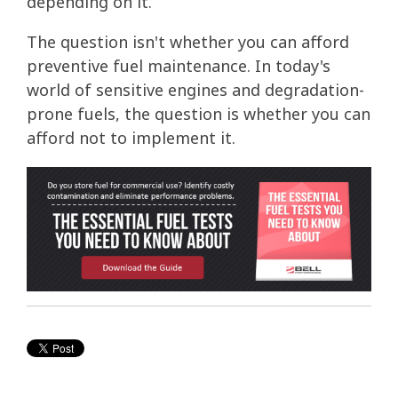
depending on it.
The question isn't whether you can afford
preventive fuel maintenance. In today's
world of sensitive engines and degradation-
prone fuels, the question is whether you can
afford not to implement it.