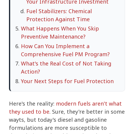
Your Infrastructure Investment
Fuel Stabilizers: Chemical
Protection Against Time
What Happens When You Skip
Preventive Maintenance?
How Can You Implement a
Comprehensive Fuel PM Program?
What's the Real Cost of Not Taking
Action?
Your Next Steps for Fuel Protection
Here's the reality:
modern fuels aren't what
they used to be
. Sure, they're better in some
wayts, but today's diesel and gasoline
formulations are more susceptible to