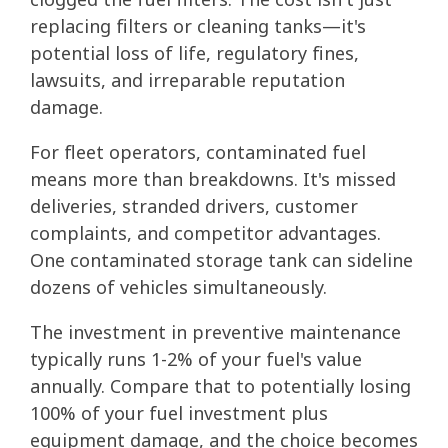
replacing filters or cleaning tanks—it's
potential loss of life, regulatory fines,
lawsuits, and irreparable reputation
damage.
For fleet operators, contaminated fuel
means more than breakdowns. It's missed
deliveries, stranded drivers, customer
complaints, and competitor advantages.
One contaminated storage tank can sideline
dozens of vehicles simultaneously.
The investment in preventive maintenance
typically runs 1-2% of your fuel's value
annually. Compare that to potentially losing
100% of your fuel investment plus
equipment damage, and the choice becomes