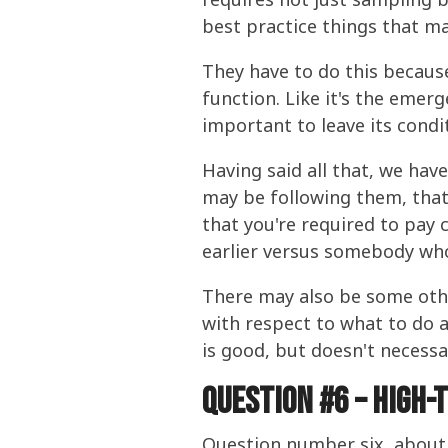
best practice things that ma
They have to do this because 
function. Like it's the emerg
important to leave its condi
Having said all that, we hav
may be following them, that 
that you're required to pay 
earlier versus somebody who
There may also be some other
with respect to what to do 
is good, but doesn't necessa
Question #6 – High-
Question number six, about t