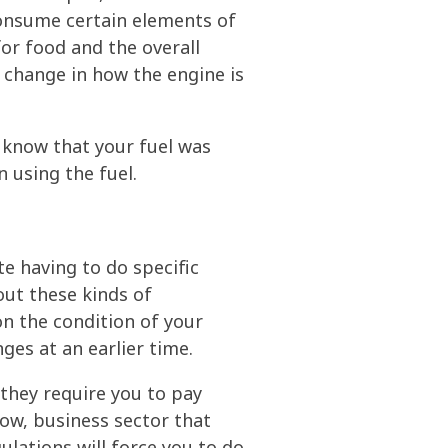
onsume certain elements of
or food and the overall
 a change in how the engine is
t know that your fuel was
 using the fuel.
e having to do specific
out these kinds of
on the condition of your
ges at an earlier time.
they require you to pay
know, business sector that
ulations will force you to do