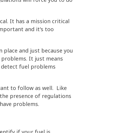
al. It has a mission critical
important and it's too
in place and just because you
l problems. It just means
o detect fuel problems
nt to follow as well. Like
the presence of regulations
o have problems.
tify if your fuel is