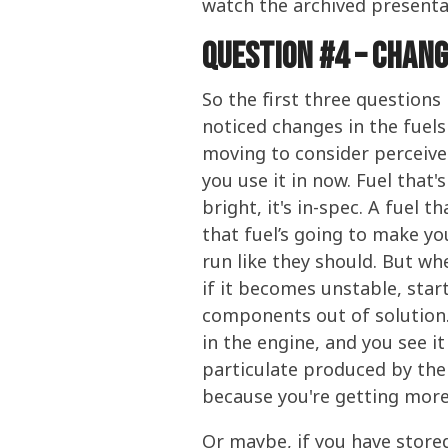
watch the archived presenta
Question #4 – chan
So the first three questions
noticed changes in the fuels
moving to consider perceive
you use it in now. Fuel that's
bright, it's in-spec. A fuel t
that fuel’s going to make y
run like they should. But wh
if it becomes unstable, star
components out of solution. 
in the engine, and you see i
particulate produced by the 
because you're getting more 
Or maybe, if you have stored