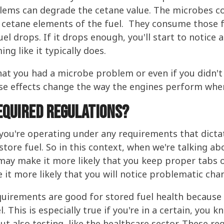
blems can degrade the cetane value. The microbes c
r cetane elements of the fuel. They consume those f
uel drops. If it drops enough, you'll start to notice
ng like it typically does.
that you had a microbe problem or even if you didn'
se effects change the way the engines perform when
equired regulations?
 you're operating under any requirements that dictat
store fuel. So in this context, when we're talking ab
 may make it more likely that you keep proper tabs 
it more likely that you will notice problematic chan
quirements are good for stored fuel health because 
l. This is especially true if you're in a certain, you 
t also testing, like the healthcare sector. These reg