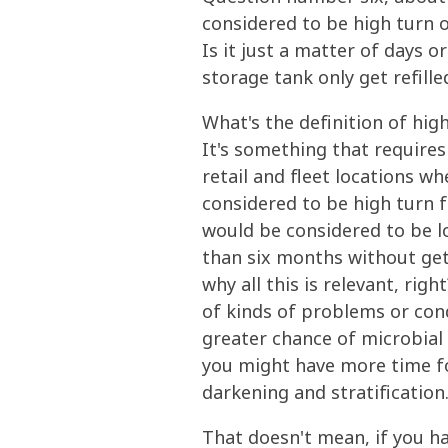
considered to be high turn o
Is it just a matter of days o
storage tank only get refille
What's the definition of high
It's something that requires
retail and fleet locations wh
considered to be high turn fu
would be considered to be lo
than six months without get
why all this is relevant, rig
of kinds of problems or cond
greater chance of microbial
you might have more time for
darkening and stratification
That doesn't mean, if you ha