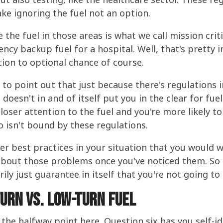
ke ignoring the fuel not an option.
the fuel in those areas is what we call mission critic
ency backup fuel for a hospital. Well, that's pretty 
tion to optional chance of course.
e to point out that just because there's regulations 
doesn't in and of itself put you in the clear for fue
closer attention to the fuel and you're more likely t
 isn't bound by these regulations.
 best practices in your situation that you would wa
about those problems once you've noticed them. So 
rily just guarantee in itself that you're not going t
turn vs. low-turn fuel
he halfway point here. Question six has you self-iden