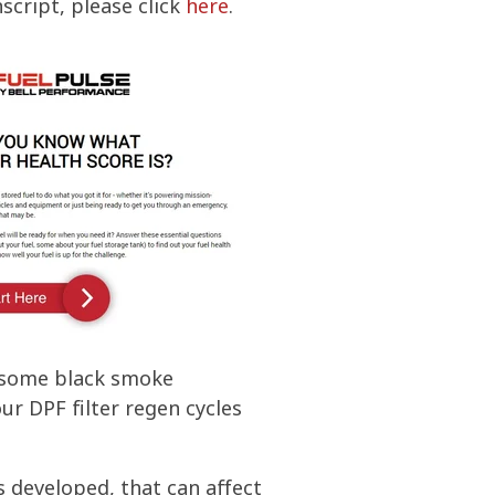
nscript, please click
here
.
n some black smoke
r DPF filter regen cycles
s developed, that can affect