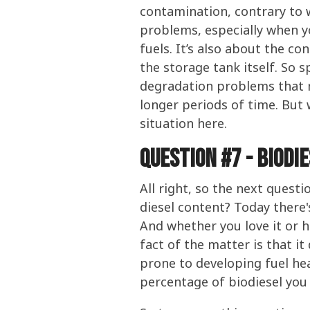
contamination, contrary to w
problems, especially when yo
fuels. It’s also about the c
the storage tank itself. So s
degradation problems that m
longer periods of time. But 
situation here.
Question #7 - Biodi
All right, so the next quest
diesel content? Today there'
And whether you love it or ha
fact of the matter is that it
prone to developing fuel hea
percentage of biodiesel you 