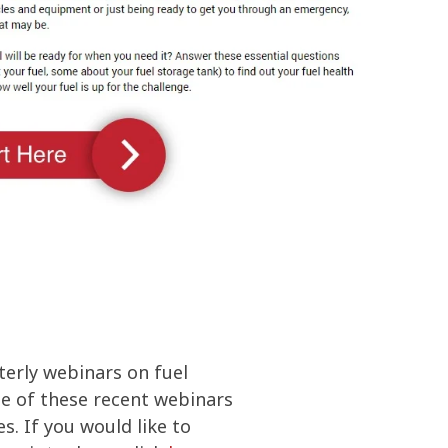
olines
nce
ty
ater
terly webinars on fuel
one of these recent webinars
s. If you would like to