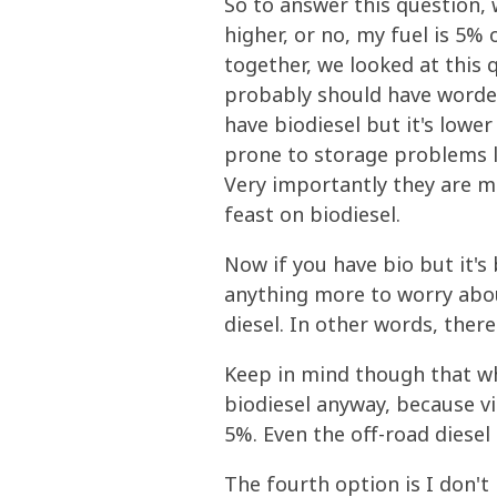
So to answer this question,
higher, or no, my fuel is 5%
together, we looked at this 
probably should have worded 
have biodiesel but it's lowe
prone to storage problems li
Very importantly they are m
feast on biodiesel.
Now if you have bio but it's
anything more to worry abou
diesel. In other words, there'
Keep in mind though that wh
biodiesel anyway, because vi
5%. Even the off-road diesel 
The fourth option is I don't