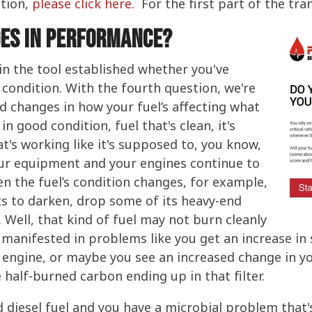
tion,
please click here
. For the first part of the tra
ges in performance?
 in the tool established whether you've
 condition. With the fourth question, we're
d changes in how your fuel’s affecting what
 in good condition, fuel that's clean, it's
hat's working like it's supposed to, you know,
our equipment and your engines continue to
en the fuel’s condition changes, for example,
ts to darken, drop some of its heavy-end
Well, that kind of fuel may not burn cleanly
t manifested in problems like you get an increase i
engine, or maybe you see an increased change in you
half-burned carbon ending up in that filter.
 diesel fuel and you have a microbial problem that'