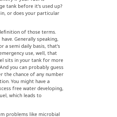
ge tank before it's used up?
in, or does your particular
definition of those terms.
 have. Generally speaking,
r a semi daily basis, that's
 emergency use, well, that
el sits in your tank for more
. And you can probably guess
ater the chance of any number
tion. You might have a
xcess free water developing,
uel, which leads to
rom problems like microbial