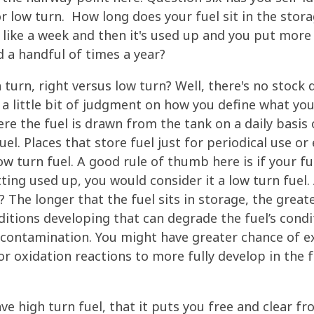
r low turn. How long does your fuel sit in the stora
r like a week and then it's used up and you put more 
d a handful of times a year?
 turn, right versus low turn? Well, there's no stock 
 a little bit of judgment on how you define what you
ere the fuel is drawn from the tank on a daily basis o
el. Places that store fuel just for periodical use or
w turn fuel. A good rule of thumb here is if your fu
ting used up, you would consider it a low turn fuel
ht? The longer that the fuel sits in storage, the gre
itions developing that can degrade the fuel’s condi
 contamination. You might have greater chance of e
 oxidation reactions to more fully develop in the f
.
ve high turn fuel, that it puts you free and clear f