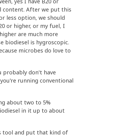
een, yes I have B20 or
l content. After we put this
 or less option, we should
 or higher, or my fuel, I
r higher are much more
e biodiesel is hygroscopic.
ecause microbes do love to
ou probably don't have
 you're running conventional
ing about two to 5%
odiesel in it up to about
 tool and put that kind of