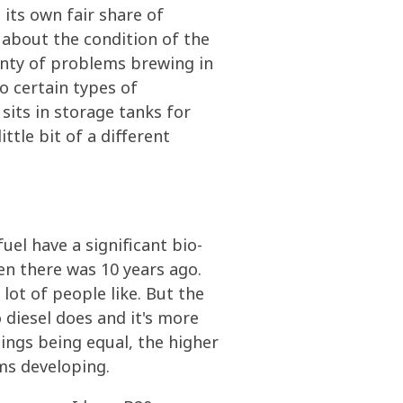
its own fair share of
 about the condition of the
lenty of problems brewing in
to certain types of
its in storage tanks for
ttle bit of a different
uel have a significant bio-
hen there was 10 years ago.
lot of people like. But the
o diesel does and it's more
ings being equal, the higher
ms developing.