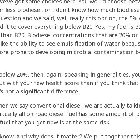
 we've got some choices here. You would choose betw
 or less biodiesel, or I don't know how much biodiese
question and we said, well really this option, the 5%
it to cover everything below B20. Yes, my fuel is B20
r than B20. Biodiesel concentrations that are 20% o
ke the ability to see emulsification of water becaus
ore prone to developing microbial contamination b
 below 20%, then, again, speaking in generalities, y
t with your few health score than if you think that
s not a significant difference.
en we say conventional diesel, we are actually talk
rtually all on road diesel fuel has some amount of bi
fuel that you get now is at the same risk.
 know. And why does it matter? We put together this