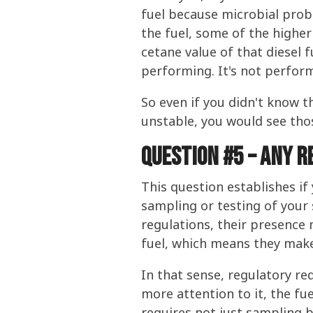
fuel because microbial pro
the fuel, some of the highe
cetane value of that diesel f
performing. It's not performi
So even if you didn't know 
unstable, you would see tho
Question #5 – any r
This question establishes if
sampling or testing of your 
regulations, their presence
fuel, which means they make 
In that sense, regulatory re
more attention to it, the fue
requires not just sampling bu