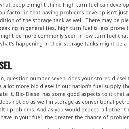
hat people might think. High turn fuel can develop 
u factor in that having problems develop isn't just
ondition of the storage tank as well. There may be p
peaking in generalities, high turn fuel is less prone 
ight be more commonly seen in low turn fuel that s
what's happening in their storage tanks might be a li
esel
ion, question number seven, does your stored diesel f
s a lot more bio diesel in our nation's fuel supply t
te it, Bio-Diesel has some good aspects to it that a 
 does not do as well in storage as conventional petr
lth problems. And as you would expect, all other th
have in your fuel, the greater the chance of proble