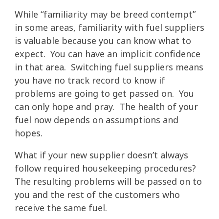
While “familiarity may be breed contempt”
in some areas, familiarity with fuel suppliers
is valuable because you can know what to
expect. You can have an implicit confidence
in that area. Switching fuel suppliers means
you have no track record to know if
problems are going to get passed on. You
can only hope and pray. The health of your
fuel now depends on assumptions and
hopes.
What if your new supplier doesn’t always
follow required housekeeping procedures?
The resulting problems will be passed on to
you and the rest of the customers who
receive the same fuel.