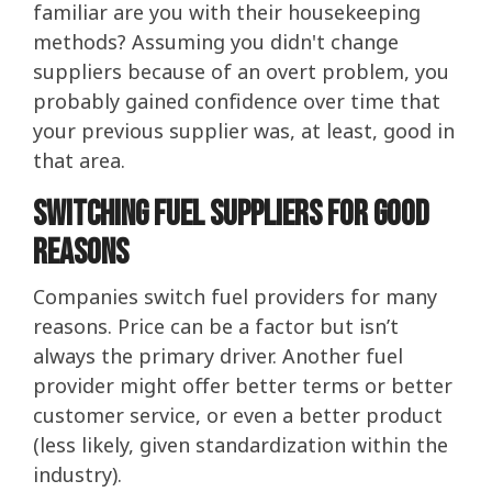
familiar are you with their housekeeping
methods? Assuming you didn't change
suppliers because of an overt problem, you
probably gained confidence over time that
your previous supplier was, at least, good in
that area.
Switching Fuel Suppliers For Good
Reasons
Companies switch fuel providers for many
reasons. Price can be a factor but isn’t
always the primary driver. Another fuel
provider might offer better terms or better
customer service, or even a better product
(less likely, given standardization within the
industry).