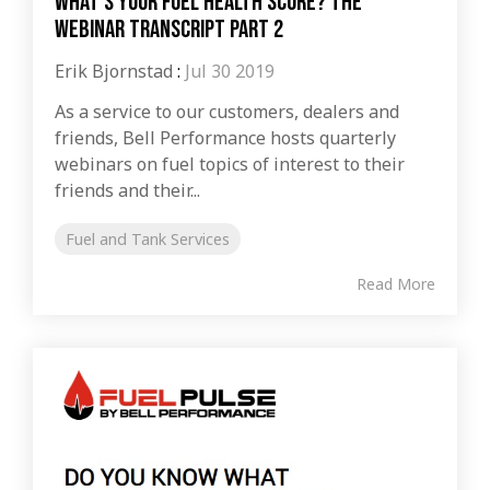
What’s Your Fuel Health Score? The
Webinar Transcript Part 2
Erik Bjornstad
:
Jul 30 2019
As a service to our customers, dealers and
friends, Bell Performance hosts quarterly
webinars on fuel topics of interest to their
friends and their...
Fuel and Tank Services
Read More