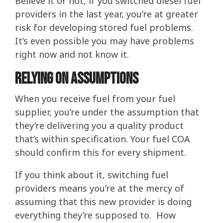
Believe it or not, if you switched diesel fuel
providers in the last year, you’re at greater
risk for developing stored fuel problems.
It’s even possible you may have problems
right now and not know it.
Relying on assumptions
When you receive fuel from your fuel
supplier, you’re under the assumption that
they’re delivering you a quality product
that’s within specification. Your fuel COA
should confirm this for every shipment.
If you think about it, switching fuel
providers means you’re at the mercy of
assuming that this new provider is doing
everything they’re supposed to. How