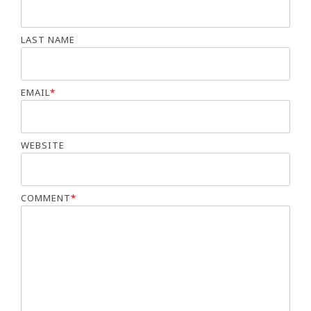
LAST NAME
EMAIL
*
WEBSITE
COMMENT
*