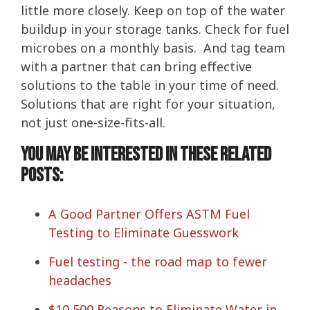
little more closely. Keep on top of the water
buildup in your storage tanks. Check for fuel
microbes on a monthly basis. And tag team
with a partner that can bring effective
solutions to the table in your time of need.
Solutions that are right for your situation,
not just one-size-fits-all.
You may be interested in these related
posts:
A Good Partner Offers ASTM Fuel
Testing to Eliminate Guesswork
Fuel testing - the road map to fewer
headaches
$10,500 Reasons to Eliminate Water in