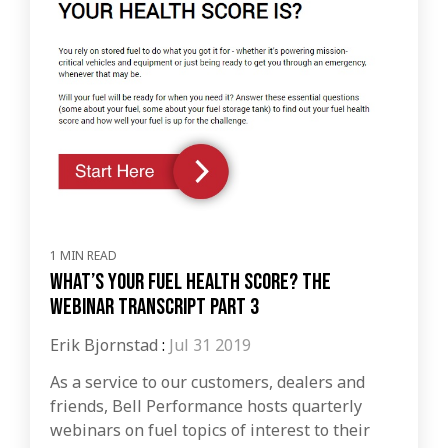
1 MIN READ
What’s Your Fuel Health Score? The
Webinar Transcript Part 3
Erik Bjornstad
:
Jul 31 2019
As a service to our customers, dealers and
friends, Bell Performance hosts quarterly
webinars on fuel topics of interest to their