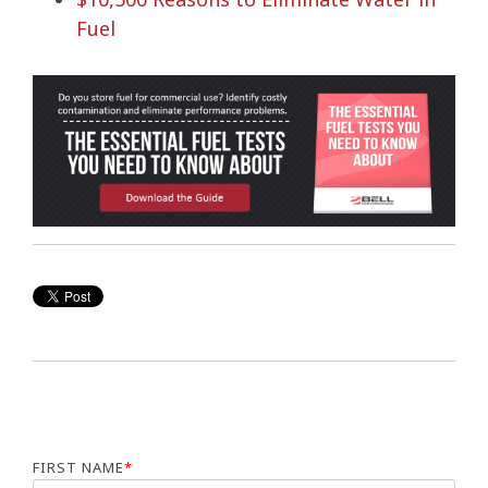
Fuel
FIRST NAME
*