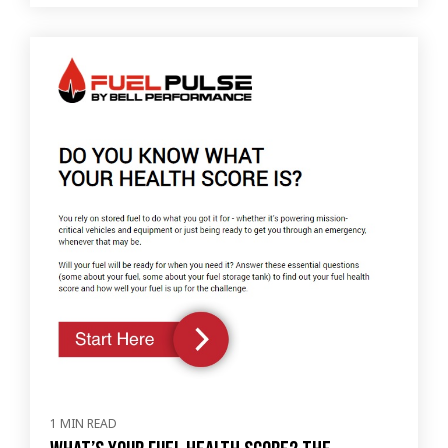
1 MIN READ