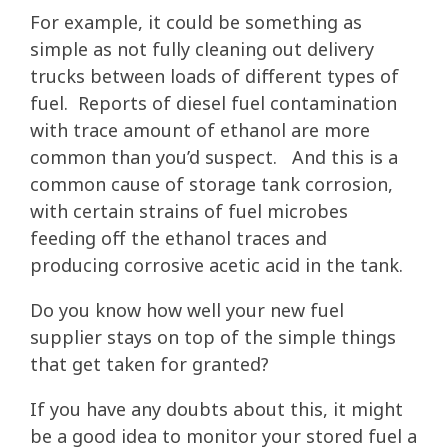
For example, it could be something as
simple as not fully cleaning out delivery
trucks between loads of different types of
fuel. Reports of diesel fuel contamination
with trace amount of ethanol are more
common than you’d suspect. And this is a
common cause of storage tank corrosion,
with certain strains of fuel microbes
feeding off the ethanol traces and
producing corrosive acetic acid in the tank.
Do you know how well your new fuel
supplier stays on top of the simple things
that get taken for granted?
If you have any doubts about this, it might
be a good idea to monitor your stored fuel a