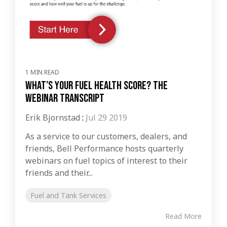
1 MIN READ
What’s Your Fuel Health Score? The
Webinar Transcript
Erik Bjornstad
:
Jul 29 2019
As a service to our customers, dealers, and
friends, Bell Performance hosts quarterly
webinars on fuel topics of interest to their
friends and their...
Fuel and Tank Services
Read More