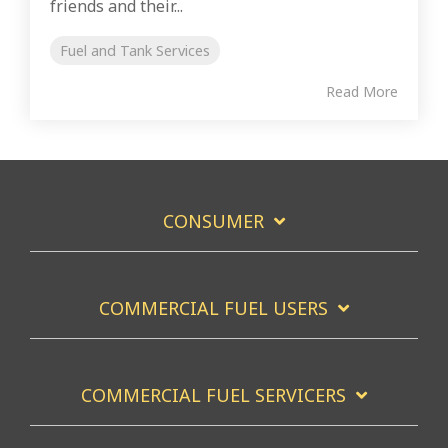
friends and their...
Fuel and Tank Services
Read More
CONSUMER
COMMERCIAL FUEL USERS
COMMERCIAL FUEL SERVICERS