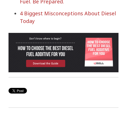
Fuel. Be Prepared.
4 Biggest Misconceptions About Diesel
Today