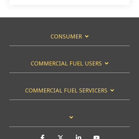
CONSUMER
COMMERCIAL FUEL USERS
COMMERCIAL FUEL SERVICERS
Facebook
X
Linkedin
YouTube