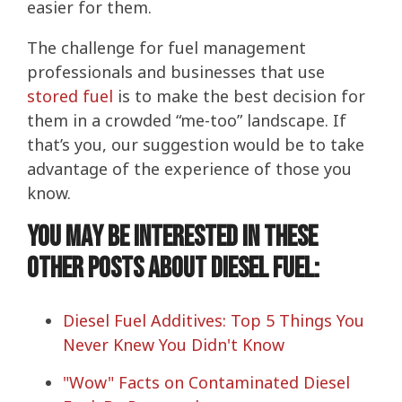
easier for them.
The challenge for fuel management
professionals and businesses that use
stored fuel
is to make the best decision for
them in a crowded “me-too” landscape. If
that’s you, our suggestion would be to take
advantage of the experience of those you
know.
You may be interested in these
other posts about diesel fuel:
Diesel Fuel Additives: Top 5 Things You
Never Knew You Didn't Know
"Wow" Facts on Contaminated Diesel