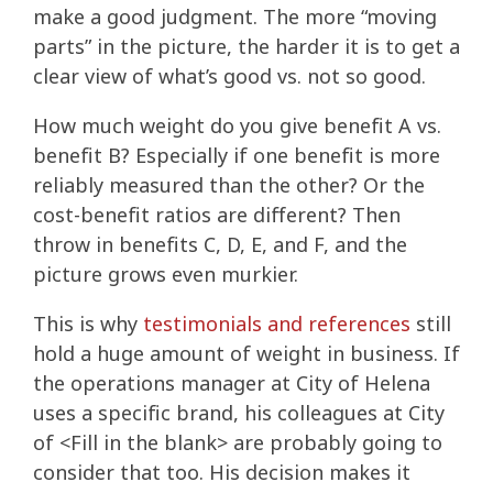
make a good judgment. The more “moving
parts” in the picture, the harder it is to get a
clear view of what’s good vs. not so good.
How much weight do you give benefit A vs.
benefit B? Especially if one benefit is more
reliably measured than the other? Or the
cost-benefit ratios are different? Then
throw in benefits C, D, E, and F, and the
picture grows even murkier.
This is why
testimonials and references
still
hold a huge amount of weight in business. If
the operations manager at City of Helena
uses a specific brand, his colleagues at City
of <Fill in the blank> are probably going to
consider that too. His decision makes it