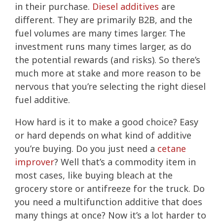
in their purchase.
Diesel additives
are
different. They are primarily B2B, and the
fuel volumes are many times larger. The
investment runs many times larger, as do
the potential rewards (and risks). So there’s
much more at stake and more reason to be
nervous that you’re selecting the right diesel
fuel additive.
How hard is it to make a good choice? Easy
or hard depends on what kind of additive
you’re buying. Do you just need a
cetane
improver
? Well that’s a commodity item in
most cases, like buying bleach at the
grocery store or antifreeze for the truck. Do
you need a multifunction additive that does
many things at once? Now it’s a lot harder to