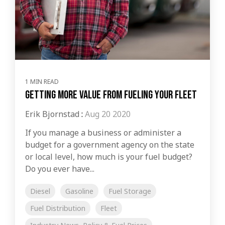
1 MIN READ
Getting More Value From Fueling Your Fleet
Erik Bjornstad
:
Aug 20 2020
If you manage a business or administer a
budget for a government agency on the state
or local level, how much is your fuel budget?
Do you ever have...
Diesel
Gasoline
Fuel Storage
Fuel Distribution
Fleet