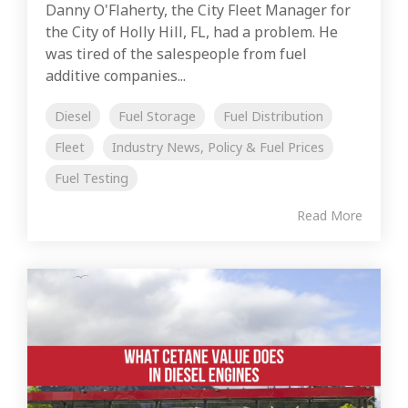
Danny O'Flaherty, the City Fleet Manager for
the City of Holly Hill, FL, had a problem. He
was tired of the salespeople from fuel
additive companies...
Diesel
Fuel Storage
Fuel Distribution
Fleet
Industry News, Policy & Fuel Prices
Fuel Testing
Read More