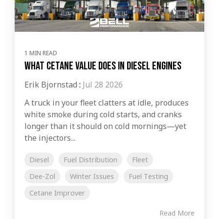
1 MIN READ
What Cetane Value Does in Diesel Engines
Erik Bjornstad
:
Jul 28 2026
A truck in your fleet clatters at idle, produces
white smoke during cold starts, and cranks
longer than it should on cold mornings—yet
the injectors...
Diesel
Fuel Distribution
Fleet
Dee-Zol
Winter Issues
Fuel Testing
Cetane Improver
Read More