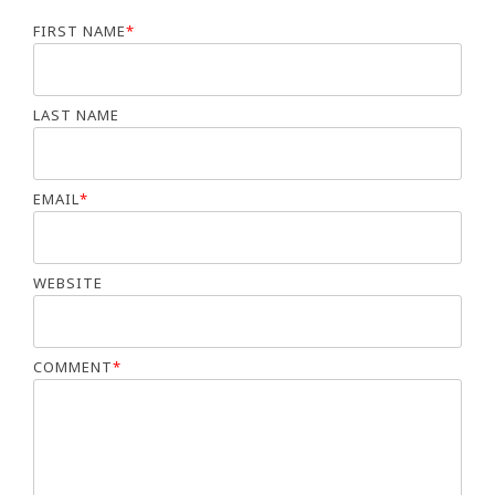
FIRST NAME
*
LAST NAME
EMAIL
*
WEBSITE
COMMENT
*