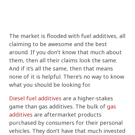
The market is flooded with fuel additives, all
claiming to be awesome and the best
around. If you don’t know that much about
them, then all their claims look the same.
And if it’s all the same, then that means
none of it is helpful. There’s no way to know
what you should be looking for.
Diesel fuel additives
are a higher-stakes
game than gas additives. The bulk of
gas
additives
are aftermarket products
purchased by consumers for their personal
vehicles. They don’t have that much invested