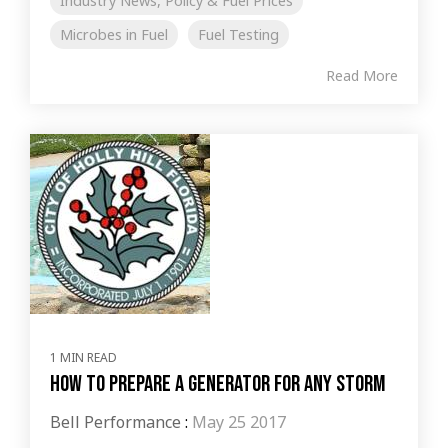
Industry News, Policy & Fuel Prices
Microbes in Fuel
Fuel Testing
Read More
1 MIN READ
How to Prepare a Generator for Any Storm
Bell Performance
:
May 25 2017