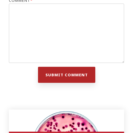
COMMENT
*