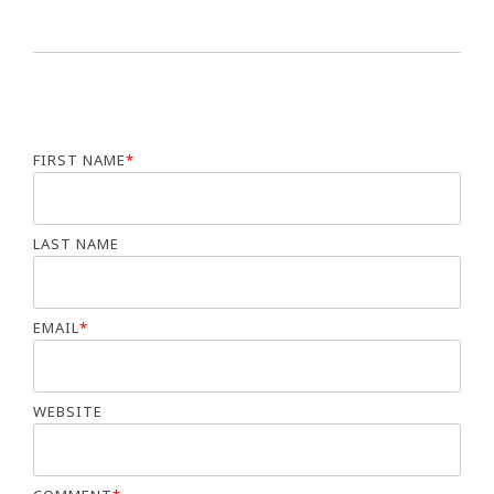
FIRST NAME
*
LAST NAME
EMAIL
*
WEBSITE