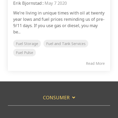
Erik Bjornstad
:
May 7 2020
We’re living in unique times with oil at twenty
year lows and fuel prices reminding us of pre-
9/11 days. If you use gas or diesel, you may
be...
Fuel Storage
Fuel and Tank Services
Fuel Pulse
Read More
CONSUMER