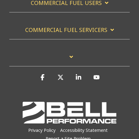
COMMERCIAL FUEL USERS
COMMERCIAL FUEL SERVICERS
Facebook
X
Linkedin
YouTube
Privacy Policy
Accessibility Statement
Report a Site Problem