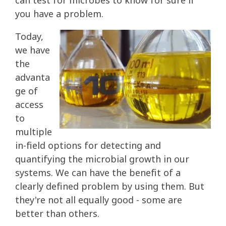
can test for microbes to know for sure if
you have a problem.
Today,
we have
the
advanta
ge of
access
to
multiple
in-field options for detecting and
quantifying the microbial growth in our
systems. We can have the benefit of a
clearly defined problem by using them. But
they're not all equally good - some are
better than others.