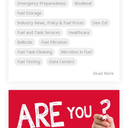
Emergency Preparedness
Biodiesel
Fuel Storage
Industry News, Policy & Fuel Prices
Dee-Zol
Fuel and Tank Services
Healthcare
Bellicide
Fuel Filtration
Fuel Tank Cleaning
Microbes in Fuel
Fuel Testing
Data Centers
Read More