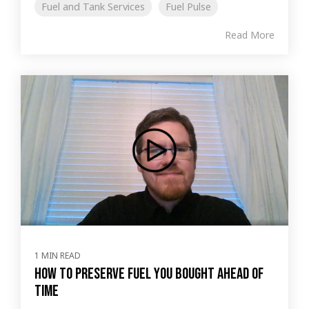
Fuel and Tank Services
Fuel Pulse
Read More
1 MIN READ
How to preserve fuel you bought ahead of
time