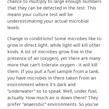
chance to multiply to large enough numbers
that they can be detected in the test. This
means your culture test will be
underestimating your actual microbial
levels.
Change in conditions? Some microbes like to
grow in direct light, while light will kill other
kinds. A lot of microbes grow fine in the
presence of air (oxygen), yet there are many
more that can't tolerate oxygen - it will kill
them. If you pull a fuel sample from a tank,
you have microbes in there taken from an
environment where it's dark and
"underwater" so to speak. Well, under fuel,
actually. How much air is down there? They
prefer "anaerobic" environments. So you've