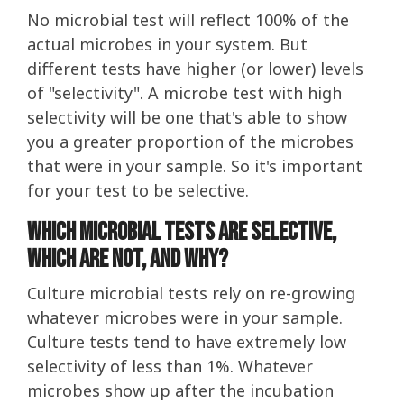
No microbial test will reflect 100% of the
actual microbes in your system. But
different tests have higher (or lower) levels
of "selectivity". A microbe test with high
selectivity will be one that's able to show
you a greater proportion of the microbes
that were in your sample. So it's important
for your test to be selective.
Which Microbial tests are selective,
which are not, and why?
Culture microbial tests rely on re-growing
whatever microbes were in your sample.
Culture tests tend to have extremely low
selectivity of less than 1%. Whatever
microbes show up after the incubation