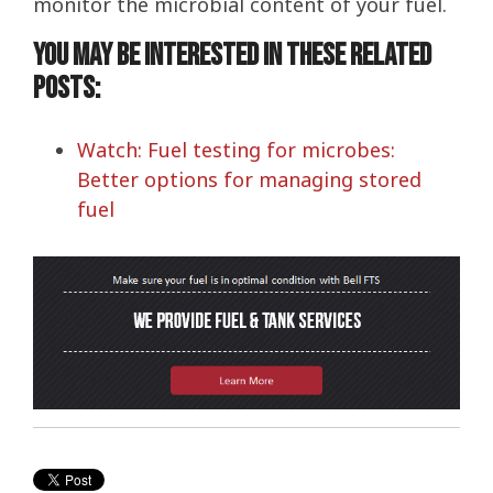
monitor the microbial content of your fuel.
You may be interested in these related
posts:
Watch: Fuel testing for microbes:
Better options for managing stored
fuel