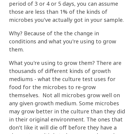
period of 3 or 4 or 5 days, you can assume
those are less than 1% of the kinds of
microbes you've actually got in your sample.
Why? Because of the the change in
conditions and what you're using to grow
them.
What you're using to grow them? There are
thousands of different kinds of growth
mediums - what the culture test uses for
food for the microbes to re-grow
themselves. Not all microbes grow well on
any given growth medium. Some microbes
may grow better in the culture than they did
in their original environment. The ones that
don't like it will die off before they have a