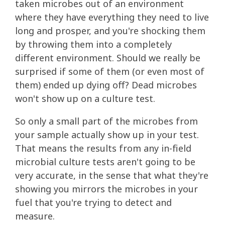
taken microbes out of an environment
where they have everything they need to live
long and prosper, and you're shocking them
by throwing them into a completely
different environment. Should we really be
surprised if some of them (or even most of
them) ended up dying off? Dead microbes
won't show up on a culture test.
So only a small part of the microbes from
your sample actually show up in your test.
That means the results from any in-field
microbial culture tests aren't going to be
very accurate, in the sense that what they're
showing you mirrors the microbes in your
fuel that you're trying to detect and
measure.