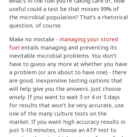
what's in the fuel you're taking care of, how
useful could a test be that misses 99% of
the microbial population? That's a rhetorical
question, of course.
Make no mistake -
managing your stored
fuel
entails managing and preventing its
inevitable microbial problems. You don't
have to guess any more at whether you have
a problem (or are about to have one) - there
are good, inexpensive testing options that
will help give you the answers. Just choose
wisely. If you want to wait 3 or 4 or 5 days
for results that won't be very accurate, use
one of the many culture tests on the
market. If you want high accuracy results in
just 5-10 minutes, choose an ATP test to