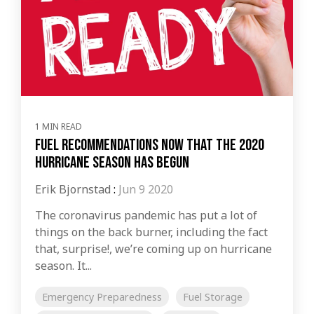
1 MIN READ
Fuel Recommendations now that the 2020
Hurricane Season Has Begun
Erik Bjornstad
:
Jun 9 2020
The coronavirus pandemic has put a lot of
things on the back burner, including the fact
that, surprise!, we’re coming up on hurricane
season. It...
Emergency Preparedness
Fuel Storage