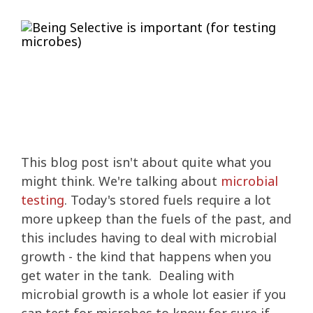
IMPROVE POWER AND PERFORMANCE
INCREASE PERFORMANCE
Four Essentials
ETHANOL BLENDS
STORED FUEL QUALITY
REPORTS AND EBOOKS
GASOLINE
GASOLINE
DEE-ZOL
DEE-ZOL
FUEL OIL
LUBRICATION
PREPARE FOR EMERGENCIES
PROTECT STORED FUEL
Protecting Stored Fuel Quality
INCREASE FUEL ECONOMY
PERFORMANCE IMPROVEMENTS
BIODIESEL
DIESEL
DEE-ZOL LIFE
DIESEL
DEE-ZOL LIFE
WATER IN FUEL
What You Need To Know About Today's Ethanol Fuels
FUEL TESTING FOR MICROBES
ETHANOL DAMAGE PREVENTION
AVIATION FUEL
LUBRICATION
Serious Fuel Dangers From Water Problems
PREVENT MICROBE AND WATER PROBLEMS
COLD FLOW IMPROVER
CERTIFICATION
COLD FLOW IMPROVER
BIODIESEL
BIODIESEL
DIESEL
How to Get Your Engines Through Winter
WINTERIZING AND SUMMERIZING
FUEL PULSE FUEL TESTING
SMALL ENGINE FUEL PROBLEMS
AVIATION FUEL
Biodiesel Problems
ETHANOL
CLEAN ENGINE AND FUEL SYSTEM
PROTECT SMALL EQUIPMENT
TANK TREATMENT SDF
TANK TREATMENT SDF
GUARANTEED FUEL QUALITY
AGRIGULTURE COOPS
WINTER TREATMENT
This blog post isn't about quite what you
FUEL SECURE PROGRAM
PROTECT SMALL EQUIPMENT
BELLICIDE AND CLEARKILL
BELLICIDE AND CLEARKILL
might think. We're talking about
microbial
testing
. Today's stored fuels require a lot
more upkeep than the fuels of the past, and
BELL DEMULSIFIER EB
BELL DEMULSIFIER EB
this includes having to deal with microbial
growth - the kind that happens when you
get water in the tank. Dealing with
microbial growth is a whole lot easier if you