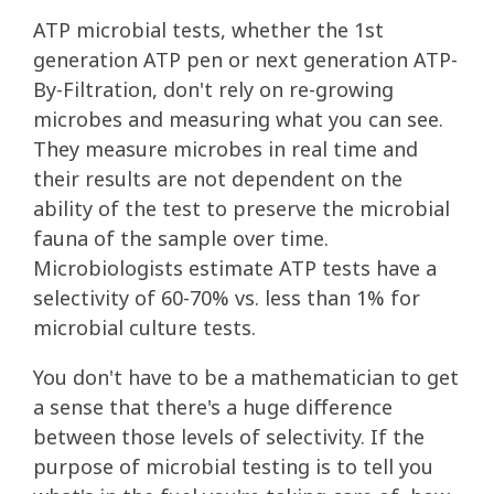
ATP microbial tests, whether the 1st
generation ATP pen or next generation ATP-
By-Filtration, don't rely on re-growing
microbes and measuring what you can see.
They measure microbes in real time and
their results are not dependent on the
ability of the test to preserve the microbial
fauna of the sample over time.
Microbiologists estimate ATP tests have a
selectivity of 60-70% vs. less than 1% for
microbial culture tests.
You don't have to be a mathematician to get
a sense that there's a huge difference
between those levels of selectivity. If the
purpose of microbial testing is to tell you