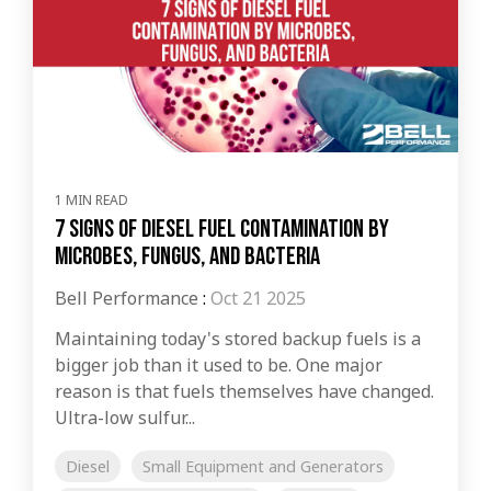
1 MIN READ
7 Signs of Diesel Fuel Contamination by
Microbes, Fungus, and Bacteria
Bell Performance
:
Oct 21 2025
Maintaining today's stored backup fuels is a
bigger job than it used to be. One major
reason is that fuels themselves have changed.
Ultra-low sulfur...
Diesel
Small Equipment and Generators