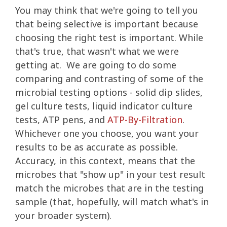
You may think that we're going to tell you
that being selective is important because
choosing the right test is important. While
that's true, that wasn't what we were
getting at. We are going to do some
comparing and contrasting of some of the
microbial testing options - solid dip slides,
gel culture tests, liquid indicator culture
tests, ATP pens, and
ATP-By-Filtration
.
Whichever one you choose, you want your
results to be as accurate as possible.
Accuracy, in this context, means that the
microbes that "show up" in your test result
match the microbes that are in the testing
sample (that, hopefully, will match what's in
your broader system).