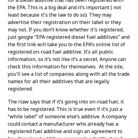
for a diesel additive that has been registered with
the EPA. This is a big deal and it’s important ( not
least because it's the law to do so). They may
advertise their registration on their label or they
may not. If you don’t know whether it's registered,
just google “EPA registered diesel fuel additives” and
the first link will take you to the EPA’s online list of
registered on-road fuel additive. It’s all public
information, so it’s not like it’s a secret. Anyone can
check this information for themselves. At the site,
you'll see a list of companies along with all the trade
names for all their additives that are legally
registered.
The rlaw says that if it’s going into on-road fuel, it
has to be registered. This is true even if it’s just a
“white label” of someone else’s additive. A company
could contact a manufacturer who already has a
registered fuel additive and sign an agreement to