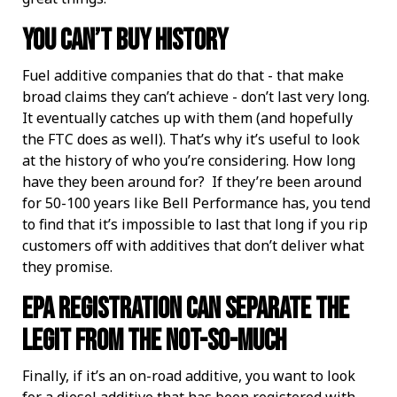
You Can’t Buy History
Fuel additive companies that do that - that make
broad claims they can’t achieve - don’t last very long.
It eventually catches up with them (and hopefully
the FTC does as well). That’s why it’s useful to look
at the history of who you’re considering. How long
have they been around for? If they’re been around
for 50-100 years like Bell Performance has, you tend
to find that it’s impossible to last that long if you rip
customers off with additives that don’t deliver what
they promise.
EPA Registration Can Separate The
Legit From the Not-So-Much
Finally, if it’s an on-road additive, you want to look