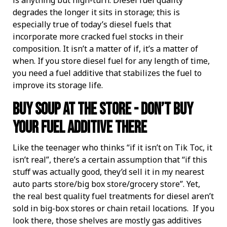
is anything but high-turn. Diesel fuel quality
degrades the longer it sits in storage; this is
especially true of today’s diesel fuels that
incorporate more cracked fuel stocks in their
composition. It isn’t a matter of if, it’s a matter of
when. If you store diesel fuel for any length of time,
you need a fuel additive that stabilizes the fuel to
improve its storage life.
Buy Soup At The Store - Don’t Buy
Your Fuel Additive There
Like the teenager who thinks “if it isn’t on Tik Toc, it
isn’t real”, there’s a certain assumption that “if this
stuff was actually good, they’d sell it in my nearest
auto parts store/big box store/grocery store”. Yet,
the real best quality fuel treatments for diesel aren’t
sold in big-box stores or chain retail locations. If you
look there, those shelves are mostly gas additives