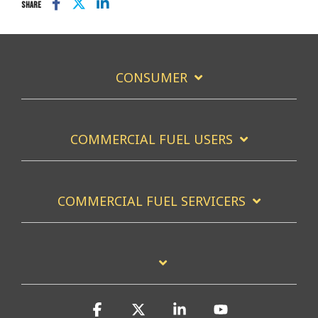
SHARE
CONSUMER
COMMERCIAL FUEL USERS
COMMERCIAL FUEL SERVICERS
Facebook
X
Linkedin
YouTube