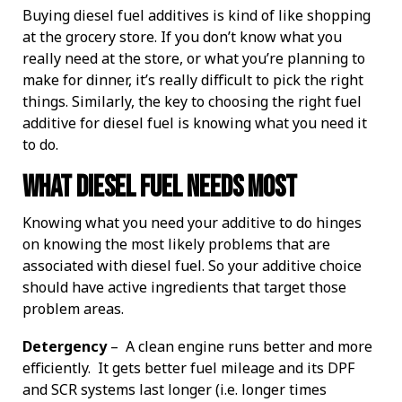
Buying diesel fuel additives is kind of like shopping
IMPROVE POWER AND PERFORMANCE
INCREASE PERFORMANCE
Four Essentials
ETHANOL BLENDS
STORED FUEL QUALITY
REPORTS AND EBOOKS
GASOLINE
GASOLINE
DEE-ZOL
DEE-ZOL
FUEL OIL
LUBRICATION
PREPARE FOR EMERGENCIES
PROTECT STORED FUEL
Protecting Stored Fuel Quality
at the grocery store. If you don’t know what you
really need at the store, or what you’re planning to
INCREASE FUEL ECONOMY
PERFORMANCE IMPROVEMENTS
BIODIESEL
DIESEL
DEE-ZOL LIFE
DIESEL
DEE-ZOL LIFE
WATER IN FUEL
What You Need To Know About Today's Ethanol Fuels
FUEL TESTING FOR MICROBES
ETHANOL DAMAGE PREVENTION
AVIATION FUEL
LUBRICATION
Serious Fuel Dangers From Water Problems
make for dinner, it’s really difficult to pick the right
things. Similarly, the key to choosing the right fuel
additive for diesel fuel is knowing what you need it
PREVENT MICROBE AND WATER PROBLEMS
COLD FLOW IMPROVER
CERTIFICATION
COLD FLOW IMPROVER
BIODIESEL
BIODIESEL
DIESEL
How to Get Your Engines Through Winter
WINTERIZING AND SUMMERIZING
FUEL PULSE FUEL TESTING
SMALL ENGINE FUEL PROBLEMS
AVIATION FUEL
Biodiesel Problems
to do.
ETHANOL
CLEAN ENGINE AND FUEL SYSTEM
PROTECT SMALL EQUIPMENT
TANK TREATMENT SDF
TANK TREATMENT SDF
GUARANTEED FUEL QUALITY
AGRIGULTURE COOPS
WINTER TREATMENT
What Diesel Fuel Needs Most
Knowing what you need your additive to do hinges
FUEL SECURE PROGRAM
PROTECT SMALL EQUIPMENT
BELLICIDE AND CLEARKILL
BELLICIDE AND CLEARKILL
on knowing the most likely problems that are
associated with diesel fuel. So your additive choice
BELL DEMULSIFIER EB
BELL DEMULSIFIER EB
should have active ingredients that target those
problem areas.
Detergency
– A clean engine runs better and more
efficiently. It gets better fuel mileage and its DPF
and SCR systems last longer (i.e. longer times