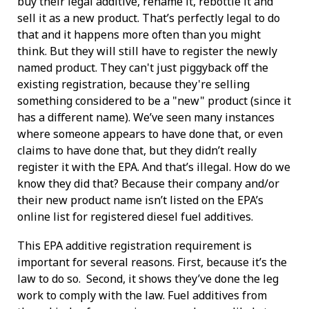
buy their legal additive, rename it, rebottle it and
sell it as a new product. That’s perfectly legal to do
that and it happens more often than you might
think. But they will still have to register the newly
named product. They can't just piggyback off the
existing registration, because they're selling
something considered to be a "new" product (since it
has a different name). We’ve seen many instances
where someone appears to have done that, or even
claims to have done that, but they didn’t really
register it with the EPA. And that’s illegal. How do we
know they did that? Because their company and/or
their new product name isn’t listed on the EPA’s
online list for registered diesel fuel additives.
This EPA additive registration requirement is
important for several reasons. First, because it’s the
law to do so. Second, it shows they’ve done the leg
work to comply with the law. Fuel additives from