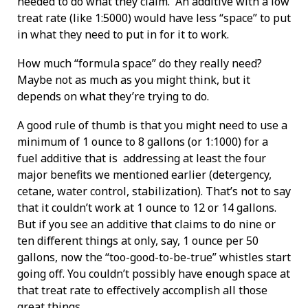
needed to do what they claim. An additive with a low
treat rate (like 1:5000) would have less “space” to put
in what they need to put in for it to work.
How much “formula space” do they really need?
Maybe not as much as you might think, but it
depends on what they’re trying to do.
A good rule of thumb is that you might need to use a
minimum of 1 ounce to 8 gallons (or 1:1000) for a
fuel additive that is addressing at least the four
major benefits we mentioned earlier (detergency,
cetane, water control, stabilization). That’s not to say
that it couldn’t work at 1 ounce to 12 or 14 gallons.
But if you see an additive that claims to do nine or
ten different things at only, say, 1 ounce per 50
gallons, now the “too-good-to-be-true” whistles start
going off. You couldn’t possibly have enough space at
that treat rate to effectively accomplish all those
great things.