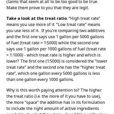
claims that seem at all to be too good to be true.
Make them prove to you that they are legit.
Take a look at the treat ratio
. “High treat rate”
means you use more of it. “Low treat rate” means
you use less of it. If you’re comparing two additives
and the first one says use 1 gallon per 5000 gallons
of fuel (treat rate = 1:5000) while the second one
says use 1 gallon per 1000 gallons of fuel (treat rate
= 1:1000) - which treat rate is higher and which is
lower? The first one (1:5000) is considered the “lower
treat rate” and the second one has the “higher treat
rate”, which one gallon every 5000 gallons is less
than one gallon every 1000 gallons.
Why is this worth paying attention to? The higher
the treat ratio (i.e. the more of it you have to use),
the more “space” the additive has in its formulation
to include the right amount of active ingredients