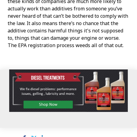
these kinds of companies are much more likely to
actually work than additives from someone you’ve
never heard of that can’t be bothered to comply with
the law. It also means there’s no chance that the
additive contains harmful things it's not supposed
to, things that can damage your engine or worse.
The EPA registration process weeds all of that out.