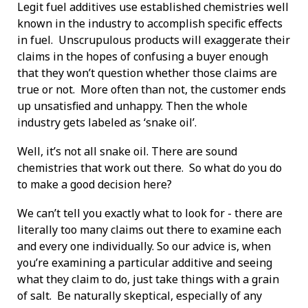
Legit fuel additives use established chemistries well
known in the industry to accomplish specific effects
in fuel. Unscrupulous products will exaggerate their
claims in the hopes of confusing a buyer enough
that they won’t question whether those claims are
true or not. More often than not, the customer ends
up unsatisfied and unhappy. Then the whole
industry gets labeled as ‘snake oil’.
Well, it’s not all snake oil. There are sound
chemistries that work out there. So what do you do
to make a good decision here?
We can’t tell you exactly what to look for - there are
literally too many claims out there to examine each
and every one individually. So our advice is, when
you’re examining a particular additive and seeing
what they claim to do, just take things with a grain
of salt. Be naturally skeptical, especially of any