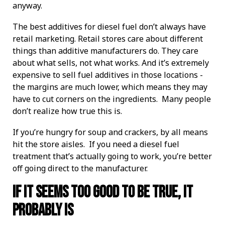
anyway.
The best additives for diesel fuel don’t always have
retail marketing. Retail stores care about different
things than additive manufacturers do. They care
about what sells, not what works. And it’s extremely
expensive to sell fuel additives in those locations -
the margins are much lower, which means they may
have to cut corners on the ingredients. Many people
don’t realize how true this is.
If you’re hungry for soup and crackers, by all means
hit the store aisles. If you need a diesel fuel
treatment that’s actually going to work, you’re better
off going direct to the manufacturer.
If It Seems Too Good To Be True, It
Probably Is