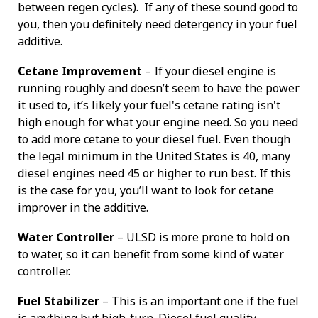
between regen cycles). If any of these sound good to
you, then you definitely need detergency in your fuel
additive.
Cetane Improvement
– If your diesel engine is
running roughly and doesn’t seem to have the power
it used to, it’s likely your fuel's cetane rating isn't
high enough for what your engine need. So you need
to add more cetane to your diesel fuel. Even though
the legal minimum in the United States is 40, many
diesel engines need 45 or higher to run best. If this
is the case for you, you’ll want to look for cetane
improver in the additive.
Water Controller
– ULSD is more prone to hold on
to water, so it can benefit from some kind of water
controller.
Fuel Stabilizer
– This is an important one if the fuel