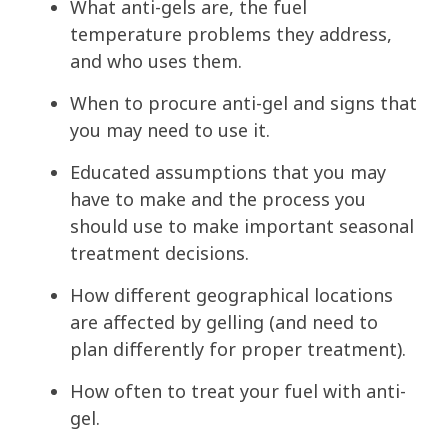
What anti-gels are, the fuel
temperature problems they address,
and who uses them.
When to procure anti-gel and signs that
you may need to use it.
Educated assumptions that you may
have to make and the process you
should use to make important seasonal
treatment decisions.
How different geographical locations
are affected by gelling (and need to
plan differently for proper treatment).
How often to treat your fuel with anti-
gel.