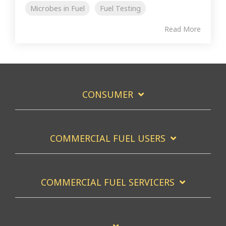
Microbes in Fuel
Fuel Testing
Read More
CONSUMER
COMMERCIAL FUEL USERS
COMMERCIAL FUEL SERVICERS