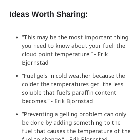
Ideas Worth Sharing:
“This may be the most important thing
you need to know about your fuel: the
cloud point temperature.” - Erik
Bjornstad
“Fuel gels in cold weather because the
colder the temperatures get, the less
soluble that fuel’s paraffin content
becomes.” - Erik Bjornstad
“Preventing a gelling problem can only
be done by adding something to the
fuel that causes the temperature of the
fuel to change.” - Erik Bjornstad