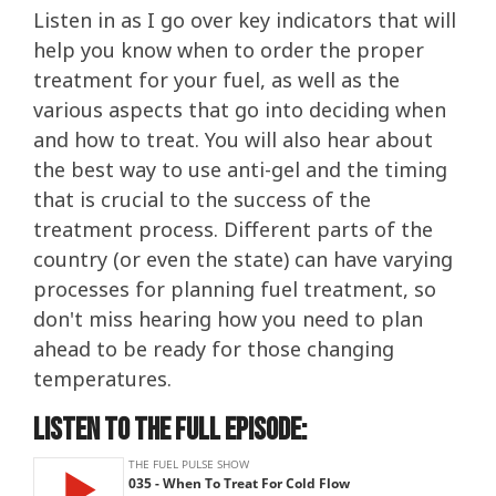
Listen in as I go over key indicators that will
help you know when to order the proper
treatment for your fuel, as well as the
various aspects that go into deciding when
and how to treat. You will also hear about
the best way to use anti-gel and the timing
that is crucial to the success of the
treatment process. Different parts of the
country (or even the state) can have varying
processes for planning fuel treatment, so
don't miss hearing how you need to plan
ahead to be ready for those changing
temperatures.
Listen to the Full Episode: