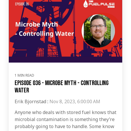
1 MIN READ
Episode 036 - Microbe Myth - Controlling
Water
Erik Bjornstad
:
Nov 8, 2023, 6:00:00 AM
Anyone who deals with stored fuel knows that
microbial contamination is something they’re
probably going to have to handle. Some know