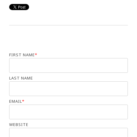
FIRST NAME
*
LAST NAME
EMAIL
*
WEBSITE