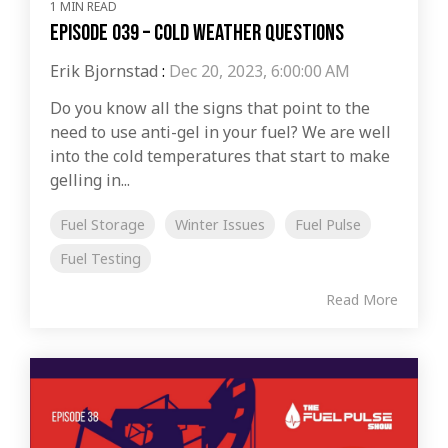
1 MIN READ
Episode 039 – Cold Weather Questions
Erik Bjornstad
:
Dec 20, 2023, 6:00:00 AM
Do you know all the signs that point to the
need to use anti-gel in your fuel? We are well
into the cold temperatures that start to make
gelling in...
Fuel Storage
Winter Issues
Fuel Pulse
Fuel Testing
Read More