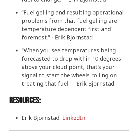
“Fuel gelling and resulting operational
problems from that fuel gelling are
temperature dependent first and
foremost.” - Erik Bjornstad
"When you see temperatures being
forecasted to drop within 10 degrees
above your cloud point, that’s your
signal to start the wheels rolling on
treating that fuel.” - Erik Bjornstad
Resources:
Erik Bjornstad:
LinkedIn