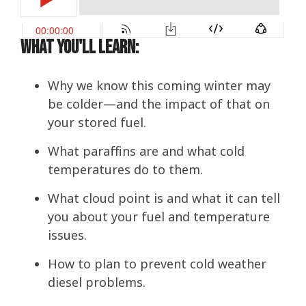
What You'll Learn:
Why we know this coming winter may
be colder—and the impact of that on
your stored fuel.
What paraffins are and what cold
temperatures do to them.
What cloud point is and what it can tell
you about your fuel and temperature
issues.
How to plan to prevent cold weather
diesel problems.