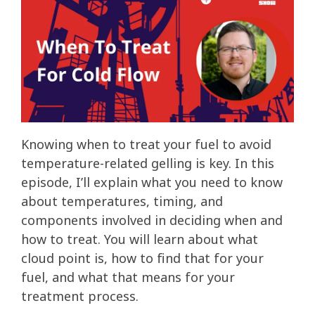
Knowing when to treat your fuel to avoid
temperature-related gelling is key. In this
episode, I’ll explain what you need to know
about temperatures, timing, and
components involved in deciding when and
how to treat. You will learn about what
cloud point is, how to find that for your
fuel, and what that means for your
treatment process.