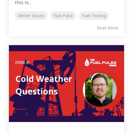
this is...
Winter Issues
Fuel Pulse
Fuel Testing
Read More