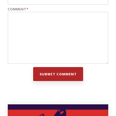
COMMENT
*