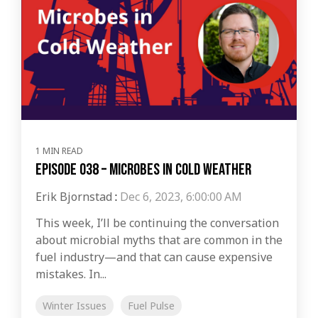
1 MIN READ
Episode 038 – Microbes in Cold Weather
Erik Bjornstad
:
Dec 6, 2023, 6:00:00 AM
This week, I’ll be continuing the conversation
about microbial myths that are common in the
fuel industry—and that can cause expensive
mistakes. In...
Winter Issues
Fuel Pulse