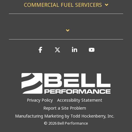
COMMERCIAL FUEL SERVICERS
Facebook
X
Linkedin
YouTube
Privacy Policy
Accessibility Statement
Report a Site Problem
Manufacturing Marketing by Todd Hockenberry, Inc.
© 2026 Bell Performance