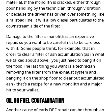
material. If the monolith is cracked, either through
poor handling by the technician, through vibration,
or because the driver has driven over something like
a railroad line, it will allow diesel particulates to the
downstream side of the filter.
Damage to the filter’s monolith is an expensive
repair, so you want to be careful not to be careless
with it. Some people think, for example, that in
order to clear a filter of ash accumulation (as in what
we talked about above), you just need to bang it on
the floor. The last thing you want is a technician
removing the filter from the exhaust system and
banging it on the shop floor to clear out accumulated
ash - that’s a recipe for a new monolith and a major
hit to your wallet..
Oil or Fuel Contamination
Another cause of early DPF repair can be through an