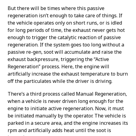
But there will be times where this passive
regeneration isn’t enough to take care of things. If
the vehicle operates only on short runs, or is idled
for long periods of time, the exhaust never gets hot
enough to trigger the catalytic reaction of passive
regeneration. If the system goes too long without a
passive re-gen, soot will accumulate and raise the
exhaust backpressure, triggering the “Active
Regeneration” process. Here, the engine will
artificially increase the exhaust temperature to burn
off the particulates while the driver is driving.
There’s a third process called Manual Regeneration,
when a vehicle is never driven long enough for the
engine to initiate active regeneration. Now, it must
be initiated manually by the operator. The vehicle is
parked in a secure area, and the engine increases its
rpm and artificially adds heat until the soot is