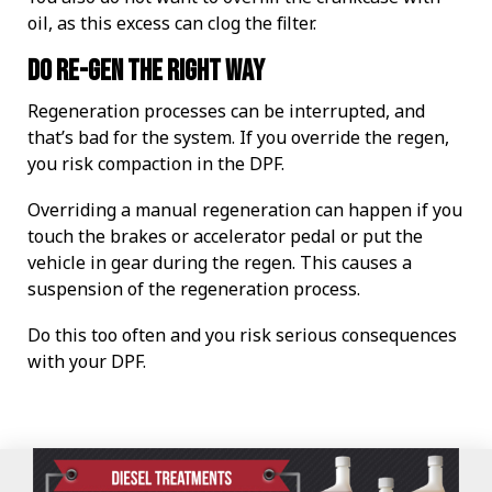
oil, as this excess can clog the filter.
Do re-gen the right way
Regeneration processes can be interrupted, and
that’s bad for the system. If you override the regen,
you risk compaction in the DPF.
Overriding a manual regeneration can happen if you
touch the brakes or accelerator pedal or put the
vehicle in gear during the regen. This causes a
suspension of the regeneration process.
Do this too often and you risk serious consequences
with your DPF.