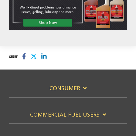
SHARE
CONSUMER
COMMERCIAL FUEL USERS