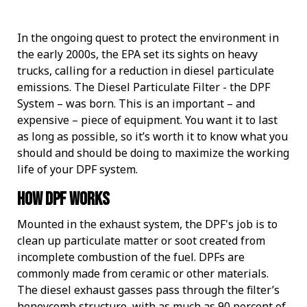
IMPROVE POWER AND PERFORMANCE
INCREASE PERFORMANCE
Four Essentials
ETHANOL BLENDS
STORED FUEL QUALITY
REPORTS AND EBOOKS
GASOLINE
GASOLINE
DEE-ZOL
DEE-ZOL
FUEL OIL
LUBRICATION
PREPARE FOR EMERGENCIES
PROTECT STORED FUEL
Protecting Stored Fuel Quality
In the ongoing quest to protect the environment in
INCREASE FUEL ECONOMY
PERFORMANCE IMPROVEMENTS
BIODIESEL
DIESEL
DEE-ZOL LIFE
DIESEL
DEE-ZOL LIFE
WATER IN FUEL
What You Need To Know About Today's Ethanol Fuels
FUEL TESTING FOR MICROBES
ETHANOL DAMAGE PREVENTION
AVIATION FUEL
LUBRICATION
Serious Fuel Dangers From Water Problems
the early 2000s, the EPA set its sights on heavy
trucks, calling for a reduction in diesel particulate
emissions. The Diesel Particulate Filter - the DPF
PREVENT MICROBE AND WATER PROBLEMS
COLD FLOW IMPROVER
CERTIFICATION
COLD FLOW IMPROVER
BIODIESEL
BIODIESEL
DIESEL
How to Get Your Engines Through Winter
WINTERIZING AND SUMMERIZING
FUEL PULSE FUEL TESTING
SMALL ENGINE FUEL PROBLEMS
AVIATION FUEL
Biodiesel Problems
System – was born. This is an important – and
expensive – piece of equipment. You want it to last
ETHANOL
CLEAN ENGINE AND FUEL SYSTEM
PROTECT SMALL EQUIPMENT
TANK TREATMENT SDF
TANK TREATMENT SDF
GUARANTEED FUEL QUALITY
AGRIGULTURE COOPS
WINTER TREATMENT
as long as possible, so it’s worth it to know what you
should and should be doing to maximize the working
life of your DPF system.
FUEL SECURE PROGRAM
PROTECT SMALL EQUIPMENT
BELLICIDE AND CLEARKILL
BELLICIDE AND CLEARKILL
How DPF Works
BELL DEMULSIFIER EB
BELL DEMULSIFIER EB
Mounted in the exhaust system, the DPF's job is to
clean up particulate matter or soot created from
incomplete combustion of the fuel. DPFs are
commonly made from ceramic or other materials.
The diesel exhaust gasses pass through the filter’s
honeycomb structure, with as much as 90 percent of