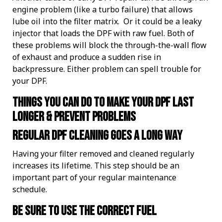
engine problem (like a turbo failure) that allows
lube oil into the filter matrix. Or it could be a leaky
injector that loads the DPF with raw fuel. Both of
these problems will block the through-the-wall flow
of exhaust and produce a sudden rise in
backpressure. Either problem can spell trouble for
your DPF.
Things you can do to make your DPF last
longer & prevent problems
Regular DPF cleaning goes a long way
Having your filter removed and cleaned regularly
increases its lifetime. This step should be an
important part of your regular maintenance
schedule.
Be sure to use the correct fuel