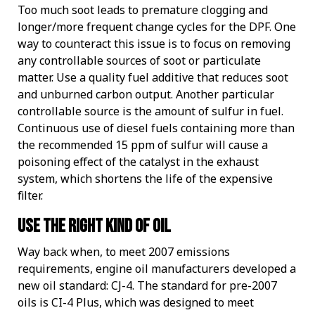
Too much soot leads to premature clogging and
longer/more frequent change cycles for the DPF. One
way to counteract this issue is to focus on removing
any controllable sources of soot or particulate
matter. Use a quality fuel additive that reduces soot
and unburned carbon output. Another particular
controllable source is the amount of sulfur in fuel.
Continuous use of diesel fuels containing more than
the recommended 15 ppm of sulfur will cause a
poisoning effect of the catalyst in the exhaust
system, which shortens the life of the expensive
filter.
Use the right kind of oil
Way back when, to meet 2007 emissions
requirements, engine oil manufacturers developed a
new oil standard: CJ-4. The standard for pre-2007
oils is CI-4 Plus, which was designed to meet