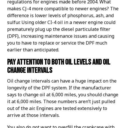
regulations for engines made before 2004. What
makes CJ-4 more compatible to newer engines? The
difference is lower levels of phosphorus, ash, and
sulfur. Using older CI-4 oil in a newer engine could
prematurely plug up the diesel particulate filter
(DPF), increasing maintenance issues and causing
you to have to replace or service the DPF much
earlier than anticipated.
Pay attention to both oil levels and oil
change intervals
Oil change intervals can have a huge impact on the
longevity of the DPF system. If the manufacturer
says to change oil at 6,000 miles, you should change
it at 6,000 miles. Those numbers aren’t just pulled
out of the air. Engines are tested extensively to
arrive at those intervals.
You also do not want to overfill the crankcase with