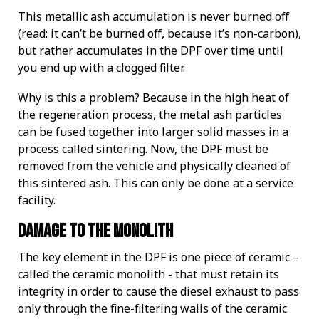
This metallic ash accumulation is never burned off
(read: it can’t be burned off, because it’s non-carbon),
but rather accumulates in the DPF over time until
you end up with a clogged filter.
Why is this a problem? Because in the high heat of
the regeneration process, the metal ash particles
can be fused together into larger solid masses in a
process called sintering. Now, the DPF must be
removed from the vehicle and physically cleaned of
this sintered ash. This can only be done at a service
facility.
Damage To The Monolith
The key element in the DPF is one piece of ceramic –
called the ceramic monolith - that must retain its
integrity in order to cause the diesel exhaust to pass
only through the fine-filtering walls of the ceramic