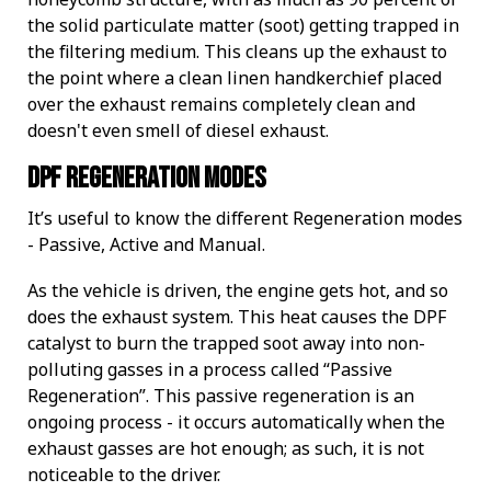
the solid particulate matter (soot) getting trapped in
the filtering medium. This cleans up the exhaust to
the point where a clean linen handkerchief placed
over the exhaust remains completely clean and
doesn't even smell of diesel exhaust.
DPF Regeneration Modes
It’s useful to know the different Regeneration modes
- Passive, Active and Manual.
As the vehicle is driven, the engine gets hot, and so
does the exhaust system. This heat causes the DPF
catalyst to burn the trapped soot away into non-
polluting gasses in a process called “Passive
Regeneration”. This passive regeneration is an
ongoing process - it occurs automatically when the
exhaust gasses are hot enough; as such, it is not
noticeable to the driver.