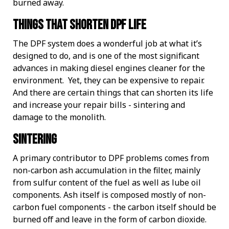
burned away.
Things that shorten DPF life
The DPF system does a wonderful job at what it’s
designed to do, and is one of the most significant
advances in making diesel engines cleaner for the
environment. Yet, they can be expensive to repair.
And there are certain things that can shorten its life
and increase your repair bills - sintering and
damage to the monolith.
Sintering
A primary contributor to DPF problems comes from
non-carbon ash accumulation in the filter, mainly
from sulfur content of the fuel as well as lube oil
components. Ash itself is composed mostly of non-
carbon fuel components - the carbon itself should be
burned off and leave in the form of carbon dioxide.