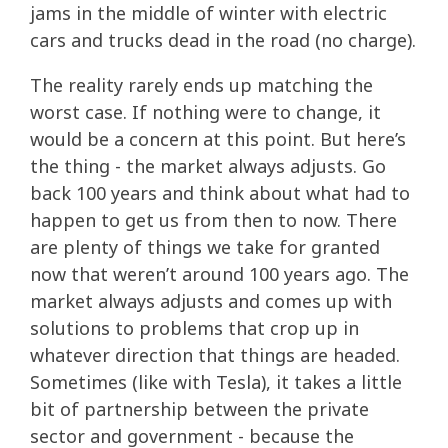
jams in the middle of winter with electric
cars and trucks dead in the road (no charge).
The reality rarely ends up matching the
worst case. If nothing were to change, it
would be a concern at this point. But here’s
the thing - the market always adjusts. Go
back 100 years and think about what had to
happen to get us from then to now. There
are plenty of things we take for granted
now that weren’t around 100 years ago. The
market always adjusts and comes up with
solutions to problems that crop up in
whatever direction that things are headed.
Sometimes (like with Tesla), it takes a little
bit of partnership between the private
sector and government - because the