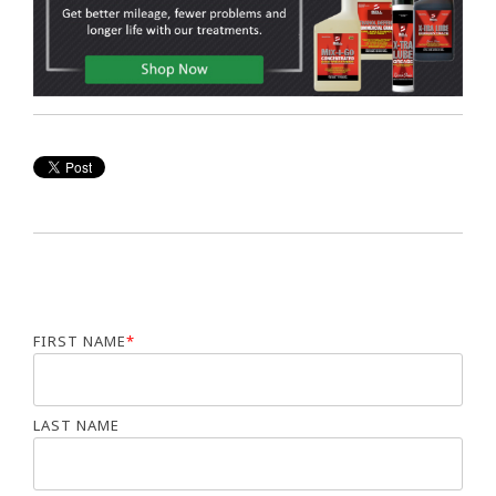
FIRST NAME
*
LAST NAME