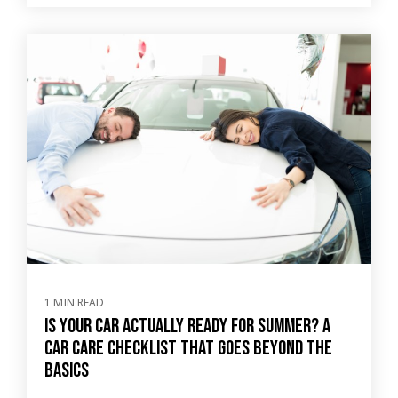
1 MIN READ
Is Your Car Actually Ready for Summer? A
Car Care Checklist That Goes Beyond the
Basics