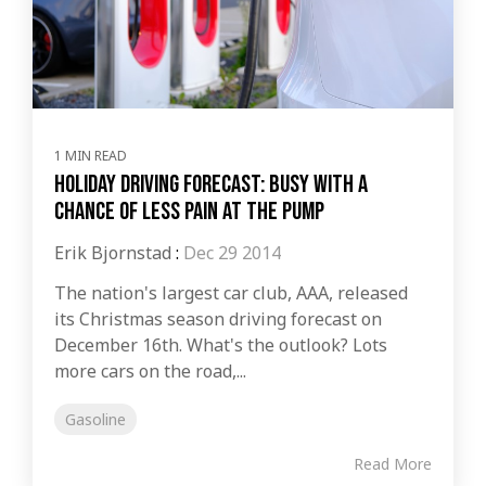
1 MIN READ
Holiday driving forecast: Busy with a
chance of less pain at the pump
Erik Bjornstad
:
Dec 29 2014
The nation's largest car club, AAA, released
its Christmas season driving forecast on
December 16th. What's the outlook? Lots
more cars on the road,...
Gasoline
Read More