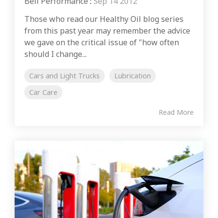
Bell Performance
:
Sep 14 2012
Those who read our Healthy Oil blog series
from this past year may remember the advice
we gave on the critical issue of "how often
should I change...
Cars and Light Trucks
Lubrication
Car Care
Read More