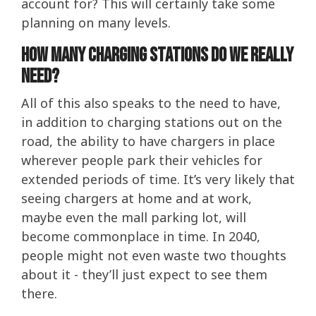
account for? This will certainly take some
planning on many levels.
How many charging stations do we really
need?
All of this also speaks to the need to have,
in addition to charging stations out on the
road, the ability to have chargers in place
wherever people park their vehicles for
extended periods of time. It’s very likely that
seeing chargers at home and at work,
maybe even the mall parking lot, will
become commonplace in time. In 2040,
people might not even waste two thoughts
about it - they’ll just expect to see them
there.