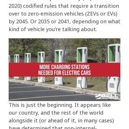
2020) codified rules that require a transition
over to zero-emission vehicles (ZEVs or EVs)
by 2045. Or 2035 or 2041, depending on what
kind of vehicle you’re talking about.
This is just the beginning. It appears like
our country, and the rest of the world
alongside it (or ahead of it, in many cases)
have determined that non-internal-