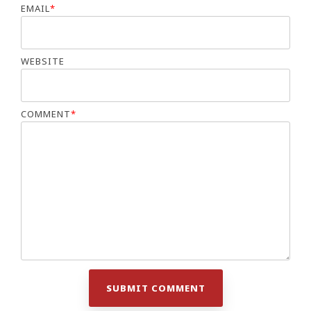
EMAIL
*
WEBSITE
COMMENT
*