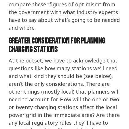
compare these “figures of optimism” from
the government with what industry experts
have to say about what’s going to be needed
and where.
Greater consideration for planning
charging stations
At the outset, we have to acknowledge that
questions like how many stations we’ll need
and what kind they should be (see below),
aren’t the only considerations. There are
other things (mostly local) that planners will
need to account for. How will the one or two
or twenty charging stations affect the local
power grid in the immediate area? Are there
any local regulatory rules they’ll have to