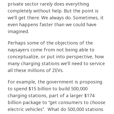
private sector rarely does everything
completely without help. But the point is
we’ll get there. We always do. Sometimes, it
even happens faster than we could have
imagined.
Perhaps some of the objections of the
naysayers come from not being able to
conceptualize, or put into perspective, how
many charging stations we’ll need to service
all these millions of ZEVs.
For example, the government is proposing
to spend $15 billion to build 500,000
charging stations, part of a larger $174
billion package to “get consumers to choose
electric vehicles”. What do 500,000 stations