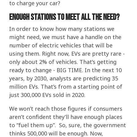
to charge your car?
Enough stations to meet all the need?
In order to know how many stations we
might need, we must have a handle on the
number of electric vehicles that will be
using them. Right now, EVs are pretty rare -
only about 2% of vehicles. That’s getting
ready to change - BIG TIME. In the next 10
years, by 2030, analysts are predicting 35
million EVs. That’s from a starting point of
just 300,000 EVs sold in 2020.
We won’t reach those figures if consumers
aren’t confident they’ll have enough places
to “fuel them up”. So, sure, the government
thinks 500,000 will be enough. Now,