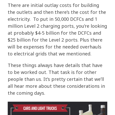
There are initial outlay costs for building
the outlets and then there’s the cost for the
electricity. To put in 50,000 DCFCs and 1
million Level 2 charging ports, you’re looking
at probably $4-5 billion for the DCFCs and
$25 billion for the Level 2 ports. Plus there
will be expenses for the needed overhauls
to electrical grids that we mentioned.
These things always have details that have
to be worked out. That task is for other
people than us. It’s pretty certain that we’ll
all hear more about these considerations in
the coming days.