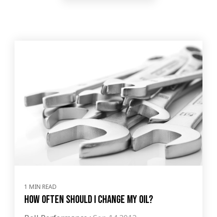
1 MIN READ
How Often Should I Change My Oil?