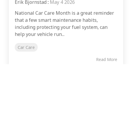
Erik Bjornstad
:
May 4 2026
National Car Care Month is a great reminder
that a few smart maintenance habits,
including protecting your fuel system, can
help your vehicle run...
Car Care
Read More
CONSUMER
COMMERCIAL FUEL USERS