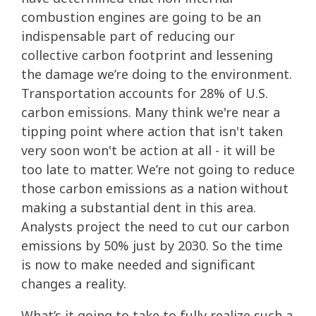
combustion engines are going to be an
indispensable part of reducing our
collective carbon footprint and lessening
the damage we’re doing to the environment.
Transportation accounts for 28% of U.S.
carbon emissions. Many think we're near a
tipping point where action that isn't taken
very soon won't be action at all - it will be
too late to matter. We’re not going to reduce
those carbon emissions as a nation without
making a substantial dent in this area.
Analysts project the need to cut our carbon
emissions by 50% just by 2030. So the time
is now to make needed and significant
changes a reality.
What’s it going to take to fully realize such a