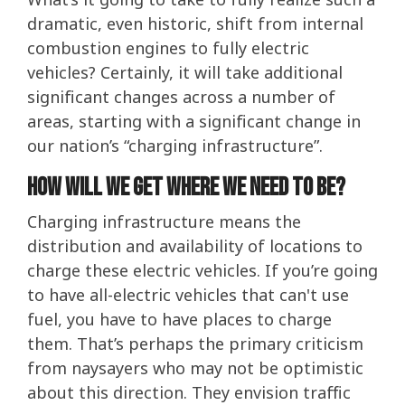
dramatic, even historic, shift from internal
combustion engines to fully electric
vehicles? Certainly, it will take additional
significant changes across a number of
areas, starting with a significant change in
our nation’s “charging infrastructure”.
How Will We Get Where We Need To Be?
Charging infrastructure means the
distribution and availability of locations to
charge these electric vehicles. If you’re going
to have all-electric vehicles that can't use
fuel, you have to have places to charge
them. That’s perhaps the primary criticism
from naysayers who may not be optimistic
about this direction. They envision traffic