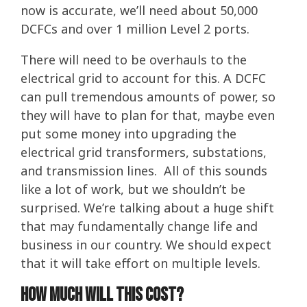
now is accurate, we’ll need about 50,000
DCFCs and over 1 million Level 2 ports.
There will need to be overhauls to the
electrical grid to account for this. A DCFC
can pull tremendous amounts of power, so
they will have to plan for that, maybe even
put some money into upgrading the
electrical grid transformers, substations,
and transmission lines. All of this sounds
like a lot of work, but we shouldn’t be
surprised. We’re talking about a huge shift
that may fundamentally change life and
business in our country. We should expect
that it will take effort on multiple levels.
How much will this cost?