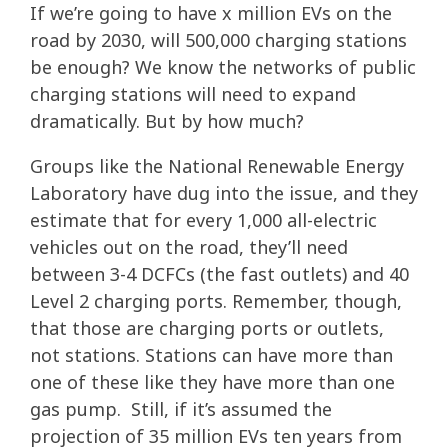
If we’re going to have x million EVs on the
road by 2030, will 500,000 charging stations
be enough? We know the networks of public
charging stations will need to expand
dramatically. But by how much?
Groups like the National Renewable Energy
Laboratory have dug into the issue, and they
estimate that for every 1,000 all-electric
vehicles out on the road, they’ll need
between 3-4 DCFCs (the fast outlets) and 40
Level 2 charging ports. Remember, though,
that those are charging ports or outlets,
not stations. Stations can have more than
one of these like they have more than one
gas pump. Still, if it’s assumed the
projection of 35 million EVs ten years from