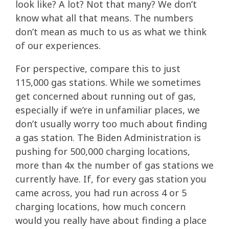
look like? A lot? Not that many? We don’t
know what all that means. The numbers
don’t mean as much to us as what we think
of our experiences.
For perspective, compare this to just
115,000 gas stations. While we sometimes
get concerned about running out of gas,
especially if we’re in unfamiliar places, we
don’t usually worry too much about finding
a gas station. The Biden Administration is
pushing for 500,000 charging locations,
more than 4x the number of gas stations we
currently have. If, for every gas station you
came across, you had run across 4 or 5
charging locations, how much concern
would you really have about finding a place