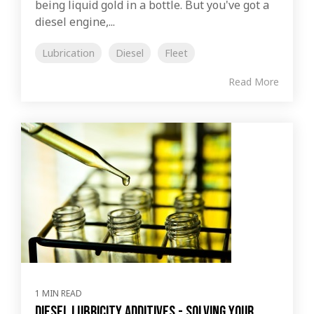
being liquid gold in a bottle. But you've got a
diesel engine,...
Lubrication
Diesel
Fleet
Read More
1 MIN READ
Diesel Lubricity Additives - Solving Your