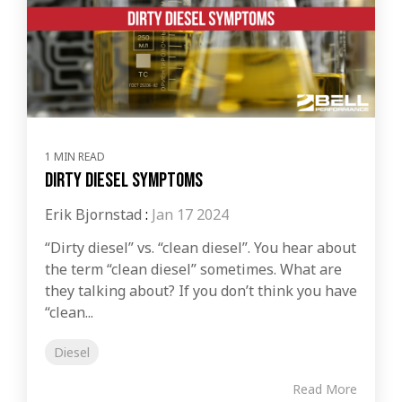
1 MIN READ
Dirty Diesel Symptoms
Erik Bjornstad
:
Jan 17 2024
“Dirty diesel” vs. “clean diesel”. You hear about
the term “clean diesel” sometimes. What are
they talking about? If you don’t think you have
“clean...
Diesel
Read More