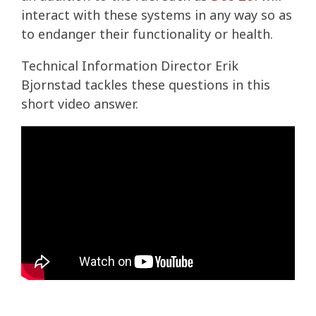
interact with these systems in any way so as
to endanger their functionality or health.
Technical Information Director Erik
Bjornstad tackles these questions in this
short video answer.