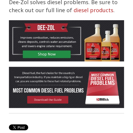
Dee-Zol solves diesel problems. Be sure to
check out our full line of
diesel products
.