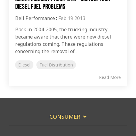
Diesel Fuel Problems
Bell Performance
:
Feb 19 2013
Back in 2004-2005, the trucking industry
became aware that there were new diesel
regulations coming. These regulations
concerning the removal of...
Diesel
Fuel Distribution
Read More
CONSUMER