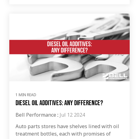
1 MIN READ
Diesel Oil Additives: Any Difference?
Bell Performance
:
Jul 12 2024
Auto parts stores have shelves lined with oil
treatment bottles, each with promises of