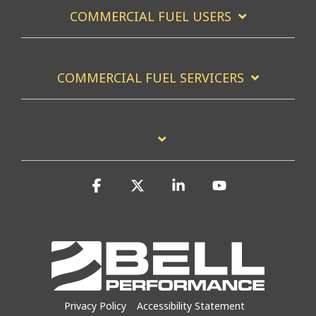
COMMERCIAL FUEL USERS
COMMERCIAL FUEL SERVICERS
Facebook
X
Linkedin
YouTube
Privacy Policy
Accessibility Statement