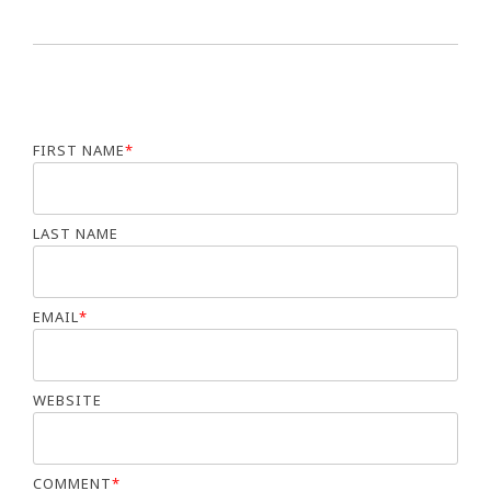
FIRST NAME
*
LAST NAME
EMAIL
*
WEBSITE
COMMENT
*