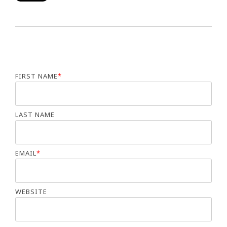
FIRST NAME
*
LAST NAME
EMAIL
*
WEBSITE