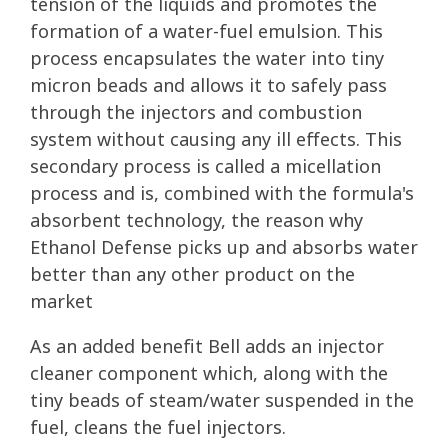
tension of the liquids and promotes the
formation of a water-fuel emulsion. This
process encapsulates the water into tiny
micron beads and allows it to safely pass
through the injectors and combustion
system without causing any ill effects. This
secondary process is called a micellation
process and is, combined with the formula's
absorbent technology, the reason why
Ethanol Defense picks up and absorbs water
better than any other product on the
market
As an added benefit Bell adds an injector
cleaner component which, along with the
tiny beads of steam/water suspended in the
fuel, cleans the fuel injectors.