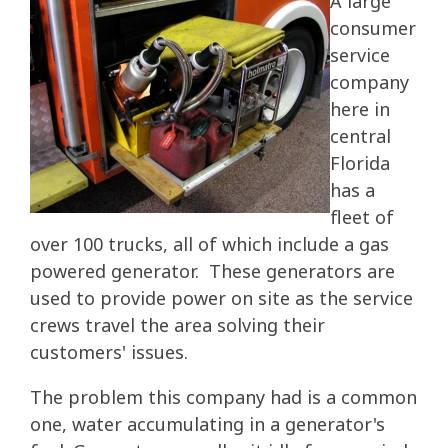
A large
consumer
service
company
here in
central
Florida
has a
fleet of
over 100 trucks, all of which include a gas
powered generator. These generators are
used to provide power on site as the service
crews travel the area solving their
customers' issues.
The problem this company had is a common
one, water accumulating in a generator's