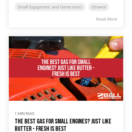
Small Equipment and Generators
Ethanol
Read More
1 MIN READ
The Best Gas for Small Engines? Just like
butter - Fresh Is Best