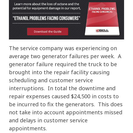
The service company was experiencing on
average two generator failures per week. A
generator failure required the truck to be
brought into the repair facility causing
scheduling and customer service
interruptions. In total the downtime and
repair expenses caused $24,500 in costs to
be incurred to fix the generators. This does
not take into account appointments missed
and delays in customer service
appointments.