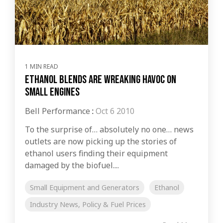
1 MIN READ
Ethanol Blends Are Wreaking Havoc on
Small Engines
Bell Performance
:
Oct 6 2010
To the surprise of… absolutely no one… news
outlets are now picking up the stories of
ethanol users finding their equipment
damaged by the biofuel....
Small Equipment and Generators
Ethanol
Industry News, Policy & Fuel Prices