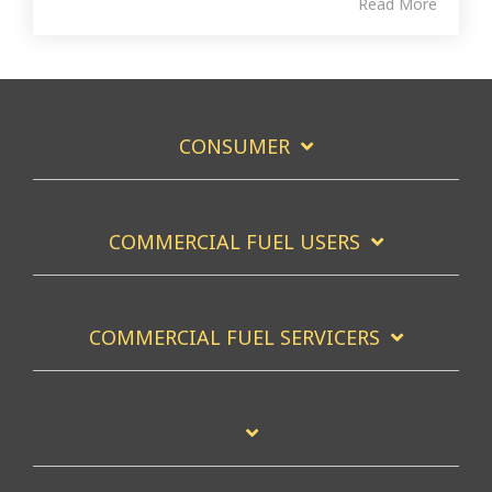
Read More
CONSUMER
COMMERCIAL FUEL USERS
COMMERCIAL FUEL SERVICERS