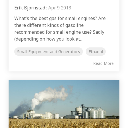
Erik Bjornstad
:
Apr 9 2013
What's the best gas for small engines? Are
there different kinds of gasoline
recommended for small engine use? Sadly
(depending on how you look at...
Small Equipment and Generators
Ethanol
Read More