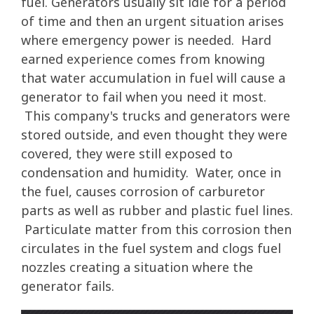
fuel. Generators usually sit idle for a period
of time and then an urgent situation arises
where emergency power is needed. Hard
earned experience comes from knowing
that water accumulation in fuel will cause a
generator to fail when you need it most.
This company's trucks and generators were
stored outside, and even thought they were
covered, they were still exposed to
condensation and humidity. Water, once in
the fuel, causes corrosion of carburetor
parts as well as rubber and plastic fuel lines.
Particulate matter from this corrosion then
circulates in the fuel system and clogs fuel
nozzles creating a situation where the
generator fails.