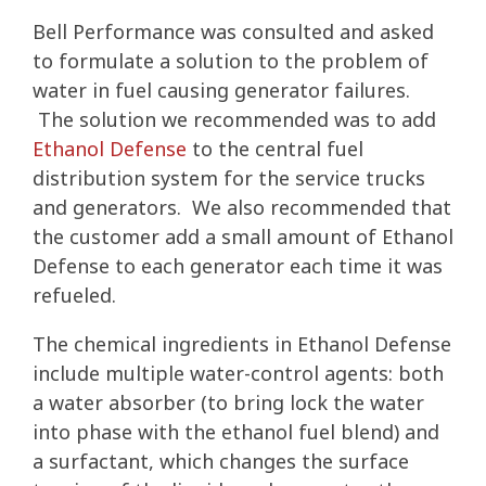
Bell Performance was consulted and asked
to formulate a solution to the problem of
water in fuel causing generator failures.
The solution we recommended was to add
Ethanol Defense
to the central fuel
distribution system for the service trucks
and generators. We also recommended that
the customer add a small amount of Ethanol
Defense to each generator each time it was
refueled.
The chemical ingredients in Ethanol Defense
include multiple water-control agents: both
a water absorber (to bring lock the water
into phase with the ethanol fuel blend) and
a surfactant, which changes the surface