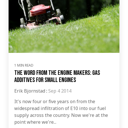
1 MIN READ
The word from the engine makers: Gas
additives for small engines
Erik Bjornstad
:
Sep 4 2014
It's now four or five years on from the
widespread infiltration of E10 into our fuel
supply across the country. Now we're at the
point where we're...