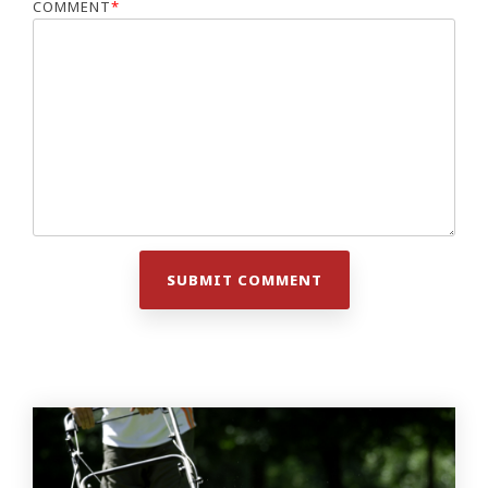
COMMENT
*