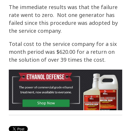
The immediate results was that the failure
rate went to zero. Not one generator has
failed since this procedure was adopted by
the service company.
Total cost to the service company for a six
month period was $620.00 for a return on
the solution of over 39 times the cost.