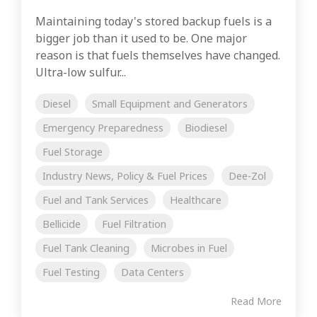
Maintaining today's stored backup fuels is a
bigger job than it used to be. One major
reason is that fuels themselves have changed.
Ultra-low sulfur...
Diesel
Small Equipment and Generators
Emergency Preparedness
Biodiesel
Fuel Storage
Industry News, Policy & Fuel Prices
Dee-Zol
Fuel and Tank Services
Healthcare
Bellicide
Fuel Filtration
Fuel Tank Cleaning
Microbes in Fuel
Fuel Testing
Data Centers
Read More