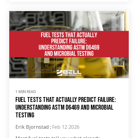
1 MIN READ
Fuel Tests That Actually Predict Failure:
Understanding ASTM D6469 and Microbial
Testing
Erik Bjornstad
:
Feb 12 2026