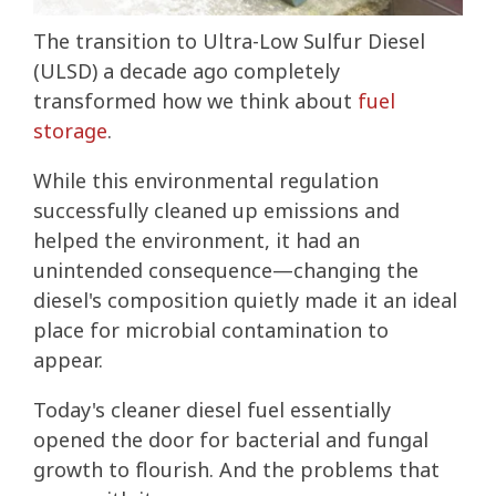
The transition to Ultra-Low Sulfur Diesel
(ULSD) a decade ago completely
transformed how we think about
fuel
storage
.
While this environmental regulation
successfully cleaned up emissions and
helped the environment, it had an
unintended consequence—changing the
diesel's composition quietly made it an ideal
place for microbial contamination to
appear.
Today's cleaner diesel fuel essentially
opened the door for bacterial and fungal
growth to flourish. And the problems that