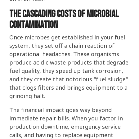
The Cascading Costs of Microbial
Contamination
Once microbes get established in your fuel
system, they set off a chain reaction of
operational headaches. These organisms
produce acidic waste products that degrade
fuel quality, they speed up tank corrosion,
and they create that notorious "fuel sludge"
that clogs filters and brings equipment to a
grinding halt.
The financial impact goes way beyond
immediate repair bills. When you factor in
production downtime, emergency service
calls, and having to replace equipment