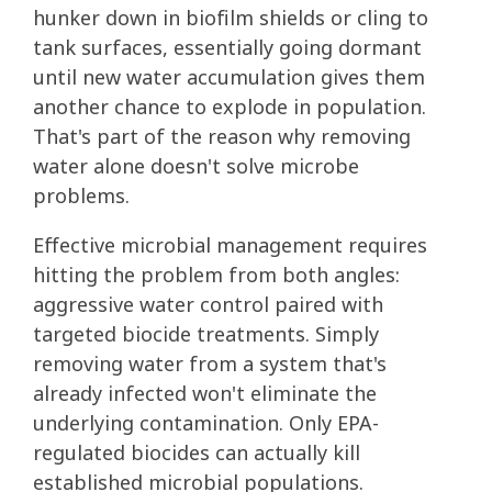
hunker down in biofilm shields or cling to
tank surfaces, essentially going dormant
until new water accumulation gives them
another chance to explode in population.
That's part of the reason why removing
water alone doesn't solve microbe
problems.
Effective microbial management requires
hitting the problem from both angles:
aggressive water control paired with
targeted biocide treatments. Simply
removing water from a system that's
already infected won't eliminate the
underlying contamination. Only EPA-
regulated biocides can actually kill
established microbial populations.