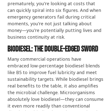
prematurely, you're looking at costs that
can quickly spiral into six figures. And when
emergency generators fail during critical
moments, you're not just talking about
money—you're potentially putting lives and
business continuity at risk.
Biodiesel: The Double-Edged Sword
Many commercial operations have
embraced low-percentage biodiesel blends
like B5 to improve fuel lubricity and meet
sustainability targets. While biodiesel brings
real benefits to the table, it also amplifies
the microbial challenge. Microorganisms
absolutely love biodiesel—they can consume
it even more readily than conventional