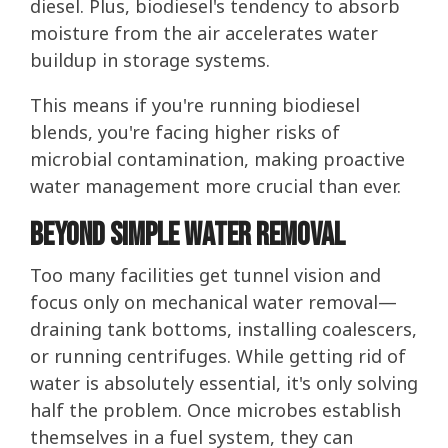
diesel. Plus, biodiesel's tendency to absorb
moisture from the air accelerates water
buildup in storage systems.
This means if you're running biodiesel
blends, you're facing higher risks of
microbial contamination, making proactive
water management more crucial than ever.
Beyond Simple Water Removal
Too many facilities get tunnel vision and
focus only on mechanical water removal—
draining tank bottoms, installing coalescers,
or running centrifuges. While getting rid of
water is absolutely essential, it's only solving
half the problem. Once microbes establish
themselves in a fuel system, they can