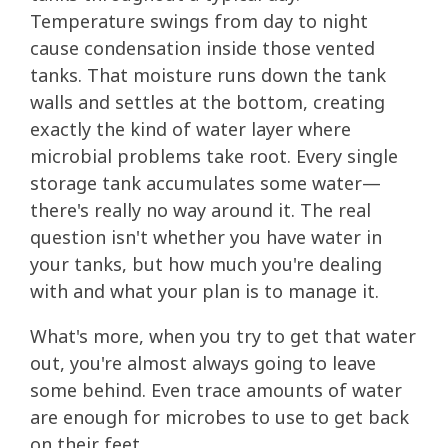
Temperature swings from day to night
cause condensation inside those vented
tanks. That moisture runs down the tank
walls and settles at the bottom, creating
exactly the kind of water layer where
microbial problems take root. Every single
storage tank accumulates some water—
there's really no way around it. The real
question isn't whether you have water in
your tanks, but how much you're dealing
with and what your plan is to manage it.
What's more, when you try to get that water
out, you're almost always going to leave
some behind. Even trace amounts of water
are enough for microbes to use to get back
on their feet.