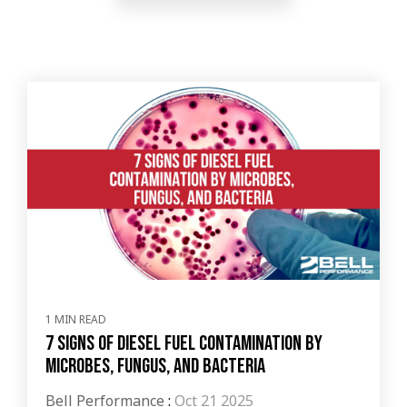
1 MIN READ
7 Signs of Diesel Fuel Contamination by
Microbes, Fungus, and Bacteria
Bell Performance
:
Oct 21 2025