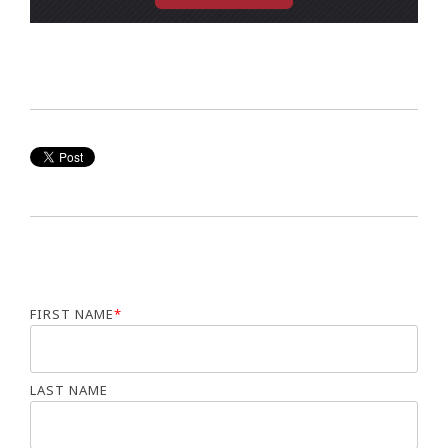
FIRST NAME
*
LAST NAME