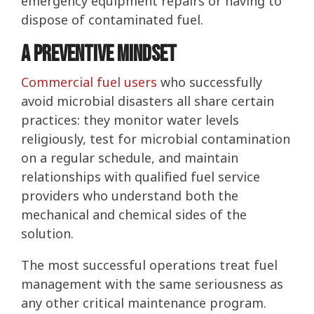
emergency equipment repairs or having to
dispose of contaminated fuel.
A Preventive Mindset
Commercial fuel users
who successfully
avoid microbial disasters all share certain
practices: they monitor water levels
religiously, test for microbial contamination
on a regular schedule, and maintain
relationships with qualified fuel service
providers who understand both the
mechanical and chemical sides of the
solution.
The most successful operations treat fuel
management with the same seriousness as
any other critical maintenance program.