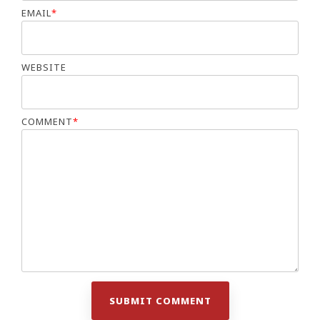
EMAIL
*
WEBSITE
COMMENT
*