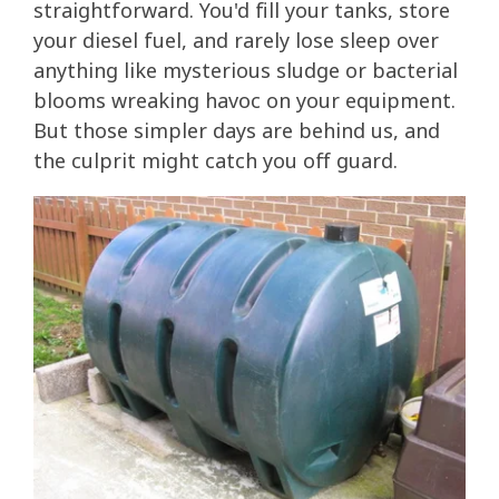
straightforward. You'd fill your tanks, store
your diesel fuel, and rarely lose sleep over
anything like mysterious sludge or bacterial
blooms wreaking havoc on your equipment.
But those simpler days are behind us, and
the culprit might catch you off guard.