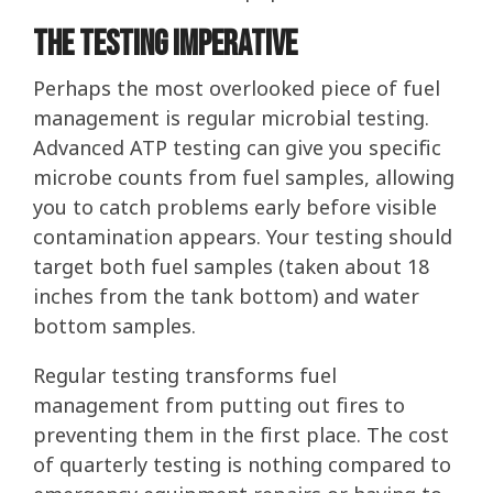
The Testing Imperative
Perhaps the most overlooked piece of fuel
management is regular microbial testing.
Advanced ATP testing can give you specific
microbe counts from fuel samples, allowing
you to catch problems early before visible
contamination appears. Your testing should
target both fuel samples (taken about 18
inches from the tank bottom) and water
bottom samples.
Regular testing transforms fuel
management from putting out fires to
preventing them in the first place. The cost
of quarterly testing is nothing compared to