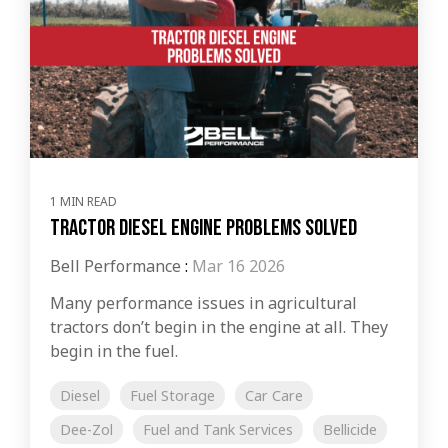
1 MIN READ
Tractor Diesel Engine Problems Solved
Bell Performance
:
Mar 16 2026
Many performance issues in agricultural
tractors don’t begin in the engine at all. They
begin in the fuel.
Diesel
Fuel Storage
Car Care
Dee-Zol
Fuel and Tank Services
Bellicide