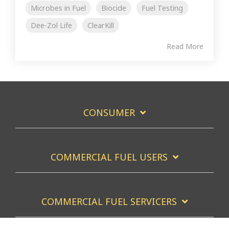
Microbes in Fuel
Biocide
Fuel Testing
Dee-Zol Life
ClearKill
Read More
CONSUMER
COMMERCIAL FUEL USERS
COMMERCIAL FUEL SERVICERS