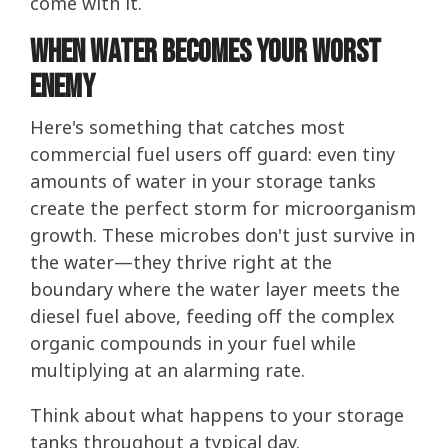
come with it.
When Water Becomes Your Worst
Enemy
Here's something that catches most
commercial fuel users off guard: even tiny
amounts of water in your storage tanks
create the perfect storm for microorganism
growth. These microbes don't just survive in
the water—they thrive right at the
boundary where the water layer meets the
diesel fuel above, feeding off the complex
organic compounds in your fuel while
multiplying at an alarming rate.
Think about what happens to your storage
tanks throughout a typical day.