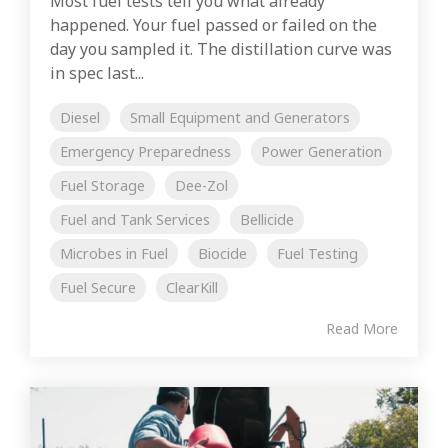
Most fuel tests tell you what already
happened. Your fuel passed or failed on the
day you sampled it. The distillation curve was
in spec last...
Diesel
Small Equipment and Generators
Emergency Preparedness
Power Generation
Fuel Storage
Dee-Zol
Fuel and Tank Services
Bellicide
Microbes in Fuel
Biocide
Fuel Testing
Fuel Secure
ClearKill
Read More