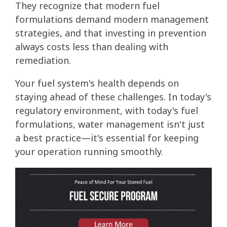
They recognize that modern fuel
formulations demand modern management
strategies, and that investing in prevention
always costs less than dealing with
remediation.
Your fuel system's health depends on
staying ahead of these challenges. In today's
regulatory environment, with today's fuel
formulations, water management isn't just
a best practice—it's essential for keeping
your operation running smoothly.