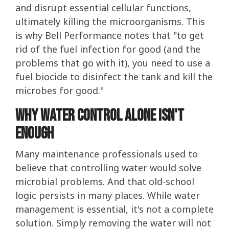
and disrupt essential cellular functions,
ultimately killing the microorganisms. This
is why Bell Performance notes that "to get
rid of the fuel infection for good (and the
problems that go with it), you need to use a
fuel biocide to disinfect the tank and kill the
microbes for good."
Why Water Control Alone Isn't
Enough
Many maintenance professionals used to
believe that controlling water would solve
microbial problems. And that old-school
logic persists in many places. While water
management is essential, it's not a complete
solution. Simply removing the water will not