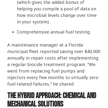
(which gives the added bonus of
helping you compile a pool of data on
how microbial levels change over time
in your system)
Comprehensive annual fuel testing
A maintenance manager at a Florida
municipal fleet reported saving over $40,000
annually in repair costs after implementing
a regular biocide treatment program. "We
went from replacing fuel pumps and
injectors every few months to virtually zero
fuel-related failures," he shared.
The Hybrid Approach: Chemical and
Mechanical Solutions