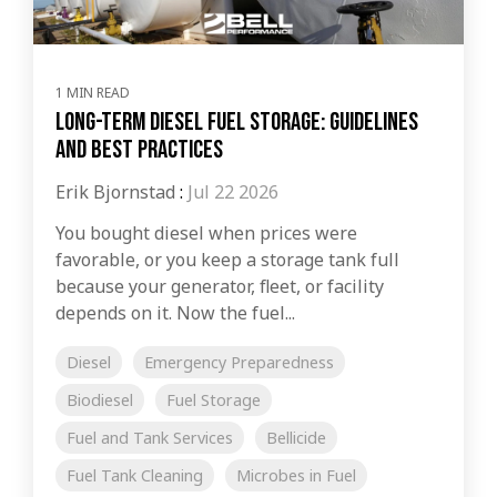
1 MIN READ
Long-Term Diesel Fuel Storage: Guidelines
and Best Practices
Erik Bjornstad
:
Jul 22 2026
You bought diesel when prices were
favorable, or you keep a storage tank full
because your generator, fleet, or facility
depends on it. Now the fuel...
Diesel
Emergency Preparedness
Biodiesel
Fuel Storage
Fuel and Tank Services
Bellicide
Fuel Tank Cleaning
Microbes in Fuel