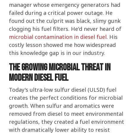
manager whose emergency generators had
failed during a critical power outage. He
found out the culprit was black, slimy gunk
clogging his fuel filters. He'd never heard of
microbial contamination in diesel fuel
. His
costly lesson showed me how widespread
this knowledge gap is in our industry.
The Growing Microbial Threat in
Modern Diesel Fuel
Today's ultra-low sulfur diesel (ULSD) fuel
creates the perfect conditions for microbial
growth. When sulfur and aromatics were
removed from diesel to meet environmental
regulations, they created a fuel environment
with dramatically lower ability to resist