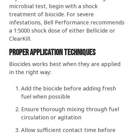
microbial test, begin with a shock
treatment of biocide. For severe
infestations, Bell Performance recommends
a 1:5000 shock dose of either Bellicide or
ClearKill.
Proper Application Techniques
Biocides works best when they are applied
in the right way:
Add the biocide before adding fresh
fuel when possible
Ensure thorough mixing through fuel
circulation or agitation
Allow sufficient contact time before