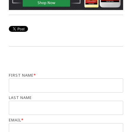
FIRST NAME
*
LAST NAME
EMAIL
*