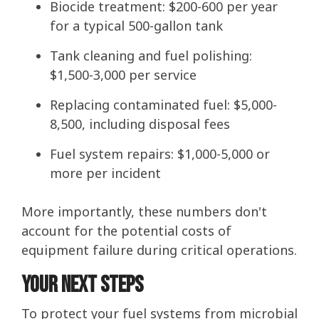
Biocide treatment: $200-600 per year
for a typical 500-gallon tank
Tank cleaning and fuel polishing:
$1,500-3,000 per service
Replacing contaminated fuel: $5,000-
8,500, including disposal fees
Fuel system repairs: $1,000-5,000 or
more per incident
More importantly, these numbers don't
account for the potential costs of
equipment failure during critical operations.
Your Next Steps
To protect your fuel systems from microbial