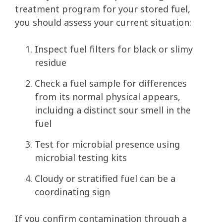
treatment program for your stored fuel,
you should assess your current situation:
Inspect fuel filters for black or slimy
residue
Check a fuel sample for differences
from its normal physical appears,
incluidng a distinct sour smell in the
fuel
Test for microbial presence using
microbial testing kits
Cloudy or stratified fuel can be a
coordinating sign
If you confirm contamination through a