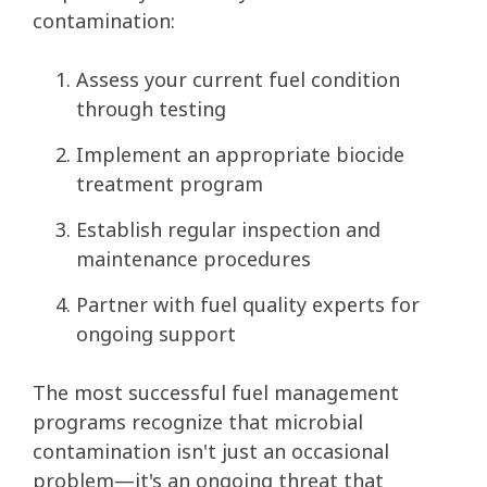
contamination:
Assess your current fuel condition
through testing
Implement an appropriate biocide
treatment program
Establish regular inspection and
maintenance procedures
Partner with fuel quality experts for
ongoing support
The most successful fuel management
programs recognize that microbial
contamination isn't just an occasional
problem—it's an ongoing threat that