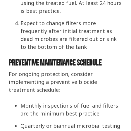
using the treated fuel. At least 24 hours
is best practice.
Expect to change filters more
frequently after initial treatment as
dead microbes are filtered out or sink
to the bottom of the tank
Preventive Maintenance Schedule
For ongoing protection, consider
implementing a preventive biocide
treatment schedule:
Monthly inspections of fuel and filters
are the minimum best practice
Quarterly or biannual microbial testing