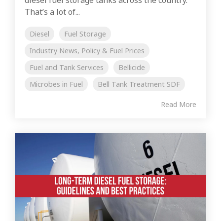
That’s a lot of...
Diesel
Fuel Storage
Industry News, Policy & Fuel Prices
Fuel and Tank Services
Bellicide
Microbes in Fuel
Bell Tank Treatment SDF
Read More