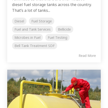
diesel fuel storage tanks across the country.
That’s a lot of tanks...
Diesel
Fuel Storage
Fuel and Tank Services
Bellicide
Microbes in Fuel
Fuel Testing
Bell Tank Treatment SDF
Read More