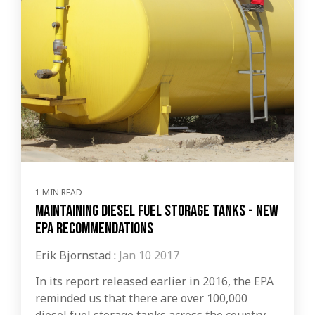
1 MIN READ
Maintaining Diesel Fuel Storage Tanks - New
EPA Recommendations
Erik Bjornstad
:
Jan 10 2017
In its report released earlier in 2016, the EPA
reminded us that there are over 100,000
diesel fuel storage tanks across the country.