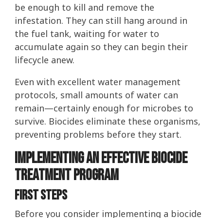
be enough to kill and remove the
infestation. They can still hang around in
the fuel tank, waiting for water to
accumulate again so they can begin their
lifecycle anew.
Even with excellent water management
protocols, small amounts of water can
remain—certainly enough for microbes to
survive. Biocides eliminate these organisms,
preventing problems before they start.
Implementing an Effective Biocide
Treatment Program
first steps
Before you consider implementing a biocide