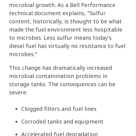
microbial growth. As a Bell Performance
technical document explains, "Sulfur
content, historically, is thought to be what
made the fuel environment less hospitable
to microbes. Less sulfur means today's
diesel fuel has virtually no resistance to fuel
microbes."
This change has dramatically increased
microbial contamination problems in
storage tanks. The consequences can be
severe:
Clogged filters and fuel lines
Corroded tanks and equipment
Accelerated fuel degradation