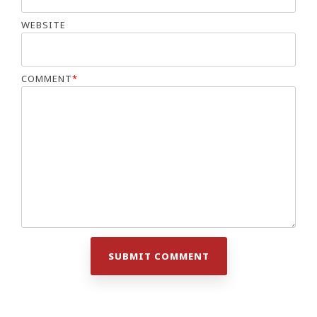
WEBSITE
COMMENT
*