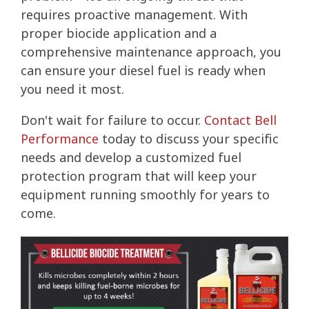
requires proactive management. With
proper biocide application and a
comprehensive maintenance approach, you
can ensure your diesel fuel is ready when
you need it most.
Don't wait for failure to occur.
Contact Bell
Performance
today to discuss your specific
needs and develop a customized fuel
protection program that will keep your
equipment running smoothly for years to
come.