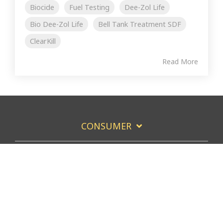
Biocide
Fuel Testing
Dee-Zol Life
Bio Dee-Zol Life
Bell Tank Treatment SDF
ClearKill
Read More
CONSUMER
COMMERCIAL FUEL USERS
COMMERCIAL FUEL SERVICERS