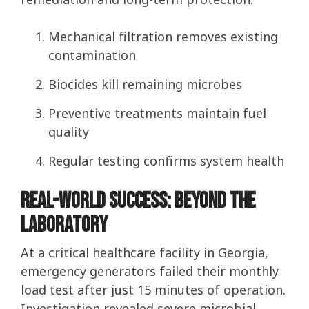
Mechanical filtration removes existing
contamination
Biocides kill remaining microbes
Preventive treatments maintain fuel
quality
Regular testing confirms system health
Real-World Success: Beyond the
Laboratory
At a critical healthcare facility in Georgia,
emergency generators failed their monthly
load test after just 15 minutes of operation.
Investigation revealed severe microbial