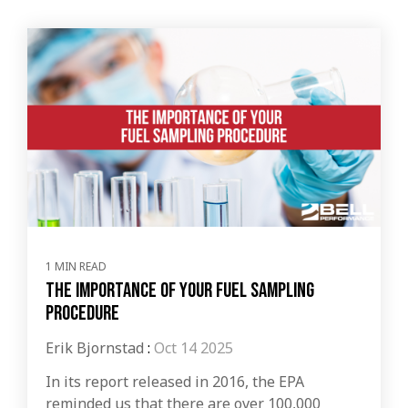
1 MIN READ
The Importance of Your Fuel Sampling
Procedure
Erik Bjornstad
:
Oct 14 2025
In its report released in 2016, the EPA
reminded us that there are over 100,000