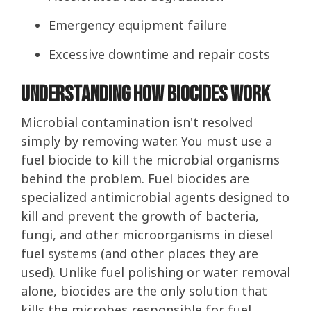
Emergency equipment failure
Excessive downtime and repair costs
Understanding How Biocides Work
Microbial contamination isn't resolved
simply by removing water. You must use a
fuel biocide to kill the microbial organisms
behind the problem. Fuel biocides are
specialized antimicrobial agents designed to
kill and prevent the growth of bacteria,
fungi, and other microorganisms in diesel
fuel systems (and other places they are
used). Unlike fuel polishing or water removal
alone, biocides are the only solution that
kills the microbes responsible for fuel