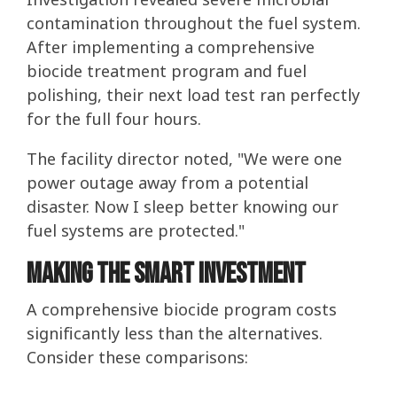
contamination throughout the fuel system.
After implementing a comprehensive
biocide treatment program and fuel
polishing, their next load test ran perfectly
for the full four hours.
The facility director noted, "We were one
power outage away from a potential
disaster. Now I sleep better knowing our
fuel systems are protected."
Making the Smart Investment
A comprehensive biocide program costs
significantly less than the alternatives.
Consider these comparisons: