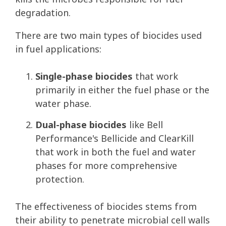
degradation.
There are two main types of biocides used
in fuel applications:
Single-phase biocides
that work
primarily in either the fuel phase or the
water phase.
Dual-phase biocides
like Bell
Performance's Bellicide and ClearKill
that work in both the fuel and water
phases for more comprehensive
protection.
The effectiveness of biocides stems from
their ability to penetrate microbial cell walls