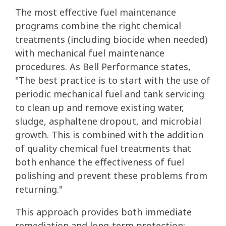
The most effective fuel maintenance
programs combine the right chemical
treatments (including biocide when needed)
with mechanical fuel maintenance
procedures. As Bell Performance states,
"The best practice is to start with the use of
periodic mechanical fuel and tank servicing
to clean up and remove existing water,
sludge, asphaltene dropout, and microbial
growth. This is combined with the addition
of quality chemical fuel treatments that
both enhance the effectiveness of fuel
polishing and prevent these problems from
returning."
This approach provides both immediate
remediation and long-term protection: